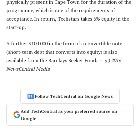
physically present in Cape Town for the duration of the
programme, which is one of the requirements of
acceptance. In return, Techstars takes 6% equity in the
start-up.
A further $100 000 in the form of a convertible note
(short-term debt that converts into equity) is also
available from the Barclays Seeker Fund. —
(c) 2016
NewsCentral Media
Follow TechCentral on Google News
Add TechCentral as your preferred source on
Google