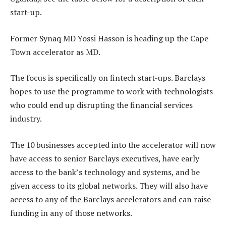
start-up.
Former Synaq MD Yossi Hasson is heading up the Cape
Town accelerator as MD.
The focus is specifically on fintech start-ups. Barclays
hopes to use the programme to work with technologists
who could end up disrupting the financial services
industry.
The 10 businesses accepted into the accelerator will now
have access to senior Barclays executives, have early
access to the bank’s technology and systems, and be
given access to its global networks. They will also have
access to any of the Barclays accelerators and can raise
funding in any of those networks.