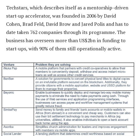
Techstars, which describes itself as a mentorship-driven
start-up accelerator, was founded in 2006 by David
Cohen, Brad Feld, David Brow and Jared Polis and has to
date taken 762 companies through its programme. The
business has overseen more than US$2bn in funding to
start-ups, with 90% of them still operationally active.