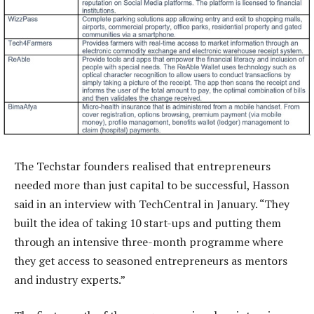
The Techstar founders realised that entrepreneurs
needed more than just capital to be successful, Hasson
said in an interview with TechCentral in January. “They
built the idea of taking 10 start-ups and putting them
through an intensive three-month programme where
they get access to seasoned entrepreneurs as mentors
and industry experts.”