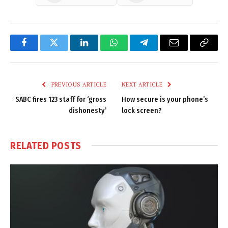
Facebook
Twitter
LinkedIn
WhatsApp
Telegram
Email
Copy
Link
PREVIOUS ARTICLE
NEXT ARTICLE
SABC fires 123 staff for ‘gross
How secure is your phone’s
dishonesty’
lock screen?
RELATED
POSTS