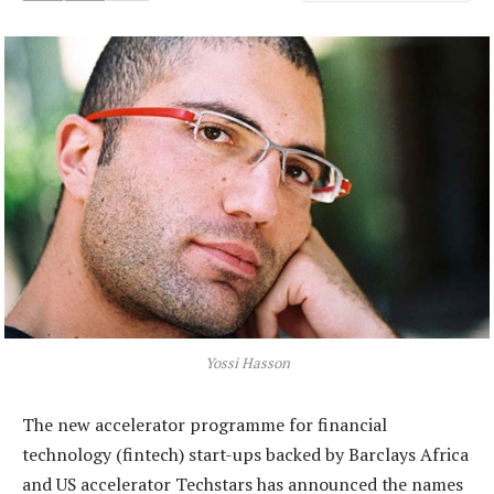
Yossi Hasson
The new accelerator programme for financial
technology (fintech) start-ups backed by Barclays Africa
and US accelerator Techstars has announced the names