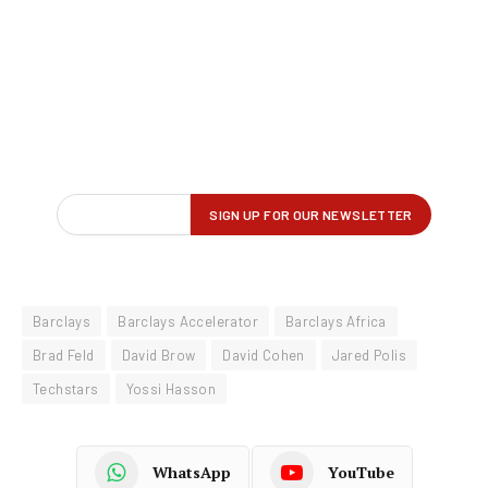
Barclays
Barclays Accelerator
Barclays Africa
Brad Feld
David Brow
David Cohen
Jared Polis
Techstars
Yossi Hasson
WhatsApp
YouTube