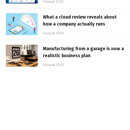
7 August 2026
What a cloud review reveals about
how a company actually runs
6 August 2026
Manufacturing from a garage is now a
realistic business plan
6 August 2026