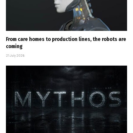
From care homes to production lines, the robots are
coming
21 July 2026