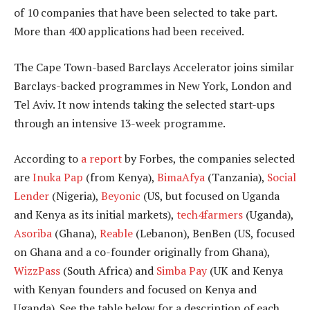
of 10 companies that have been selected to take part.
More than 400 applications had been received.
The Cape Town-based Barclays Accelerator joins similar
Barclays-backed programmes in New York, London and
Tel Aviv. It now intends taking the selected start-ups
through an intensive 13-week programme.
According to
a report
by Forbes, the companies selected
are
Inuka Pap
(from Kenya),
BimaAfya
(Tanzania),
Social
Lender
(Nigeria),
Beyonic
(US, but focused on Uganda
and Kenya as its initial markets),
tech4farmers
(Uganda),
Asoriba
(Ghana),
Reable
(Lebanon), BenBen (US, focused
on Ghana and a co-founder originally from Ghana),
WizzPass
(South Africa) and
Simba Pay
(UK and Kenya
with Kenyan founders and focused on Kenya and
Uganda). See the table below for a description of each