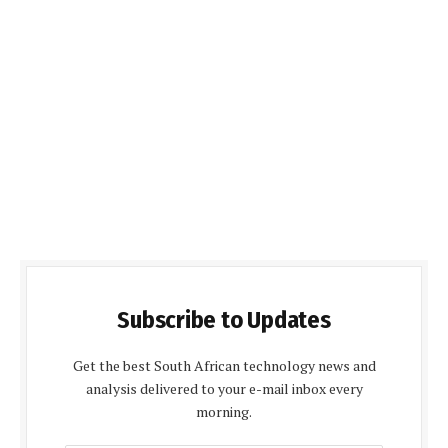
Subscribe to Updates
Get the best South African technology news and
analysis delivered to your e-mail inbox every
morning.