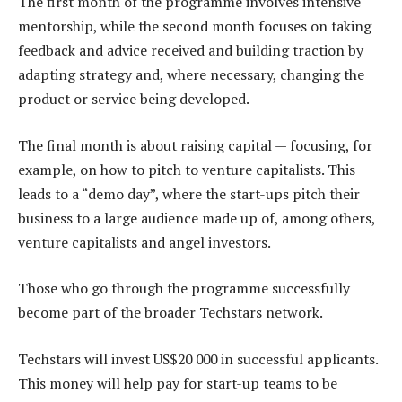
The first month of the programme involves intensive
mentorship, while the second month focuses on taking
feedback and advice received and building traction by
adapting strategy and, where necessary, changing the
product or service being developed.
The final month is about raising capital — focusing, for
example, on how to pitch to venture capitalists. This
leads to a “demo day”, where the start-ups pitch their
business to a large audience made up of, among others,
venture capitalists and angel investors.
Those who go through the programme successfully
become part of the broader Techstars network.
Techstars will invest US$20 000 in successful applicants.
This money will help pay for start-up teams to be