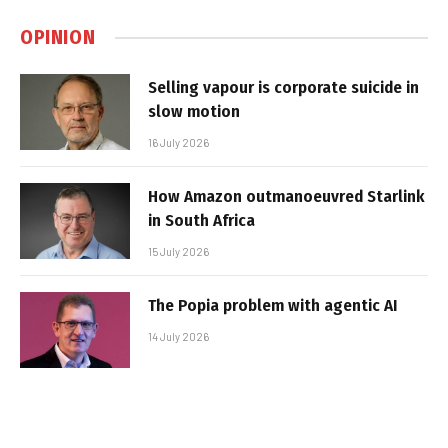
OPINION
Selling vapour is corporate suicide in
slow motion
16 July 2026
How Amazon outmanoeuvred Starlink
in South Africa
15 July 2026
The Popia problem with agentic AI
14 July 2026