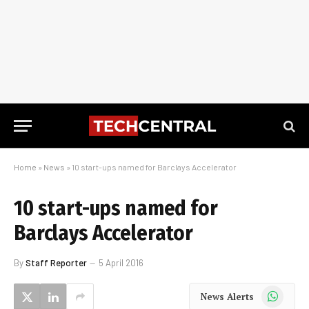
Home
»
News
»
10 start-ups named for Barclays Accelerator
10 start-ups named for
Barclays Accelerator
By
Staff Reporter
5 April 2016
WhatsApp
News Alerts