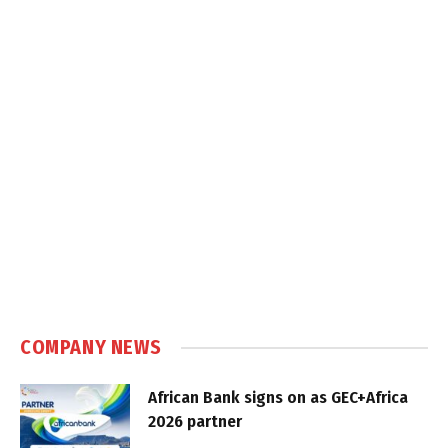
COMPANY NEWS
African Bank signs on as GEC+Africa
2026 partner