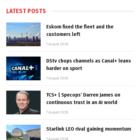
LATEST POSTS
Eskom fixed the fleet and the
customers left
7 August 2026
DStv chops channels as Canal+ leans
harder on sport
7 August 2026
TCS+ | Specops’ Darren James on
continuous trust in an AI world
7 August 2026
Starlink LEO rival gaining momentum
7 August 2026