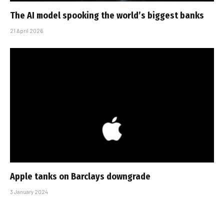
The AI model spooking the world’s biggest banks
21 April 2026
Apple tanks on Barclays downgrade
3 January 2024