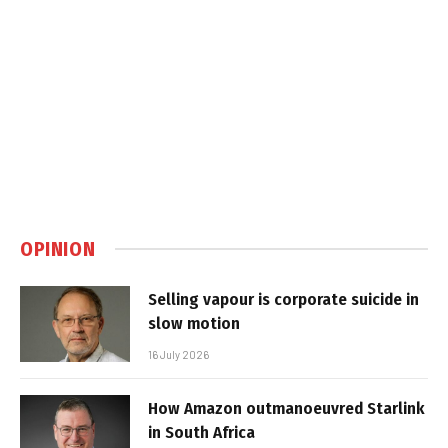
OPINION
Selling vapour is corporate suicide in
slow motion
16 July 2026
How Amazon outmanoeuvred Starlink
in South Africa