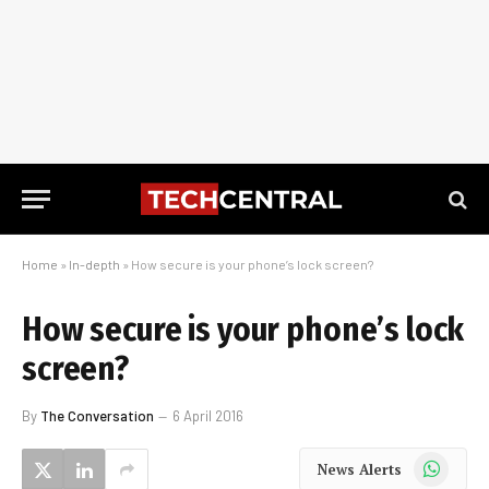
Home
»
In-depth
»
How secure is your phone’s lock screen?
How secure is your phone’s lock
screen?
By
The Conversation
6 April 2016
WhatsApp
News Alerts