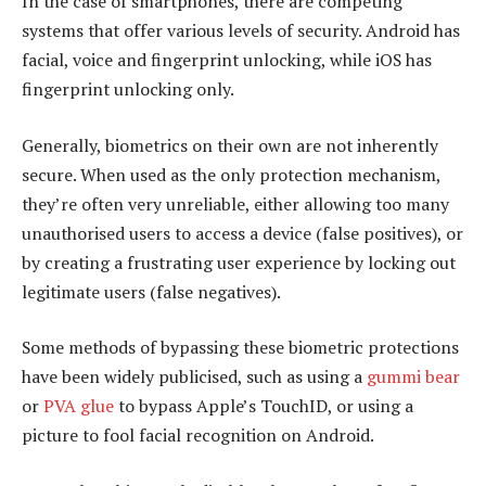
In the case of smartphones, there are competing
systems that offer various levels of security. Android has
facial, voice and fingerprint unlocking, while iOS has
fingerprint unlocking only.
Generally, biometrics on their own are not inherently
secure. When used as the only protection mechanism,
they’re often very unreliable, either allowing too many
unauthorised users to access a device (false positives), or
by creating a frustrating user experience by locking out
legitimate users (false negatives).
Some methods of bypassing these biometric protections
have been widely publicised, such as using a
gummi bear
or
PVA glue
to bypass Apple’s TouchID, or using a
picture to fool facial recognition on Android.