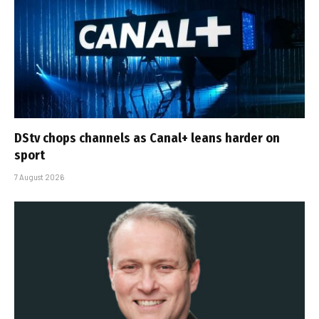
DStv chops channels as Canal+ leans harder on
sport
7 August 2026