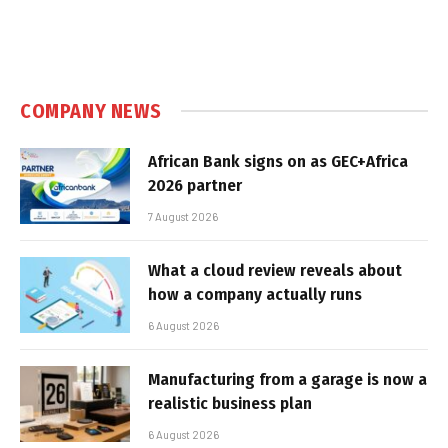
COMPANY NEWS
African Bank signs on as GEC+Africa
2026 partner
7 August 2026
What a cloud review reveals about
how a company actually runs
6 August 2026
Manufacturing from a garage is now a
realistic business plan
6 August 2026