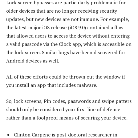
Lock screen bypasses are particularly problematic for
older devices that are no longer receiving security
updates, but new devices are not immune. For example,
the latest major iOS release (iOS 9.0) contained a flaw
that allowed users to access the device without entering
a valid passcode via the Clock app, which is accessible on
the lock screen. Similar bugs have been discovered for
Android devices as well.
All of these efforts could be thrown out the window if
you install an app that includes malware.
So, lock screens, Pin codes, passwords and swipe patters
should only be considered your first line of defence
rather than a foolproof means of securing your device.
Clinton Carpene is post-doctoral researcher in