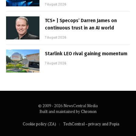
7 August 2026
TCS+ | Specops’ Darren James on
continuous trust in an AI world
7 August 2026
Starlink LEO rival gaining momentum
7 August 2026
© 2009 - 2026 NewsCentral Media
Built and maintained by
Chronon
Cookie policy (ZA)
TechCentral – privacy and Popia