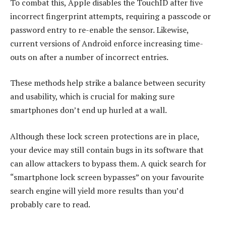
To combat this, Apple disables the TouchID after five
incorrect fingerprint attempts, requiring a passcode or
password entry to re-enable the sensor. Likewise,
current versions of Android enforce increasing time-
outs on after a number of incorrect entries.
These methods help strike a balance between security
and usability, which is crucial for making sure
smartphones don’t end up hurled at a wall.
Although these lock screen protections are in place,
your device may still contain bugs in its software that
can allow attackers to bypass them. A quick search for
“smartphone lock screen bypasses” on your favourite
search engine will yield more results than you’d
probably care to read.