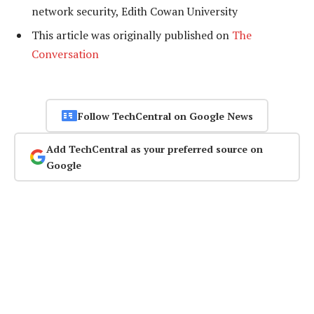
network security, Edith Cowan University
This article was originally published on
The
Conversation
Follow TechCentral on Google News
Add TechCentral as your preferred source on
Google