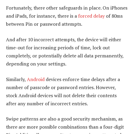
Fortunately, there other safeguards in place. On iPhones
and iPads, for instance, there is a
forced delay
of 80ms
between Pin or password attempts.
And after 10 incorrect attempts, the device will either
time-out for increasing periods of time, lock out
completely, or potentially delete all data permanently,
depending on your settings.
Similarly,
Android
devices enforce time delays after a
number of passcode or password entries. However,
stock Android devices will not delete their contents
after any number of incorrect entries.
Swipe patterns are also a good security mechanism, as
there are more possible combinations than a four-digit