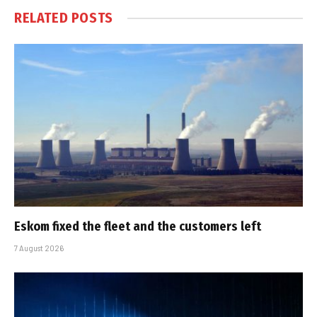
RELATED
POSTS
Eskom fixed the fleet and the customers left
7 August 2026