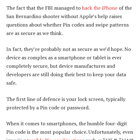
The fact that the FBI managed to
hack the iPhone
of the
San Bernardino shooter without Apple’s help raises
questions about whether Pin codes and swipe patterns
are as secure as we think.
In fact, they’re probably not as secure as we’d hope. No
device as complex as a smartphone or tablet is ever
completely secure, but device manufactures and
developers are still doing their best to keep your data
safe.
The first line of defence is your lock screen, typically
protected by a Pin code or password.
When it comes to smartphones, the humble four-digit
Pin code is the most popular choice. Unfortunately, even