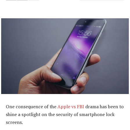
One consequence of the
Apple vs FBI
drama has been to
shine a spotlight on the security of smartphone lock
screens.