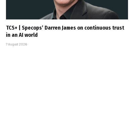
TCS+ | Specops’ Darren James on continuous trust
in an AI world
7 August 2026