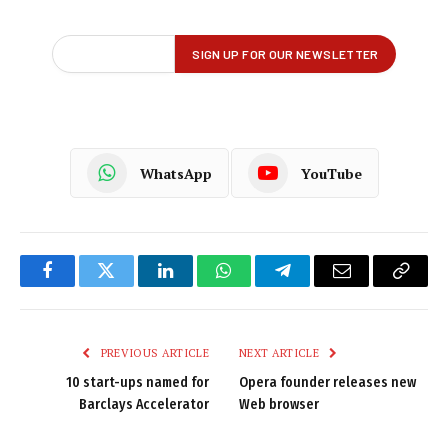
WhatsApp
YouTube
Facebook
Twitter
LinkedIn
WhatsApp
Telegram
Email
Copy
Link
PREVIOUS ARTICLE
NEXT ARTICLE
10 start-ups named for
Opera founder releases new
Barclays Accelerator
Web browser