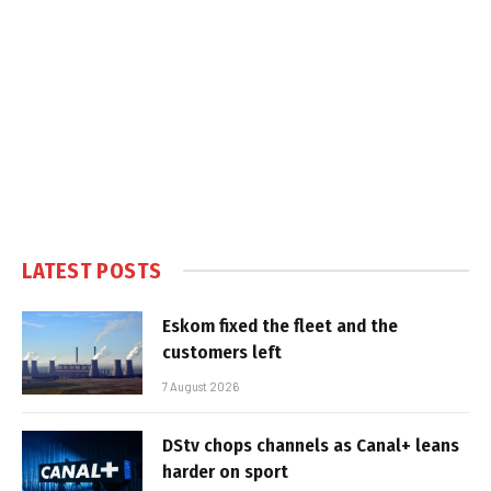
LATEST POSTS
Eskom fixed the fleet and the
customers left
7 August 2026
DStv chops channels as Canal+ leans
harder on sport