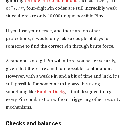
ignoring
terrible Pin combinations
such as “1234”, “1111”
or “7777”, four-digit Pin codes are still incredibly weak,
since there are only 10 000 unique possible Pins.
If you lose your device, and there are no other
protections, it would only take a couple of days for
someone to find the correct Pin through brute force.
A random, six-digit Pin will afford you better security,
given that there are a million possible combinations.
However, with a weak Pin and a bit of time and luck, it’s
still possible for someone to bypass this using
something like
Rubber Ducky
, a tool designed to try
every Pin combination without triggering other security
mechanisms.
Checks and balances