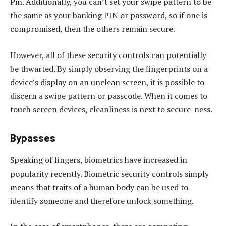
Pin. Additionally, you can’t set your swipe pattern to be
the same as your banking PIN or password, so if one is
compromised, then the others remain secure.
However, all of these security controls can potentially
be thwarted. By simply observing the fingerprints on a
device’s display on an unclean screen, it is possible to
discern a swipe pattern or passcode. When it comes to
touch screen devices, cleanliness is next to secure-ness.
Bypasses
Speaking of fingers, biometrics have increased in
popularity recently. Biometric security controls simply
means that traits of a human body can be used to
identify someone and therefore unlock something.