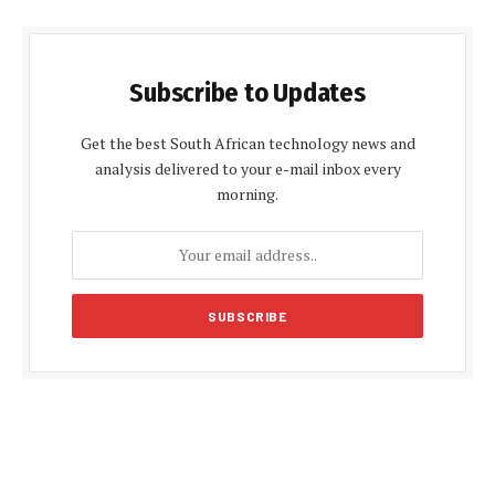
Subscribe to Updates
Get the best South African technology news and
analysis delivered to your e-mail inbox every
morning.