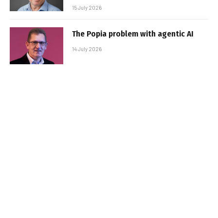
15 July 2026
The Popia problem with agentic AI
14 July 2026