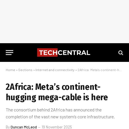
Home
»
Sections
»
Internet and connectivity
»
2Africa: Meta’s continent-hugging mega-cable is here
2Africa: Meta’s continent-
hugging mega-cable is here
The consortium behind 2Africa has announced the
completion of the vast new system’s core infrastructure.
By
Duncan McLeod
19 November 2025