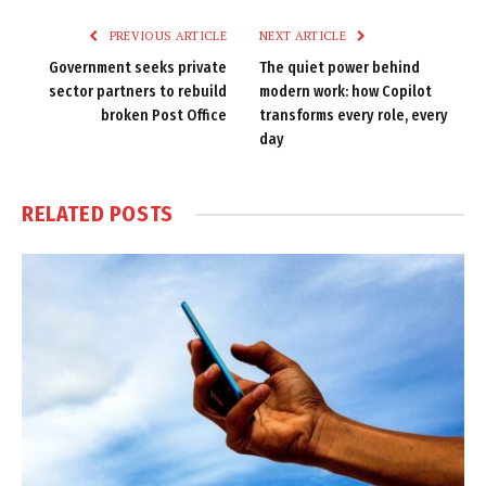
PREVIOUS ARTICLE
NEXT ARTICLE
Government seeks private
The quiet power behind
sector partners to rebuild
modern work: how Copilot
broken Post Office
transforms every role, every
day
RELATED
POSTS