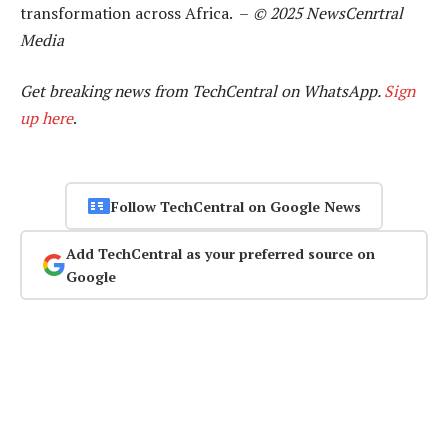
transformation across Africa. –
© 2025 NewsCenrtral
Media
Get breaking news from TechCentral on WhatsApp.
Sign
up here
.
Follow TechCentral on Google News
Add TechCentral as your preferred source on
Google