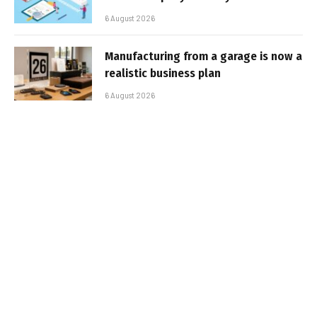
6 August 2026
Manufacturing from a garage is now a
realistic business plan
6 August 2026