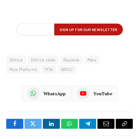
2Africa
2Africa cable
Bayobab
Meta
Meta Platforms
MTN
WIOCC
WhatsApp
YouTube
Facebook
Twitter
LinkedIn
WhatsApp
Telegram
Email
Copy
Link