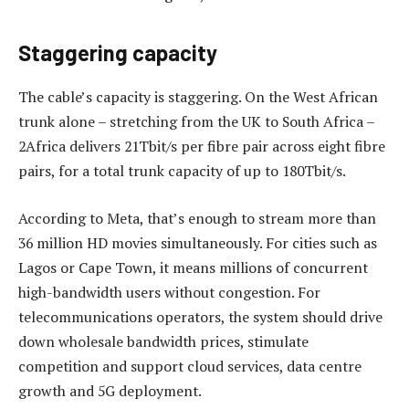
Staggering capacity
The cable’s capacity is staggering. On the West African
trunk alone – stretching from the UK to South Africa –
2Africa delivers 21Tbit/s per fibre pair across eight fibre
pairs, for a total trunk capacity of up to 180Tbit/s.
According to Meta, that’s enough to stream more than
36 million HD movies simultaneously. For cities such as
Lagos or Cape Town, it means millions of concurrent
high-bandwidth users without congestion. For
telecommunications operators, the system should drive
down wholesale bandwidth prices, stimulate
competition and support cloud services, data centre
growth and 5G deployment.