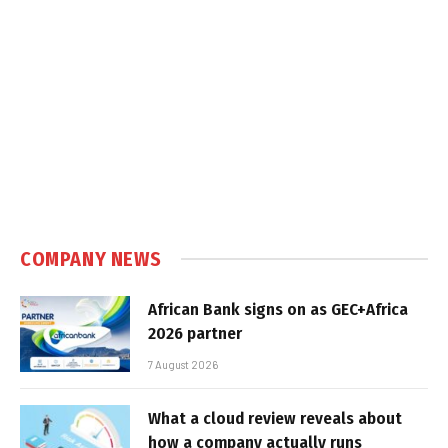
COMPANY NEWS
African Bank signs on as GEC+Africa
2026 partner
7 August 2026
What a cloud review reveals about
how a company actually runs