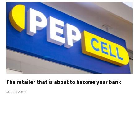
The retailer that is about to become your bank
30 July 2026