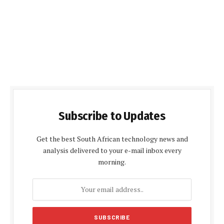
Subscribe to Updates
Get the best South African technology news and
analysis delivered to your e-mail inbox every
morning.