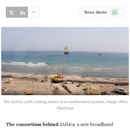
WhatsApp
News Alerts
The 2Africa cable coming ashore at an undisclosed location. Image: Meta
Platforms
The consortium behind
2Africa, a new broadband