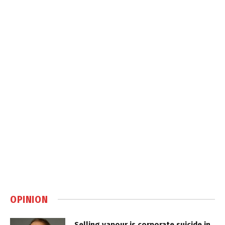
OPINION
Selling vapour is corporate suicide in