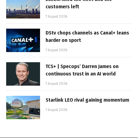
customers left
7 August 2026
DStv chops channels as Canal+ leans
harder on sport
7 August 2026
TCS+ | Specops’ Darren James on
continuous trust in an AI world
7 August 2026
Starlink LEO rival gaining momentum
7 August 2026