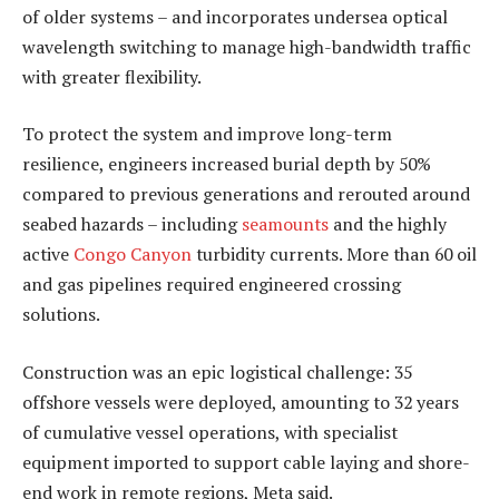
of older systems – and incorporates undersea optical
wavelength switching to manage high-bandwidth traffic
with greater flexibility.
To protect the system and improve long-term
resilience, engineers increased burial depth by 50%
compared to previous generations and rerouted around
seabed hazards – including
seamounts
and the highly
active
Congo Canyon
turbidity currents. More than 60 oil
and gas pipelines required engineered crossing
solutions.
Construction was an epic logistical challenge: 35
offshore vessels were deployed, amounting to 32 years
of cumulative vessel operations, with specialist
equipment imported to support cable laying and shore-
end work in remote regions, Meta said.