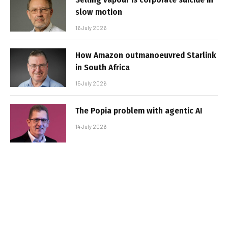
slow motion
16 July 2026
How Amazon outmanoeuvred Starlink
in South Africa
15 July 2026
The Popia problem with agentic AI
14 July 2026