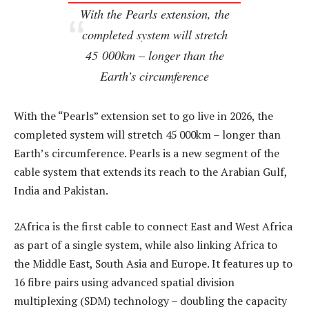
With the Pearls extension, the
completed system will stretch
45 000km – longer than the
Earth’s circumference
With the “Pearls” extension set to go live in 2026, the
completed system will stretch 45 000km – longer than
Earth’s circumference. Pearls is a new segment of the
cable system that extends its reach to the Arabian Gulf,
India and Pakistan.
2Africa is the first cable to connect East and West Africa
as part of a single system, while also linking Africa to
the Middle East, South Asia and Europe. It features up to
16 fibre pairs using advanced spatial division
multiplexing (SDM) technology – doubling the capacity