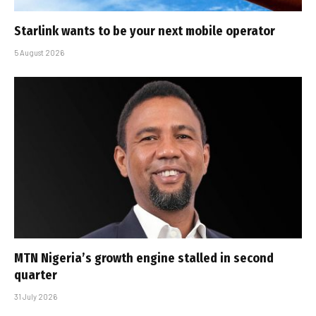
Starlink wants to be your next mobile operator
5 August 2026
MTN Nigeria’s growth engine stalled in second
quarter
31 July 2026