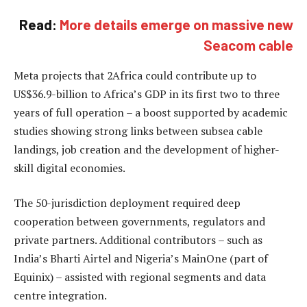
Read:
More details emerge on massive new
Seacom cable
Meta projects that 2Africa could contribute up to
US$36.9-billion to Africa’s GDP in its first two to three
years of full operation – a boost supported by academic
studies showing strong links between subsea cable
landings, job creation and the development of higher-
skill digital economies.
The 50-jurisdiction deployment required deep
cooperation between governments, regulators and
private partners. Additional contributors – such as
India’s Bharti Airtel and Nigeria’s MainOne (part of
Equinix) – assisted with regional segments and data
centre integration.