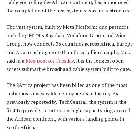
cable encircling the African continent, has announced
the completion of the new system’s core infrastructure.
The vast system, built by Meta Platforms and partners
including MTN’s Bayobab, Vodafone Group and Wiocc
Group, now connects 33 countries across Africa, Europe
and Asia, reaching more than three billion people, Meta
said in a
blog post on Tuesday
. It is the longest open-
access submarine broadband cable system built to date.
The 2Africa project has been billed as one of the most
ambitious subsea cable deployments in history. As
previously reported by TechCentral, the system is the
first to provide a continuous high-capacity ring around
the African continent, with various landing points in
South Africa.