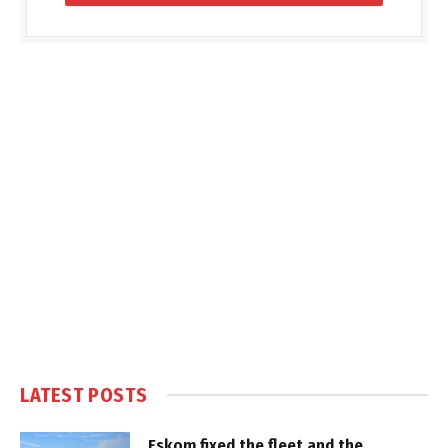
LATEST POSTS
Eskom fixed the fleet and the