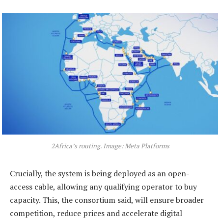
2Africa’s routing. Image: Meta Platforms
Crucially, the system is being deployed as an open-
access cable, allowing any qualifying operator to buy
capacity. This, the consortium said, will ensure broader
competition, reduce prices and accelerate digital