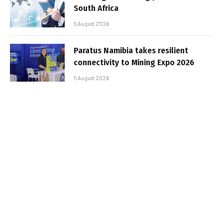
South Africa
5 August 2026
Paratus Namibia takes resilient
connectivity to Mining Expo 2026
5 August 2026