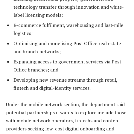
technology transfer through innovation and white-
label licensing models;
E-commerce fulfilment, warehousing and last-mile
logistics;
Optimising and monetising Post Office real estate
and branch networks;
Expanding access to government services via Post
Office branches; and
Developing new revenue streams through retail,
fintech and digital-identity services.
Under the mobile network section, the department said
potential partnerships it wants to explore include those
with mobile network operators, fintechs and content
providers seeking low-cost digital onboarding and