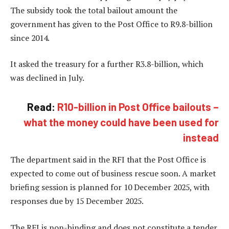
The subsidy took the total bailout amount the
government has given to the Post Office to R9.8-billion
since 2014.
It asked the treasury for a further R3.8-billion, which
was declined in July.
Read:
R10-billion in Post Office bailouts –
what the money could have been used for
instead
The department said in the RFI that the Post Office is
expected to come out of business rescue soon. A market
briefing session is planned for 10 December 2025, with
responses due by 15 December 2025.
The RFI is non-binding and does not constitute a tender