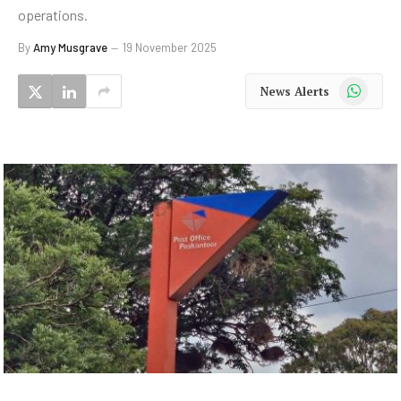
operations.
By
Amy Musgrave
19 November 2025
WhatsApp
News Alerts