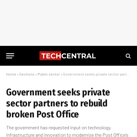
Home
»
Sections
»
Public sector
»
Government seeks private sector partners to rebuild broken Post Office
Government seeks private
sector partners to rebuild
broken Post Office
The government has requested input on technology,
infrastructure and innovation to modernise the Post Office’s