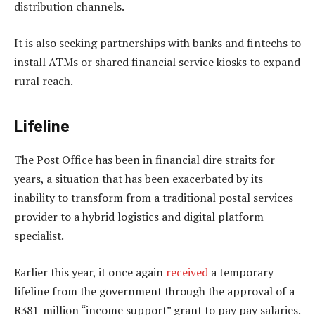
distribution channels.
It is also seeking partnerships with banks and fintechs to
install ATMs or shared financial service kiosks to expand
rural reach.
Lifeline
The Post Office has been in financial dire straits for
years, a situation that has been exacerbated by its
inability to transform from a traditional postal services
provider to a hybrid logistics and digital platform
specialist.
Earlier this year, it once again
received
a temporary
lifeline from the government through the approval of a
R381-million “income support” grant to pay pay salaries.