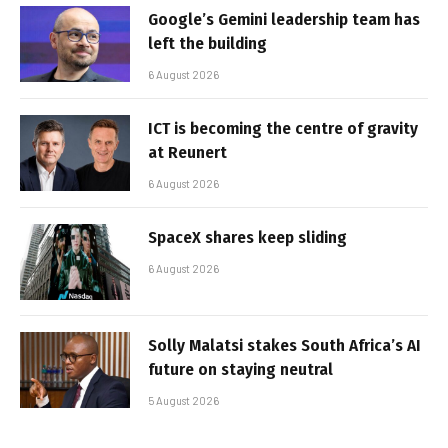
Google’s Gemini leadership team has
left the building
6 August 2026
ICT is becoming the centre of gravity
at Reunert
6 August 2026
SpaceX shares keep sliding
6 August 2026
Solly Malatsi stakes South Africa’s AI
future on staying neutral
5 August 2026