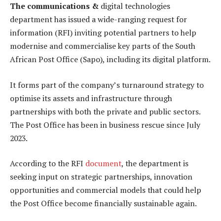
The communications &
digital technologies
department has issued a wide-ranging request for
information (RFI) inviting potential partners to help
modernise and commercialise key parts of the South
African Post Office (Sapo), including its digital platform.
It forms part of the company’s turnaround strategy to
optimise its assets and infrastructure through
partnerships with both the private and public sectors.
The Post Office has been in business rescue since July
2023.
According to the RFI
document
, the department is
seeking input on strategic partnerships, innovation
opportunities and commercial models that could help
the Post Office become financially sustainable again.