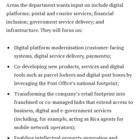
Areas the department wants input on include digital
platforms; postal and courier services; financial
inclusion; government service delivery; and
infrastructure. They will focus on:
⁠Digital platform modernisation (customer-facing
systems, digital service delivery, payments);
Co-developing new products, services and digital
tools such as parcel lockers and digital post boxes by
leveraging the Post Office’s national footprint;
Transforming the company’s retail footprint into
franchised or co-managed hubs that extend access to
business, digital and e-government services
(including, for example, acting as Rica agents for
mobile network operators);
Enabling intellectual property generation and