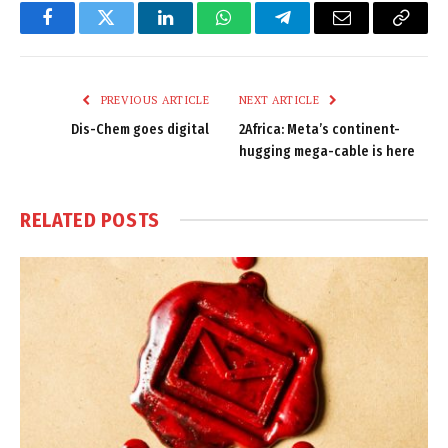
Facebook
Twitter
LinkedIn
WhatsApp
Telegram
Email
Copy
Link
PREVIOUS ARTICLE
NEXT ARTICLE
Dis-Chem goes digital
2Africa: Meta’s continent-
hugging mega-cable is here
RELATED
POSTS