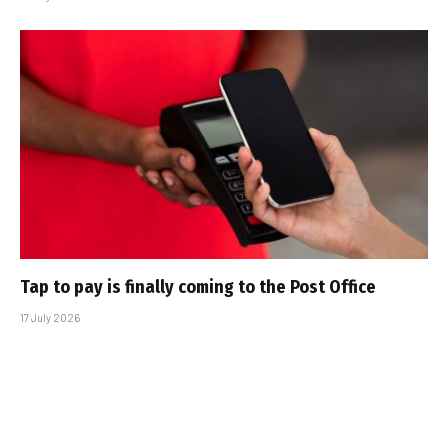
Tap to pay is finally coming to the Post Office
17 July 2026