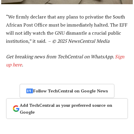
“We firmly declare that any plans to privatise the South
African Post Office must be immediately halted. The EFF
will not idly watch the GNU dismantle a crucial public
institution,” it said. –
© 2025 NewsCentral Media
Get breaking news from TechCentral on WhatsApp.
Sign
up here
.
Follow TechCentral on Google News
Add TechCentral as your preferred source on
Google