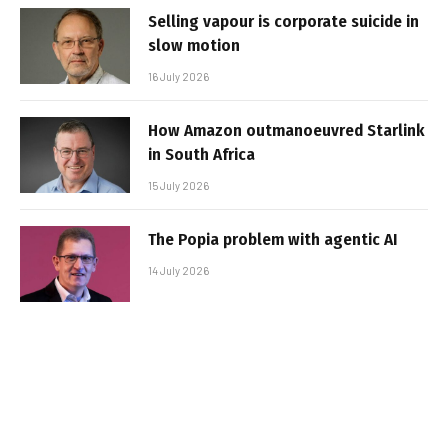
Selling vapour is corporate suicide in
slow motion
16 July 2026
How Amazon outmanoeuvred Starlink
in South Africa
15 July 2026
The Popia problem with agentic AI
14 July 2026