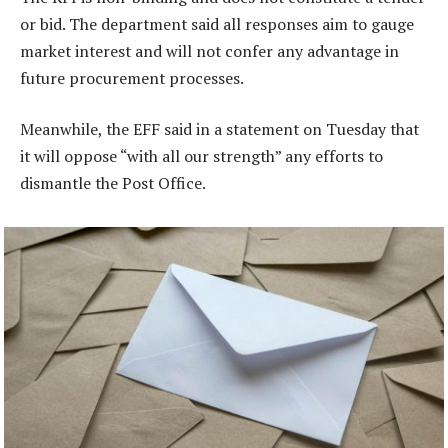
or bid. The department said all responses aim to gauge
market interest and will not confer any advantage in
future procurement processes.
Meanwhile, the EFF said in a statement on Tuesday that
it will oppose “with all our strength” any efforts to
dismantle the Post Office.