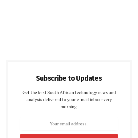
Subscribe to Updates
Get the best South African technology news and
analysis delivered to your e-mail inbox every
morning.