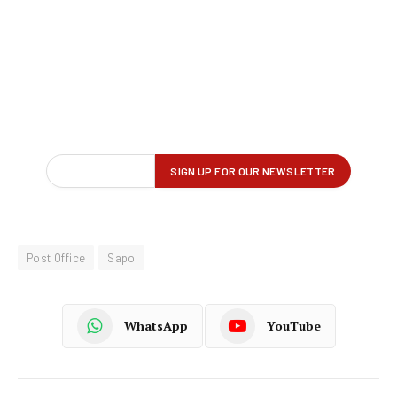
Post Office
Sapo
WhatsApp
YouTube