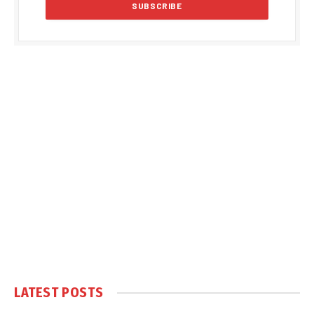
LATEST POSTS