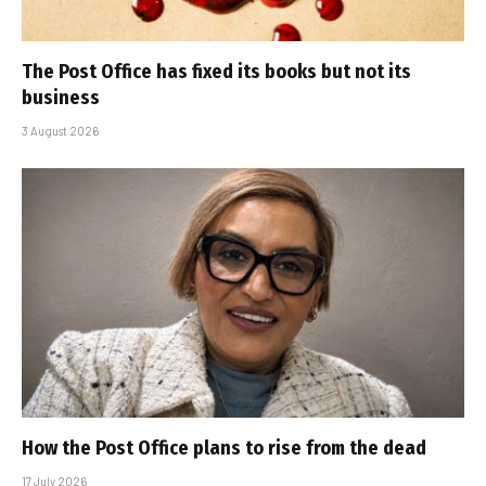
The Post Office has fixed its books but not its
business
3 August 2026
How the Post Office plans to rise from the dead
17 July 2026