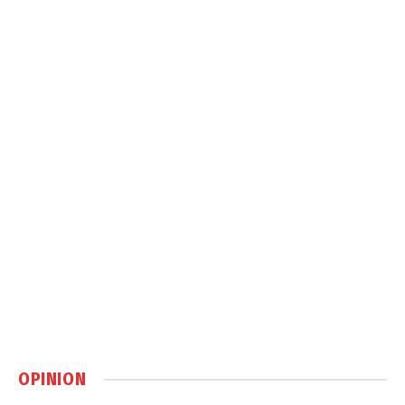
OPINION