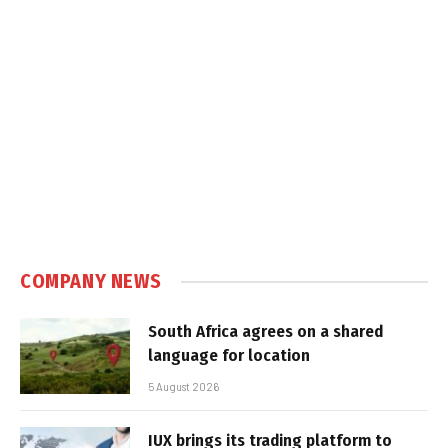
COMPANY NEWS
South Africa agrees on a shared
language for location
5 August 2026
IUX brings its trading platform to