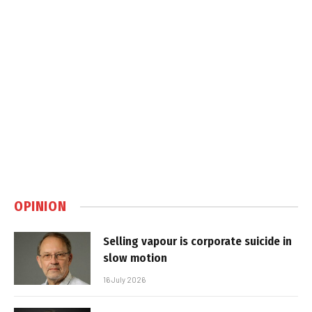
OPINION
Selling vapour is corporate suicide in
slow motion
16 July 2026