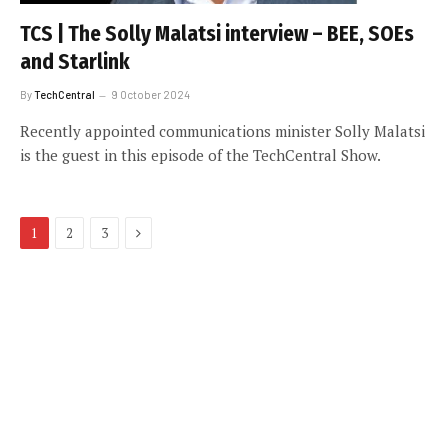
TCS | The Solly Malatsi interview – BEE, SOEs
and Starlink
By
TechCentral
9 October 2024
Recently appointed communications minister Solly Malatsi
is the guest in this episode of the TechCentral Show.
Next
1
2
3