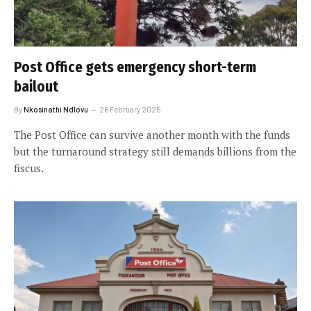
Post Office gets emergency short-term
bailout
By
Nkosinathi Ndlovu
26 February 2025
The Post Office can survive another month with the funds
but the turnaround strategy still demands billions from the
fiscus.