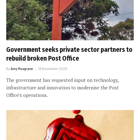
Government seeks private sector partners to
rebuild broken Post Office
By
Amy Musgrave
19 November 2025
The government has requested input on technology,
infrastructure and innovation to modernise the Post
Office’s operations.