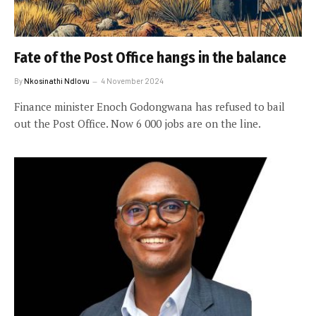
Fate of the Post Office hangs in the balance
By
Nkosinathi Ndlovu
4 November 2024
Finance minister Enoch Godongwana has refused to bail
out the Post Office. Now 6 000 jobs are on the line.