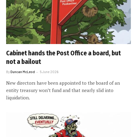
Cabinet hands the Post Office a board, but
not a bailout
By
Duncan McLeod
5 June 2026
New directors have been appointed to the board of an
entity treasury won’t fund and that nearly slid into
liquidation.