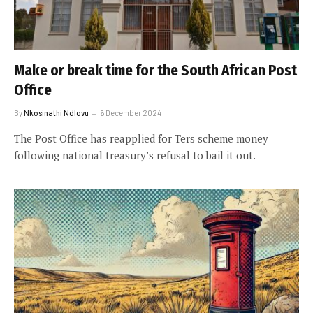
Make or break time for the South African Post
Office
By
Nkosinathi Ndlovu
6 December 2024
The Post Office has reapplied for Ters scheme money
following national treasury’s refusal to bail it out.