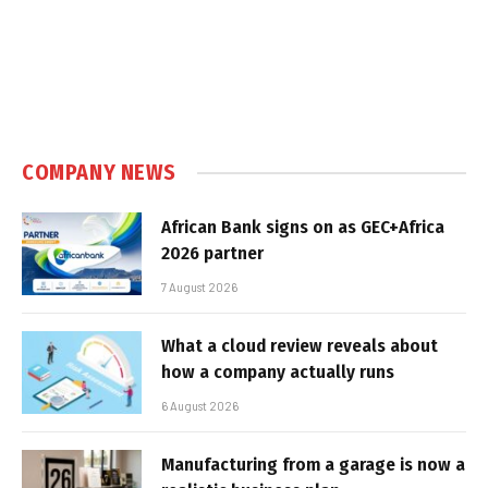
COMPANY NEWS
African Bank signs on as GEC+Africa
2026 partner
7 August 2026
What a cloud review reveals about
how a company actually runs
6 August 2026
Manufacturing from a garage is now a