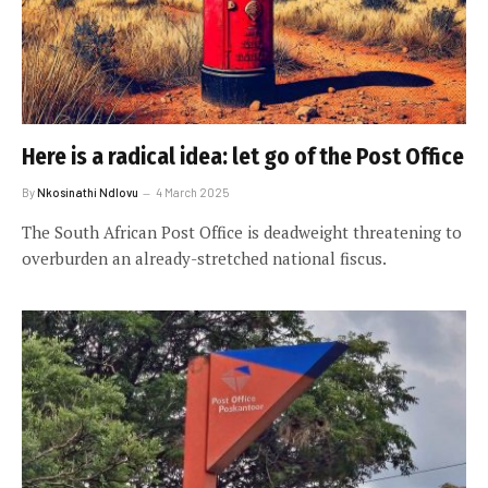
Here is a radical idea: let go of the Post Office
By
Nkosinathi Ndlovu
4 March 2025
The South African Post Office is deadweight threatening to
overburden an already-stretched national fiscus.