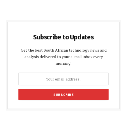
Subscribe to Updates
Get the best South African technology news and
analysis delivered to your e-mail inbox every
morning.