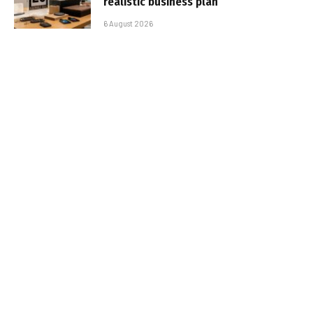
realistic business plan
6 August 2026