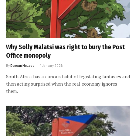
Why Solly Malatsi was right to bury the Post
Office monopoly
By
Duncan McLeod
4 January 2026
South Africa has a curious habit of legislating fantasies and
then acting surprised when the real economy ignores
them.