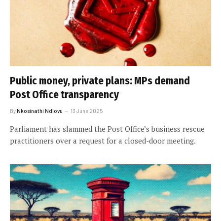
Public money, private plans: MPs demand
Post Office transparency
By
Nkosinathi Ndlovu
13 June 2025
Parliament has slammed the Post Office’s business rescue
practitioners over a request for a closed-door meeting.