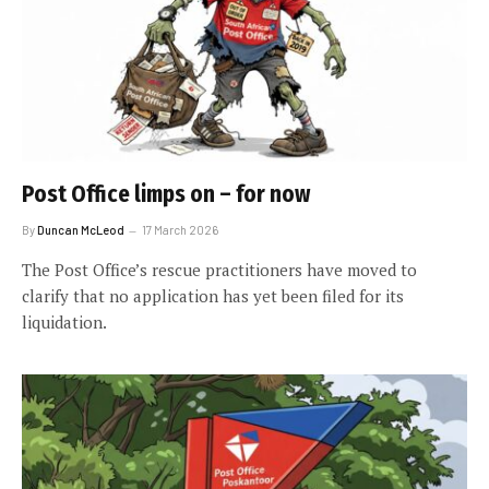
Post Office limps on – for now
By
Duncan McLeod
17 March 2026
The Post Office’s rescue practitioners have moved to
clarify that no application has yet been filed for its
liquidation.