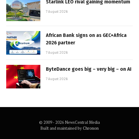
Starlink LEO rival gaining momentum
7 August 2026
African Bank signs on as GEC+Africa
2026 partner
7 August 2026
ByteDance goes big – very big – on AI
7 August 2026
© 2009 - 2026 NewsCentral Media
Built and maintained by
Chronon