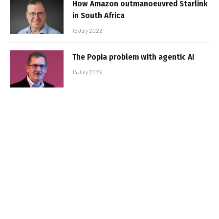
How Amazon outmanoeuvred Starlink
in South Africa
15 July 2026
The Popia problem with agentic AI
14 July 2026