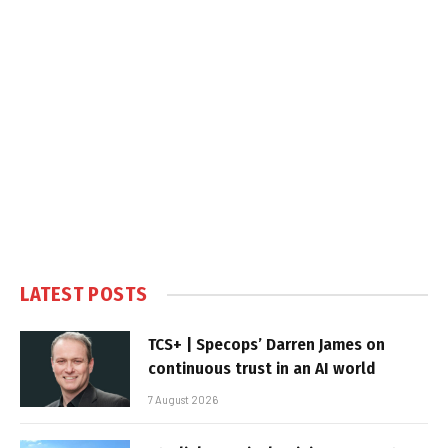
LATEST POSTS
TCS+ | Specops’ Darren James on
continuous trust in an AI world
7 August 2026