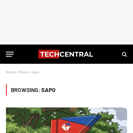
Home
»
Posts
»
Sapo
BROWSING:
SAPO