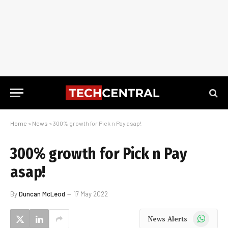
Home
»
News
»
300% growth for Pick n Pay asap!
300% growth for Pick n Pay
asap!
By
Duncan McLeod
17 May 2022
WhatsApp
News Alerts