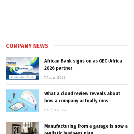
COMPANY NEWS
African Bank signs on as GEC+Africa
2026 partner
7 August 2026
What a cloud review reveals about
how a company actually runs
6 August 2026
Manufacturing from a garage is now a
realistic business plan