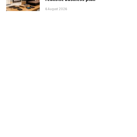
6 August 2026