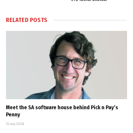
RELATED
POSTS
Meet the SA software house behind Pick n Pay’s
Penny
13 July 2026