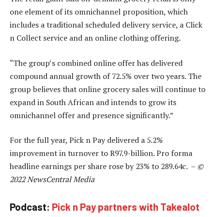
one element of its omnichannel proposition, which
includes a traditional scheduled delivery service, a Click
n Collect service and an online clothing offering.
“The group’s combined online offer has delivered
compound annual growth of 72.5% over two years. The
group believes that online grocery sales will continue to
expand in South African and intends to grow its
omnichannel offer and presence significantly.”
For the full year, Pick n Pay delivered a 5.2%
improvement in turnover to R97.9-billion. Pro forma
headline earnings per share rose by 23% to 289.64c. –
©
2022 NewsCentral Media
Podcast:
Pick n Pay partners with Takealot