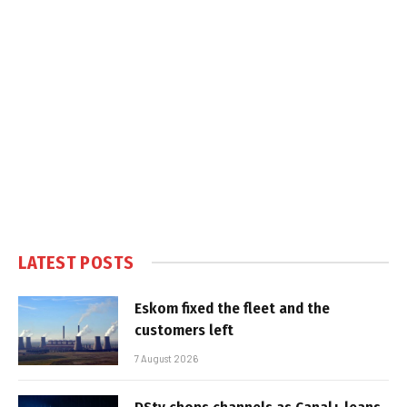
LATEST POSTS
Eskom fixed the fleet and the
customers left
7 August 2026