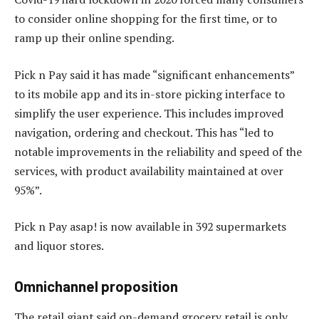
to consider online shopping for the first time, or to
ramp up their online spending.
Pick n Pay said it has made “significant enhancements”
to its mobile app and its in-store picking interface to
simplify the user experience. This includes improved
navigation, ordering and checkout. This has “led to
notable improvements in the reliability and speed of the
services, with product availability maintained at over
95%”.
Pick n Pay asap! is now available in 392 supermarkets
and liquor stores.
Omnichannel proposition
The retail giant said on-demand grocery retail is only