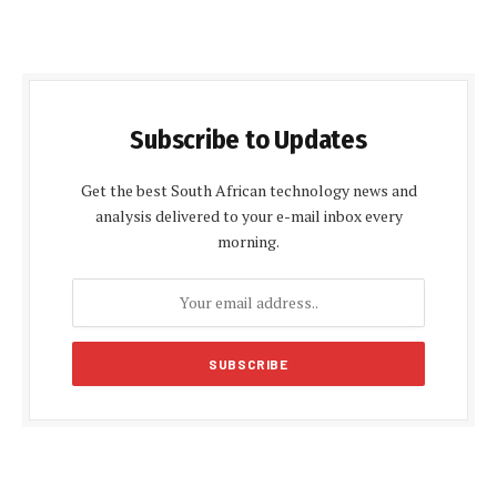
Subscribe to Updates
Get the best South African technology news and
analysis delivered to your e-mail inbox every
morning.