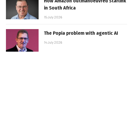
How Amazon outmanoeuvred Starlink
in South Africa
15 July 2026
The Popia problem with agentic AI
14 July 2026