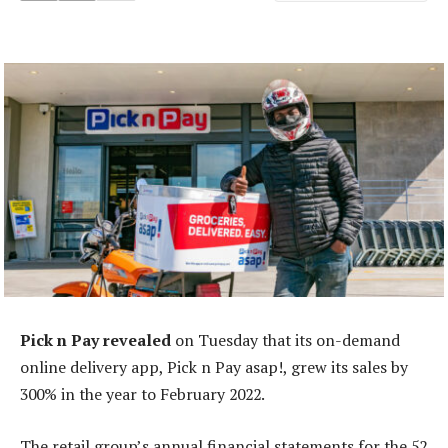
Pick n Pay revealed
on Tuesday that its on-demand
online delivery app, Pick n Pay asap!, grew its sales by
300% in the year to February 2022.
The retail group’s annual financial statements for the 52