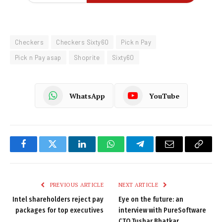
Checkers
Checkers Sixty60
Pick n Pay
Pick n Pay asap
Shoprite
Sixty60
WhatsApp
YouTube
Facebook
Twitter
LinkedIn
WhatsApp
Telegram
Email
Copy
Link
PREVIOUS ARTICLE
NEXT ARTICLE
Intel shareholders reject pay
Eye on the future: an
packages for top executives
interview with PureSoftware
CTO Tushar Bhatkar