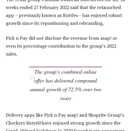
weeks ended 27 February 2022 said that the relaunched
app – previously known as Bottles – has enjoyed robust
growth since its repositioning and rebranding.
Pick n Pay did not disclose the revenue from asap! or
even its percentage contribution to the group’s 2022
sales.
The group’s combined online
offer has delivered compound
annual growth of 72.5% over two
years
Delivery apps like Pick n Pay asap! and Shoprite Group’s
Checkers Sixty60 have enjoyed strong growth since the
Covid-19 hard lockdown in 2020 forced many consumers