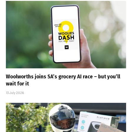
Woolworths joins SA’s grocery AI race – but you’ll
wait for it
13 July 2026