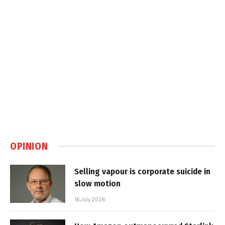
OPINION
Selling vapour is corporate suicide in
slow motion
16 July 2026