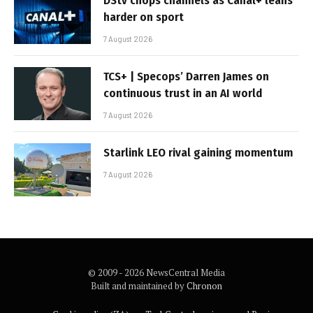
DStv chops channels as Canal+ leans
harder on sport
7 August 2026
TCS+ | Specops’ Darren James on
continuous trust in an AI world
7 August 2026
Starlink LEO rival gaining momentum
7 August 2026
© 2009 - 2026 NewsCentral Media
Built and maintained by
Chronon