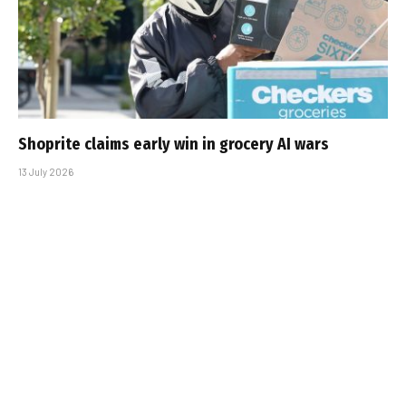
Shoprite claims early win in grocery AI wars
13 July 2026