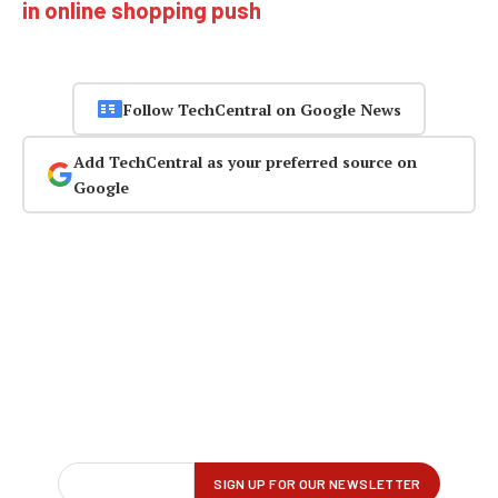
in online shopping push
Follow TechCentral on Google News
Add TechCentral as your preferred source on
Google