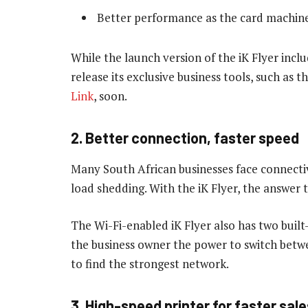
Better performance as the card machine 
While the launch version of the iK Flyer incl
release its exclusive business tools, such as 
Link
, soon.
2. Better connection, faster speed
Many South African businesses face connectiv
load shedding. With the iK Flyer, the answer t
The Wi-Fi-enabled iK Flyer also has two built
the business owner the power to switch betw
to find the strongest network.
3. High-speed printer for faster sale