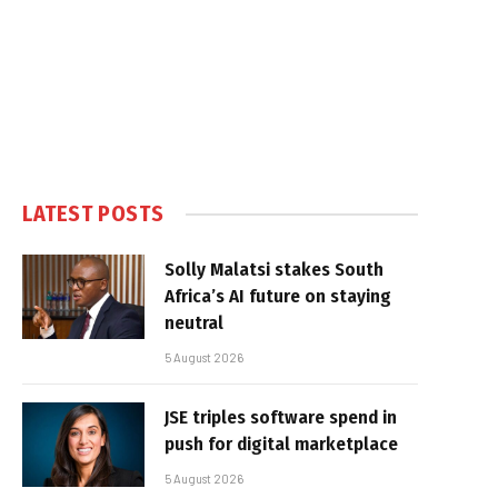
LATEST POSTS
Solly Malatsi stakes South
Africa’s AI future on staying
neutral
5 August 2026
JSE triples software spend in
push for digital marketplace
5 August 2026