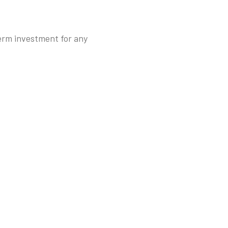
term investment for any