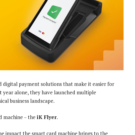
digital payment solutions that make it easier for
ast year alone, they have launched multiple
cal business landscape.
rd machine – the
iK Flyer
.
e impact the smart card machine brings to the