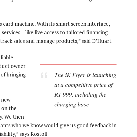
 card machine. With its smart screen interface,
ervices – like live access to tailored financing
s, track sales and manage products,” said D’Huart.
liable
oduct owner
The iK Flyer is launching
 of bringing
at a competitive price of
R1 999, including the
s new
charging base
 on the
ty. We then
chants who we know would give us good feedback in
bility,” says Rostoll.