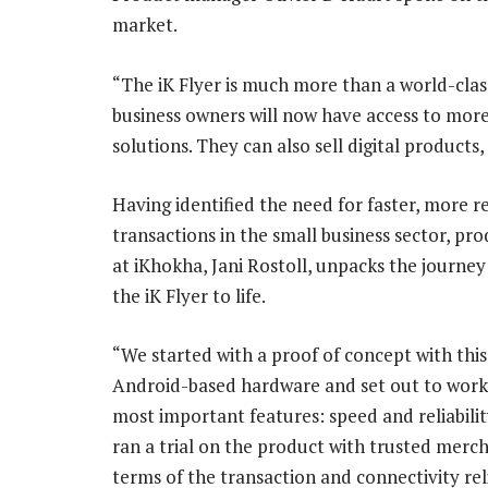
market.
“The iK Flyer is much more than a world-class
business owners will now have access to more s
solutions. They can also sell digital product
Having identified the need for faster, more re
transactions in the small business sector, pr
at iKhokha, Jani Rostoll, unpacks the journey
the iK Flyer to life.
“We started with a proof of concept with thi
Android-based hardware and set out to work
most important features: speed and reliabili
ran a trial on the product with trusted mer
terms of the transaction and connectivity relia