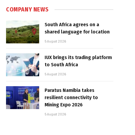
COMPANY NEWS
South Africa agrees on a
shared language for location
5 August 2026
IUX brings its trading platform
to South Africa
5 August 2026
Paratus Namibia takes
resilient connectivity to
Mining Expo 2026
5 August 2026