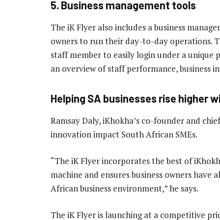
5. Business management tools
The iK Flyer also includes a business managem
owners to run their day-to-day operations. T
staff member to easily login under a unique p
an overview of staff performance, business in
Helping SA businesses rise higher wi
Ramsay Daly, iKhokha’s co-founder and chief p
innovation impact South African SMEs.
“The iK Flyer incorporates the best of iKhokh
machine and ensures business owners have all
African business environment,” he says.
The iK Flyer is launching at a competitive pri