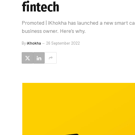
fintech
Promoted | iKhokha has launched a new smart card 
business owner. Here’s why.
By
iKhokha
26 September 2022