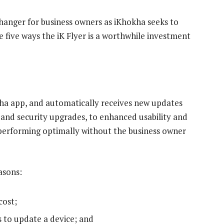
hanger for business owners as iKhokha seeks to
 five ways the iK Flyer is a worthwhile investment
ha app, and automatically receives new updates
and security upgrades, to enhanced usability and
r performing optimally without the business owner
asons:
cost;
s to update a device; and