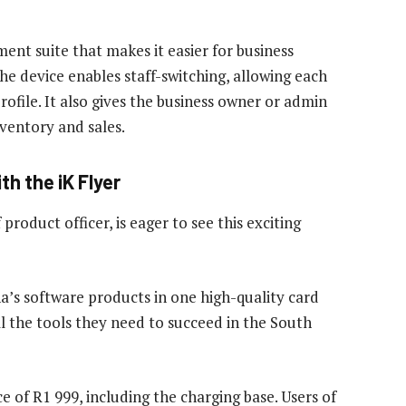
ent suite that makes it easier for business
he device enables staff-switching, allowing each
rofile. It also gives the business owner or admin
ventory and sales.
th the iK Flyer
roduct officer, is eager to see this exciting
a’s software products in one high-quality card
 the tools they need to succeed in the South
ce of R1 999, including the charging base. Users of