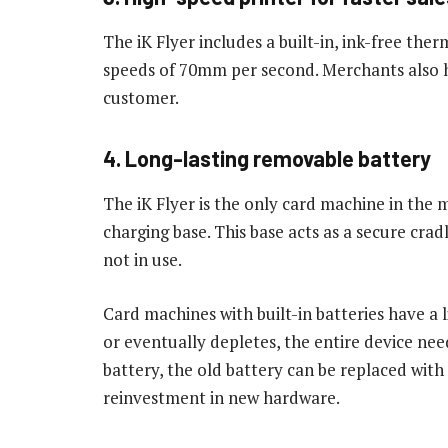
The iK Flyer includes a built-in, ink-free ther
speeds of 70mm per second. Merchants also ha
customer.
4. Long-lasting removable battery
The iK Flyer is the only card machine in the 
charging base. This base acts as a secure cra
not in use.
Card machines with built-in batteries have a
or eventually depletes, the entire device nee
battery, the old battery can be replaced with
reinvestment in new hardware.