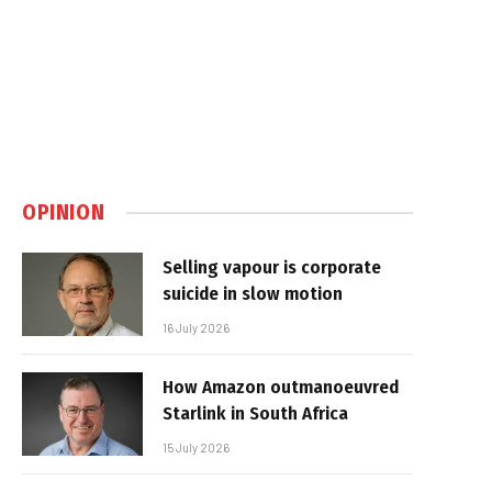
OPINION
Selling vapour is corporate
suicide in slow motion
16 July 2026
How Amazon outmanoeuvred
Starlink in South Africa
15 July 2026