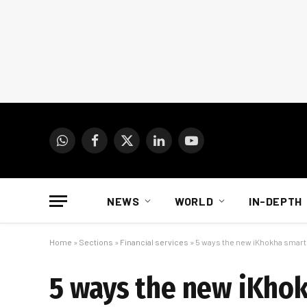
WhatsApp
Facebook
X
LinkedIn
YouTube
(Twitter)
NEWS
WORLD
IN-DEPTH
Home
»
Sections
»
Financial services
»
5 ways the new iKhokha smart 
5 ways the new iKhok