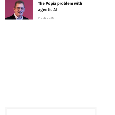
The Popia problem with
agentic AI
14 July 2026