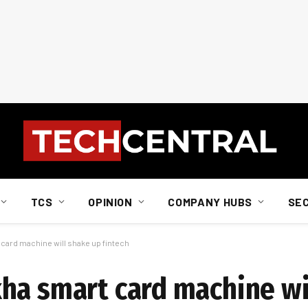
TCS
OPINION
COMPANY HUBS
SE
card machine will shake up fintech
ha smart card machine wi