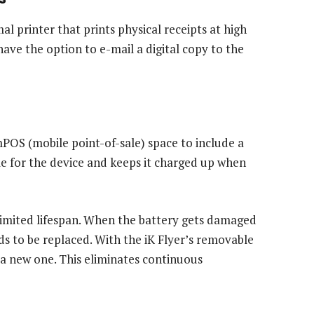
mal printer that prints physical receipts at high
ve the option to e-mail a digital copy to the
mPOS (mobile point-of-sale) space to include a
dle for the device and keeps it charged up when
 limited lifespan. When the battery gets damaged
ds to be replaced. With the iK Flyer’s removable
 a new one. This eliminates continuous