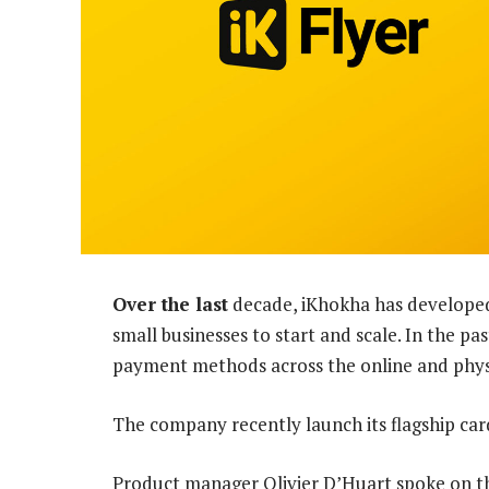
Over the last
decade, iKhokha has developed 
small businesses to start and scale. In the p
payment methods across the online and physi
The company recently launch its flagship ca
Product manager Olivier D’Huart spoke on th