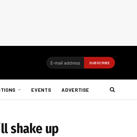
CTIONS
EVENTS
ADVERTISE
ll shake up