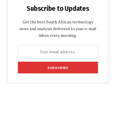
Subscribe to Updates
Get the best South African technology
news and analysis delivered to your e-mail
inbox every morning.