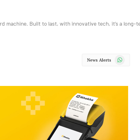
machine. Built to last, with innovative tech, it’s a long-
WhatsApp
News Alerts