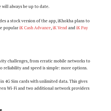
will always be up to date.
udes a stock version of the app, iKhokha plans to
the popular
iK Cash Advance
,
iK Vend
and
iK Pay
ity challenges, from erratic mobile networks to
o reliability and speed is simple: more options.
-in 4G Sim cards with unlimited data. This gives
een Wi-Fi and two additional network providers
s