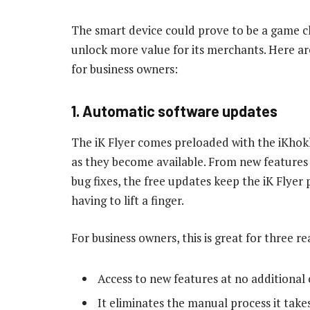
The smart device could prove to be a game c
unlock more value for its merchants. Here are
for business owners:
1. Automatic software updates
The iK Flyer comes preloaded with the iKhok
as they become available. From new features 
bug fixes, the free updates keep the iK Flye
having to lift a finger.
For business owners, this is great for three re
Access to new features at no additional 
It eliminates the manual process it take