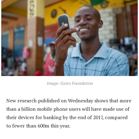
Image: Gates Foundation
New research published on Wednesday shows that more
than a billion mobile phone users will have made use of
their devices for banking by the end of 2017, compared
to fewer than 600m this year.