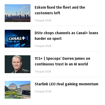
Eskom fixed the fleet and the
customers left
7 August 2026
DStv chops channels as Canal+ leans
harder on sport
7 August 2026
TCS+ | Specops’ Darren James on
continuous trust in an AI world
7 August 2026
Starlink LEO rival gaining momentum
7 August 2026