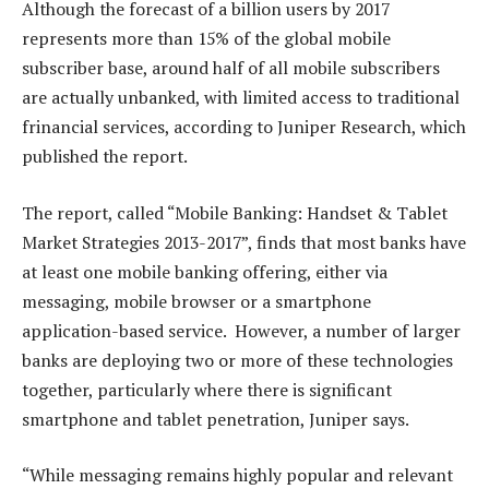
Although the forecast of a billion users by 2017
represents more than 15% of the global mobile
subscriber base, around half of all mobile subscribers
are actually unbanked, with limited access to traditional
frinancial services, according to Juniper Research, which
published the report.
The report, called “Mobile Banking: Handset & Tablet
Market Strategies 2013-2017”, finds that most banks have
at least one mobile banking offering, either via
messaging, mobile browser or a smartphone
application-based service. However, a number of larger
banks are deploying two or more of these technologies
together, particularly where there is significant
smartphone and tablet penetration, Juniper says.
“While messaging remains highly popular and relevant