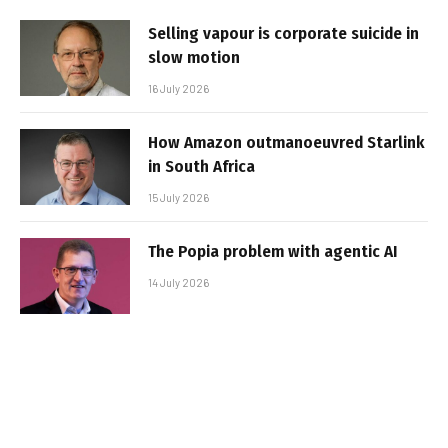
Selling vapour is corporate suicide in
slow motion
16 July 2026
How Amazon outmanoeuvred Starlink
in South Africa
15 July 2026
The Popia problem with agentic AI
14 July 2026