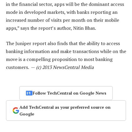
in the financial sector, apps will be the dominant access
mode in developed markets, with banks reporting an
increased number of visits per month on their mobile
apps,” says the report’s author, Nitin Bhas.
The Juniper report also finds that the ability to access
banking information and make transactions while on the
move is a compelling proposition to most banking
customers. —
(c) 2013 NewsCentral Media
Follow TechCentral on Google News
Add TechCentral as your preferred source on
Google