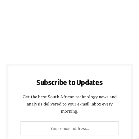
Subscribe to Updates
Get the best South African technology news and
analysis delivered to your e-mail inbox every
morning.