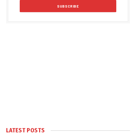
LATEST POSTS