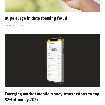
Huge surge in data roaming fraud
29 August 2023
Emerging market mobile money transactions to top
$2-trillion by 2027