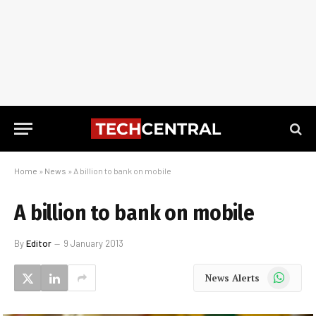
Home
»
News
»
A billion to bank on mobile
A billion to bank on mobile
By
Editor
9 January 2013
WhatsApp
News Alerts