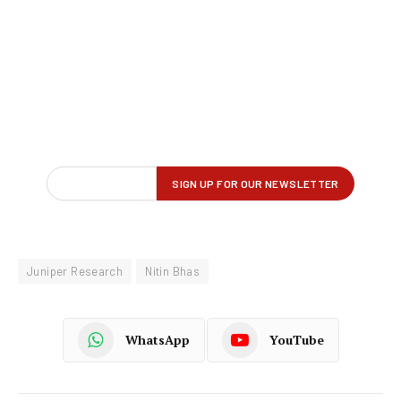
Juniper Research
Nitin Bhas
WhatsApp
YouTube