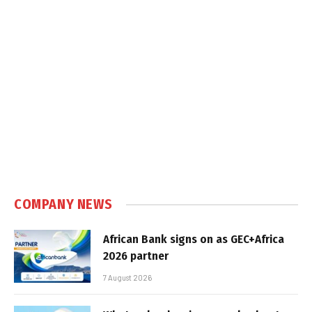
COMPANY NEWS
African Bank signs on as GEC+Africa
2026 partner
7 August 2026