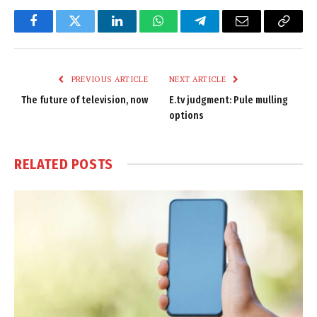
Facebook
Twitter
LinkedIn
WhatsApp
Telegram
Email
Copy
Link
PREVIOUS ARTICLE
NEXT ARTICLE
The future of television, now
E.tv judgment: Pule mulling
options
RELATED
POSTS