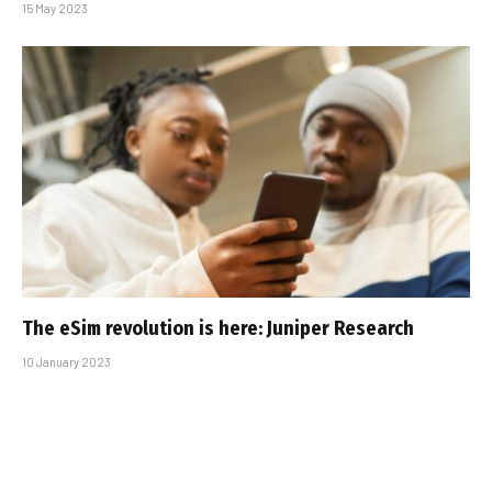
15 May 2023
The eSim revolution is here: Juniper Research
10 January 2023