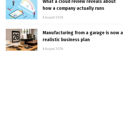
What a cloud review reveals about
how a company actually runs
6 August 2026
Manufacturing from a garage is now a
realistic business plan
6 August 2026