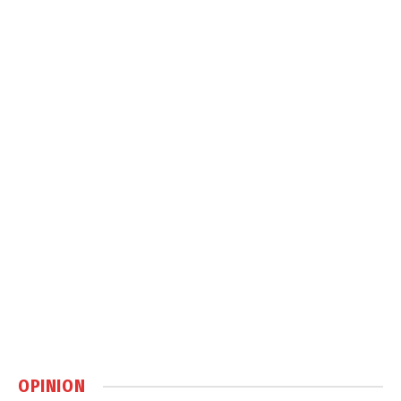
OPINION