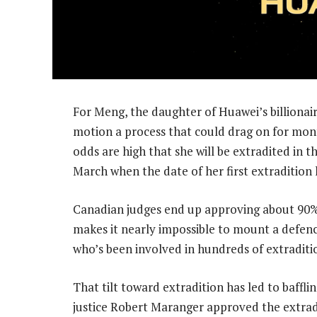
For Meng, the daughter of Huawei’s billionair
motion a process that could drag on for month
odds are high that she will be extradited in t
March when the date of her first extradition 
Canadian judges end up approving about 90% 
makes it nearly impossible to mount a defen
who’s been involved in hundreds of extraditi
That tilt toward extradition has led to baffl
justice Robert Maranger approved the extrad