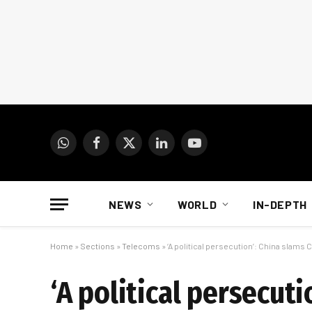
WhatsApp
Facebook
X
LinkedIn
YouTube
(Twitter)
NEWS
WORLD
IN-DEPTH
Home
»
Sections
»
Telecoms
»
‘A political persecution’: China slams
‘A political persecut