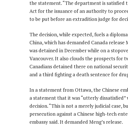
the statement. “The department is satisfied 
Act for the issuance of an authority to proce
to be put before an extradition judge for deci
The decision, while expected, fuels a diplomat
China, which has demanded Canada release 
was detained in December while on a stopove
Vancouver. It also clouds the prospects for t
Canadians detained there on national securi
and a third fighting a death sentence for drug
In a statement from Ottawa, the Chinese emb
a statement that it was “utterly dissatisfied”
decision. “This is not a merely judicial case, bu
persecution against a Chinese high-tech enter
embassy said. It demanded Meng’s release.