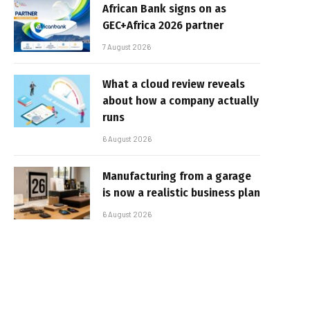
African Bank signs on as
GEC+Africa 2026 partner
7 August 2026
What a cloud review reveals
about how a company actually
runs
6 August 2026
Manufacturing from a garage
is now a realistic business plan
6 August 2026