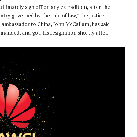
 ultimately sign off on any extradition, after the
untry governed by the rule of law,” the justice
 ambassador to China, John McCallum, has said
manded, and got, his resignation shortly after.