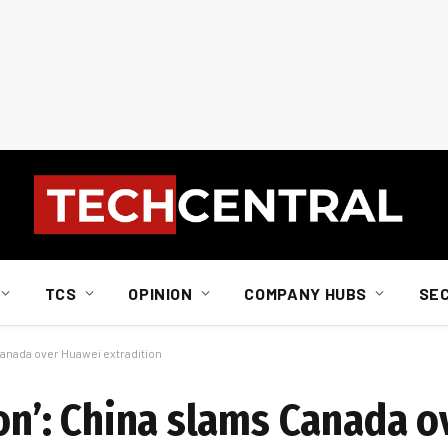
TCS
OPINION
COMPANY HUBS
SE
 Canada over Huawei extradition
ion’: China slams Canada 