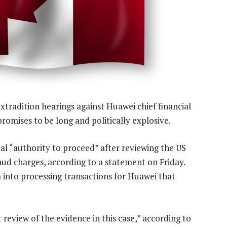
xtradition hearings against Huawei chief financial
omises to be long and politically explosive.
al “authority to proceed” after reviewing the US
ud charges, according to a statement on Friday.
m into processing transactions for Huawei that
 review of the evidence in this case,” according to