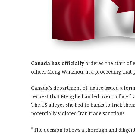
Canada has officially
ordered the start of e
officer Meng Wanzhou, in a proceeding that pr
Canada’s department of justice issued a form
request that Meng be handed over to face fra
The US alleges she lied to banks to trick the
potentially violated Iran trade sanctions.
“The decision follows a thorough and diligent