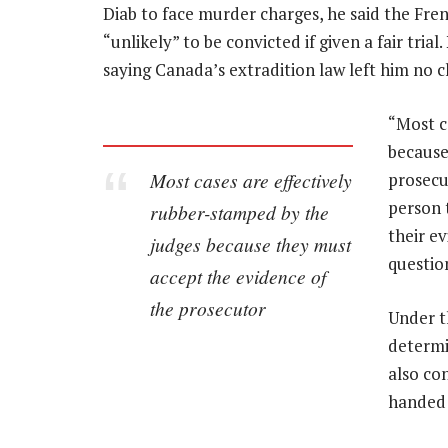
Diab to face murder charges, he said the Fre
“unlikely” to be convicted if given a fair tri
saying Canada’s extradition law left him no c
“Most c
because
Most cases are effectively
prosecut
person 
rubber-stamped by the
their ev
judges because they must
questio
accept the evidence of
the prosecutor
Under t
determi
also con
handed o