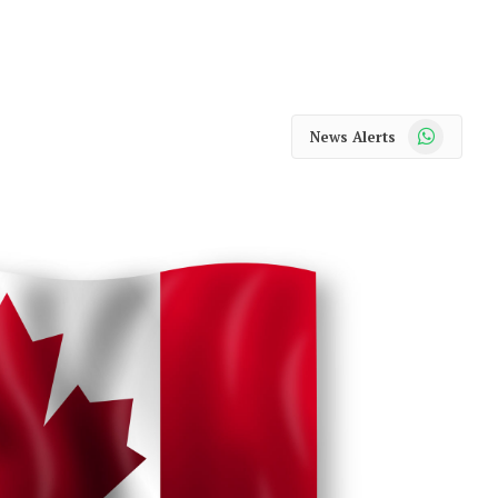
WhatsApp
News Alerts