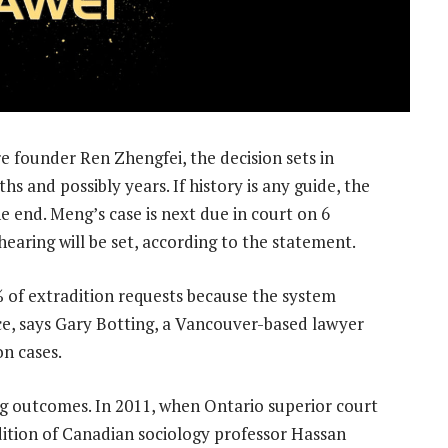
e founder Ren Zhengfei, the decision sets in
s and possibly years. If history is any guide, the
he end. Meng’s case is next due in court on 6
hearing will be set, according to the statement.
of extradition requests because the system
ce, says Gary Botting, a Vancouver-based lawyer
on cases.
ing outcomes. In 2011, when Ontario superior court
ition of Canadian sociology professor Hassan