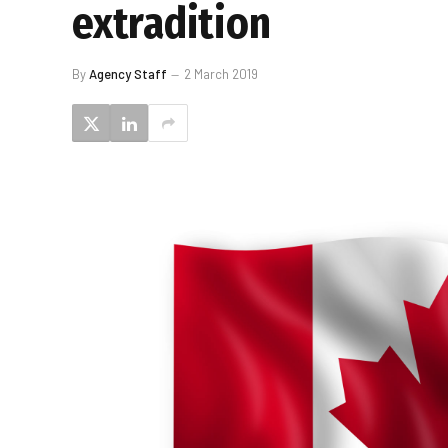
extradition
By
Agency Staff
2 March 2019