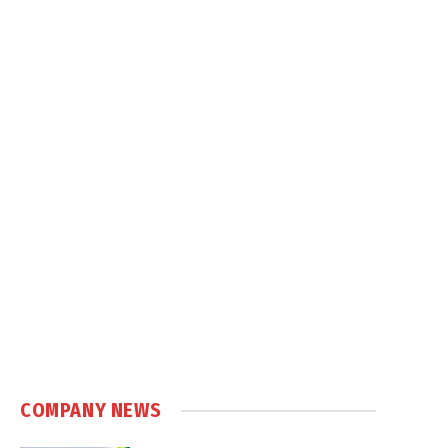
COMPANY NEWS