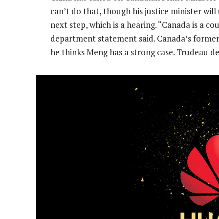
can’t do that, though his justice minister will
next step, which is a hearing. “Canada is a co
department statement said. Canada’s former
he thinks Meng has a strong case. Trudeau de