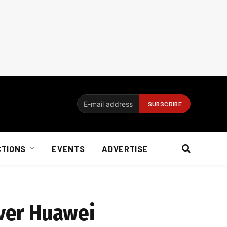
CTIONS
EVENTS
ADVERTISE
over Huawei