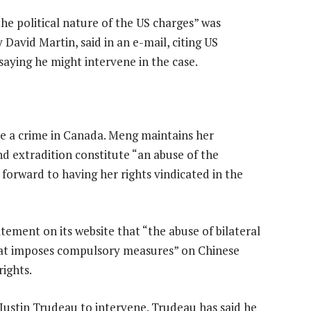
the political nature of the US charges” was
David Martin, said in an e-mail, citing US
aying he might intervene in the case.
te a crime in Canada. Meng maintains her
d extradition constitute “an abuse of the
s forward to having her rights vindicated in the
tatement on its website that “the abuse of bilateral
hat imposes compulsory measures” on Chinese
rights.
Justin Trudeau to intervene. Trudeau has said he