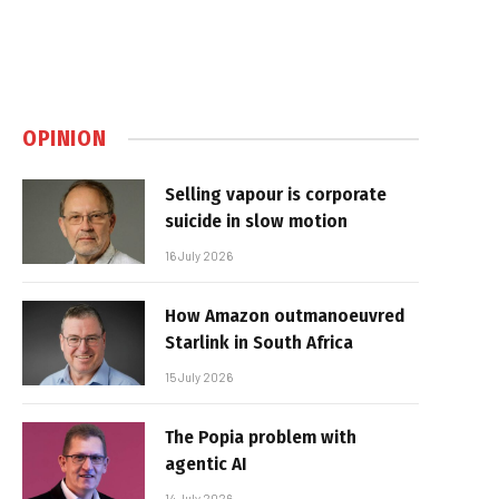
OPINION
Selling vapour is corporate
suicide in slow motion
16 July 2026
How Amazon outmanoeuvred
Starlink in South Africa
15 July 2026
The Popia problem with
agentic AI
14 July 2026