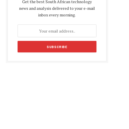
Get the best South African technology
news and analysis delivered to your e-mail
inbox every morning.