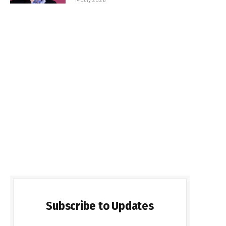
Subscribe to Updates