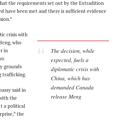
that the requirements set out by the Extradition
ed have been met and there is sufficient evidence
sion.”
ic crisis with
Meng, who
The decision, while
r in
wo
expected, fuels a
ty grounds
diplomatic crisis with
 trafficking.
China, which has
demanded Canada
assy said in
release Meng
 with the
t a political
prise,” the