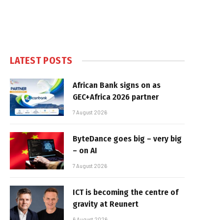
LATEST POSTS
African Bank signs on as
GEC+Africa 2026 partner
7 August 2026
ByteDance goes big – very big
– on AI
7 August 2026
ICT is becoming the centre of
gravity at Reunert
6 August 2026