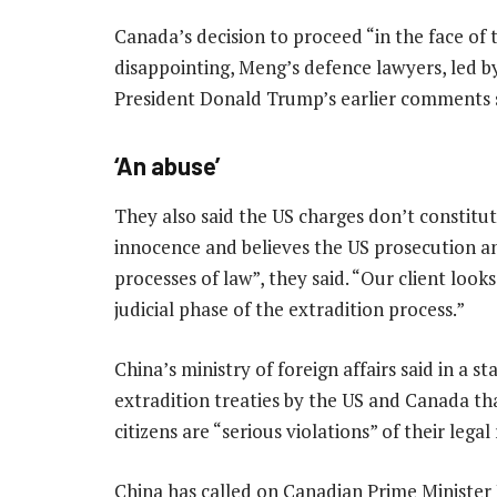
Canada’s decision to proceed “in the face of 
disappointing, Meng’s defence lawyers, led by 
President Donald Trump’s earlier comments s
‘An abuse’
They also said the US charges don’t constitu
innocence and believes the US prosecution an
processes of law”, they said. “Our client look
judicial phase of the extradition process.”
China’s ministry of foreign affairs said in a s
extradition treaties by the US and Canada t
citizens are “serious violations” of their legal 
China has called on Canadian Prime Minister 