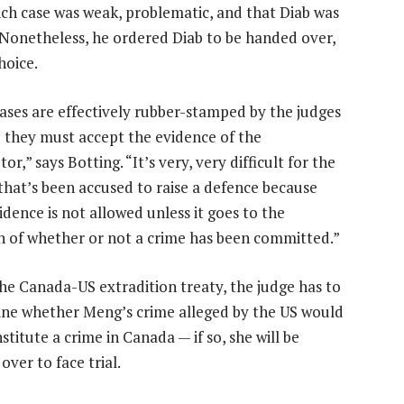
nch case was weak, problematic, and that Diab was
al. Nonetheless, he ordered Diab to be handed over,
hoice.
ases are effectively rubber-stamped by the judges
 they must accept the evidence of the
or,” says Botting. “It’s very, very difficult for the
that’s been accused to raise a defence because
idence is not allowed unless it goes to the
n of whether or not a crime has been committed.”
he Canada-US extradition treaty, the judge has to
ne whether Meng’s crime alleged by the US would
stitute a crime in Canada — if so, she will be
ver to face trial.