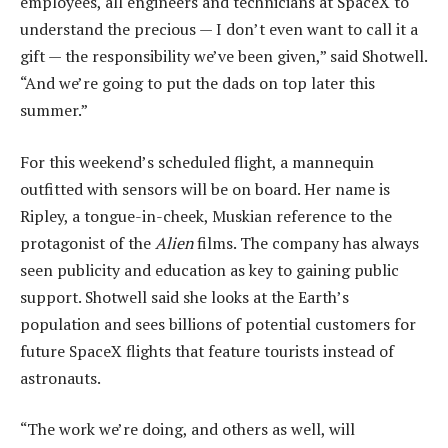
employees, all engineers and technicians at SpaceX to
understand the precious — I don’t even want to call it a
gift — the responsibility we’ve been given,” said Shotwell.
“And we’re going to put the dads on top later this
summer.”
For this weekend’s scheduled flight, a mannequin
outfitted with sensors will be on board. Her name is
Ripley, a tongue-in-cheek, Muskian reference to the
protagonist of the
Alien
films. The company has always
seen publicity and education as key to gaining public
support. Shotwell said she looks at the Earth’s
population and sees billions of potential customers for
future SpaceX flights that feature tourists instead of
astronauts.
“The work we’re doing, and others as well, will