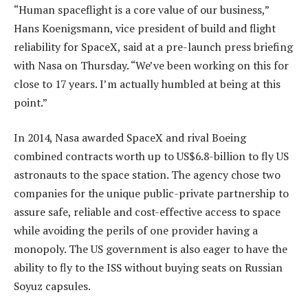
“Human spaceflight is a core value of our business,”
Hans Koenigsmann, vice president of build and flight
reliability for SpaceX, said at a pre-launch press briefing
with Nasa on Thursday. “We’ve been working on this for
close to 17 years. I’m actually humbled at being at this
point.”
In 2014, Nasa awarded SpaceX and rival Boeing
combined contracts worth up to US$6.8-billion to fly US
astronauts to the space station. The agency chose two
companies for the unique public-private partnership to
assure safe, reliable and cost-effective access to space
while avoiding the perils of one provider having a
monopoly. The US government is also eager to have the
ability to fly to the ISS without buying seats on Russian
Soyuz capsules.