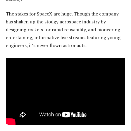
The stakes for SpaceX are huge. Though the company
has shaken up the stodgy aerospace industry by
designing rockets for rapid reusability, and pioneering
entertaining, informative live streams featuring young
engineers, it’s never flown astronauts.