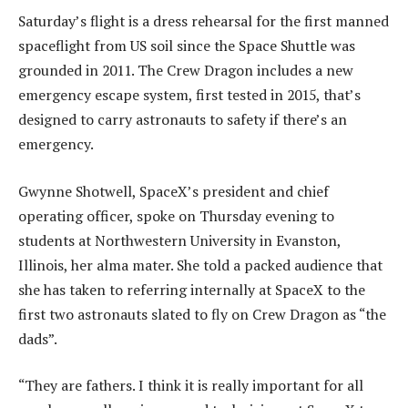
Saturday’s flight is a dress rehearsal for the first manned
spaceflight from US soil since the Space Shuttle was
grounded in 2011. The Crew Dragon includes a new
emergency escape system, first tested in 2015, that’s
designed to carry astronauts to safety if there’s an
emergency.
Gwynne Shotwell, SpaceX’s president and chief
operating officer, spoke on Thursday evening to
students at Northwestern University in Evanston,
Illinois, her alma mater. She told a packed audience that
she has taken to referring internally at SpaceX to the
first two astronauts slated to fly on Crew Dragon as “the
dads”.
“They are fathers. I think it is really important for all