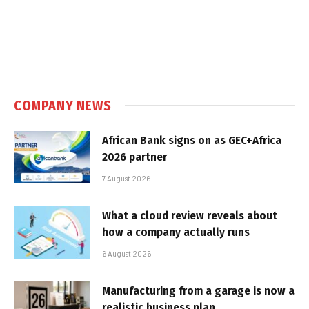
COMPANY NEWS
African Bank signs on as GEC+Africa
2026 partner
7 August 2026
What a cloud review reveals about
how a company actually runs
6 August 2026
Manufacturing from a garage is now a
realistic business plan