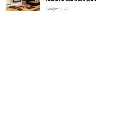
6 August 2026