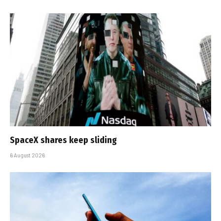
SpaceX shares keep sliding
6 August 2026