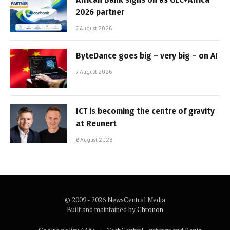
2026 partner
7 August 2026
ByteDance goes big – very big – on AI
7 August 2026
ICT is becoming the centre of gravity
at Reunert
6 August 2026
© 2009 - 2026 NewsCentral Media
Built and maintained by
Chronon