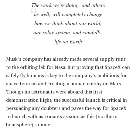
The work we’re doing, and others
as well, will completely change
how we think about our world,
our solar system, and candidly,
life on Earth
Musk’s company has already made several supply runs
to the orbiting lab for Nasa. But proving that SpaceX can
safely fly humans is key to the company’s ambitions for
space tourism and creating a human colony on Mars.
Though no astronauts were aboard this first
demonstration flight, the successful launch is critical in
persuading any doubters and paves the way for SpaceX
to launch with astronauts as soon as this (northern
hemisphere) summer.