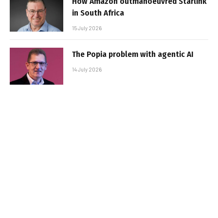
How Amazon outmanoeuvred Starlink
in South Africa
15 July 2026
The Popia problem with agentic AI
14 July 2026