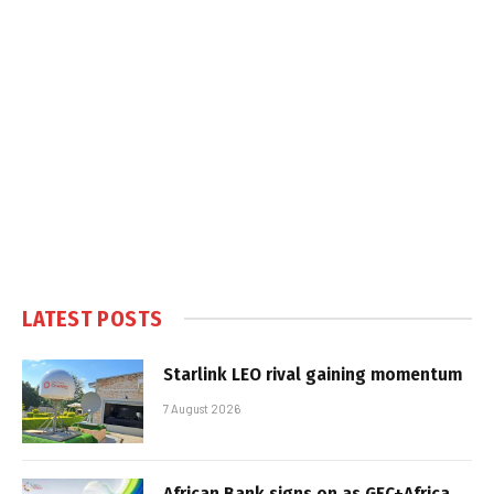
LATEST POSTS
Starlink LEO rival gaining momentum
7 August 2026
African Bank signs on as GEC+Africa