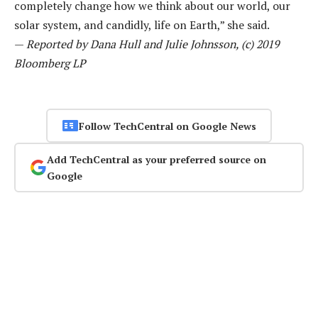
completely change how we think about our world, our
solar system, and candidly, life on Earth,” she said.
—
Reported by Dana Hull and Julie Johnsson, (c) 2019
Bloomberg LP
Follow TechCentral on Google News
Add TechCentral as your preferred source on
Google