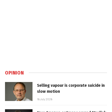
OPINION
Selling vapour is corporate suicide in
slow motion
16 July 2026