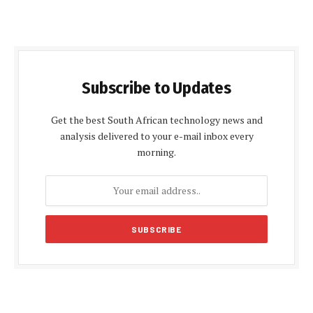
Subscribe to Updates
Get the best South African technology news and
analysis delivered to your e-mail inbox every
morning.