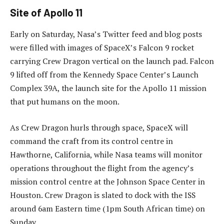
Site of Apollo 11
Early on Saturday, Nasa’s Twitter feed and blog posts
were filled with images of SpaceX’s Falcon 9 rocket
carrying Crew Dragon vertical on the launch pad. Falcon
9 lifted off from the Kennedy Space Center’s Launch
Complex 39A, the launch site for the Apollo 11 mission
that put humans on the moon.
As Crew Dragon hurls through space, SpaceX will
command the craft from its control centre in
Hawthorne, California, while Nasa teams will monitor
operations throughout the flight from the agency’s
mission control centre at the Johnson Space Center in
Houston. Crew Dragon is slated to dock with the ISS
around 6am Eastern time (1pm South African time) on
Sunday.