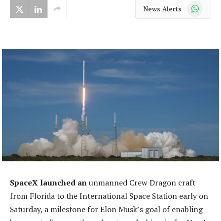
WhatsApp
News Alerts
SpaceX launched an
unmanned Crew Dragon craft
from Florida to the International Space Station early on
Saturday, a milestone for Elon Musk’s goal of enabling