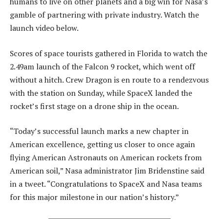
humans to live on other planets and a big win for Nasa’s
gamble of partnering with private industry. Watch the
launch video below.
Scores of space tourists gathered in Florida to watch the
2.49am launch of the Falcon 9 rocket, which went off
without a hitch. Crew Dragon is en route to a rendezvous
with the station on Sunday, while SpaceX landed the
rocket’s first stage on a drone ship in the ocean.
“Today’s successful launch marks a new chapter in
American excellence, getting us closer to once again
flying American Astronauts on American rockets from
American soil,” Nasa administrator Jim Bridenstine said
in a tweet. “Congratulations to SpaceX and Nasa teams
for this major milestone in our nation’s history.”