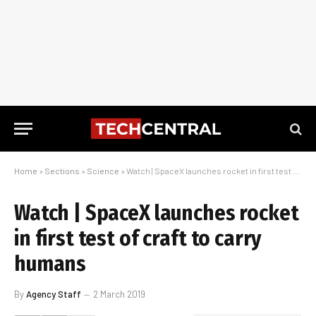
Home
»
Sections
»
Science
»
Watch | SpaceX launches rocket in first test of craft to carry humans
Watch | SpaceX launches rocket
in first test of craft to carry
humans
By
Agency Staff
2 March 2019