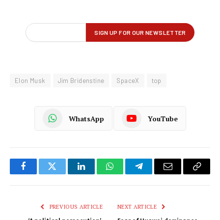
Elon Musk
Jim Bridenstine
SpaceX
top
WhatsApp
YouTube
Facebook
Twitter
LinkedIn
WhatsApp
Telegram
Email
Copy
Link
PREVIOUS ARTICLE
NEXT ARTICLE