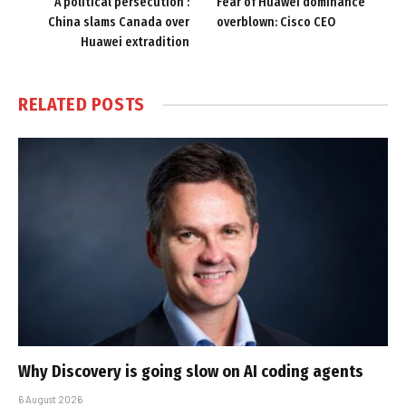
‘A political persecution’:
Fear of Huawei dominance
China slams Canada over
overblown: Cisco CEO
Huawei extradition
RELATED
POSTS
Why Discovery is going slow on AI coding agents
6 August 2026