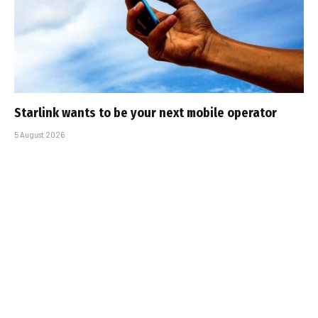
Starlink wants to be your next mobile operator
5 August 2026