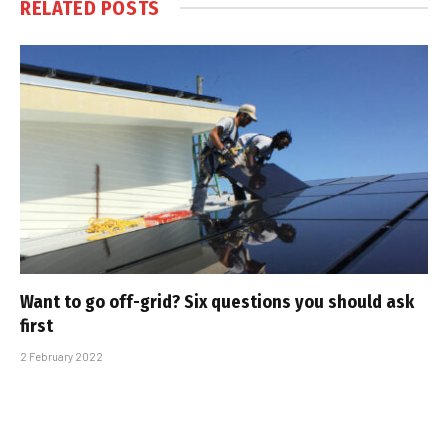
RELATED
POSTS
Want to go off-grid? Six questions you should ask
first
2 February 2022