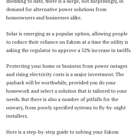
shedding to date, there is a surge, not surprisingly, in
demand for alternative power solutions from
homeowners and businesses alike.
Solar is emerging as a popular option, allowing people
to reduce their reliance on Eskom at a time the utility is
asking the regulator to approve a 32% increase in tariffs.
Protecting your home or business from power outages
and rising electricity costs is a major investment. The
payback will be worthwhile, provided you do your
homework and select a solution that is tailored to your
needs. But there is also a number of pitfalls for the
unwary, from poorly specified systems to fly-by-night
installers.
Here is a step-by-step guide to solving your Eskom