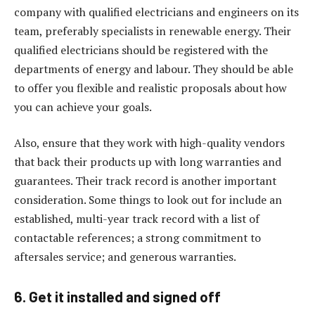
company with qualified electricians and engineers on its
team, preferably specialists in renewable energy. Their
qualified electricians should be registered with the
departments of energy and labour. They should be able
to offer you flexible and realistic proposals about how
you can achieve your goals.
Also, ensure that they work with high-quality vendors
that back their products up with long warranties and
guarantees. Their track record is another important
consideration. Some things to look out for include an
established, multi-year track record with a list of
contactable references; a strong commitment to
aftersales service; and generous warranties.
6. Get it installed and signed off