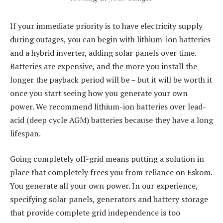
If your immediate priority is to have electricity supply
during outages, you can begin with lithium-ion batteries
and a hybrid inverter, adding solar panels over time.
Batteries are expensive, and the more you install the
longer the payback period will be – but it will be worth it
once you start seeing how you generate your own
power. We recommend lithium-ion batteries over lead-
acid (deep cycle AGM) batteries because they have a long
lifespan.
Going completely off-grid means putting a solution in
place that completely frees you from reliance on Eskom.
You generate all your own power. In our experience,
specifying solar panels, generators and battery storage
that provide complete grid independence is too