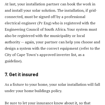
At last, your installation partner can book the work in
and install your solar solution. The installation, if grid-
connected, must be signed off by a professional
electrical engineer (Pr Eng) who is registered with the
Engineering Council of South Africa. Your system must
also be registered with the municipality or local
authority — again, your partner can help you choose and
design a system with the correct equipment (refer to the
City of Cape Town’s approved inverter list, as a
guideline).
7. Get it insured
As a fixture to your home, your solar installation will fall
under your home buildings policy.
Be sure to let your insurance know about it, so that