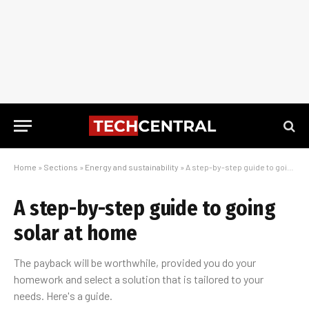
Home
»
Sections
»
Energy and sustainability
»
A step-by-step guide to going solar at home
A step-by-step guide to going
solar at home
The payback will be worthwhile, provided you do your
homework and select a solution that is tailored to your
needs. Here's a guide.