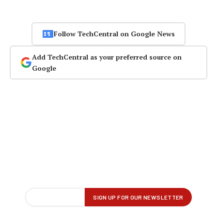
Follow TechCentral on Google News
Add TechCentral as your preferred source on
Google