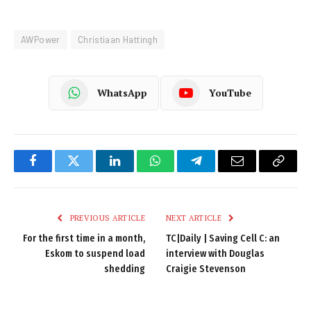
AWPower
Christiaan Hattingh
WhatsApp
YouTube
Facebook
Twitter
LinkedIn
WhatsApp
Telegram
Email
Copy
Link
PREVIOUS ARTICLE
NEXT ARTICLE
For the first time in a month,
TC|Daily | Saving Cell C: an
Eskom to suspend load
interview with Douglas
shedding
Craigie Stevenson