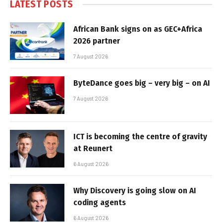
LATEST POSTS
African Bank signs on as GEC+Africa
2026 partner
7 August 2026
ByteDance goes big – very big – on AI
7 August 2026
ICT is becoming the centre of gravity
at Reunert
6 August 2026
Why Discovery is going slow on AI
coding agents
6 August 2026