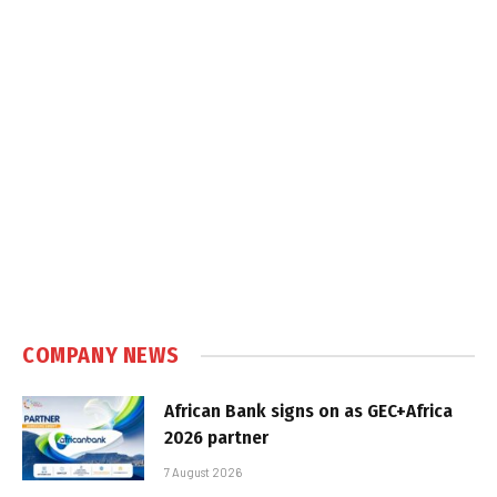
COMPANY NEWS
African Bank signs on as GEC+Africa
2026 partner
7 August 2026