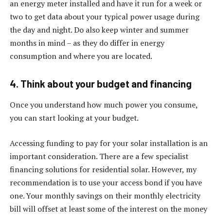
an energy meter installed and have it run for a week or
two to get data about your typical power usage during
the day and night. Do also keep winter and summer
months in mind – as they do differ in energy
consumption and where you are located.
4. Think about your budget and financing
Once you understand how much power you consume,
you can start looking at your budget.
Accessing funding to pay for your solar installation is an
important consideration. There are a few specialist
financing solutions for residential solar. However, my
recommendation is to use your access bond if you have
one. Your monthly savings on their monthly electricity
bill will offset at least some of the interest on the money