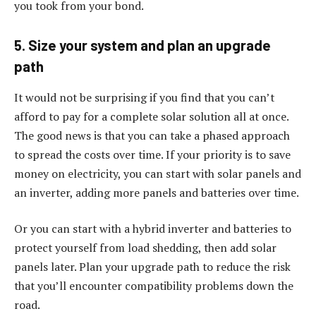
you took from your bond.
5. Size your system and plan an upgrade
path
It would not be surprising if you find that you can’t
afford to pay for a complete solar solution all at once.
The good news is that you can take a phased approach
to spread the costs over time. If your priority is to save
money on electricity, you can start with solar panels and
an inverter, adding more panels and batteries over time.
Or you can start with a hybrid inverter and batteries to
protect yourself from load shedding, then add solar
panels later. Plan your upgrade path to reduce the risk
that you’ll encounter compatibility problems down the
road.