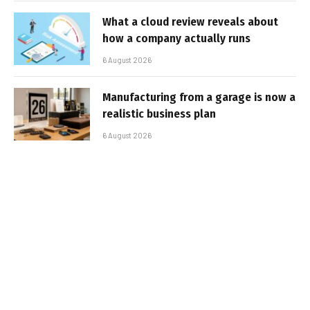
What a cloud review reveals about
how a company actually runs
6 August 2026
Manufacturing from a garage is now a
realistic business plan
6 August 2026