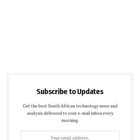
Subscribe to Updates
Get the best South African technology news and
analysis delivered to your e-mail inbox every
morning.