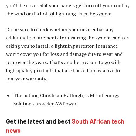
you’ll be covered if your panels get torn off your roof by
the wind or if a bolt of lightning fries the system.
Do be sure to check whether your insurer has any
additional requirements for insuring the system, such as
asking you to install a lightning arrestor. Insurance
won’t cover you for loss and damage due to wear and
tear over the years. That’s another reason to go with
high-quality products that are backed up by a five to
ten-year warranty.
The author, Christiaan Hattingh, is MD of energy
solutions provider AWPower
Get the latest and best
South African tech
news