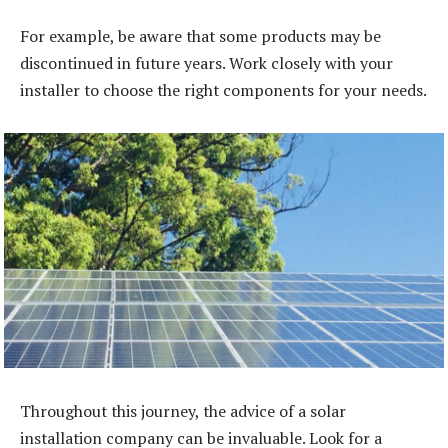
For example, be aware that some products may be
discontinued in future years. Work closely with your
installer to choose the right components for your needs.
Throughout this journey, the advice of a solar
installation company can be invaluable. Look for a