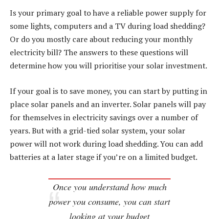
Is your primary goal to have a reliable power supply for
some lights, computers and a TV during load shedding?
Or do you mostly care about reducing your monthly
electricity bill? The answers to these questions will
determine how you will prioritise your solar investment.
If your goal is to save money, you can start by putting in
place solar panels and an inverter. Solar panels will pay
for themselves in electricity savings over a number of
years. But with a grid-tied solar system, your solar
power will not work during load shedding. You can add
batteries at a later stage if you’re on a limited budget.
Once you understand how much
power you consume, you can start
looking at your budget