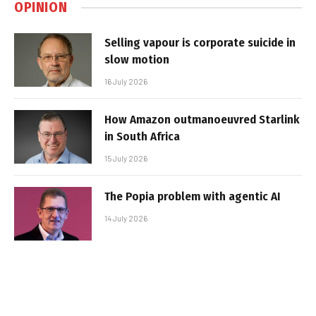
OPINION
Selling vapour is corporate suicide in
slow motion
16 July 2026
How Amazon outmanoeuvred Starlink
in South Africa
15 July 2026
The Popia problem with agentic AI
14 July 2026