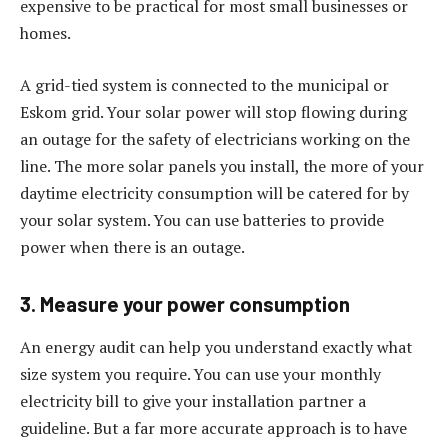
expensive to be practical for most small businesses or
homes.
A grid-tied system is connected to the municipal or
Eskom grid. Your solar power will stop flowing during
an outage for the safety of electricians working on the
line. The more solar panels you install, the more of your
daytime electricity consumption will be catered for by
your solar system. You can use batteries to provide
power when there is an outage.
3. Measure your power consumption
An energy audit can help you understand exactly what
size system you require. You can use your monthly
electricity bill to give your installation partner a
guideline. But a far more accurate approach is to have