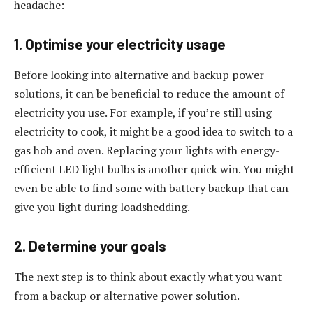
headache:
1. Optimise your electricity usage
Before looking into alternative and backup power
solutions, it can be beneficial to reduce the amount of
electricity you use. For example, if you’re still using
electricity to cook, it might be a good idea to switch to a
gas hob and oven. Replacing your lights with energy-
efficient LED light bulbs is another quick win. You might
even be able to find some with battery backup that can
give you light during loadshedding.
2. Determine your goals
The next step is to think about exactly what you want
from a backup or alternative power solution.