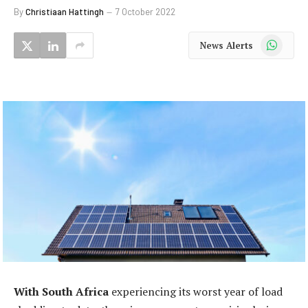
By
Christiaan Hattingh
7 October 2022
WhatsApp
News Alerts
With South Africa
experiencing its worst year of load