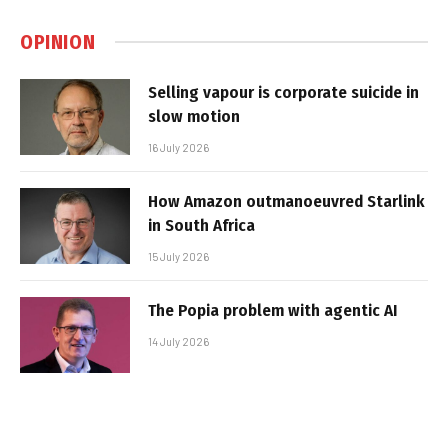
OPINION
Selling vapour is corporate suicide in
slow motion
16 July 2026
How Amazon outmanoeuvred Starlink
in South Africa
15 July 2026
The Popia problem with agentic AI
14 July 2026