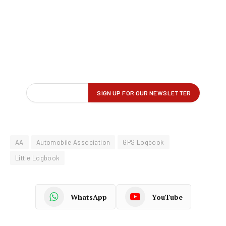
AA
Automobile Association
GPS Logbook
Little Logbook
WhatsApp
YouTube