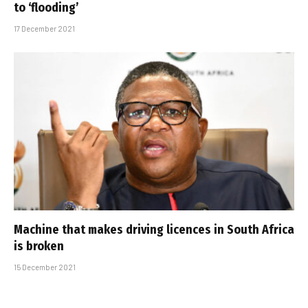
to ‘flooding’
17 December 2021
Machine that makes driving licences in South Africa
is broken
15 December 2021