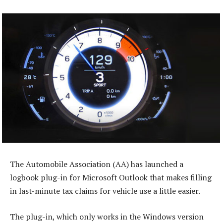
The Automobile Association (AA) has launched a
logbook plug-in for Microsoft Outlook that makes filling
in last-minute tax claims for vehicle use a little easier.
The plug-in, which only works in the Windows version