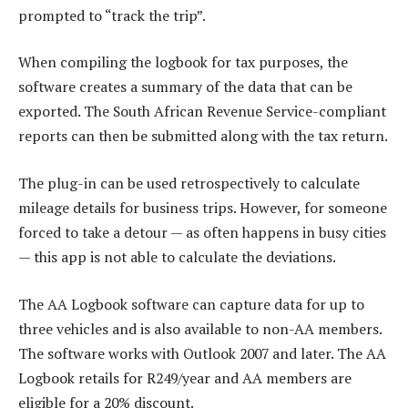
prompted to “track the trip”.
When compiling the logbook for tax purposes, the
software creates a summary of the data that can be
exported. The South African Revenue Service-compliant
reports can then be submitted along with the tax return.
The plug-in can be used retrospectively to calculate
mileage details for business trips. However, for someone
forced to take a detour — as often happens in busy cities
— this app is not able to calculate the deviations.
The AA Logbook software can capture data for up to
three vehicles and is also available to non-AA members.
The software works with Outlook 2007 and later. The AA
Logbook retails for R249/year and AA members are
eligible for a 20% discount.