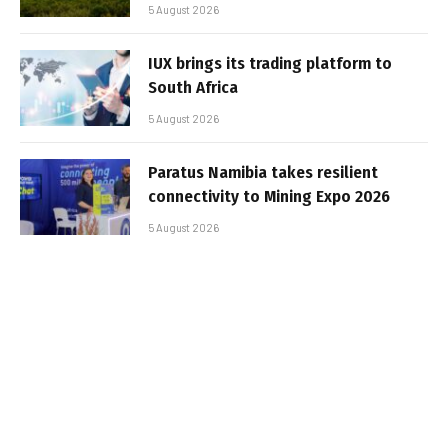
5 August 2026
IUX brings its trading platform to
South Africa
5 August 2026
Paratus Namibia takes resilient
connectivity to Mining Expo 2026
5 August 2026