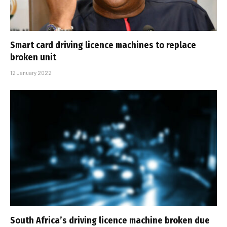
Smart card driving licence machines to replace
broken unit
12 January 2022
South Africa’s driving licence machine broken due