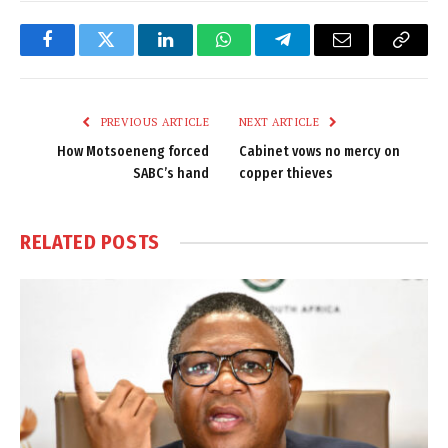
Facebook
Twitter
LinkedIn
WhatsApp
Telegram
Email
Copy
Link
PREVIOUS ARTICLE
NEXT ARTICLE
How Motsoeneng forced
Cabinet vows no mercy on
SABC’s hand
copper thieves
RELATED
POSTS