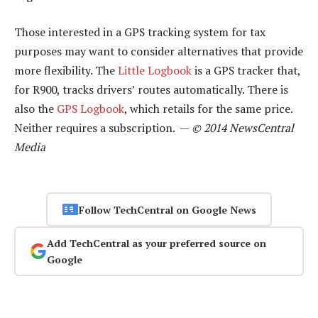
Those interested in a GPS tracking system for tax
purposes may want to consider alternatives that provide
more flexibility. The
Little Logbook
is a GPS tracker that,
for R900, tracks drivers’ routes automatically. There is
also the
GPS Logbook
, which retails for the same price.
Neither requires a subscription. —
© 2014 NewsCentral
Media
Follow TechCentral on Google News
Add TechCentral as your preferred source on
Google