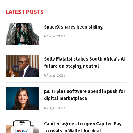
LATEST POSTS
SpaceX shares keep sliding
6 August 2026
Solly Malatsi stakes South Africa’s AI
future on staying neutral
5 August 2026
JSE triples software spend in push for
digital marketplace
5 August 2026
Capitec agrees to open Capitec Pay
to rivals in Walletdoc deal