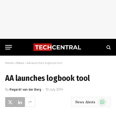
Home
»
News
»
AA launches logbook tool
AA launches logbook tool
By
Regardt van der Berg
10 July 2014
WhatsApp
News Alerts