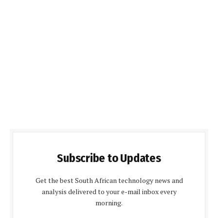
Subscribe to Updates
Get the best South African technology news and
analysis delivered to your e-mail inbox every
morning.