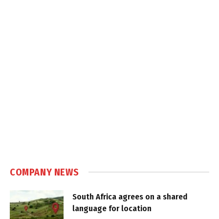
COMPANY NEWS
South Africa agrees on a shared
language for location