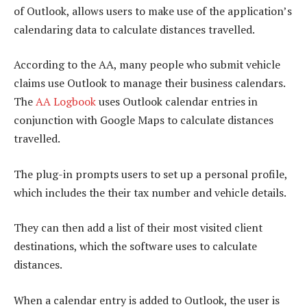
of Outlook, allows users to make use of the application’s
calendaring data to calculate distances travelled.
According to the AA, many people who submit vehicle
claims use Outlook to manage their business calendars.
The
AA Logbook
uses Outlook calendar entries in
conjunction with Google Maps to calculate distances
travelled.
The plug-in prompts users to set up a personal profile,
which includes the their tax number and vehicle details.
They can then add a list of their most visited client
destinations, which the software uses to calculate
distances.
When a calendar entry is added to Outlook, the user is