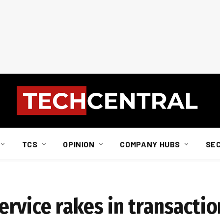
TCS
OPINION
COMPANY HUBS
SE
rvice rakes in transactio