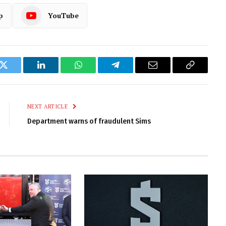
p
YouTube
k
Twitter
LinkedIn
WhatsApp
Telegram
Email
Copy
Link
NEXT ARTICLE
Department warns of fraudulent Sims