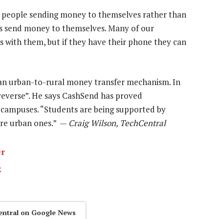
of people sending money to themselves rather than
rs send money to themselves. Many of our
 with them, but if they have their phone they can
an urban-to-rural money transfer mechanism. In
 reverse”. He says CashSend has proved
y campuses. “Students are being supported by
ore urban ones.” —
Craig Wilson, TechCentral
er
k
entral on Google News