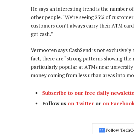
He says an interesting trend is the number 
other people. “We’re seeing 25% of custome
customers don’t always carry their ATM cards
get cash.”
Vermooten says CashSend is not exclusively 
fact, there are “strong patterns showing the
particularly popular at ATMs near universit
money coming from less urban areas into m
Subscribe to our free daily newslett
Follow us
on Twitter
or
on Faceboo
Follow TechC