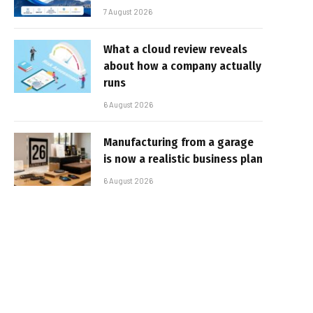
7 August 2026
What a cloud review reveals
about how a company actually
runs
6 August 2026
Manufacturing from a garage
is now a realistic business plan
6 August 2026