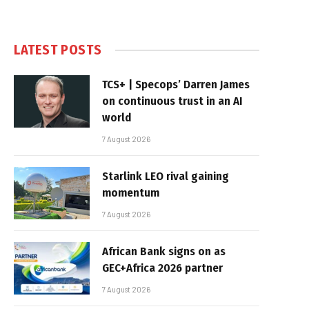
LATEST POSTS
TCS+ | Specops’ Darren James
on continuous trust in an AI
world
7 August 2026
Starlink LEO rival gaining
momentum
7 August 2026
African Bank signs on as
GEC+Africa 2026 partner
7 August 2026