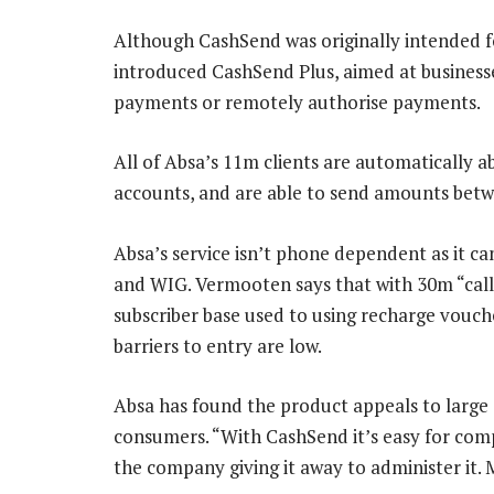
Although CashSend was originally intended f
introduced CashSend Plus, aimed at business
payments or remotely authorise payments.
All of Absa’s 11m clients are automatically 
accounts, and are able to send amounts bet
Absa’s service isn’t phone dependent as it c
and WIG. Vermooten says that with 30m “call-
subscriber base used to using recharge vouch
barriers to entry are low.
Absa has found the product appeals to large
consumers. “With CashSend it’s easy for compe
the company giving it away to administer it. 