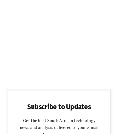
Subscribe to Updates
Get the best South African technology
news and analysis delivered to your e-mail