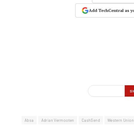
Add TechCentral as y
Absa
Adrian Vermooten
CashSend
Western Union