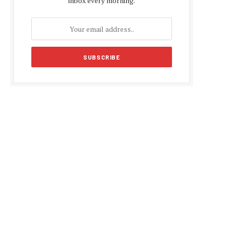
inbox every morning.