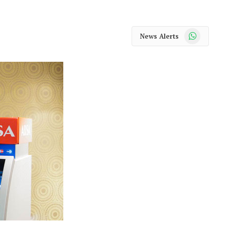
WhatsApp
News Alerts