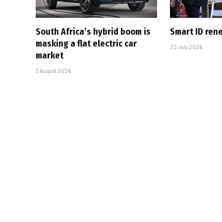
South Africa’s hybrid boom is
Smart ID ren
masking a flat electric car
22 July 2026
market
3 August 2026