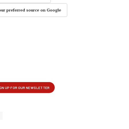
our preferred source on Google