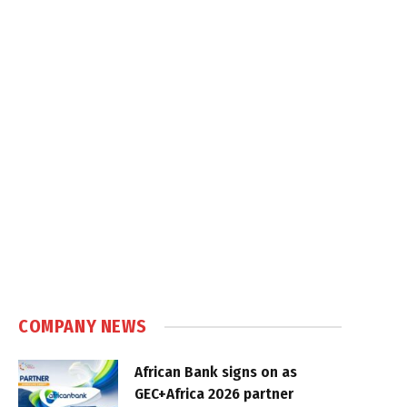
COMPANY NEWS
African Bank signs on as
GEC+Africa 2026 partner