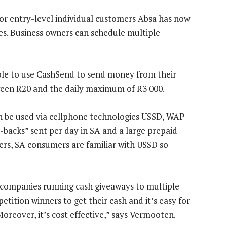
or entry-level individual customers Absa has now
es. Business owners can schedule multiple
able to use CashSend to send money from their
ween R20 and the daily maximum of R3 000.
an be used via cellphone technologies USSD, WAP
backs” sent per day in SA and a large prepaid
ers, SA consumers are familiar with USSD so
 companies running cash giveaways to multiple
tition winners to get their cash and it’s easy for
Moreover, it’s cost effective,” says Vermooten.