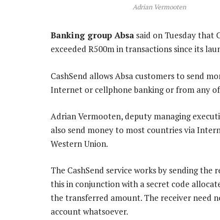
Adrian Vermooten
Banking group Absa
said on Tuesday that Ca
exceeded R500m in transactions since its laun
CashSend allows Absa customers to send mo
Internet or cellphone banking or from any o
Adrian Vermooten, deputy managing executive
also send money to most countries via Intern
Western Union.
The CashSend service works by sending the re
this in conjunction with a secret code alloc
the transferred amount. The receiver need no
account whatsoever.