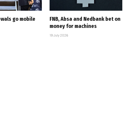
ewals go mobile
FNB, Absa and Nedbank bet on
money for machines
19 July 2026