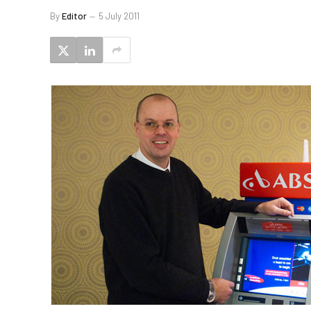
By
Editor
5 July 2011