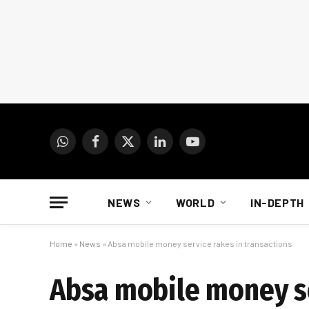
WhatsApp
Facebook
X
LinkedIn
YouTube
(Twitter)
NEWS
WORLD
IN-DEPTH
Home
»
News
»
Absa mobile money service rakes in transactions
Absa mobile money se