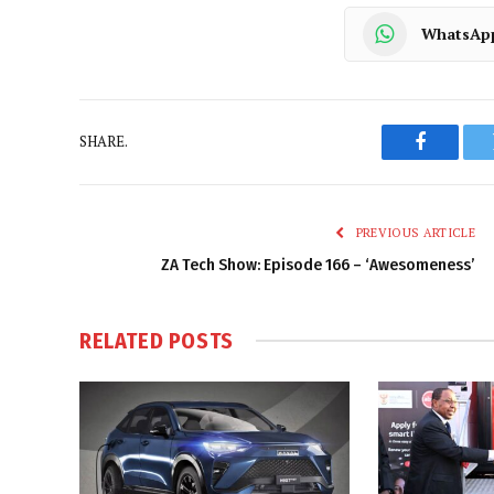
WhatsAp
SHARE.
Faceboo
PREVIOUS ARTICLE
ZA Tech Show: Episode 166 – ‘Awesomeness’
RELATED
POSTS