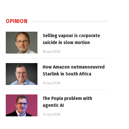
OPINION
Selling vapour is corporate
suicide in slow motion
16 July 2026
How Amazon outmanoeuvred
Starlink in South Africa
15 July 2026
The Popia problem with
agentic AI
14 July 2026