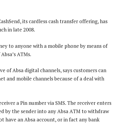
shSend, its cardless cash transfer offering, has
ch in late 2008.
ney to anyone with a mobile phone by means of
f Absa’s ATMs.
 of Absa digital channels, says customers can
et and mobile channels because of a deal with
ceiver a Pin number via SMS. The receiver enters
ated by the sender into any Absa ATM to withdraw
t have an Absa account, or in fact any bank