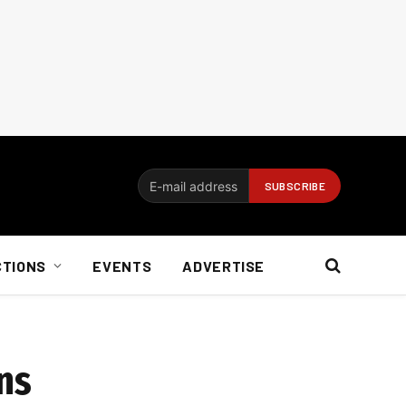
CTIONS
EVENTS
ADVERTISE
ns