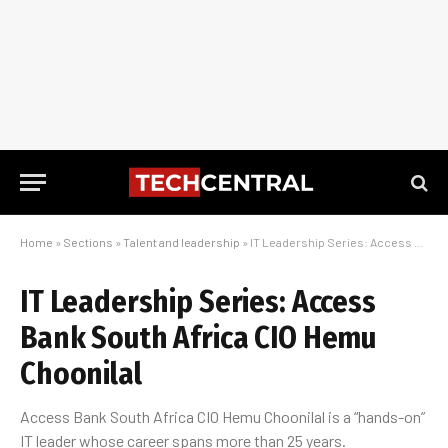
Home
»
Sections
»
Talent and leadership
»
IT Leadership Series: Access Bank South Africa CIO Hemu Choonilal
IT Leadership Series: Access
Bank South Africa CIO Hemu
Choonilal
Access Bank South Africa CIO Hemu Choonilal is a “hands-on”
IT leader whose career spans more than 25 years.