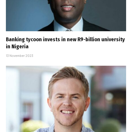
Banking tycoon invests in new R9-billion university
in Nigeria
13 November 2023