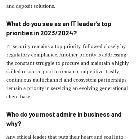
and deposit solutions.
What do you see as an IT leader’s top
priorities in 2023/2024?
IT security remains a top priority, followed closely by
regulatory compliance. Another priority is addressing
the constant struggle to procure and maintain a highly
skilled resource pool to remain competitive. Lastly,
continuous multichannel and ecosystem partnerships
remain a priority in servicing an evolving generational
client base.
Who do you most admire in business and
why?
Any ethical leader that puts their heart and soul into