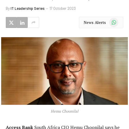
By
IT Leadership Series
17 October 2023
WhatsApp
News Alerts
Hemu Choonilal
Access Bank
South Africa CIO Hemu Choonilal says he