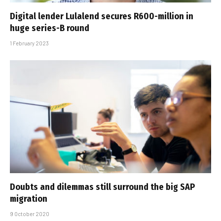
Digital lender Lulalend secures R600-million in
huge series-B round
1 February 2023
Doubts and dilemmas still surround the big SAP
migration
9 October 2020