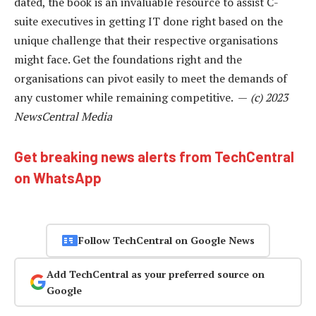
dated, the book is an invaluable resource to assist C-
suite executives in getting IT done right based on the
unique challenge that their respective organisations
might face. Get the foundations right and the
organisations can pivot easily to meet the demands of
any customer while remaining competitive. —
(c) 2023
NewsCentral Media
Get breaking news alerts from TechCentral
on WhatsApp
Follow TechCentral on Google News
Add TechCentral as your preferred source on
Google