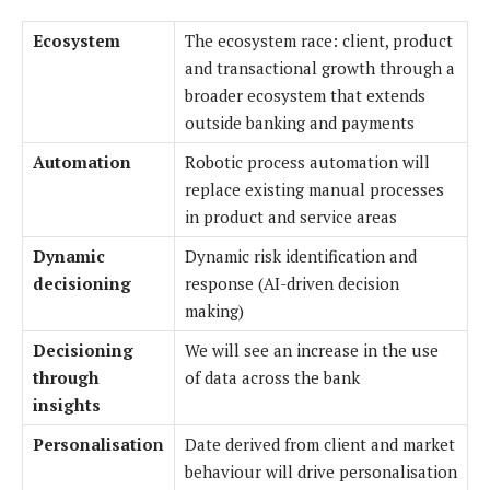
Ecosystem
The ecosystem race: client, product
and transactional growth through a
broader ecosystem that extends
outside banking and payments
Automation
Robotic process automation will
replace existing manual processes
in product and service areas
Dynamic
Dynamic risk identification and
decisioning
response (AI-driven decision
making)
Decisioning
We will see an increase in the use
through
of data across the bank
insights
Personalisation
Date derived from client and market
behaviour will drive personalisation