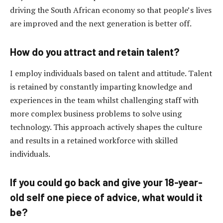
driving the South African economy so that people’s lives
are improved and the next generation is better off.
How do you attract and retain talent?
I employ individuals based on talent and attitude. Talent
is retained by constantly imparting knowledge and
experiences in the team whilst challenging staff with
more complex business problems to solve using
technology. This approach actively shapes the culture
and results in a retained workforce with skilled
individuals.
If you could go back and give your 18-year-
old self one piece of advice
,
what would it
be?