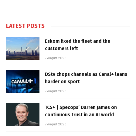
LATEST POSTS
Eskom fixed the fleet and the
customers left
7 August 2026
DStv chops channels as Canal+ leans
harder on sport
7 August 2026
TCS+ | Specops’ Darren James on
continuous trust in an AI world
7 August 2026