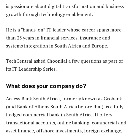
is passionate about digital transformation and business
growth through technology enablement.
He is a “hands-on” IT leader whose career spans more
than 25 years in financial services, insurance and
systems integration in South Africa and Europe.
TechCentral asked Choonilal a few questions as part of
its IT Leadership Series.
What does your company do
?
Access Bank South Africa, formerly known as Grobank
(and Bank of Athens South Africa before that), is a fully
fledged commercial bank in South Africa. It offers
transactional accounts, online banking, commercial and
asset finance, offshore investments, foreign exchange,