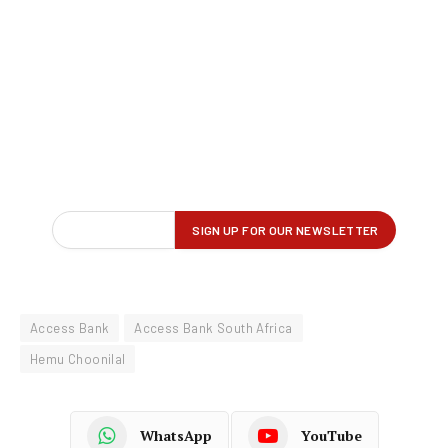
Access Bank
Access Bank South Africa
Hemu Choonilal
WhatsApp
YouTube