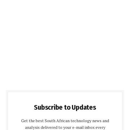
Subscribe to Updates
Get the best South African technology news and
analysis delivered to your e-mail inbox every