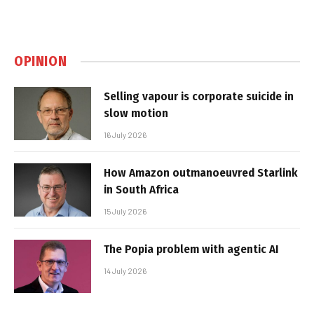
OPINION
Selling vapour is corporate suicide in
slow motion
16 July 2026
How Amazon outmanoeuvred Starlink
in South Africa
15 July 2026
The Popia problem with agentic AI
14 July 2026