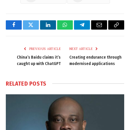
Facebook
Twitter
LinkedIn
WhatsApp
Telegram
Email
Copy
Link
PREVIOUS ARTICLE
NEXT ARTICLE
China’s Baidu claims it’s
Creating endurance through
caught up with ChatGPT
modernised applications
RELATED
POSTS