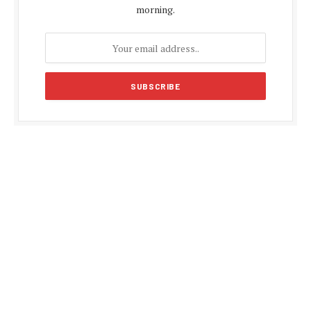
morning.