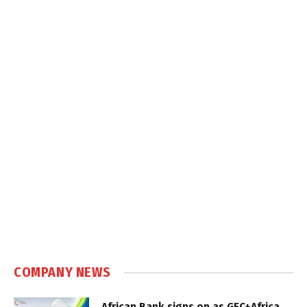
COMPANY NEWS
African Bank signs on as GEC+Africa