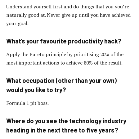
Understand yourself first and do things that you you’re
naturally good at. Never give up until you have achieved
your goal.
What’s your favourite productivity hack?
Apply the Pareto principle by prioritising 20% of the
most important actions to achieve 80% of the result.
What occupation (other than your own)
would you like to try?
Formula 1 pit boss.
Where do you see the technology industry
heading in the next three to five years?