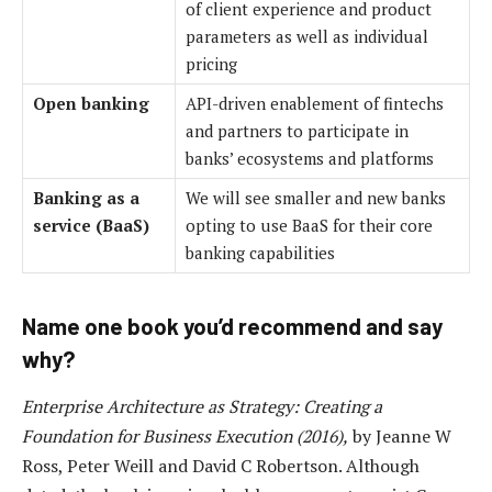
of client experience and product
parameters as well as individual
pricing
Open banking
API-driven enablement of fintechs
and partners to participate in
banks’ ecosystems and platforms
Banking as a
We will see smaller and new banks
service (BaaS)
opting to use BaaS for their core
banking capabilities
Name one book you’d recommend and say
why?
Enterprise Architecture as Strategy: Creating a
Foundation for Business Execution (2016),
by Jeanne W
Ross, Peter Weill and David C Robertson. Although