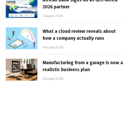
2026 partner
7 August 2026
What a cloud review reveals about
how a company actually runs
6 August 2026
Manufacturing from a garage is now a
realistic business plan
6 August 2026