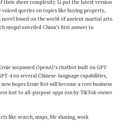
 their sheer complexity. Li put the latest version
e voiced queries on topics like buying property,
 novel based on the world of ancient martial arts.
ch mogul unveiled China’s first answer to
f Ernie surpassed OpenAI’s chatbot built on GPT-
 GPT-4 on several Chinese-language capabilities,
du now hopes Ernie Bot will become a core business
sers lost to all-purpose apps run by TikTok-owner
cts like search, maps, file sharing, work