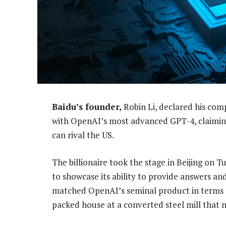
Baidu’s founder,
Robin Li, declared his com
with OpenAI’s most advanced GPT-4, claiming
can rival the US.
The billionaire took the stage in Beijing on
to showcase its ability to provide answers and
matched OpenAI’s seminal product in terms of 
packed house at a converted steel mill that 