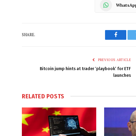
WhatsAp
SHARE.
Faceboo
PREVIOUS ARTICLE
Bitcoin jump hints at trader ‘playbook’ for ETF
launches
RELATED
POSTS