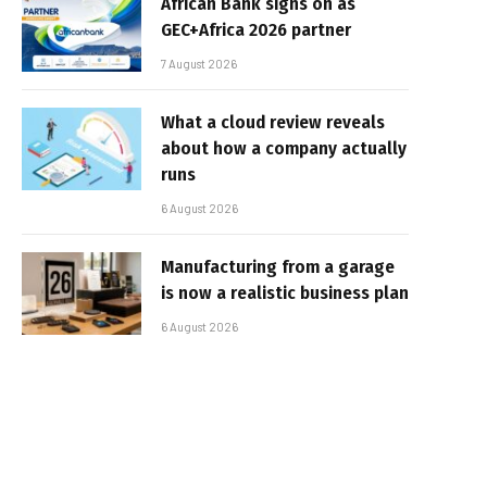
African Bank signs on as
GEC+Africa 2026 partner
7 August 2026
What a cloud review reveals
about how a company actually
runs
6 August 2026
Manufacturing from a garage
is now a realistic business plan
6 August 2026