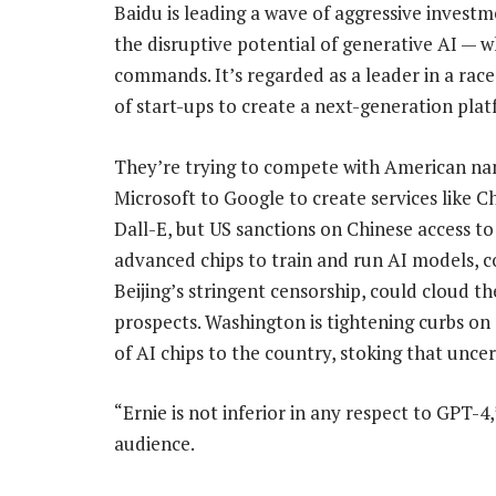
Baidu is leading a wave of aggressive inves
the disruptive potential of generative AI — 
commands. It’s regarded as a leader in a rac
of start-ups to create a next-generation plat
They’re trying to compete with American n
Microsoft to Google to create services like 
Dall-E, but US sanctions on Chinese access t
advanced chips to train and run AI models, 
Beijing’s stringent censorship, could cloud th
prospects. Washington is tightening curbs on
of AI chips to the country, stoking that uncer
“Ernie is not inferior in any respect to GPT-4,
audience.