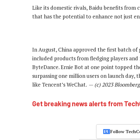
Like its domestic rivals, Baidu benefits fro
that has the potential to enhance not just en
In August, China approved the first batch of 
included products from fledging players and
ByteDance. Ernie Bot at one point topped th
surpassing one million users on launch day, 
like Tencent’s WeChat. —
(c) 2023 Bloomberg
Get breaking news alerts from Tec
Follow TechC