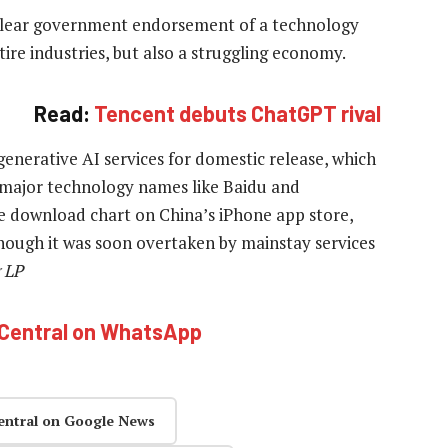
m clear government endorsement of a technology
tire industries, but also a struggling economy.
Read:
Tencent debuts ChatGPT rival
generative AI services for domestic release, which
 major technology names like Baidu and
e download chart on China’s iPhone app store,
though it was soon overtaken by mainstay services
 LP
hCentral on WhatsApp
entral on Google News