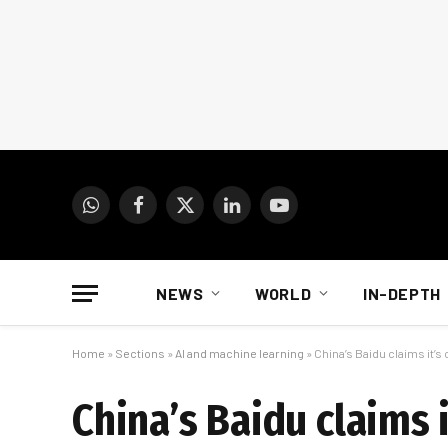
WhatsApp
Facebook
X
LinkedIn
YouTube
(Twitter)
NEWS
WORLD
IN-DEPTH
Home
»
Sections
»
AI and machine learning
»
China’s Baidu claims it’
China’s Baidu claims 