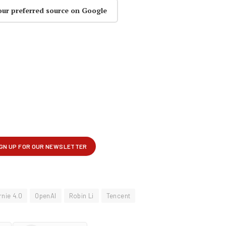
our preferred source on Google
rnie 4.0
OpenAI
Robin Li
Tencent