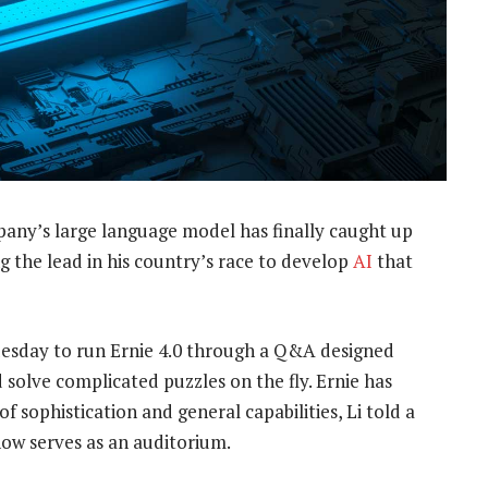
pany’s large language model has finally caught up
 the lead in his country’s race to develop
AI
that
 Tuesday to run Ernie 4.0 through a Q&A designed
 solve complicated puzzles on the fly. Ernie has
sophistication and general capabilities, Li told a
now serves as an auditorium.