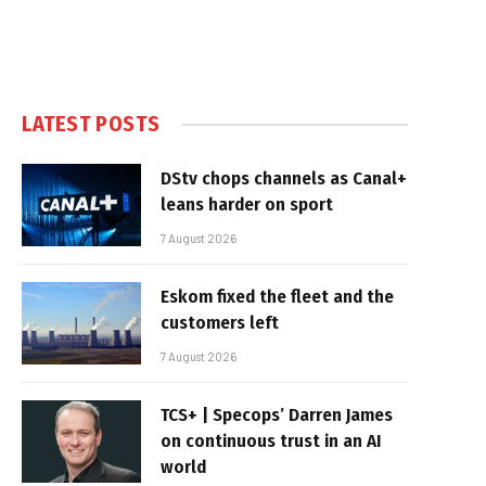
LATEST POSTS
DStv chops channels as Canal+
leans harder on sport
7 August 2026
Eskom fixed the fleet and the
customers left
7 August 2026
TCS+ | Specops’ Darren James
on continuous trust in an AI
world