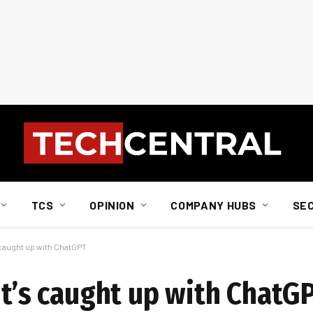
TCS
OPINION
COMPANY HUBS
SE
s caught up with ChatGPT
it’s caught up with ChatG