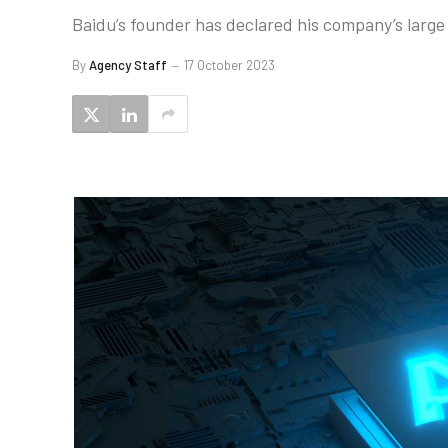
Baidu’s founder has declared his company’s large
By
Agency Staff
17 October 2023