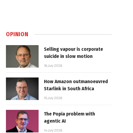
OPINION
Selling vapour is corporate
suicide in slow motion
16 July 2026
How Amazon outmanoeuvred
Starlink in South Africa
15 July 2026
The Popia problem with
agentic AI
14 July 2026