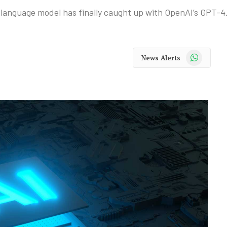
 language model has finally caught up with OpenAI’s GPT-4
WhatsApp
News Alerts