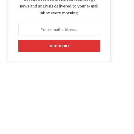
news and analysis delivered to your e-mail
inbox every morning.