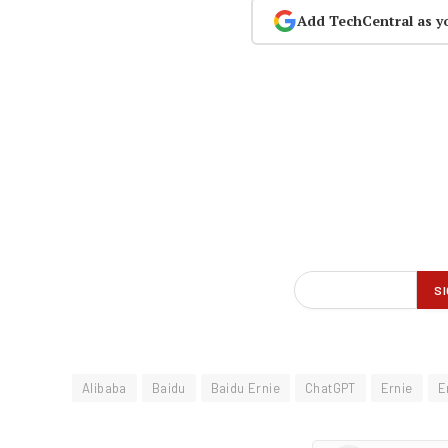
Add TechCentral as y
Alibaba
Baidu
Baidu Ernie
ChatGPT
Ernie
E