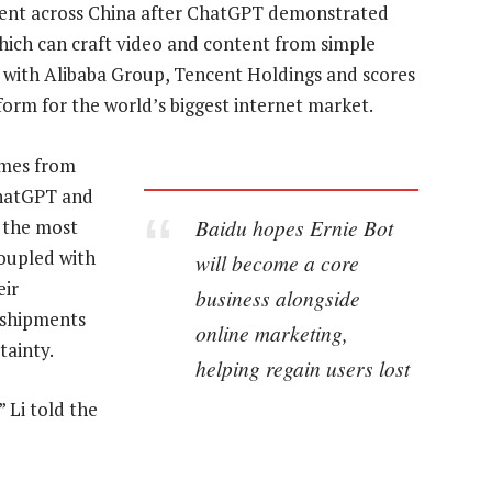
tment across China after ChatGPT demonstrated
which can craft video and content from simple
e with Alibaba Group, Tencent Holdings and scores
form for the world’s biggest internet market.
ames from
ChatGPT and
Baidu hopes Ernie Bot
o the most
coupled with
will become a core
eir
business alongside
 shipments
online marketing,
tainty.
helping regain users lost
” Li told the