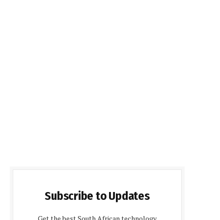
Subscribe to Updates
Get the best South African technology