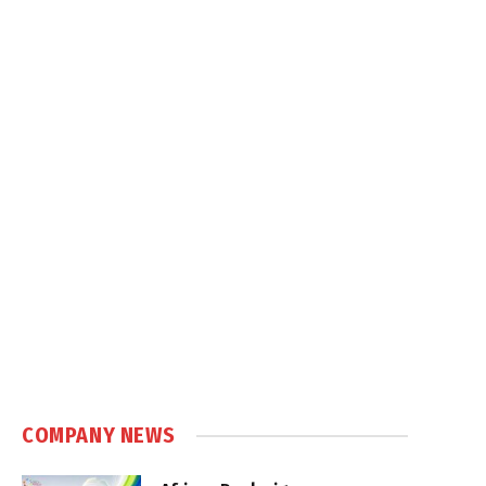
.
COMPANY NEWS