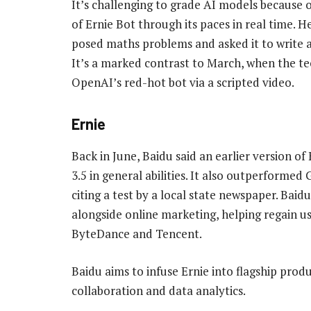
It’s challenging to grade AI models because of
of Ernie Bot through its paces in real time. H
posed maths problems and asked it to write a
It’s a marked contrast to March, when the te
OpenAI’s red-hot bot via a scripted video.
Ernie
Back in June, Baidu said an earlier version o
3.5 in general abilities. It also outperformed
citing a test by a local state newspaper. Bai
alongside online marketing, helping regain u
ByteDance and Tencent.
Baidu aims to infuse Ernie into flagship produ
collaboration and data analytics.