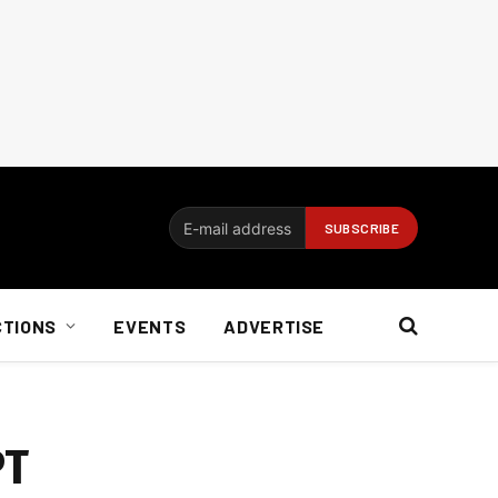
CTIONS
EVENTS
ADVERTISE
PT