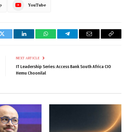
p
YouTube
k
Twitter
LinkedIn
WhatsApp
Telegram
Email
Copy
Link
NEXT ARTICLE
IT Leadership Series: Access Bank South Africa CIO
Hemu Choonilal