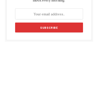
inbox every morning.