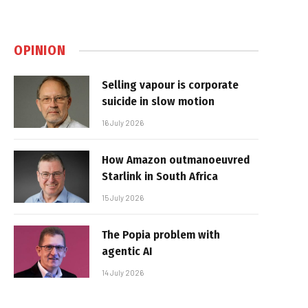
OPINION
Selling vapour is corporate
suicide in slow motion
16 July 2026
How Amazon outmanoeuvred
Starlink in South Africa
15 July 2026
The Popia problem with
agentic AI
14 July 2026