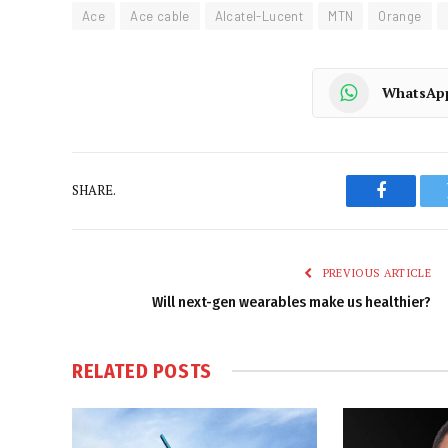
Ace
Ace cable
Alcatel-Lucent
MTN
Orange
WhatsAp
SHARE.
Faceboo
PREVIOUS ARTICLE
Will next-gen wearables make us healthier?
RELATED
POSTS