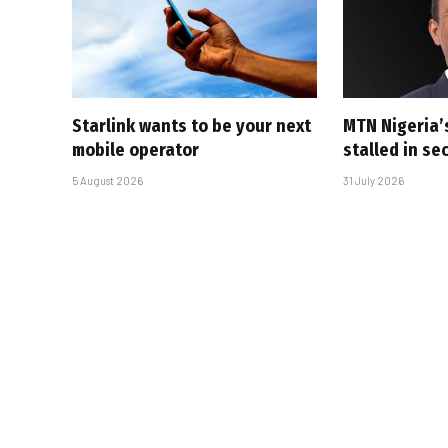
Starlink wants to be your next
MTN Nigeria’
mobile operator
stalled in se
5 August 2026
31 July 2026