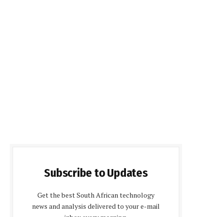
Subscribe to Updates
Get the best South African technology
news and analysis delivered to your e-mail