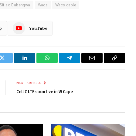
Sifiso Dabengwa
Wacs
Wacs cable
p
YouTube
k
Twitter
LinkedIn
WhatsApp
Telegram
Email
Copy
Link
NEXT ARTICLE
Cell C LTE soon live in W Cape