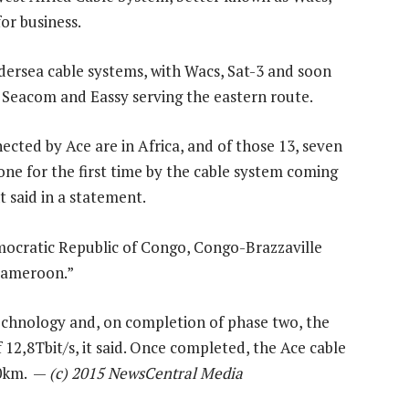
or business.
ndersea cable systems, with Wacs, Sat-3 and soon
 Seacom and Eassy serving the eastern route.
nected by Ace are in Africa, and of those 13, seven
ne for the first time by the cable system coming
 said in a statement.
emocratic Republic of Congo, Congo-Brazzaville
 Cameroon.”
technology and, on completion of phase two, the
 12,8Tbit/s, it said. Once completed, the Ace cable
00km. —
(c) 2015 NewsCentral Media