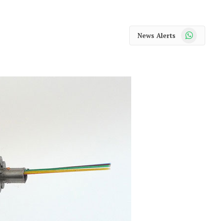
WhatsApp
News Alerts