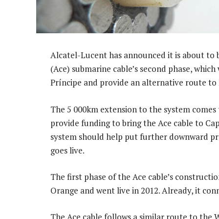
Alcatel-Lucent has announced it is about to 
(Ace) submarine cable’s second phase, which
Príncipe and provide an alternative route to
The 5 000km extension to the system comes 
provide funding to bring the Ace cable to C
system should help put further downward pre
goes live.
The first phase of the Ace cable’s construct
Orange and went live in 2012. Already, it con
The Ace cable follows a similar route to the