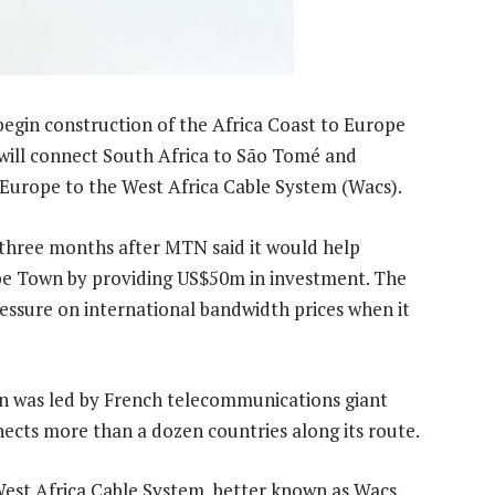
begin construction of the Africa Coast to Europe
 will connect South Africa to São Tomé and
 Europe to the West Africa Cable System (Wacs).
three months after MTN said it would help
ape Town by providing US$50m in investment. The
ssure on international bandwidth prices when it
ion was led by French telecommunications giant
nects more than a dozen countries along its route.
 West Africa Cable System, better known as Wacs,