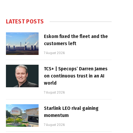
LATEST POSTS
Eskom fixed the fleet and the
customers left
7 August 2026
TCS+ | Specops’ Darren James
on continuous trust in an AI
world
7 August 2026
Starlink LEO rival gaining
momentum
7 August 2026