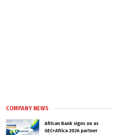
COMPANY NEWS
African Bank signs on as
GEC+Africa 2026 partner