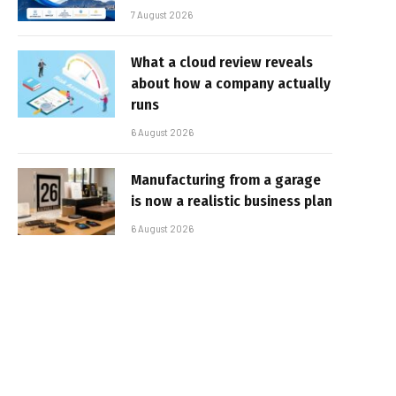
7 August 2026
What a cloud review reveals
about how a company actually
runs
6 August 2026
Manufacturing from a garage
is now a realistic business plan
6 August 2026