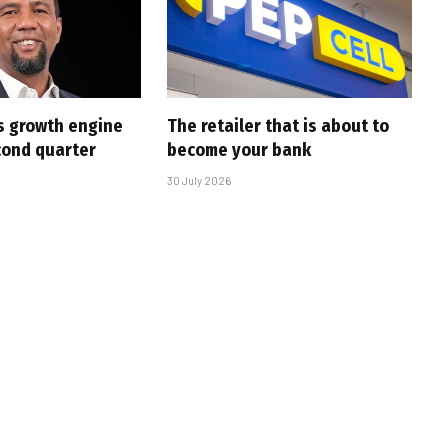
s growth engine
The retailer that is about to
cond quarter
become your bank
30 July 2026