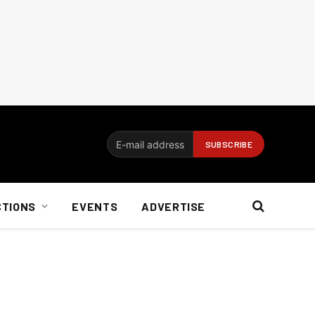
CTIONS
EVENTS
ADVERTISE