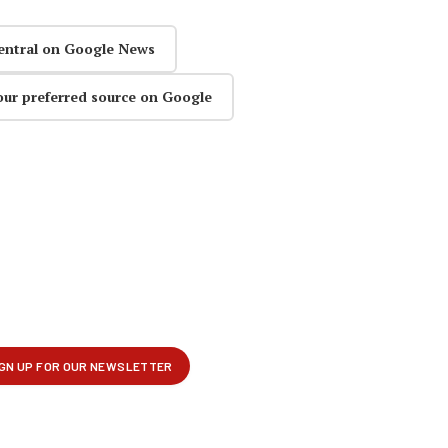
entral on Google News
our preferred source on Google