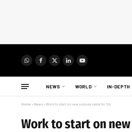
WhatsApp
Facebook
X
LinkedIn
YouTube
(Twitter)
NEWS
WORLD
IN-DEPTH
Home
»
News
»
Work to start on new subsea cable for SA
Work to start on new