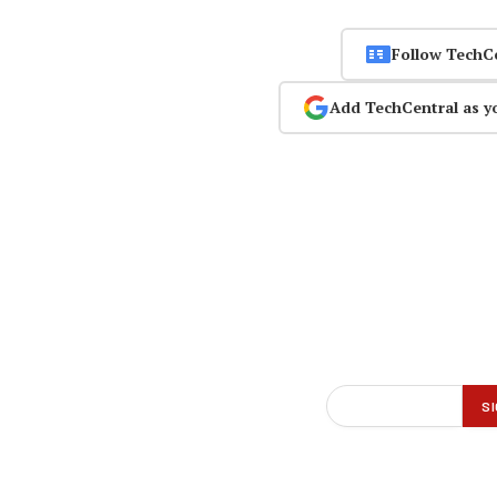
Follow TechC
Add TechCentral as y