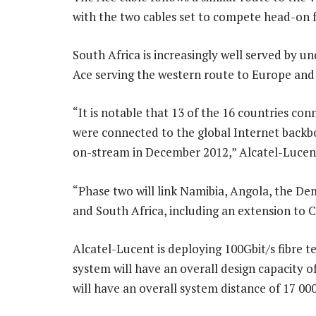
with the two cables set to compete head-on f
South Africa is increasingly well served by u
Ace serving the western route to Europe and
“It is notable that 13 of the 16 countries con
were connected to the global Internet backbo
on-stream in December 2012,” Alcatel-Lucent
“Phase two will link Namibia, Angola, the D
and South Africa, including an extension to
Alcatel-Lucent is deploying 100Gbit/s fibre 
system will have an overall design capacity of
will have an overall system distance of 17 0