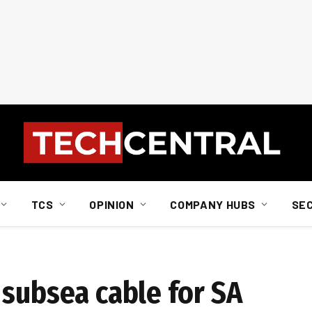
TCS
OPINION
COMPANY HUBS
SE
 subsea cable for SA