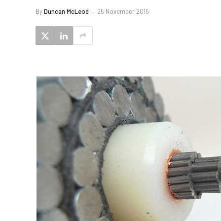
By
Duncan McLeod
25 November 2015