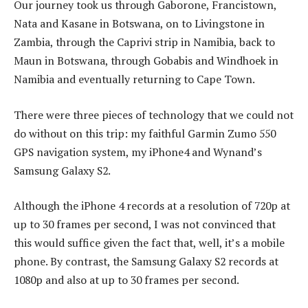
Our journey took us through Gaborone, Francistown,
Nata and Kasane in Botswana, on to Livingstone in
Zambia, through the Caprivi strip in Namibia, back to
Maun in Botswana, through Gobabis and Windhoek in
Namibia and eventually returning to Cape Town.
There were three pieces of technology that we could not
do without on this trip: my faithful Garmin Zumo 550
GPS navigation system, my iPhone4 and Wynand’s
Samsung Galaxy S2.
Although the iPhone 4 records at a resolution of 720p at
up to 30 frames per second, I was not convinced that
this would suffice given the fact that, well, it’s a mobile
phone. By contrast, the Samsung Galaxy S2 records at
1080p and also at up to 30 frames per second.