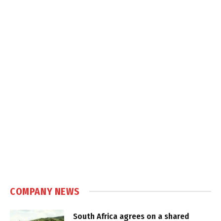
COMPANY NEWS
South Africa agrees on a shared