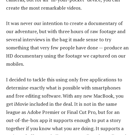
create the most remarkable videos.
It was never our intention to create a documentary of
our adventure, but with three hours of raw footage and
several interviews in the bag it made sense to try
something that very few people have done — produce an
HD documentary using the footage we captured on our
mobiles.
I decided to tackle this using only free applications to
determine exactly what is possible with smartphones
and free editing software. With any new MacBook, you
get iMovie included in the deal. It is not in the same
league as Adobe Premier or Final Cut Pro, but for an
out-of-the-box app it supports enough to put a story
together if you know what you are doing. It supports a