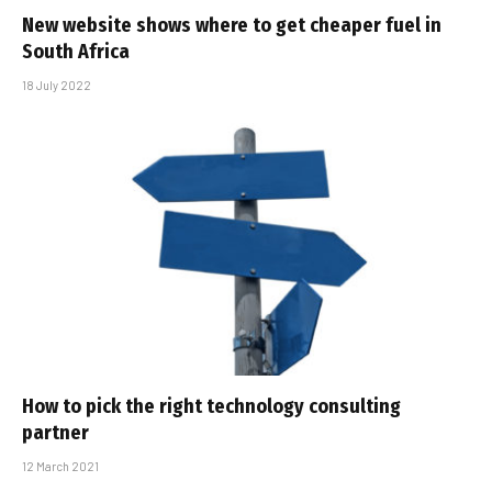
New website shows where to get cheaper fuel in
South Africa
18 July 2022
How to pick the right technology consulting
partner
12 March 2021