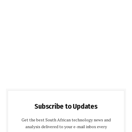
Subscribe to Updates
Get the best South African technology news and
analysis delivered to your e-mail inbox every