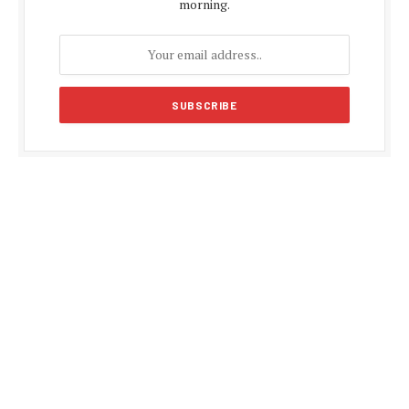
morning.