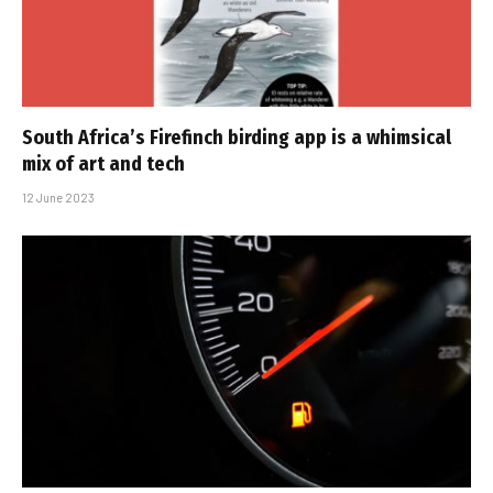
South Africa’s Firefinch birding app is a whimsical
mix of art and tech
12 June 2023