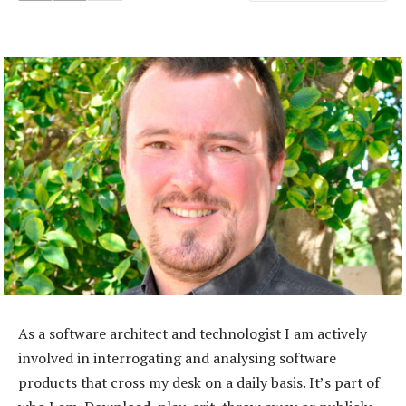
As a software architect and technologist I am actively
involved in interrogating and analysing software
products that cross my desk on a daily basis. It’s part of