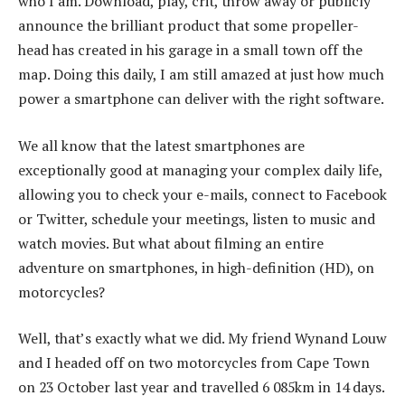
who I am. Download, play, crit, throw away or publicly
announce the brilliant product that some propeller-
head has created in his garage in a small town off the
map. Doing this daily, I am still amazed at just how much
power a smartphone can deliver with the right software.
We all know that the latest smartphones are
exceptionally good at managing your complex daily life,
allowing you to check your e-mails, connect to Facebook
or Twitter, schedule your meetings, listen to music and
watch movies. But what about filming an entire
adventure on smartphones, in high-definition (HD), on
motorcycles?
Well, that’s exactly what we did. My friend Wynand Louw
and I headed off on two motorcycles from Cape Town
on 23 October last year and travelled 6 085km in 14 days.