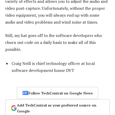
variety of effects and allows you to adjust the audio and
video post-capture. Unfortunately, without the proper
video equipment, you will always end up with some
audio and video problems and wind noise at times.
Still, my hat goes off to the software developers who
churn out code on a daily basis to make all of this
possible.
Craig Neill is chief technology officer at local
software development house DVT
Follow TechCentral on Google News
Add TechCentral as your preferred source on
Google