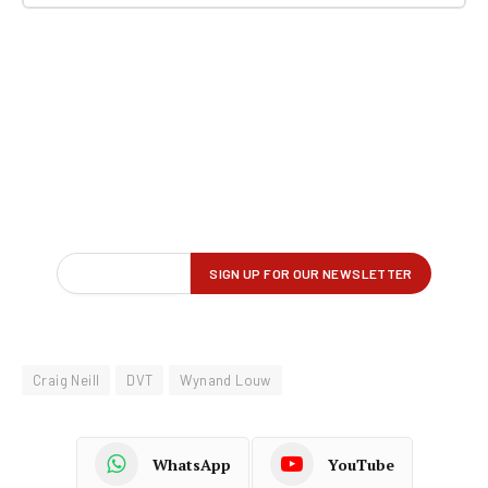
Craig Neill
DVT
Wynand Louw
WhatsApp
YouTube