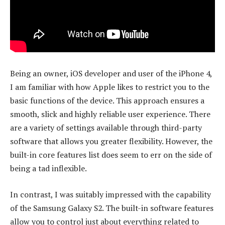
Being an owner, iOS developer and user of the iPhone 4,
I am familiar with how Apple likes to restrict you to the
basic functions of the device. This approach ensures a
smooth, slick and highly reliable user experience. There
are a variety of settings available through third-party
software that allows you greater flexibility. However, the
built-in core features list does seem to err on the side of
being a tad inflexible.
In contrast, I was suitably impressed with the capability
of the Samsung Galaxy S2. The built-in software features
allow you to control just about everything related to