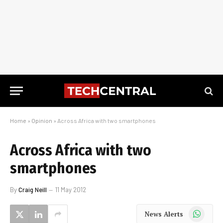
Home
»
Opinion
»
Across Africa with two smartphones
Across Africa with two
smartphones
By
Craig Neill
11 May 2012
WhatsApp
News Alerts