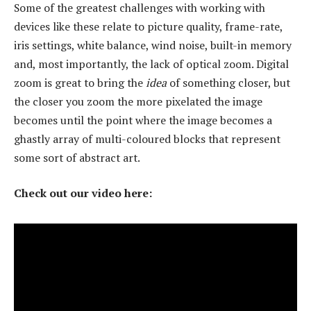
Some of the greatest challenges with working with
devices like these relate to picture quality, frame-rate,
iris settings, white balance, wind noise, built-in memory
and, most importantly, the lack of optical zoom. Digital
zoom is great to bring the
idea
of something closer, but
the closer you zoom the more pixelated the image
becomes until the point where the image becomes a
ghastly array of multi-coloured blocks that represent
some sort of abstract art.
Check out our video here: