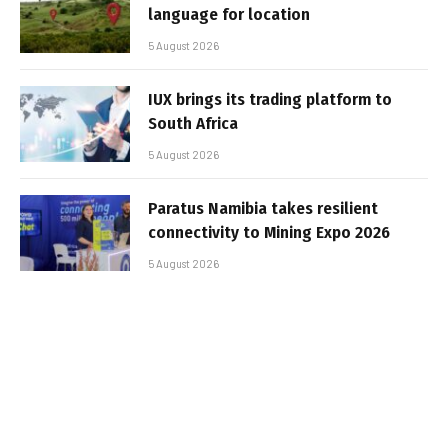
language for location
5 August 2026
IUX brings its trading platform to
South Africa
5 August 2026
Paratus Namibia takes resilient
connectivity to Mining Expo 2026
5 August 2026