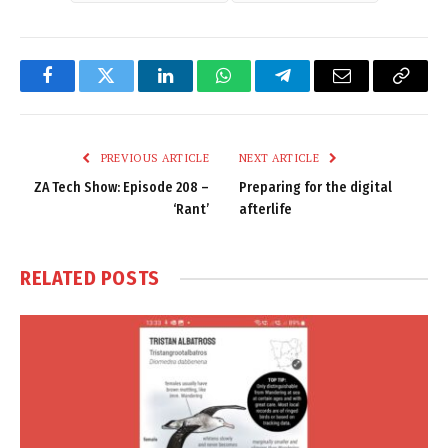
Facebook
Twitter
LinkedIn
WhatsApp
Telegram
Email
Copy
Link
PREVIOUS ARTICLE
NEXT ARTICLE
ZA Tech Show: Episode 208 –
Preparing for the digital
‘Rant’
afterlife
RELATED
POSTS