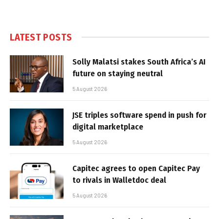
LATEST POSTS
Solly Malatsi stakes South Africa’s AI
future on staying neutral
5 August 2026
JSE triples software spend in push for
digital marketplace
5 August 2026
Capitec agrees to open Capitec Pay
to rivals in Walletdoc deal
5 August 2026