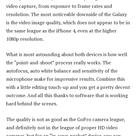
video capture, from exposure to frame rates and
resolution. The most noticeable downside of the Galaxy
is the video image quality, which does not appear to be in
the same league as the iPhone 4, even at the higher
1080p resolution.
What is most astounding about both devices is how well
the “point-and-shoot” process really works. The
autofocus, auto white balance and sensitivity of the
microphone make for impressive results. Combine this
with a little editing touch-up and you get a pretty decent
outcome. And all this thanks to software that is working
hard behind the scenes.
The quality is not as good as the GoPro camera league,
and definitely not in the league of proper HD video
cameras, but for an “in-your-pocket” device, you can