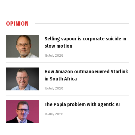
OPINION
Selling vapour is corporate suicide in
slow motion
16 July 2026
How Amazon outmanoeuvred Starlink
in South Africa
15 July 2026
The Popia problem with agentic AI
14 July 2026