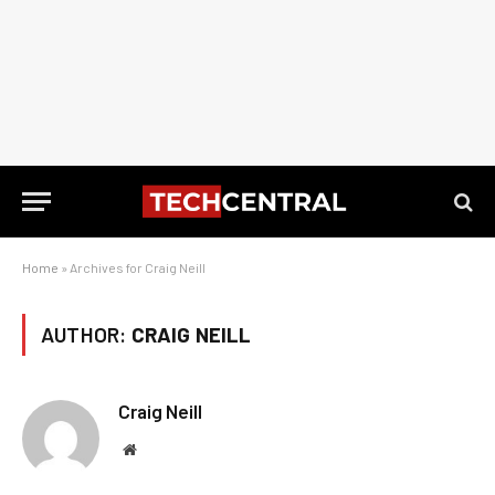
Home
»
Archives for Craig Neill
AUTHOR:
CRAIG NEILL
Craig Neill
Website