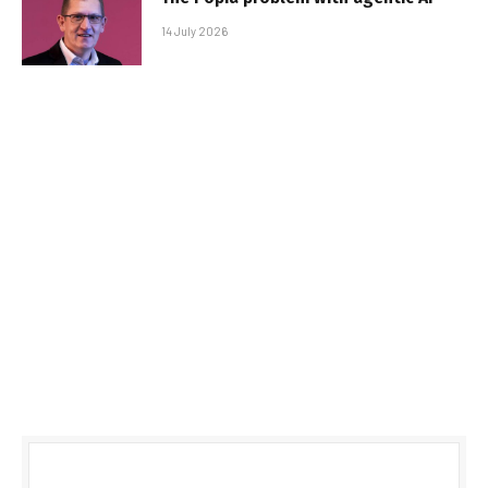
14 July 2026