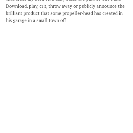
Download, play, crit, throw away or publicly announce the
brilliant product that some propeller-head has created in
his garage in a small town off