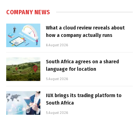
COMPANY NEWS
What a cloud review reveals about
how a company actually runs
6 August 2026
South Africa agrees on a shared
language for location
5 August 2026
IUX brings its trading platform to
South Africa
5 August 2026