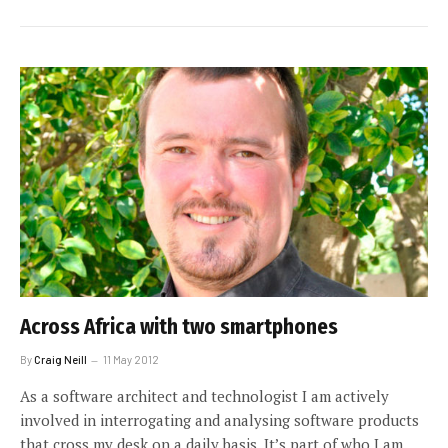
Across Africa with two smartphones
By
Craig Neill
11 May 2012
As a software architect and technologist I am actively
involved in interrogating and analysing software products
that cross my desk on a daily basis. It’s part of who I am.