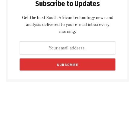
Subscribe to Updates
Get the best South African technology news and
analysis delivered to your e-mail inbox every
morning.