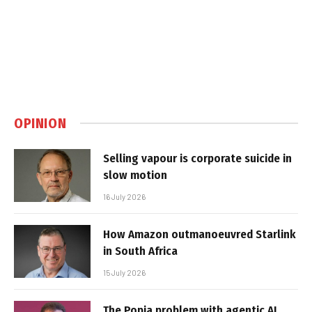
OPINION
Selling vapour is corporate suicide in
slow motion
16 July 2026
How Amazon outmanoeuvred Starlink
in South Africa
15 July 2026
The Popia problem with agentic AI