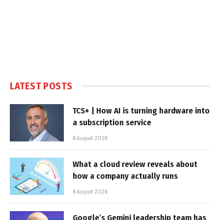
LATEST POSTS
TCS+ | How AI is turning hardware into
a subscription service
6 August 2026
What a cloud review reveals about
how a company actually runs
6 August 2026
Google’s Gemini leadership team has