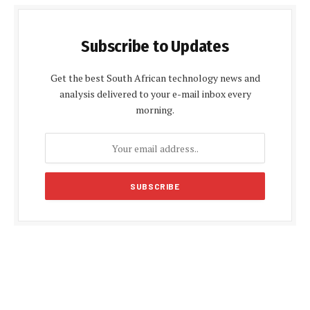
Subscribe to Updates
Get the best South African technology news and
analysis delivered to your e-mail inbox every
morning.