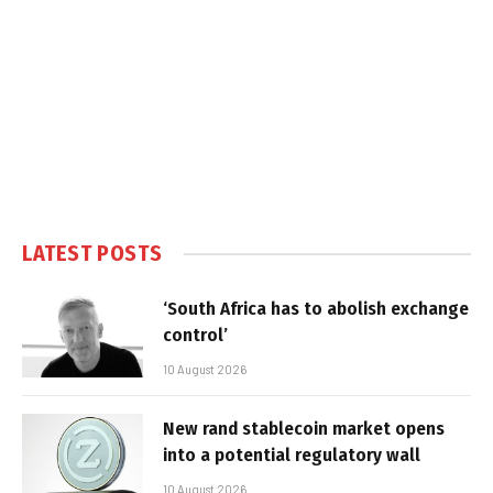
LATEST POSTS
‘South Africa has to abolish exchange
control’
10 August 2026
New rand stablecoin market opens
into a potential regulatory wall
10 August 2026