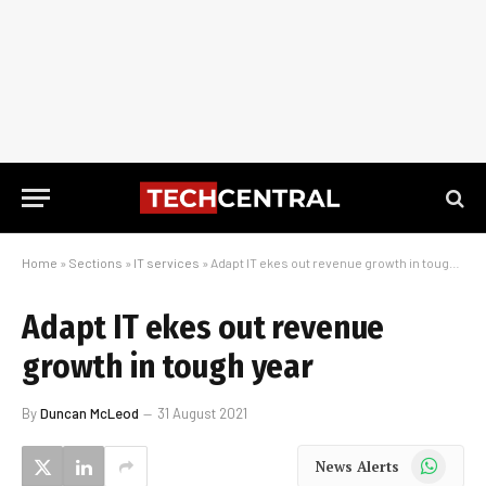
Home
»
Sections
»
IT services
»
Adapt IT ekes out revenue growth in tough year
Adapt IT ekes out revenue
growth in tough year
By
Duncan McLeod
31 August 2021
WhatsApp
News Alerts