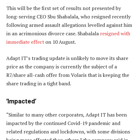
This will be the first set of results not presented by
long-serving CEO Sbu Shabalala, who resigned recently
following armed assault allegations levelled against him
in an acrimonious divorce case. Shabalala
resigned with
immediate effect
on 10 August.
Adapt IT’s trading update is unlikely to move its share
price as the company is currently the subject of a
R7/share all-cash offer from Volaris that is keeping the
share trading in a tight band.
‘Impacted’
“Similar to many other corporates, Adapt IT has been
impacted by the continued Covid-19 pandemic and
related regulations and lockdowns, with some divisions
being more affected than others,” the company said in