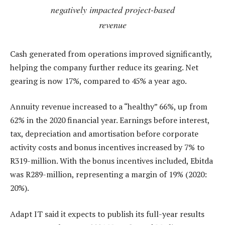
negatively impacted project-based
revenue
Cash generated from operations improved significantly,
helping the company further reduce its gearing. Net
gearing is now 17%, compared to 45% a year ago.
Annuity revenue increased to a “healthy” 66%, up from
62% in the 2020 financial year. Earnings before interest,
tax, depreciation and amortisation before corporate
activity costs and bonus incentives increased by 7% to
R319-million. With the bonus incentives included, Ebitda
was R289-million, representing a margin of 19% (2020:
20%).
Adapt IT said it expects to publish its full-year results