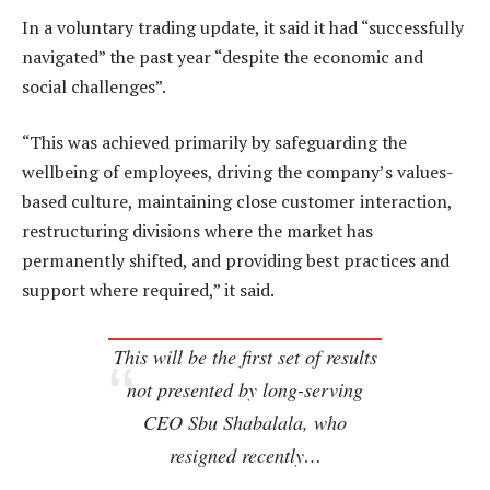
In a voluntary trading update, it said it had “successfully
navigated” the past year “despite the economic and
social challenges”.
“This was achieved primarily by safeguarding the
wellbeing of employees, driving the company’s values-
based culture, maintaining close customer interaction,
restructuring divisions where the market has
permanently shifted, and providing best practices and
support where required,” it said.
This will be the first set of results
not presented by long-serving
CEO Sbu Shabalala, who
resigned recently…