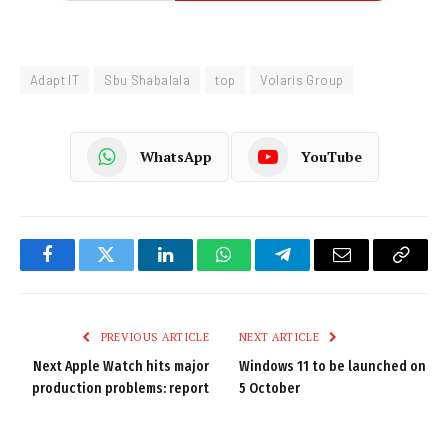
Adapt IT
Sbu Shabalala
top
Volaris Group
WhatsApp
YouTube
Facebook
Twitter
LinkedIn
WhatsApp
Telegram
Email
Copy
Link
PREVIOUS ARTICLE
NEXT ARTICLE
Next Apple Watch hits major
Windows 11 to be launched on
production problems: report
5 October