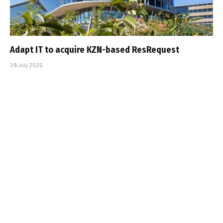
Adapt IT to acquire KZN-based ResRequest
29 July 2025