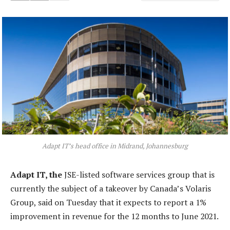
Adapt IT’s head office in Midrand, Johannesburg
Adapt IT, the
JSE-listed software services group that is
currently the subject of a takeover by Canada’s Volaris
Group, said on Tuesday that it expects to report a 1%
improvement in revenue for the 12 months to June 2021.