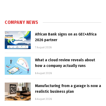
COMPANY NEWS
African Bank signs on as GEC+Africa
2026 partner
7 August 2026
What a cloud review reveals about
how a company actually runs
6 August 2026
Manufacturing from a garage is now a
realistic business plan
6 August 2026