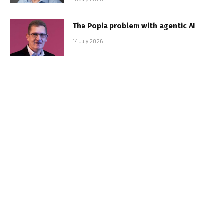
The Popia problem with agentic AI
14 July 2026