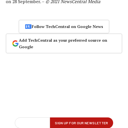
on 28 September. –
© 2021 NewsCentral Media
Follow TechCentral on Google News
Add TechCentral as your preferred source on
Google