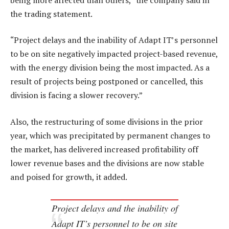
the trading statement.
“Project delays and the inability of Adapt IT’s personnel
to be on site negatively impacted project-based revenue,
with the energy division being the most impacted. As a
result of projects being postponed or cancelled, this
division is facing a slower recovery.”
Also, the restructuring of some divisions in the prior
year, which was precipitated by permanent changes to
the market, has delivered increased profitability off
lower revenue bases and the divisions are now stable
and poised for growth, it added.
Project delays and the inability of
Adapt IT’s personnel to be on site