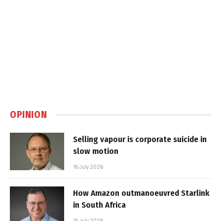
OPINION
Selling vapour is corporate suicide in
slow motion
16 July 2026
How Amazon outmanoeuvred Starlink
in South Africa
15 July 2026