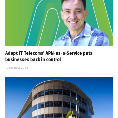
Adapt IT Telecoms’ APN-as-a-Service puts
businesses back in control
1 December 2025