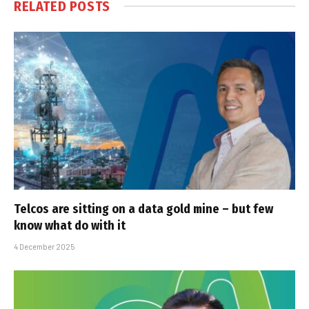
RELATED
POSTS
Telcos are sitting on a data gold mine – but few
know what do with it
4 December 2025