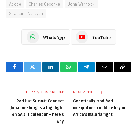
Adobe
Charles Geschke
John Warnock
Shantanu Narayen
WhatsApp
YouTube
Facebook
Twitter
LinkedIn
WhatsApp
Telegram
Email
Copy
Link
PREVIOUS ARTICLE
NEXT ARTICLE
Red Hat Summit Connect
Genetically modified
Johannesburg is a highlight
mosquitoes could be key in
on SA’s IT calendar – here’s
Africa’s malaria fight
why