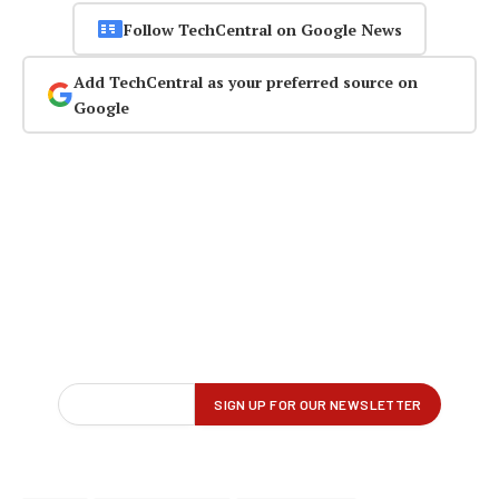
Follow TechCentral on Google News
Add TechCentral as your preferred source on
Google