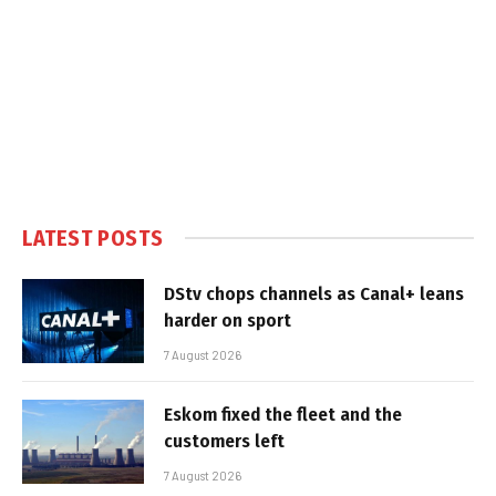
LATEST POSTS
DStv chops channels as Canal+ leans
harder on sport
7 August 2026
Eskom fixed the fleet and the
customers left
7 August 2026