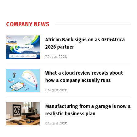
COMPANY NEWS
African Bank signs on as GEC+Africa
2026 partner
7 August 2026
What a cloud review reveals about
how a company actually runs
6 August 2026
Manufacturing from a garage is now a
realistic business plan
6 August 2026