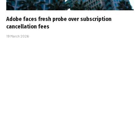
Adobe faces fresh probe over subscription
cancellation fees
19 March 2026