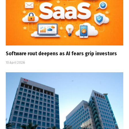
Software rout deepens as AI fears grip investors
10 April 2026