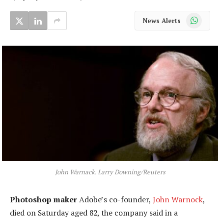
WhatsApp
News Alerts
John Warnack. Larry Downing/Reuters
Photoshop maker
Adobe’s co-founder,
John Warnock
,
died on Saturday aged 82, the company said in a