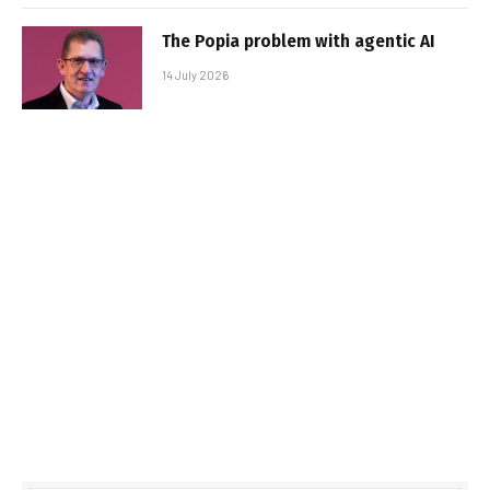
The Popia problem with agentic AI
14 July 2026