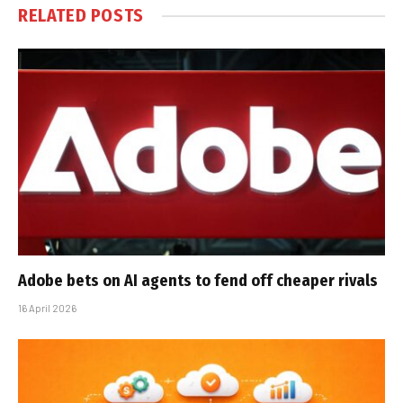
RELATED
POSTS
Adobe bets on AI agents to fend off cheaper rivals
16 April 2026