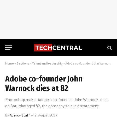
Home
»
Sections
»
Talent and leadership
»
Adobe co-founder John Warnock dies at 82
Adobe co-founder John
Warnock dies at 82
Photoshop maker Adobe's co-founder, John Warnock, died
on Saturday aged 82, the company said in a statement.
By
Agency Staff
21 August 2023