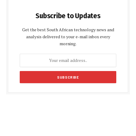
Subscribe to Updates
Get the best South African technology news and
analysis delivered to your e-mail inbox every
morning.