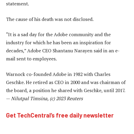
statement.
The cause of his death was not disclosed.
“It is a sad day for the Adobe community and the
industry for which he has been an inspiration for
decades,” Adobe CEO Shantanu Narayen said in an e-
mail sent to employees.
Warnock co-founded Adobe in 1982 with Charles
Geschke. He retired as CEO in 2000 and was chairman of
the board, a position he shared with Geschke, until 2017.
—
Nilutpal Timsina, (c) 2023 Reuters
Get TechCentral’s free daily newsletter