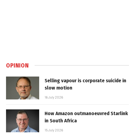
OPINION
Selling vapour is corporate suicide in
slow motion
16 July 2026
How Amazon outmanoeuvred Starlink
in South Africa
15 July 2026