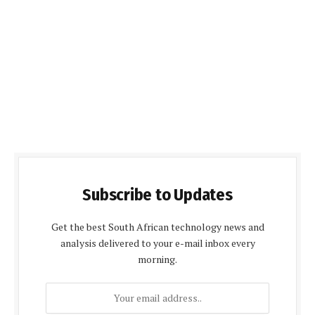
Subscribe to Updates
Get the best South African technology news and
analysis delivered to your e-mail inbox every
morning.