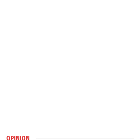
OPINION