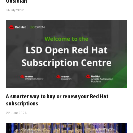
Obsidian
31 July 2026
A smarter way to buy or renew your Red Hat
subscriptions
22 June 2026