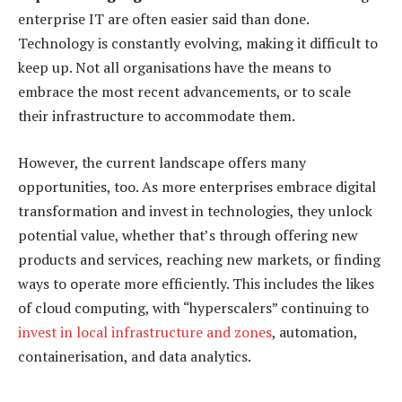
enterprise IT are often easier said than done.
Technology is constantly evolving, making it difficult to
keep up. Not all organisations have the means to
embrace the most recent advancements, or to scale
their infrastructure to accommodate them.
However, the current landscape offers many
opportunities, too. As more enterprises embrace digital
transformation and invest in technologies, they unlock
potential value, whether that’s through offering new
products and services, reaching new markets, or finding
ways to operate more efficiently. This includes the likes
of cloud computing, with “hyperscalers” continuing to
invest in local infrastructure and zones
, automation,
containerisation, and data analytics.