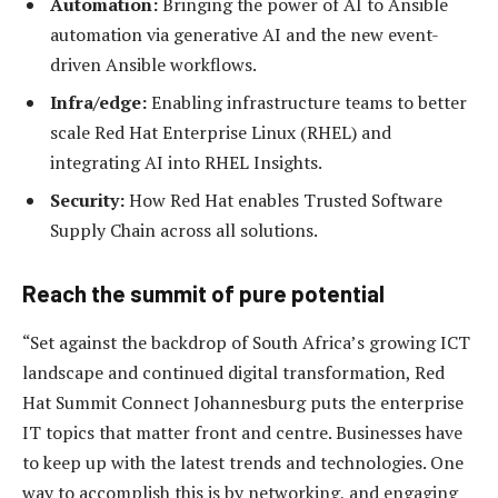
Automation:
Bringing the power of AI to Ansible
automation via generative AI and the new event-
driven Ansible workflows.
Infra/edge:
Enabling infrastructure teams to better
scale Red Hat Enterprise Linux (RHEL) and
integrating AI into RHEL Insights.
Security:
How Red Hat enables Trusted Software
Supply Chain across all solutions.
Reach the summit of pure potential
“Set against the backdrop of South Africa’s growing ICT
landscape and continued digital transformation, Red
Hat Summit Connect Johannesburg puts the enterprise
IT topics that matter front and centre. Businesses have
to keep up with the latest trends and technologies. One
way to accomplish this is by networking, and engaging