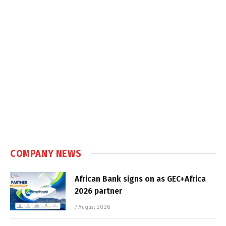
COMPANY NEWS
African Bank signs on as GEC+Africa
2026 partner
7 August 2026