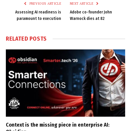
PREVIOUS ARTICLE
NEXT ARTICLE
Assessing AI readiness is
Adobe co-founder John
paramount to execution
Warnock dies at 82
RELATED
POSTS
Context is the missing piece in enterprise AI: