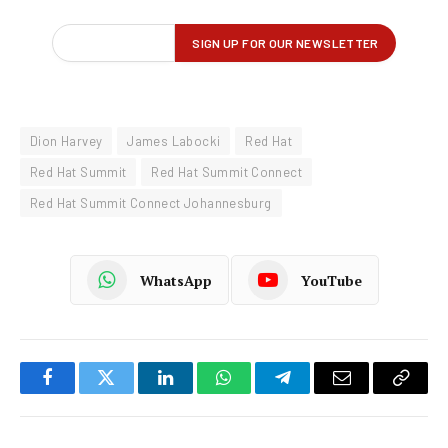
Dion Harvey
James Labocki
Red Hat
Red Hat Summit
Red Hat Summit Connect
Red Hat Summit Connect Johannesburg
WhatsApp
YouTube
Facebook
Twitter
LinkedIn
WhatsApp
Telegram
Email
Copy
Link