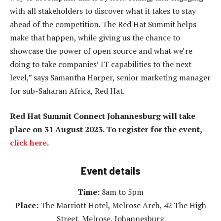
with all stakeholders to discover what it takes to stay
ahead of the competition. The Red Hat Summit helps
make that happen, while giving us the chance to
showcase the power of open source and what we’re
doing to take companies’ IT capabilities to the next
level,” says Samantha Harper, senior marketing manager
for sub-Saharan Africa, Red Hat.
Red Hat Summit Connect Johannesburg will take
place on 31 August 2023. To register for the event,
click here
.
Event details
Time:
8am to 5pm
Place:
The Marriott Hotel, Melrose Arch, 42 The High
Street, Melrose, Johannesburg