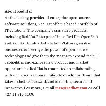
About Red Hat
As the leading provider of enterprise open source
software solutions, Red Hat offers a broad portfolio of
IT solutions. The company’s signature products,
including Red Hat Enterprise Linux, Red Hat OpenShift
and Red Hat Ansible Automation Platform, enable
businesses to leverage the power of open-source
technology and give them the means to expand their IT
capabilities and explore new product and market
opportunities. Red Hat is committed to collaborating
with open-source communities to develop software that
takes industries forward, and is reliable, secure and
innovative.
For more, e-mail
mea@redhat.com
or call
+27 11 513 4109.