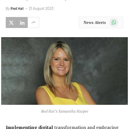
By
Red Hat
21 August 2023
WhatsApp
News Alerts
Red Hat’s Samantha Harper
Implementing digital
transformation and embracing