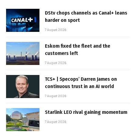
DStv chops channels as Canal+ leans
harder on sport
7 August 2026
Eskom fixed the fleet and the
customers left
7 August 2026
TCS+ | Specops’ Darren James on
continuous trust in an AI world
7 August 2026
Starlink LEO rival gaining momentum
7 August 2026