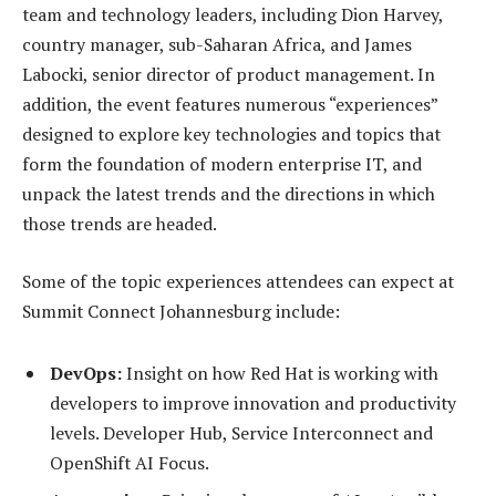
team and technology leaders, including Dion Harvey,
country manager, sub-Saharan Africa, and James
Labocki, senior director of product management. In
addition, the event features numerous “experiences”
designed to explore key technologies and topics that
form the foundation of modern enterprise IT, and
unpack the latest trends and the directions in which
those trends are headed.
Some of the topic experiences attendees can expect at
Summit Connect Johannesburg include:
DevOps:
Insight on how Red Hat is working with
developers to improve innovation and productivity
levels. Developer Hub, Service Interconnect and
OpenShift AI Focus.