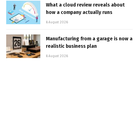
What a cloud review reveals about
how a company actually runs
6 August 2026
Manufacturing from a garage is now a
realistic business plan
6 August 2026