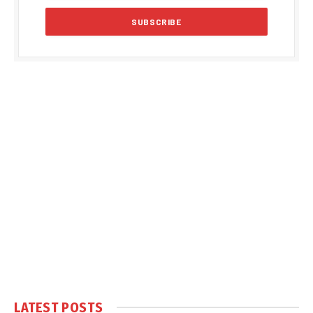
LATEST POSTS