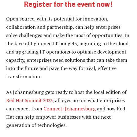
Register for the event now!
Open source, with its potential for innovation,
collaboration and partnership, can help enterprises
solve challenges and make the most of opportunities. In
the face of tightened IT budgets, migrating to the cloud
and upgrading IT operations to optimise development
capacity, enterprises need solutions that can take them
into the future and pave the way for real, effective
transformation.
As Johannesburg gets ready to host the local edition of
Red Hat Summit 2023
, all eyes are on what enterprises
can expect from
Connect: Johannesburg
and how Red
Hat can help empower businesses with the next
generation of technologies.