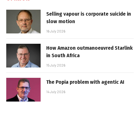
Selling vapour is corporate suicide in
slow motion
16 July 2026
How Amazon outmanoeuvred Starlink
in South Africa
15 July 2026
The Popia problem with agentic AI
14 July 2026