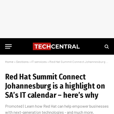
Home
»
Sections
»
IT services
»
Red Hat Summit Connect Johannesburg is a highlight on SA’s IT calendar – here’s why
Red Hat Summit Connect
Johannesburg is a highlight on
SA’s IT calendar – here’s why
Promoted | Learn how Red Hat can help empower businesses
with next-generation technologies - and much more.