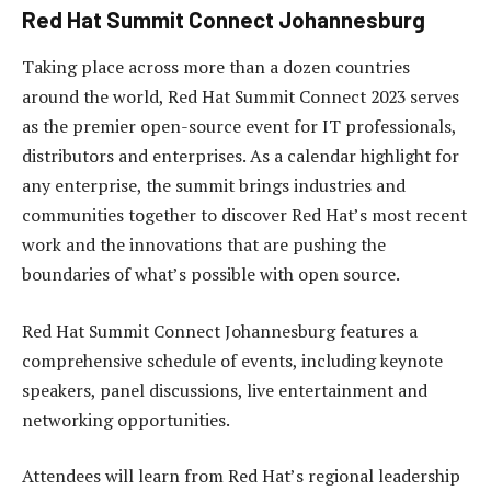
Red Hat Summit Connect Johannesburg
Taking place across more than a dozen countries
around the world, Red Hat Summit Connect 2023 serves
as the premier open-source event for IT professionals,
distributors and enterprises. As a calendar highlight for
any enterprise, the summit brings industries and
communities together to discover Red Hat’s most recent
work and the innovations that are pushing the
boundaries of what’s possible with open source.
Red Hat Summit Connect Johannesburg features a
comprehensive schedule of events, including keynote
speakers, panel discussions, live entertainment and
networking opportunities.
Attendees will learn from Red Hat’s regional leadership