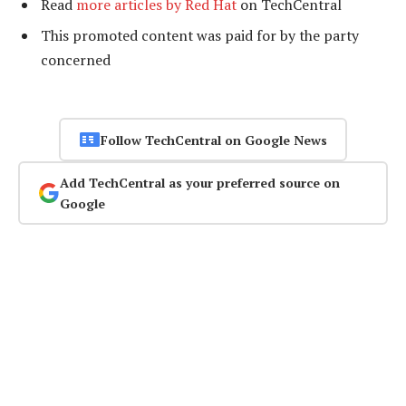
Read
more articles by Red Hat
on TechCentral
This promoted content was paid for by the party
concerned
Follow TechCentral on Google News
Add TechCentral as your preferred source on
Google