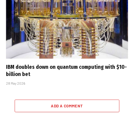
IBM doubles down on quantum computing with $10-
billion bet
28 May 2026
ADD A COMMENT