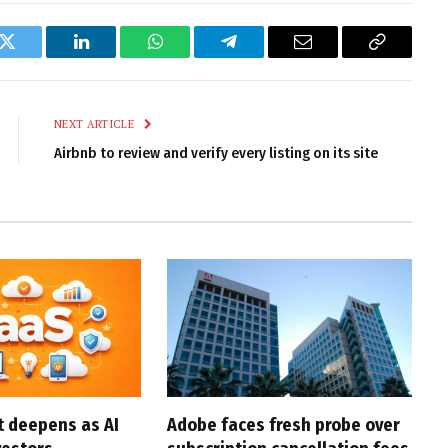
k
Twitter
LinkedIn
WhatsApp
Telegram
Email
Copy
Link
NEXT ARTICLE
Airbnb to review and verify every listing on its site
t deepens as AI
Adobe faces fresh probe over