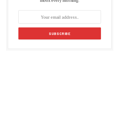
inbox every morning.