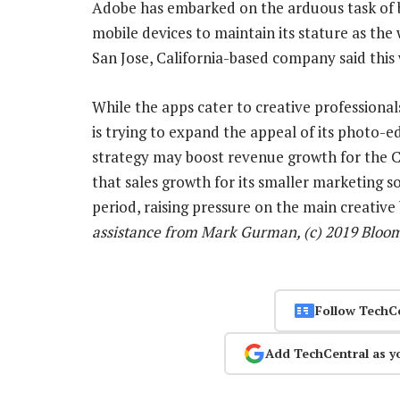
Adobe has embarked on the arduous task of br
mobile devices to maintain its stature as the
San Jose, California-based company said this we
While the apps cater to creative professional
is trying to expand the appeal of its photo-ed
strategy may boost revenue growth for the C
that sales growth for its smaller marketing 
period, raising pressure on the main creative
assistance from Mark Gurman, (c) 2019 Bloo
Follow TechC
Add TechCentral as y