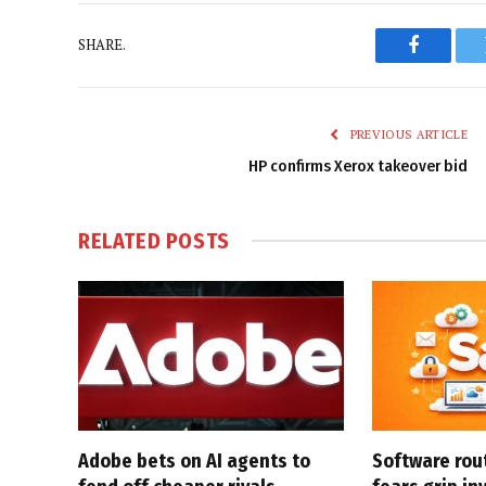
SHARE.
Faceboo
PREVIOUS ARTICLE
HP confirms Xerox takeover bid
RELATED
POSTS
Adobe bets on AI agents to
Software rou