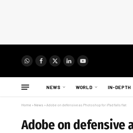
WhatsApp
Facebook
X
LinkedIn
YouTube
(Twitter)
NEWS
WORLD
IN-DEPTH
Home
»
News
»
Adobe on defensive as Photoshop for iPad falls flat
Adobe on defensive as