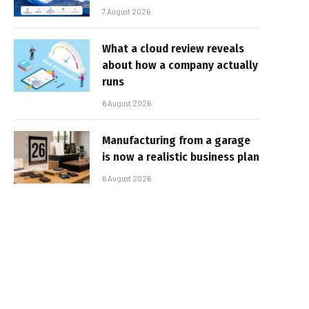
7 August 2026
What a cloud review reveals
about how a company actually
runs
6 August 2026
Manufacturing from a garage
is now a realistic business plan
6 August 2026