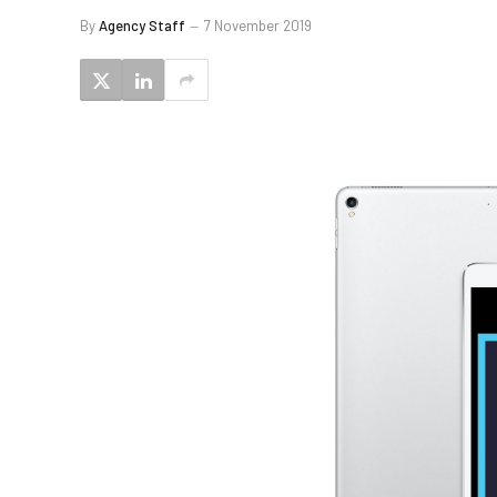
By
Agency Staff
7 November 2019