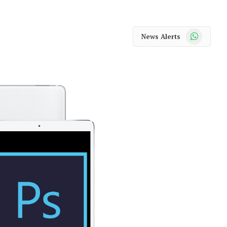
WhatsApp
News Alerts