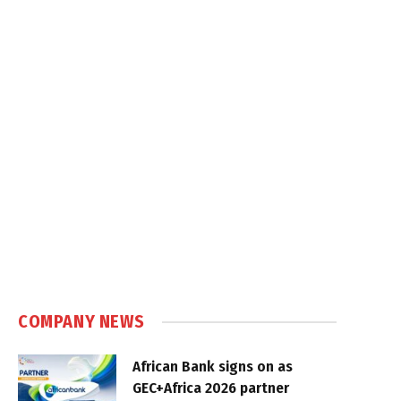
COMPANY NEWS
African Bank signs on as
GEC+Africa 2026 partner