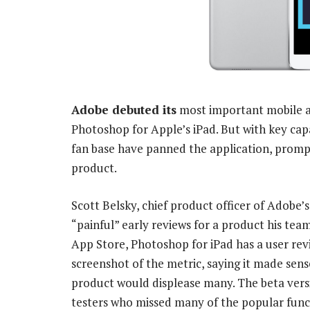
Adobe debuted its
most important mobile ap
Photoshop for Apple’s iPad. But with key cap
fan base have panned the application, prompt
product.
Scott Belsky, chief product officer of Adobe’
“painful” early reviews for a product his tea
App Store, Photoshop for iPad has a user revi
screenshot of the metric, saying it made sens
product would displease many. The beta ver
testers who missed many of the popular func