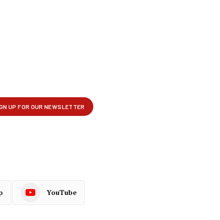
p
YouTube