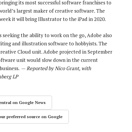
inging its most successful software franchises to
 world’s largest maker of creative software. The
ek it will bring Illustrator to the iPad in 2020.
s seeking the ability to work on the go, Adobe also
iting and illustration software to hobbyists. The
reative Cloud unit. Adobe projected in September
software unit would slow down in the current
 business. —
Reported by Nico Grant, with
mberg LP
entral on Google News
our preferred source on Google