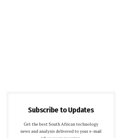
Subscribe to Updates
Get the best South African technology
news and analysis delivered to your e-mail