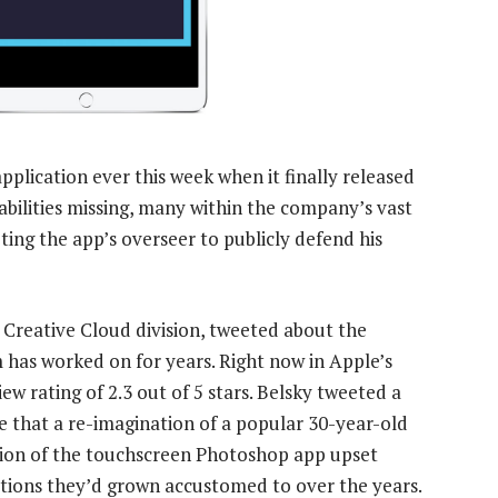
plication ever this week when it finally released
abilities missing, many within the company’s vast
ing the app’s overseer to publicly defend his
s Creative Cloud division, tweeted about the
m has worked on for years. Right now in Apple’s
ew rating of 2.3 out of 5 stars. Belsky tweeted a
e that a re-imagination of a popular 30-year-old
sion of the touchscreen Photoshop app upset
tions they’d grown accustomed to over the years.