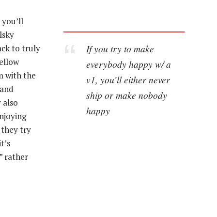
 you’ll
lsky
If you try to make
ck to truly
ellow
everybody happy w/ a
m with the
v1, you’ll either never
 and
ship or make nobody
 also
happy
njoying
they try
t’s
” rather