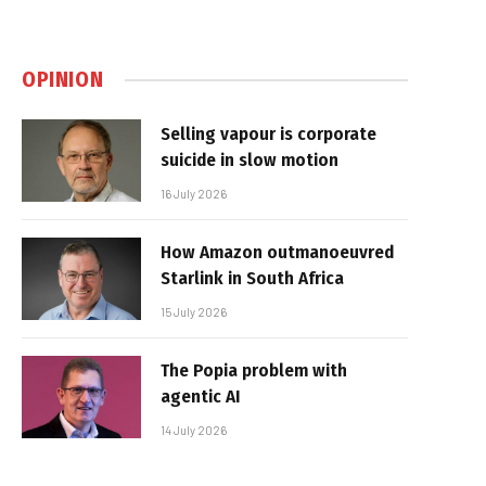
OPINION
Selling vapour is corporate
suicide in slow motion
16 July 2026
How Amazon outmanoeuvred
Starlink in South Africa
15 July 2026
The Popia problem with
agentic AI
14 July 2026