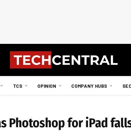
TCS
OPINION
COMPANY HUBS
SE
 Photoshop for iPad falls