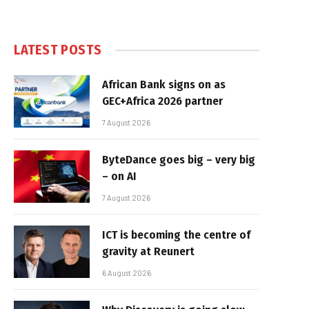
LATEST POSTS
African Bank signs on as
GEC+Africa 2026 partner
7 August 2026
ByteDance goes big – very big
– on AI
7 August 2026
ICT is becoming the centre of
gravity at Reunert
6 August 2026