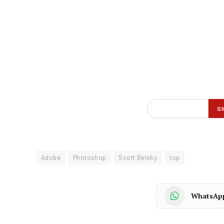
Adobe
Photoshop
Scott Belsky
top
WhatsAp