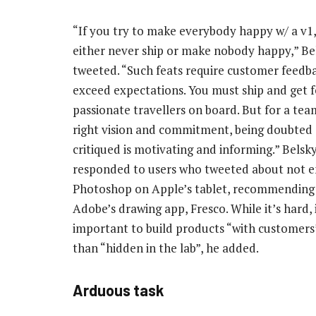
“If you try to make everybody happy w/ a v1,
either never ship or make nobody happy,” Be
tweeted. “Such feats require customer feedba
exceed expectations. You must ship and get f
passionate travellers on board. But for a tea
right vision and commitment, being doubted
critiqued is motivating and informing.” Belsky
responded to users who tweeted about not e
Photoshop on Apple’s tablet, recommending 
Adobe’s drawing app, Fresco. While it’s hard, i
important to build products “with customers
than “hidden in the lab”, he added.
Arduous task