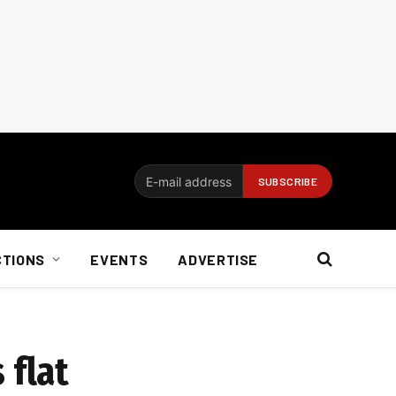
CTIONS
EVENTS
ADVERTISE
 flat