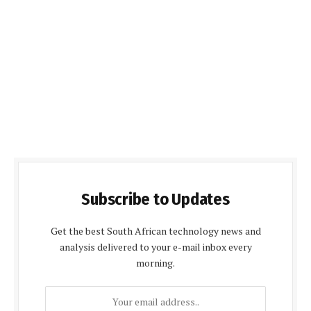
Subscribe to Updates
Get the best South African technology news and
analysis delivered to your e-mail inbox every
morning.