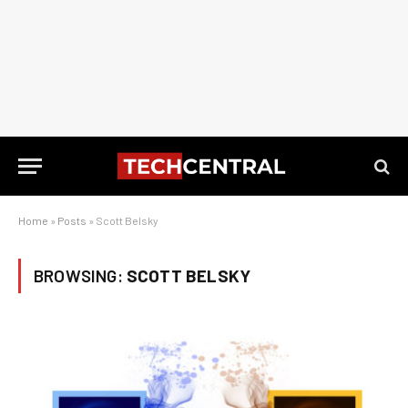
Home
»
Posts
»
Scott Belsky
BROWSING:
SCOTT BELSKY