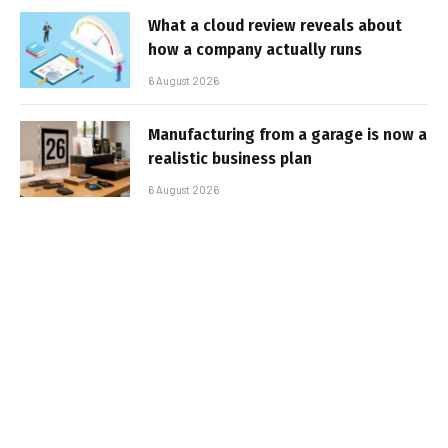
What a cloud review reveals about
how a company actually runs
6 August 2026
Manufacturing from a garage is now a
realistic business plan
6 August 2026