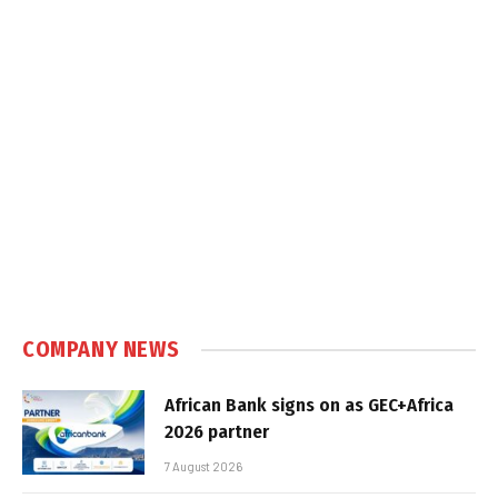
COMPANY NEWS
African Bank signs on as GEC+Africa
2026 partner
7 August 2026