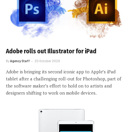
Adobe rolls out Illustrator for iPad
By
Agency Staff
20 October 2020
Adobe is bringing its second iconic app to Apple’s iPad
tablet after a challenging roll-out for Photoshop, part of
the software maker’s effort to hold on to artists and
designers shifting to work on mobile devices.