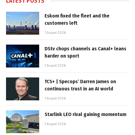
LATEST POSTS
Eskom fixed the fleet and the
customers left
7 August 2026
DStv chops channels as Canal+ leans
harder on sport
7 August 2026
TCS+ | Specops’ Darren James on
continuous trust in an AI world
7 August 2026
Starlink LEO rival gaining momentum
7 August 2026