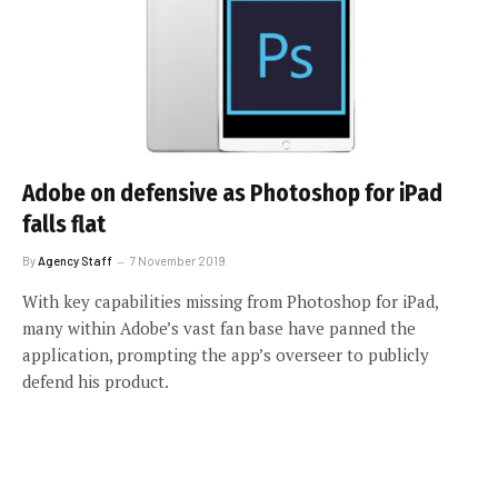
Adobe on defensive as Photoshop for iPad
falls flat
By
Agency Staff
7 November 2019
With key capabilities missing from Photoshop for iPad,
many within Adobe’s vast fan base have panned the
application, prompting the app’s overseer to publicly
defend his product.