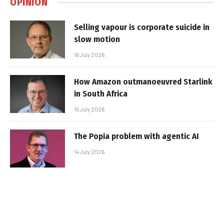
OPINION
Selling vapour is corporate suicide in
slow motion
16 July 2026
How Amazon outmanoeuvred Starlink
in South Africa
15 July 2026
The Popia problem with agentic AI
14 July 2026