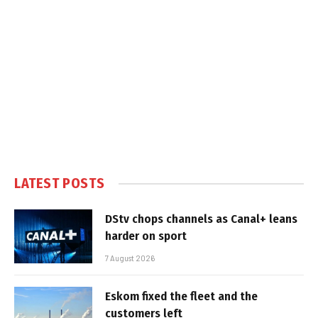
LATEST POSTS
DStv chops channels as Canal+ leans
harder on sport
7 August 2026
Eskom fixed the fleet and the
customers left