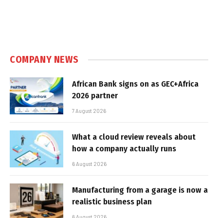
COMPANY NEWS
African Bank signs on as GEC+Africa
2026 partner
7 August 2026
What a cloud review reveals about
how a company actually runs
6 August 2026
Manufacturing from a garage is now a
realistic business plan
6 August 2026