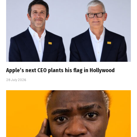
Apple’s next CEO plants his flag in Hollywood
28 July 2026