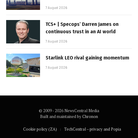
7 August 2026
TCS+ | Specops’ Darren James on
continuous trust in an AI world
7 August 2026
Starlink LEO rival gaining momentum
7 August 2026
© 2009 - 2026 NewsCentral Media
Built and maintained by
Chronon
Cookie policy (ZA)
TechCentral – privacy and Popia