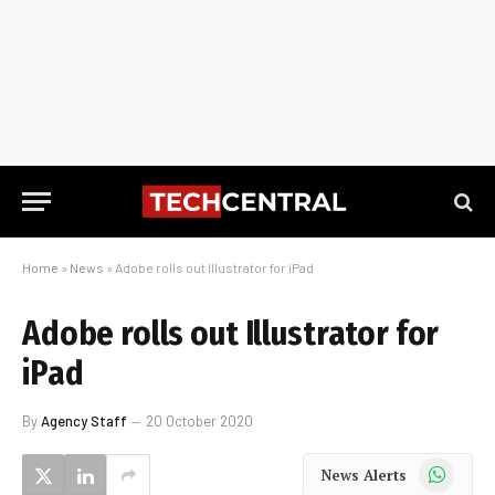
Home
»
News
»
Adobe rolls out Illustrator for iPad
Adobe rolls out Illustrator for
iPad
By
Agency Staff
20 October 2020
WhatsApp
News Alerts