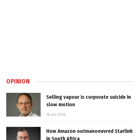
OPINION
Selling vapour is corporate suicide in
slow motion
16 July 2026
How Amazon outmanoeuvred Starlink
in South Africa