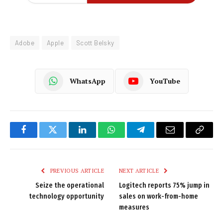
Adobe
Apple
Scott Belsky
WhatsApp
YouTube
Facebook
Twitter
LinkedIn
WhatsApp
Telegram
Email
Copy
Link
PREVIOUS ARTICLE
NEXT ARTICLE
Seize the operational
Logitech reports 75% jump in
technology opportunity
sales on work-from-home
measures