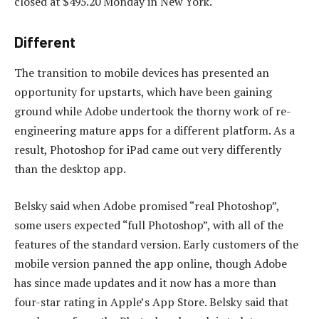
closed at $495.20 Monday in New York.
Different
The transition to mobile devices has presented an
opportunity for upstarts, which have been gaining
ground while Adobe undertook the thorny work of re-
engineering mature apps for a different platform. As a
result, Photoshop for iPad came out very differently
than the desktop app.
Belsky said when Adobe promised “real Photoshop”,
some users expected “full Photoshop”, with all of the
features of the standard version. Early customers of the
mobile version panned the app online, though Adobe
has since made updates and it now has a more than
four-star rating in Apple’s App Store. Belsky said that