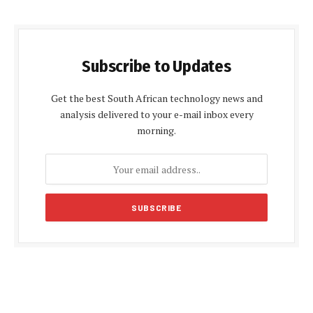
Subscribe to Updates
Get the best South African technology news and
analysis delivered to your e-mail inbox every
morning.