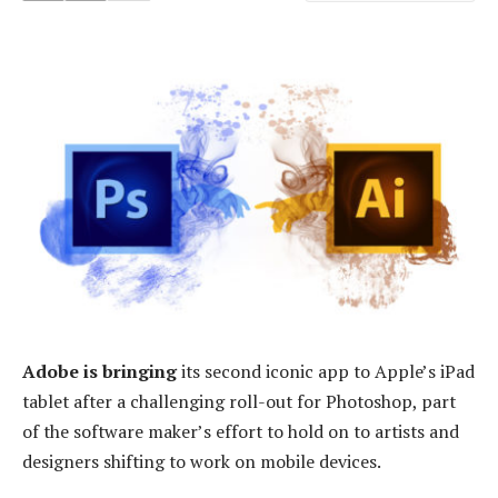
Adobe is bringing
its second iconic app to Apple’s iPad
tablet after a challenging roll-out for Photoshop, part
of the software maker’s effort to hold on to artists and
designers shifting to work on mobile devices.