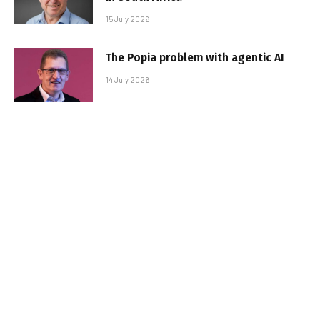
15 July 2026
The Popia problem with agentic AI
14 July 2026