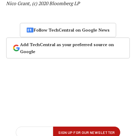
Nico Grant, (c) 2020 Bloomberg LP
Follow TechCentral on Google News
Add TechCentral as your preferred source on
Google