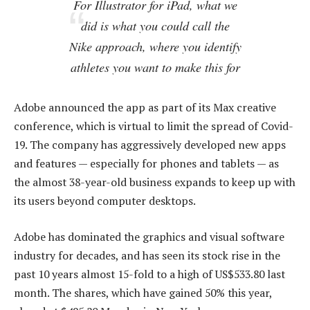
For Illustrator for iPad, what we
did is what you could call the
Nike approach, where you identify
athletes you want to make this for
Adobe announced the app as part of its Max creative
conference, which is virtual to limit the spread of Covid-
19. The company has aggressively developed new apps
and features — especially for phones and tablets — as
the almost 38-year-old business expands to keep up with
its users beyond computer desktops.
Adobe has dominated the graphics and visual software
industry for decades, and has seen its stock rise in the
past 10 years almost 15-fold to a high of US$533.80 last
month. The shares, which have gained 50% this year,