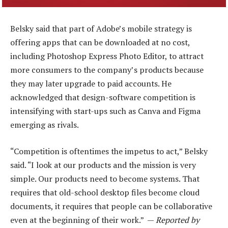
Belsky said that part of Adobe’s mobile strategy is
offering apps that can be downloaded at no cost,
including Photoshop Express Photo Editor, to attract
more consumers to the company’s products because
they may later upgrade to paid accounts. He
acknowledged that design-software competition is
intensifying with start-ups such as Canva and Figma
emerging as rivals.
“Competition is oftentimes the impetus to act,” Belsky
said. “I look at our products and the mission is very
simple. Our products need to become systems. That
requires that old-school desktop files become cloud
documents, it requires that people can be collaborative
even at the beginning of their work.” —
Reported by