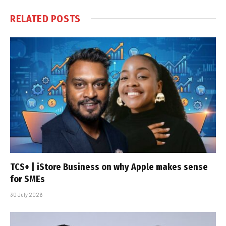
RELATED
POSTS
TCS+ | iStore Business on why Apple makes sense
for SMEs
30 July 2026