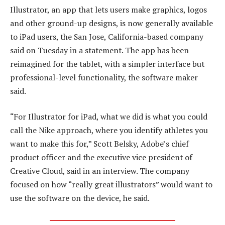
Illustrator, an app that lets users make graphics, logos
and other ground-up designs, is now generally available
to iPad users, the San Jose, California-based company
said on Tuesday in a statement. The app has been
reimagined for the tablet, with a simpler interface but
professional-level functionality, the software maker
said.
“For Illustrator for iPad, what we did is what you could
call the Nike approach, where you identify athletes you
want to make this for,” Scott Belsky, Adobe’s chief
product officer and the executive vice president of
Creative Cloud, said in an interview. The company
focused on how “really great illustrators” would want to
use the software on the device, he said.