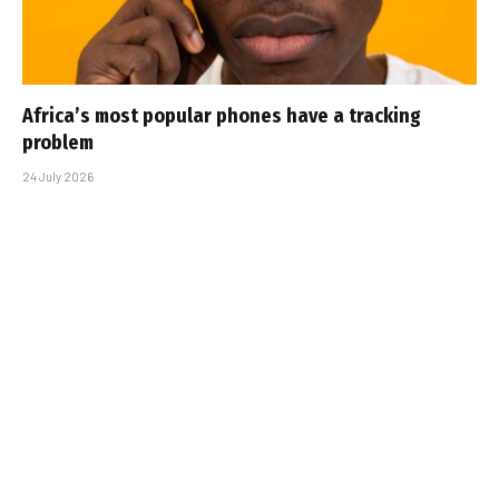
Africa’s most popular phones have a tracking
problem
24 July 2026