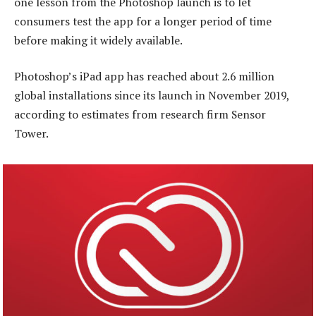
one lesson from the Photoshop launch is to let
consumers test the app for a longer period of time
before making it widely available.
Photoshop’s iPad app has reached about 2.6 million
global installations since its launch in November 2019,
according to estimates from research firm Sensor
Tower.