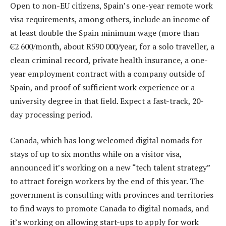
Open to non-EU citizens, Spain’s one-year remote work
visa requirements, among others, include an income of
at least double the Spain minimum wage (more than
€2 600/month, about R590 000/year, for a solo traveller, a
clean criminal record, private health insurance, a one-
year employment contract with a company outside of
Spain, and proof of sufficient work experience or a
university degree in that field. Expect a fast-track, 20-
day processing period.
Canada, which has long welcomed digital nomads for
stays of up to six months while on a visitor visa,
announced it’s working on a new “tech talent strategy”
to attract foreign workers by the end of this year. The
government is consulting with provinces and territories
to find ways to promote Canada to digital nomads, and
it’s working on allowing start-ups to apply for work