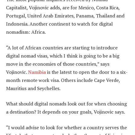
Capitalist, Vojinovic adds, are for Mexico, Costa Rica,
Portugal, United Arab Emirates, Panama, Thailand and
Indonesia. Another continent to watch for digital
nomadism: Africa.
“A lot of African countries are starting to introduce
digital nomad visas, which I think is going to be a big
move in the economies of those countries,” says
Vojinovic.
Namibia
is the latest to open the door to a six-
month remote work visa. Others include Cape Verde,
Mauritius and Seychelles.
What should digital nomads look out for when choosing
a destination? It depends on your goals, Vojinovic says.
“I would advise to look for whether a country serves the