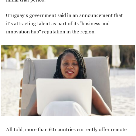
Uruguay’s government said in an announcement that
it’s attracting talent as part of its “business and
innovation hub” reputation in the region.
All told, more than 60 countries currently offer remote