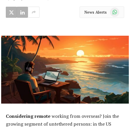
WhatsApp
News Alerts
Considering remote
working from overseas? Join the
growing segment of untethered persons: in the US