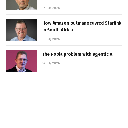
16 July 2026
How Amazon outmanoeuvred Starlink
in South Africa
15 July 2026
The Popia problem with agentic AI
14 July 2026