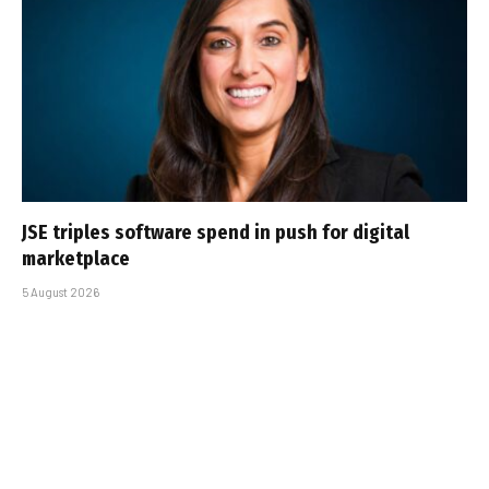
JSE triples software spend in push for digital
marketplace
5 August 2026