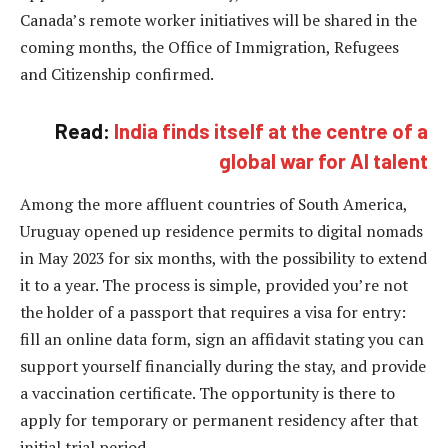
Canada’s remote worker initiatives will be shared in the
coming months, the Office of Immigration, Refugees
and Citizenship confirmed.
Read:
India finds itself at the centre of a
global war for AI talent
Among the more affluent countries of South America,
Uruguay opened up residence permits to digital nomads
in May 2023 for six months, with the possibility to extend
it to a year. The process is simple, provided you’re not
the holder of a passport that requires a visa for entry:
fill an online data form, sign an affidavit stating you can
support yourself financially during the stay, and provide
a vaccination certificate. The opportunity is there to
apply for temporary or permanent residency after that
initial trial period.