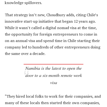
knowledge spillovers.
That strategy isn’t new, Choudhury adds, citing Chile’s
innovative start-up initiative that began 12 years ago.
While it wasn’t called a digital nomad visa at the time,
the opportunity for foreign entrepreneurs to come in
on an annual visa and spend time in Chile starting their
company led to hundreds of other entrepreneurs doing
the same over a decade.
Namibia is the latest to open the
door to a six-month remote work
visa
“They hired local folks to work for their companies, and
many of these locals then started their own companies,