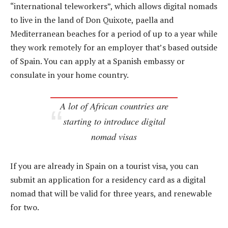
“international teleworkers”, which allows digital nomads
to live in the land of Don Quixote, paella and
Mediterranean beaches for a period of up to a year while
they work remotely for an employer that’s based outside
of Spain. You can apply at a Spanish embassy or
consulate in your home country.
A lot of African countries are
starting to introduce digital
nomad visas
If you are already in Spain on a tourist visa, you can
submit an application for a residency card as a digital
nomad that will be valid for three years, and renewable
for two.