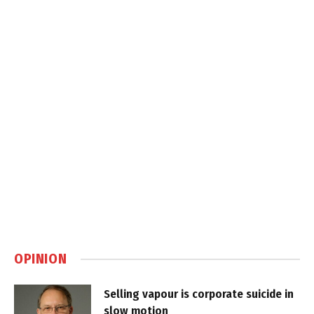
OPINION
Selling vapour is corporate suicide in
slow motion