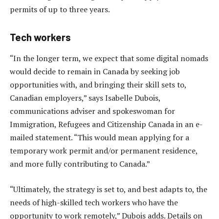
permits of up to three years.
Tech workers
“In the longer term, we expect that some digital nomads
would decide to remain in Canada by seeking job
opportunities with, and bringing their skill sets to,
Canadian employers,” says Isabelle Dubois,
communications adviser and spokeswoman for
Immigration, Refugees and Citizenship Canada in an e-
mailed statement. “This would mean applying for a
temporary work permit and/or permanent residence,
and more fully contributing to Canada.”
“Ultimately, the strategy is set to, and best adapts to, the
needs of high-skilled tech workers who have the
opportunity to work remotely,” Dubois adds. Details on