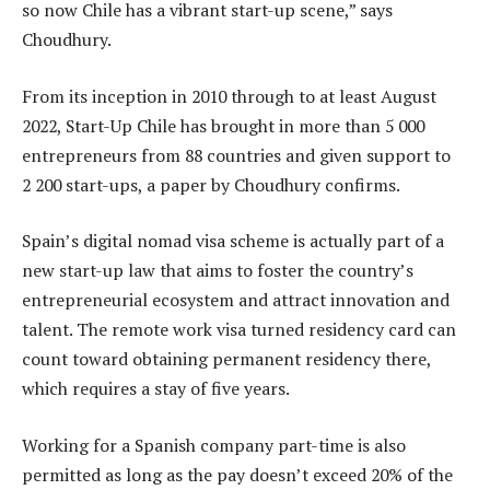
so now Chile has a vibrant start-up scene,” says
Choudhury.
From its inception in 2010 through to at least August
2022, Start-Up Chile has brought in more than 5 000
entrepreneurs from 88 countries and given support to
2 200 start-ups, a paper by Choudhury confirms.
Spain’s digital nomad visa scheme is actually part of a
new start-up law that aims to foster the country’s
entrepreneurial ecosystem and attract innovation and
talent. The remote work visa turned residency card can
count toward obtaining permanent residency there,
which requires a stay of five years.
Working for a Spanish company part-time is also
permitted as long as the pay doesn’t exceed 20% of the