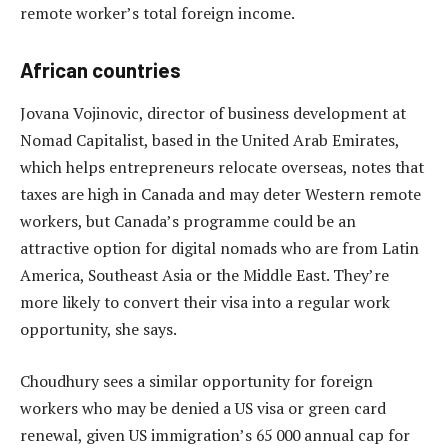
remote worker’s total foreign income.
African countries
Jovana Vojinovic, director of business development at
Nomad Capitalist, based in the United Arab Emirates,
which helps entrepreneurs relocate overseas, notes that
taxes are high in Canada and may deter Western remote
workers, but Canada’s programme could be an
attractive option for digital nomads who are from Latin
America, Southeast Asia or the Middle East. They’re
more likely to convert their visa into a regular work
opportunity, she says.
Choudhury sees a similar opportunity for foreign
workers who may be denied a US visa or green card
renewal, given US immigration’s 65 000 annual cap for