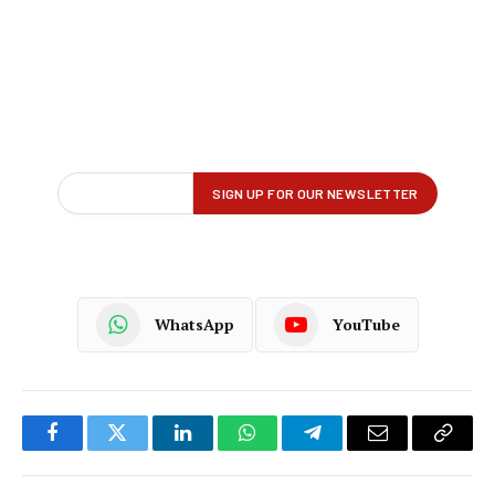
WhatsApp
YouTube
Facebook
Twitter
LinkedIn
WhatsApp
Telegram
Email
Copy
Link