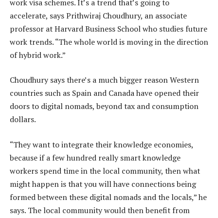
work visa schemes. It’s a trend that’s going to
accelerate, says Prithwiraj Choudhury, an associate
professor at Harvard Business School who studies future
work trends. “The whole world is moving in the direction
of hybrid work.”
Choudhury says there’s a much bigger reason Western
countries such as Spain and Canada have opened their
doors to digital nomads, beyond tax and consumption
dollars.
“They want to integrate their knowledge economies,
because if a few hundred really smart knowledge
workers spend time in the local community, then what
might happen is that you will have connections being
formed between these digital nomads and the locals,” he
says. The local community would then benefit from