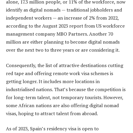
alone, 17.3 million people, or 11% of the workforce, now
identify as digital nomads — traditional jobholders and
independent workers — an increase of 2% from 2022,
according to the August 2023 report from US workforce
management company MBO Partners. Another 70
million are either planning to become digital nomads
over the next two to three years or are considering it.
Consequently, the list of attractive destinations cutting
red tape and offering remote work visa schemes is
getting longer. It includes more locations in
industrialised nations. That’s because the competition is
for long-term talent, not temporary tourists. However,
some African nations are also offering digital nomad
visas, hoping to attract talent from abroad.
As of 2023, Spain’s residency visa is open to