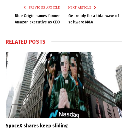
PREVIOUS ARTICLE
NEXT ARTICLE
Blue Origin names former
Get ready for a tidal wave of
Amazon executive as CEO
software M&A
RELATED
POSTS
SpaceX shares keep sliding