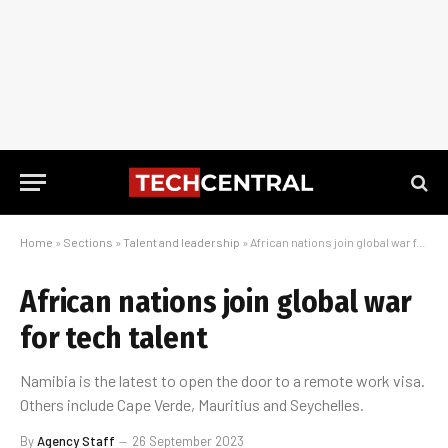
Home
»
Sections
»
Talent and leadership
»
African nations join global war for tech talent
African nations join global war
for tech talent
Namibia is the latest to open the door to a remote work visa.
Others include Cape Verde, Mauritius and Seychelles.
By
Agency Staff
26 September 2023