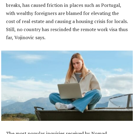
breaks, has caused friction in places such as Portugal,
with wealthy foreigners are blamed for elevating the
cost of real estate and causing a housing crisis for locals.
Still, no country has rescinded the remote work visa thus
far, Vojinovic says.
The most popular inquiries received by Nomad