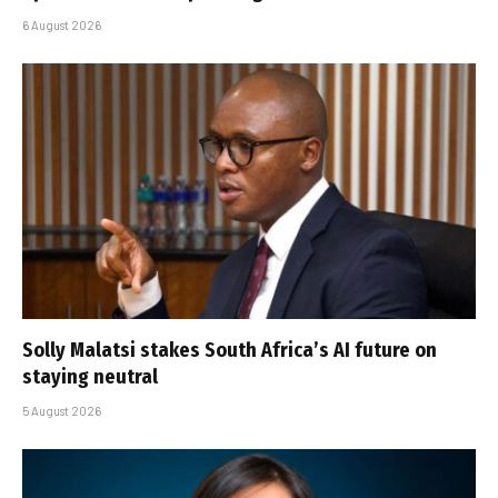
6 August 2026
Solly Malatsi stakes South Africa’s AI future on
staying neutral
5 August 2026