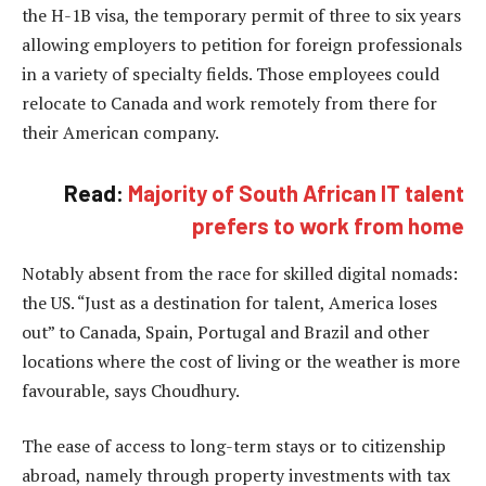
the H-1B visa, the temporary permit of three to six years
allowing employers to petition for foreign professionals
in a variety of specialty fields. Those employees could
relocate to Canada and work remotely from there for
their American company.
Read:
Majority of South African IT talent
prefers to work from home
Notably absent from the race for skilled digital nomads:
the US. “Just as a destination for talent, America loses
out” to Canada, Spain, Portugal and Brazil and other
locations where the cost of living or the weather is more
favourable, says Choudhury.
The ease of access to long-term stays or to citizenship
abroad, namely through property investments with tax