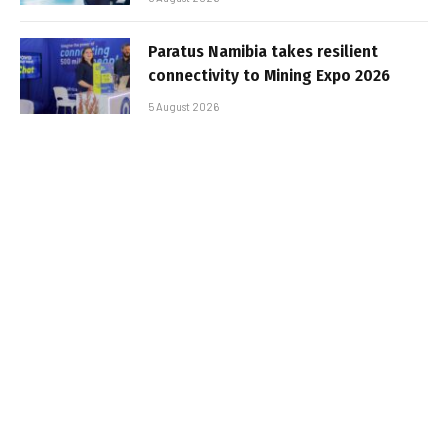
Paratus Namibia takes resilient
connectivity to Mining Expo 2026
5 August 2026