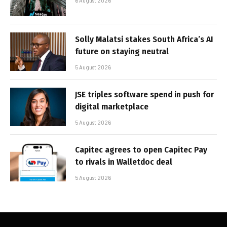
6 August 2026
Solly Malatsi stakes South Africa’s AI
future on staying neutral
5 August 2026
JSE triples software spend in push for
digital marketplace
5 August 2026
Capitec agrees to open Capitec Pay
to rivals in Walletdoc deal
5 August 2026