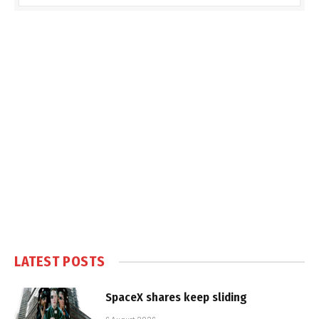
LATEST POSTS
SpaceX shares keep sliding