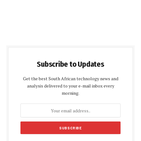
Subscribe to Updates
Get the best South African technology news and
analysis delivered to your e-mail inbox every
morning.