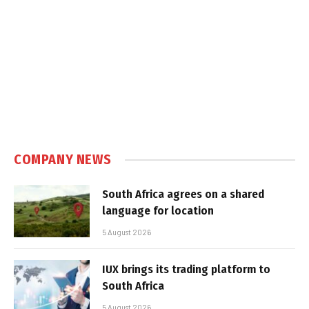
COMPANY NEWS
South Africa agrees on a shared
language for location
5 August 2026
IUX brings its trading platform to
South Africa
5 August 2026