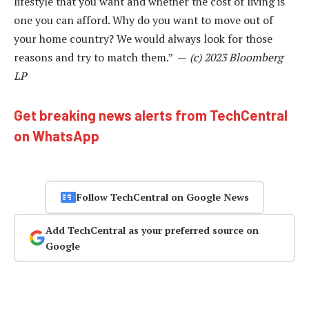
lifestyle that you want and whether the cost of living is
one you can afford. Why do you want to move out of
your home country? We would always look for those
reasons and try to match them.” —
(c) 2023 Bloomberg
LP
Get breaking news alerts from TechCentral
on WhatsApp
Follow TechCentral on Google News
Add TechCentral as your preferred source on
Google