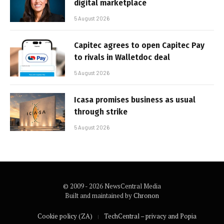
digital marketplace
5 August 2026
Capitec agrees to open Capitec Pay
to rivals in Walletdoc deal
5 August 2026
Icasa promises business as usual
through strike
5 August 2026
© 2009 - 2026 NewsCentral Media
Built and maintained by
Chronon
Cookie policy (ZA)
TechCentral – privacy and Popia