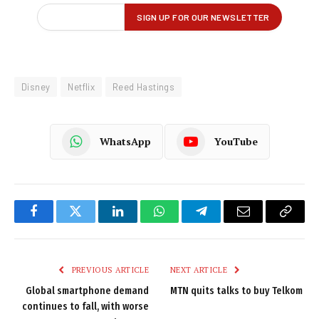
Disney
Netflix
Reed Hastings
WhatsApp
YouTube
Facebook
Twitter
LinkedIn
WhatsApp
Telegram
Email
Copy
Link
PREVIOUS ARTICLE
NEXT ARTICLE
Global smartphone demand
MTN quits talks to buy Telkom
continues to fall, with worse