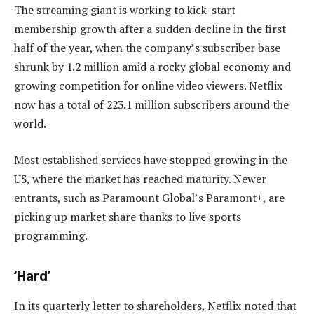
The streaming giant is working to kick-start
membership growth after a sudden decline in the first
half of the year, when the company’s subscriber base
shrunk by 1.2 million amid a rocky global economy and
growing competition for online video viewers. Netflix
now has a total of 223.1 million subscribers around the
world.
Most established services have stopped growing in the
US, where the market has reached maturity. Newer
entrants, such as Paramount Global’s Paramont+, are
picking up market share thanks to live sports
programming.
‘Hard’
In its quarterly letter to shareholders, Netflix noted that