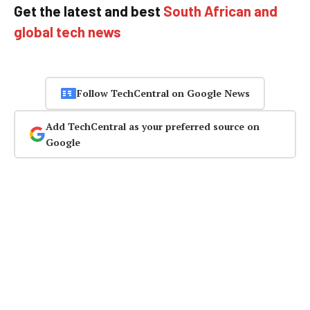
Get the latest and best
South African and
global tech news
Follow TechCentral on Google News
Add TechCentral as your preferred source on
Google