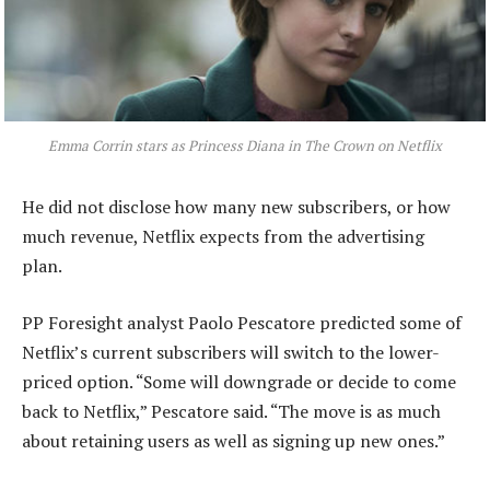
Emma Corrin stars as Princess Diana in The Crown on Netflix
He did not disclose how many new subscribers, or how
much revenue, Netflix expects from the advertising
plan.
PP Foresight analyst Paolo Pescatore predicted some of
Netflix’s current subscribers will switch to the lower-
priced option. “Some will downgrade or decide to come
back to Netflix,” Pescatore said. “The move is as much
about retaining users as well as signing up new ones.”