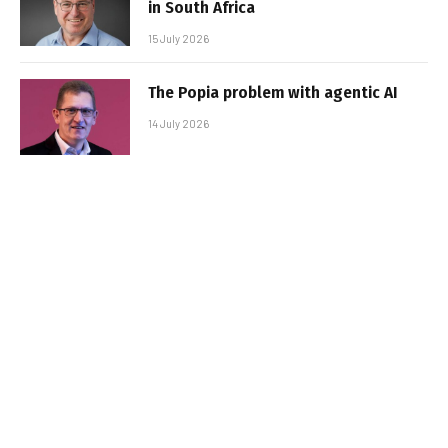
in South Africa
15 July 2026
The Popia problem with agentic AI
14 July 2026