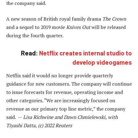
the company said.
A new season of British royal family drama
The Crown
and a sequel to 2019 movie
Knives Out
will be released
during the fourth quarter.
Read:
Netflix creates internal studio to
develop videogames
Netflix said it would no longer provide quarterly
guidance for new customers. The company will continue
to issue forecasts for revenue, operating income and
other categories. “We are increasingly focused on
revenue as our primary top line metric,” the company
said. —
Lisa Richwine and Dawn Chmielewski, with
Tiyashi Datta, (c) 2022 Reuters