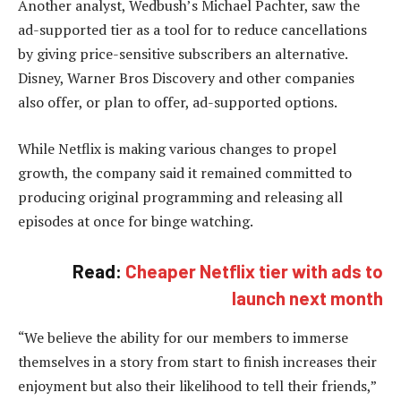
Another analyst, Wedbush’s Michael Pachter, saw the
ad-supported tier as a tool for to reduce cancellations
by giving price-sensitive subscribers an alternative.
Disney, Warner Bros Discovery and other companies
also offer, or plan to offer, ad-supported options.
While Netflix is making various changes to propel
growth, the company said it remained committed to
producing original programming and releasing all
episodes at once for binge watching.
Read:
Cheaper Netflix tier with ads to
launch next month
“We believe the ability for our members to immerse
themselves in a story from start to finish increases their
enjoyment but also their likelihood to tell their friends,”