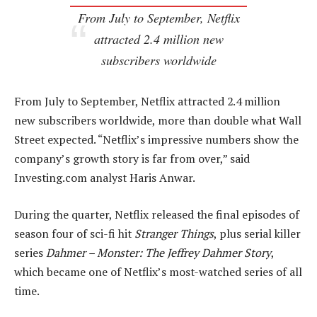
From July to September, Netflix
attracted 2.4 million new
subscribers worldwide
From July to September, Netflix attracted 2.4 million
new subscribers worldwide, more than double what Wall
Street expected. “Netflix’s impressive numbers show the
company’s growth story is far from over,” said
Investing.com analyst Haris Anwar.
During the quarter, Netflix released the final episodes of
season four of sci-fi hit
Stranger Things
, plus serial killer
series
Dahmer – Monster: The Jeffrey Dahmer Story
,
which became one of Netflix’s most-watched series of all
time.