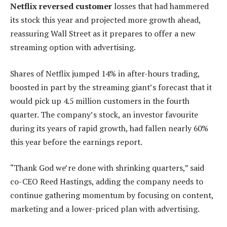
Netflix reversed customer
losses that had hammered
its stock this year and projected more growth ahead,
reassuring Wall Street as it prepares to offer a new
streaming option with advertising.
Shares of Netflix jumped 14% in after-hours trading,
boosted in part by the streaming giant’s forecast that it
would pick up 4.5 million customers in the fourth
quarter. The company’s stock, an investor favourite
during its years of rapid growth, had fallen nearly 60%
this year before the earnings report.
“Thank God we’re done with shrinking quarters,” said
co-CEO Reed Hastings, adding the company needs to
continue gathering momentum by focusing on content,
marketing and a lower-priced plan with advertising.