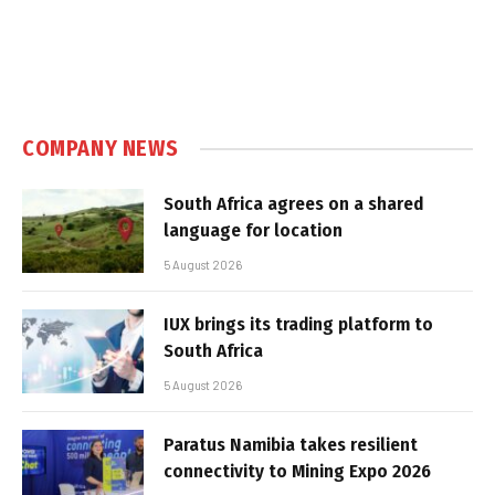
COMPANY NEWS
South Africa agrees on a shared
language for location
5 August 2026
IUX brings its trading platform to
South Africa
5 August 2026
Paratus Namibia takes resilient
connectivity to Mining Expo 2026