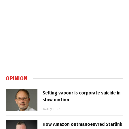
OPINION
Selling vapour is corporate suicide in
slow motion
16 July 2026
How Amazon outmanoeuvred Starlink