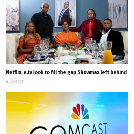
Netflix, e.tv look to fill the gap Showmax left behind
8 July 2026