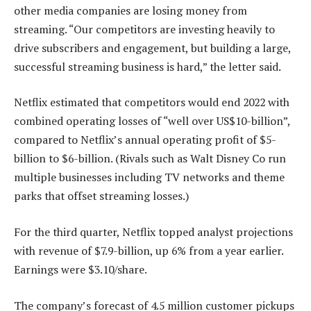
other media companies are losing money from
streaming. “Our competitors are investing heavily to
drive subscribers and engagement, but building a large,
successful streaming business is hard,” the letter said.
Netflix estimated that competitors would end 2022 with
combined operating losses of “well over US$10-billion”,
compared to Netflix’s annual operating profit of $5-
billion to $6-billion. (Rivals such as Walt Disney Co run
multiple businesses including TV networks and theme
parks that offset streaming losses.)
For the third quarter, Netflix topped analyst projections
with revenue of $7.9-billion, up 6% from a year earlier.
Earnings were $3.10/share.
The company’s forecast of 4.5 million customer pickups