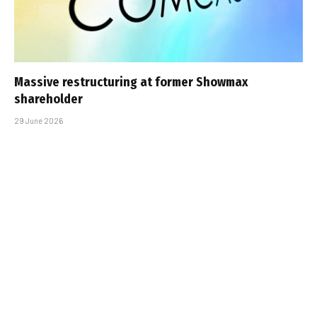
Massive restructuring at former Showmax
shareholder
29 June 2026