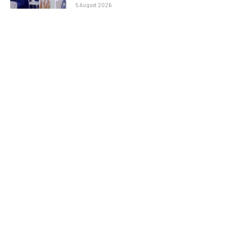
5 August 2026