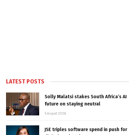
LATEST POSTS
Solly Malatsi stakes South Africa’s AI
future on staying neutral
5 August 2026
JSE triples software spend in push for