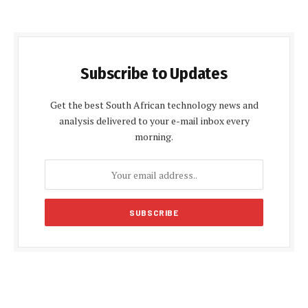
Subscribe to Updates
Get the best South African technology news and
analysis delivered to your e-mail inbox every
morning.