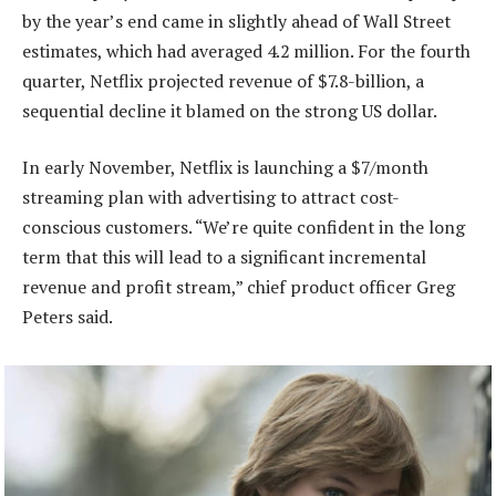
by the year’s end came in slightly ahead of Wall Street
estimates, which had averaged 4.2 million. For the fourth
quarter, Netflix projected revenue of $7.8-billion, a
sequential decline it blamed on the strong US dollar.
In early November, Netflix is launching a $7/month
streaming plan with advertising to attract cost-
conscious customers. “We’re quite confident in the long
term that this will lead to a significant incremental
revenue and profit stream,” chief product officer Greg
Peters said.