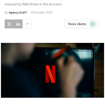
reassuring Wall Street in the process.
By
Agency Staff
19 October 2022
WhatsApp
News Alerts