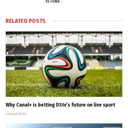
to come
RELATED
POSTS
Why Canal+ is betting DStv’s future on live sport
4 August 2026