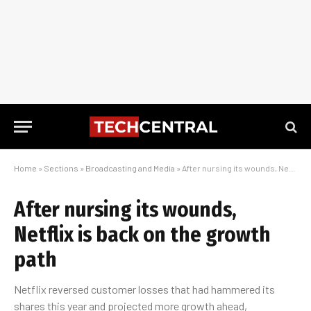
Home
»
Sections
»
Broadcasting and Media
»
After nursing its wounds, Netflix is back on the growth path
After nursing its wounds,
Netflix is back on the growth
path
Netflix reversed customer losses that had hammered its
shares this year and projected more growth ahead,