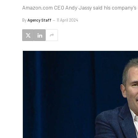
Amazon.com CEO Andy Jassy said his company’s cl
By
Agency Staff
11 April 2024