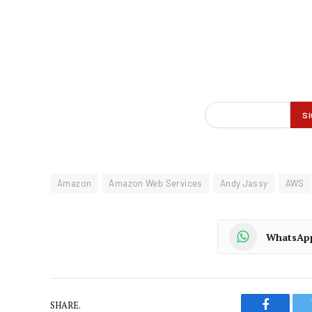
Amazon
Amazon Web Services
Andy Jassy
AWS
WhatsAp
SHARE.