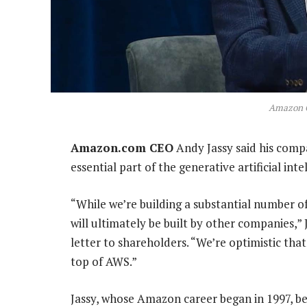
Amazon 
Amazon.com CEO
Andy Jassy said his comp
essential part of the generative artificial int
“While we’re building a substantial number of
will ultimately be built by other companies,
letter to shareholders. “We’re optimistic that
top of AWS.”
Jassy, whose Amazon career began in 1997, 