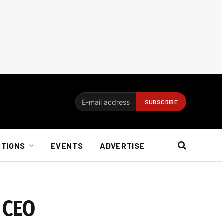
CTIONS
EVENTS
ADVERTISE
n CEO