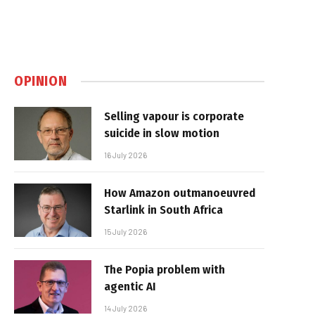
OPINION
Selling vapour is corporate
suicide in slow motion
16 July 2026
How Amazon outmanoeuvred
Starlink in South Africa
15 July 2026
The Popia problem with
agentic AI
14 July 2026