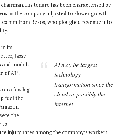
 chairman. His tenure has been characterised by
owns as the company adjusted to slower growth
ates him from Bezos, who ploughed revenue into
ity.
in its
etter, Jassy
AI may be largest
ns and models
e of AI”.
technology
transformation since the
 on a few big
cloud or possibly the
lp fuel the
internet
n Amazon
 were the
r to
uce injury rates among the company’s workers.