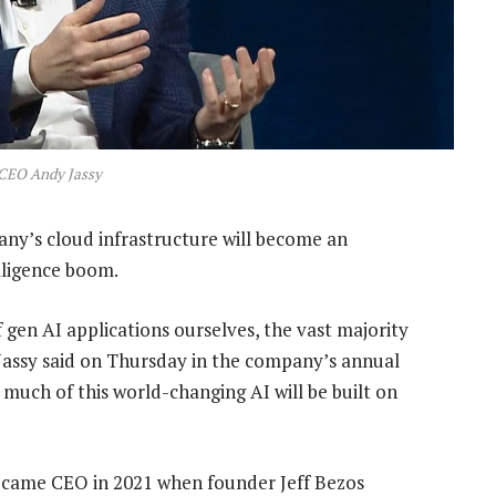
CEO Andy Jassy
any’s cloud infrastructure will become an
elligence boom.
 gen AI applications ourselves, the vast majority
” Jassy said on Thursday in the company’s annual
 much of this world-changing AI will be built on
became CEO in 2021 when founder Jeff Bezos