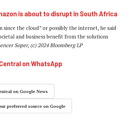
mazon is about to disrupt in South Africa
since the cloud” or possibly the internet, he said
cietal and business benefit from the solutions
encer Soper, (c) 2024 Bloomberg LP
hCentral on WhatsApp
entral on Google News
our preferred source on Google