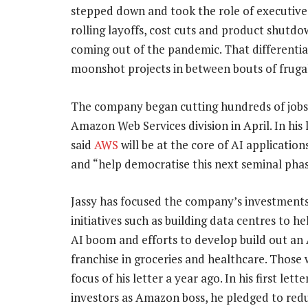
stepped down and took the role of executive
rolling layoffs, cost cuts and product shutd
coming out of the pandemic. That differenti
moonshot projects in between bouts of frugal
The company began cutting hundreds of jobs 
Amazon Web Services division in April. In his l
said
AWS
will be at the core of AI applicatio
and “help democratise this next seminal phas
Jassy has focused the company’s investments
initiatives such as building data centres to he
AI boom and efforts to develop build out a
franchise in groceries and healthcare. Those
focus of his letter a year ago. In his first lette
investors as Amazon boss, he pledged to red