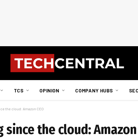
TCS
OPINION
COMPANY HUBS
SE
since the cloud: Amazon CEO
ng since the cloud: Amazo