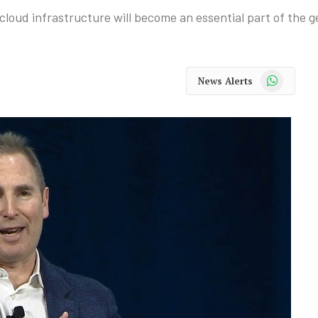
oud infrastructure will become an essential part of the g
WhatsApp
News Alerts