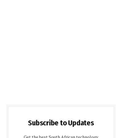
Subscribe to Updates
Get the best South African technology