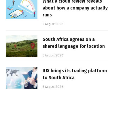
What a cloud review reveals
about how a company actually
runs
6 August 2026
South Africa agrees on a
shared language for location
5 August 2026
IUX brings its trading platform
to South Africa
5 August 2026