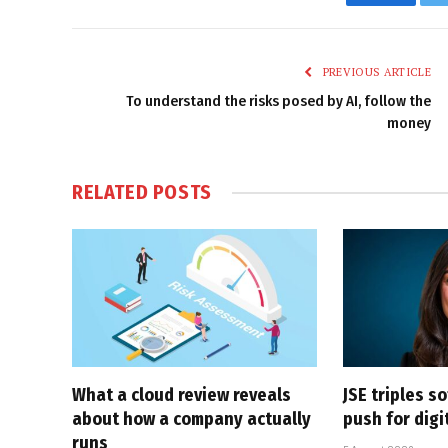
Faceboo
PREVIOUS ARTICLE
To understand the risks posed by AI, follow the
money
RELATED
POSTS
What a cloud review reveals
JSE triples s
about how a company actually
push for dig
runs