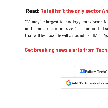
Read:
Retail isn’t the only sector A
“AI may be largest technology transformation 
in the most recent missive. “The amount of so
that will be possible will astound us all.” —
Sp
Get breaking news alerts from Tec
Follow TechC
Add TechCentral as y