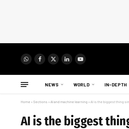
WhatsApp
Facebook
X
LinkedIn
YouTube
(Twitter)
NEWS
WORLD
IN-DEPTH
Home
»
Sections
»
AI and machine learning
»
AI is the biggest thing 
AI is the biggest thi