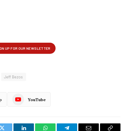
Jeff Bezos
p
YouTube