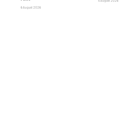
5 August 2026
6 August 2026