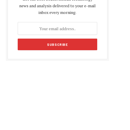
news and analysis delivered to your e-mail
inbox every morning.