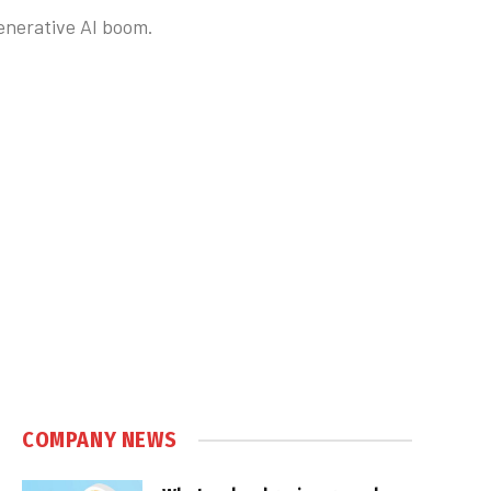
enerative AI boom.
COMPANY NEWS