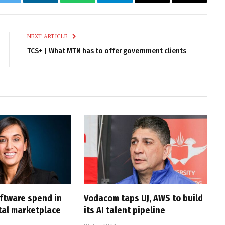
k
Twitter
LinkedIn
WhatsApp
Telegram
Email
Copy
Link
NEXT ARTICLE
TCS+ | What MTN has to offer government clients
oftware spend in
Vodacom taps UJ, AWS to build
ital marketplace
its AI talent pipeline