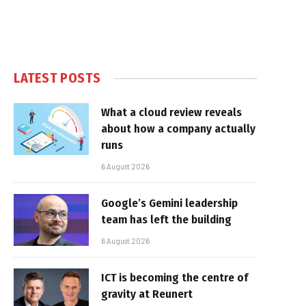
LATEST POSTS
What a cloud review reveals
about how a company actually
runs
6 August 2026
Google’s Gemini leadership
team has left the building
6 August 2026
ICT is becoming the centre of
gravity at Reunert