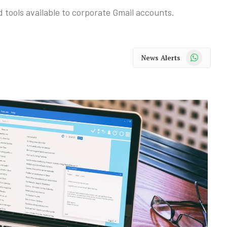
d tools available to corporate Gmail accounts.
WhatsApp
News Alerts