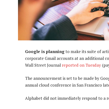
Google is planning
to make its suite of art
corporate Gmail accounts at an additional c
Wall Street Journal
reported on Tuesday
(pay
The announcement is set to be made by Goo
annual cloud conference in San Francisco later
Alphabet did not immediately respond to a 