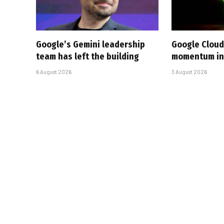
Google’s Gemini leadership
Google Cloud
team has left the building
momentum in 
6 August 2026
3 August 2026