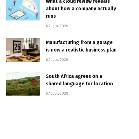
What a cloud review reveals
about how a company actually
runs
6 August 2026
Manufacturing from a garage
is now a realistic business plan
6 August 2026
South Africa agrees on a
shared language for location
5 August 2026