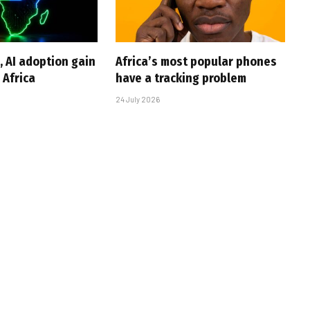
, AI adoption gain
Africa’s most popular phones
Africa
have a tracking problem
24 July 2026