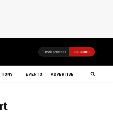
CTIONS
EVENTS
ADVERTISE
rt