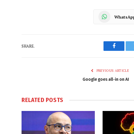
WhatsAp
SHARE.
Faceboo
PREVIOUS ARTICLE
Google goes all-in on AI
RELATED
POSTS