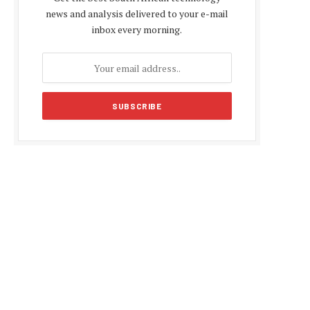
news and analysis delivered to your e-mail
inbox every morning.