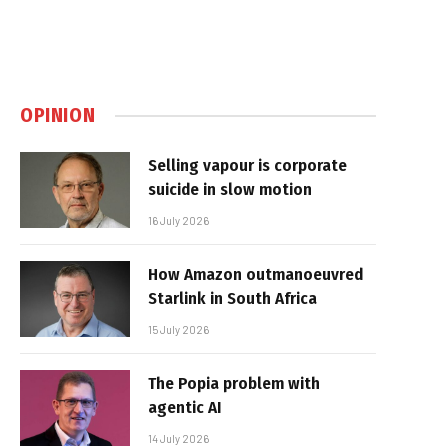
OPINION
Selling vapour is corporate
suicide in slow motion
16 July 2026
How Amazon outmanoeuvred
Starlink in South Africa
15 July 2026
The Popia problem with
agentic AI
14 July 2026