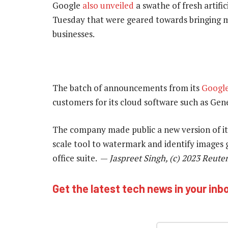
Google
also unveiled
a swathe of fresh artifi
Tuesday that were geared towards bringing m
businesses.
The batch of announcements from its
Googl
customers for its cloud software such as Ge
The company made public a new version of its
scale tool to watermark and identify images g
office suite. —
Jaspreet Singh, (c) 2023 Reute
Get the latest tech news in your inb