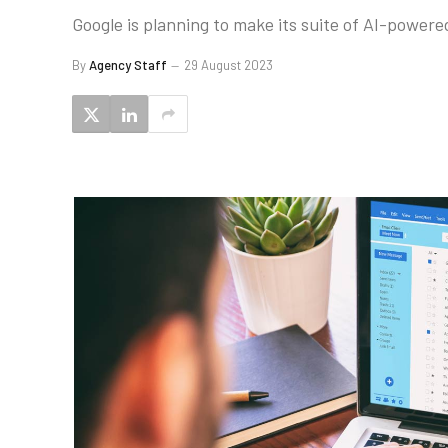
Google is planning to make its suite of AI-powere
By
Agency Staff
29 August 2023