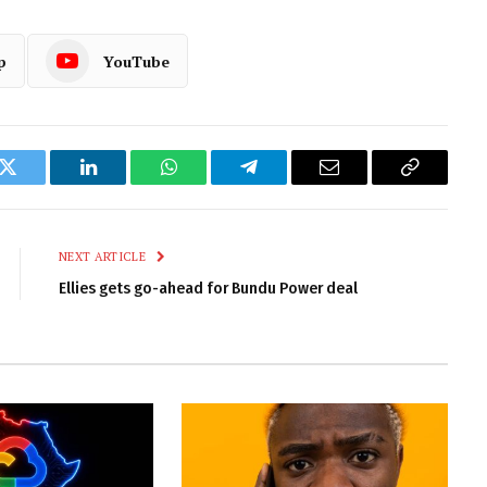
p
YouTube
k
Twitter
LinkedIn
WhatsApp
Telegram
Email
Copy
Link
NEXT ARTICLE
Ellies gets go-ahead for Bundu Power deal