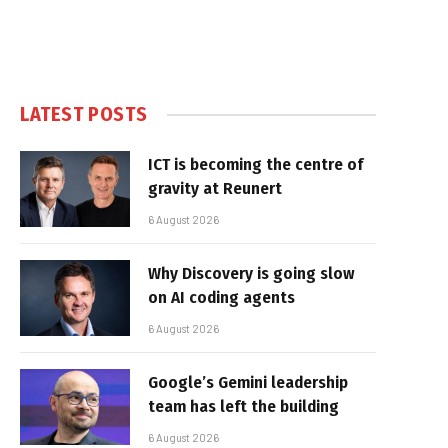
LATEST POSTS
ICT is becoming the centre of
gravity at Reunert
6 August 2026
Why Discovery is going slow
on AI coding agents
6 August 2026
Google’s Gemini leadership
team has left the building
6 August 2026