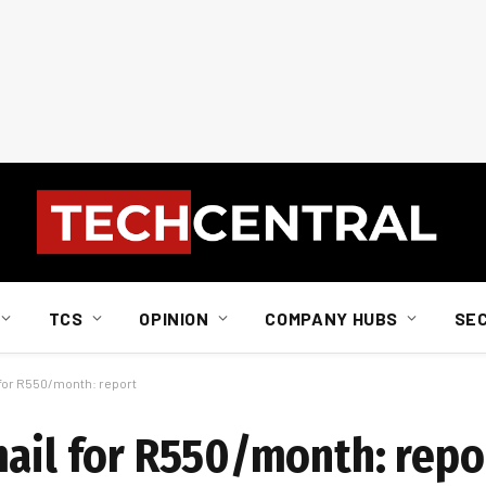
TCS
OPINION
COMPANY HUBS
SE
 for R550/month: report
mail for R550/month: repo