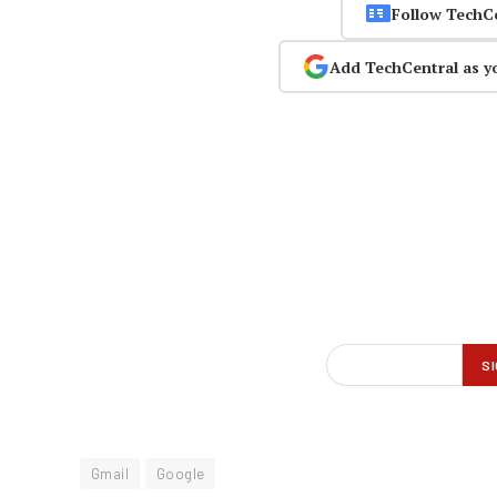
Follow TechC
Add TechCentral as y
Gmail
Google