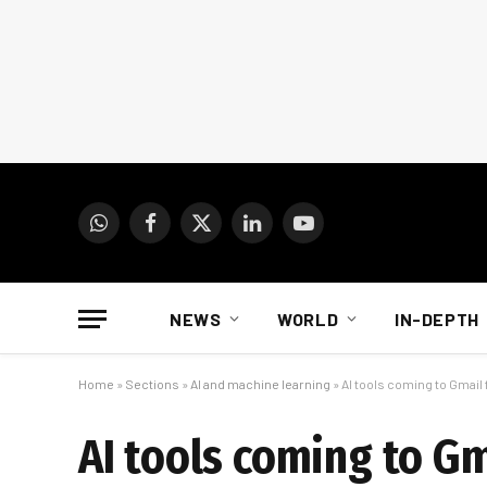
WhatsApp
Facebook
X
LinkedIn
YouTube
(Twitter)
NEWS
WORLD
IN-DEPTH
Home
»
Sections
»
AI and machine learning
»
AI tools coming to Gmail
AI tools coming to G