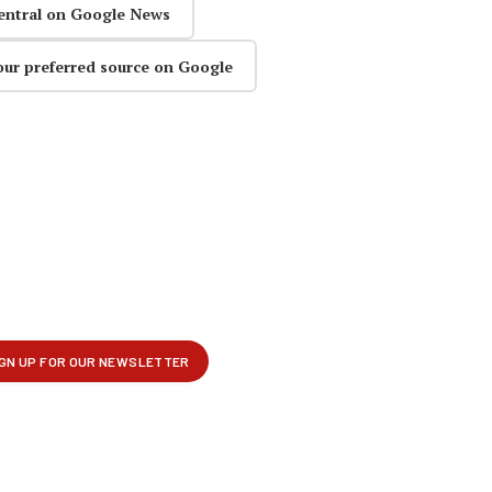
entral on Google News
our preferred source on Google