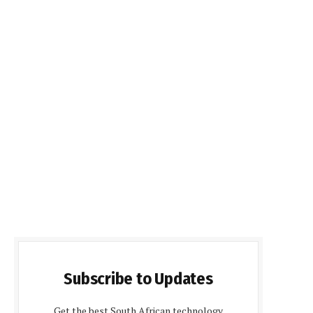
Subscribe to Updates
Get the best South African technology