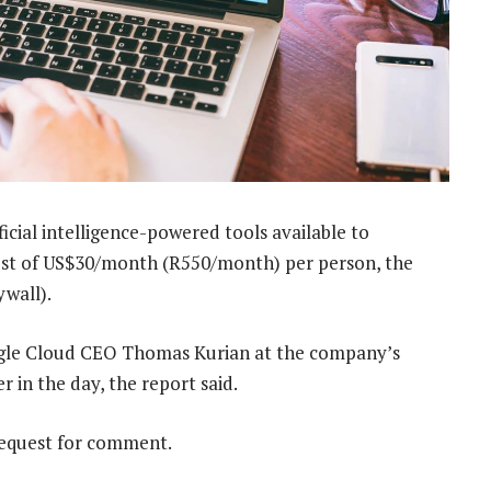
ificial intelligence-powered tools available to
ost of US$30/month (R550/month) per person, the
wall).
gle Cloud CEO Thomas Kurian at the company’s
 in the day, the report said.
request for comment.