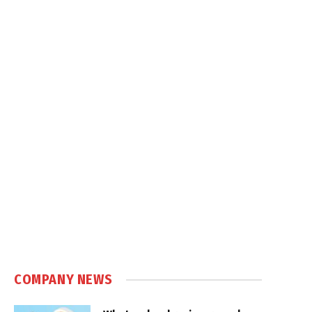
COMPANY NEWS