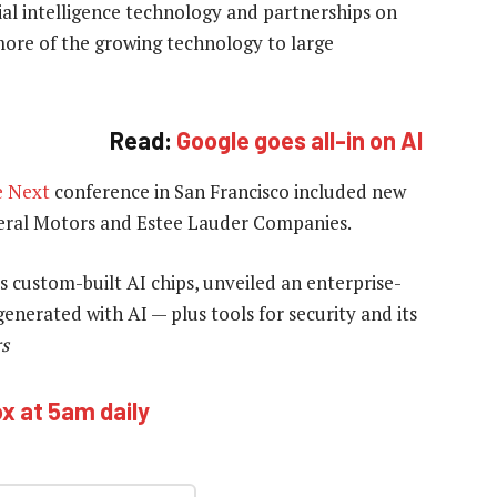
cial intelligence technology and partnerships on
ore of the growing technology to large
Read:
Google goes all-in on AI
e Next
conference in San Francisco included new
neral Motors and Estee Lauder Companies.
 custom-built AI chips, unveiled an enterprise-
enerated with AI — plus tools for security and its
rs
ox at 5am daily