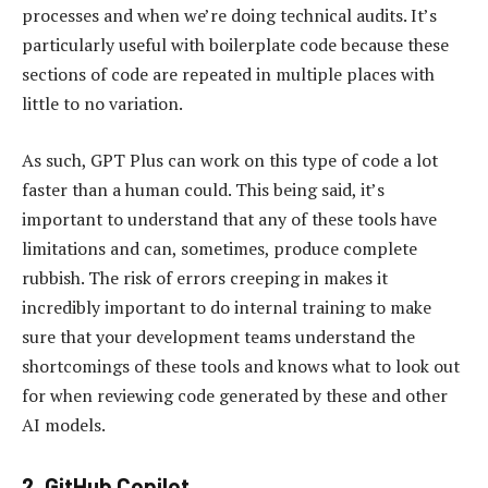
processes and when we’re doing technical audits. It’s
particularly useful with boilerplate code because these
sections of code are repeated in multiple places with
little to no variation.
As such, GPT Plus can work on this type of code a lot
faster than a human could. This being said, it’s
important to understand that any of these tools have
limitations and can, sometimes, produce complete
rubbish. The risk of errors creeping in makes it
incredibly important to do internal training to make
sure that your development teams understand the
shortcomings of these tools and knows what to look out
for when reviewing code generated by these and other
AI models.
2.
GitHub Copilot