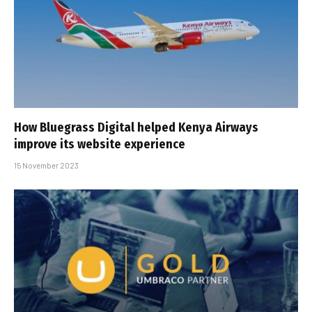
How Bluegrass Digital helped Kenya Airways
improve its website experience
15 November 2023