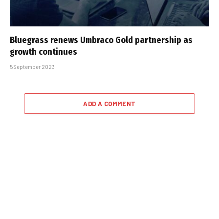
Bluegrass renews Umbraco Gold partnership as
growth continues
5 September 2023
ADD A COMMENT