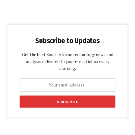
Subscribe to Updates
Get the best South African technology news and
analysis delivered to your e-mail inbox every
morning.