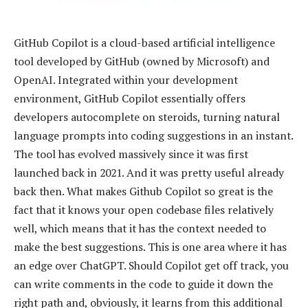
GitHub Copilot is a cloud-based artificial intelligence
tool developed by GitHub (owned by Microsoft) and
OpenAI. Integrated within your development
environment, GitHub Copilot essentially offers
developers autocomplete on steroids, turning natural
language prompts into coding suggestions in an instant.
The tool has evolved massively since it was first
launched back in 2021. And it was pretty useful already
back then. What makes Github Copilot so great is the
fact that it knows your open codebase files relatively
well, which means that it has the context needed to
make the best suggestions. This is one area where it has
an edge over ChatGPT. Should Copilot get off track, you
can write comments in the code to guide it down the
right path and, obviously, it learns from this additional