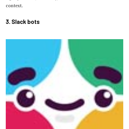
context.
3. Slack bots