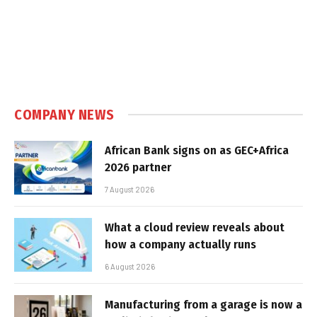
COMPANY NEWS
African Bank signs on as GEC+Africa
2026 partner
7 August 2026
What a cloud review reveals about
how a company actually runs
6 August 2026
Manufacturing from a garage is now a