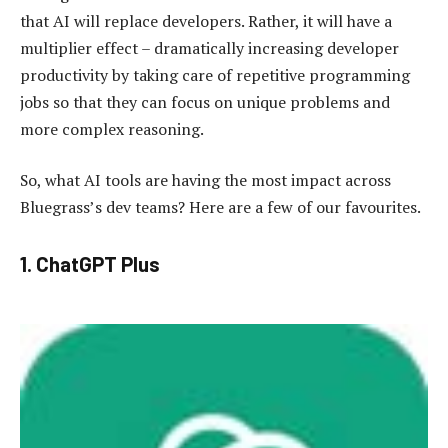
that AI will replace developers. Rather, it will have a
multiplier effect – dramatically increasing developer
productivity by taking care of repetitive programming
jobs so that they can focus on unique problems and
more complex reasoning.
So, what AI tools are having the most impact across
Bluegrass’s dev teams? Here are a few of our favourites.
1. ChatGPT Plus