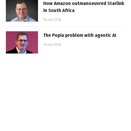
How Amazon outmanoeuvred Starlink
in South Africa
15 July 2026
The Popia problem with agentic AI
14 July 2026