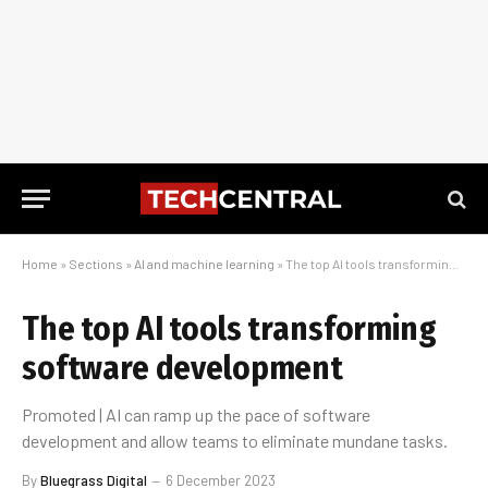
Home
»
Sections
»
AI and machine learning
»
The top AI tools transforming software development
The top AI tools transforming
software development
Promoted | AI can ramp up the pace of software
development and allow teams to eliminate mundane tasks.
By
Bluegrass Digital
6 December 2023