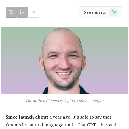
WhatsApp
News Alerts
The author, Bluegrass Digital’s Simon Buerger
Since launch about
a year ago, it’s safe to say that
Open AI’s natural language tool – ChatGPT – has well