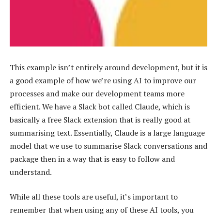
This example isn’t entirely around development, but it is
a good example of how we’re using AI to improve our
processes and make our development teams more
efficient. We have a Slack bot called Claude, which is
basically a free Slack extension that is really good at
summarising text. Essentially, Claude is a large language
model that we use to summarise Slack conversations and
package then in a way that is easy to follow and
understand.
While all these tools are useful, it’s important to
remember that when using any of these AI tools, you