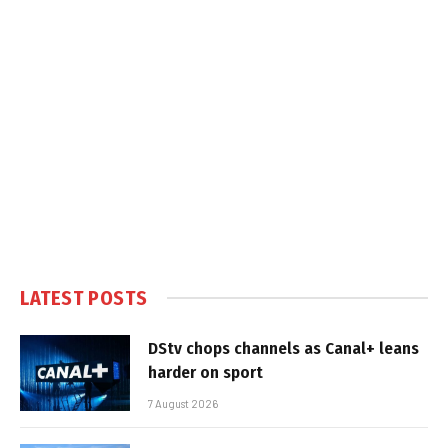
LATEST POSTS
DStv chops channels as Canal+ leans
harder on sport
7 August 2026