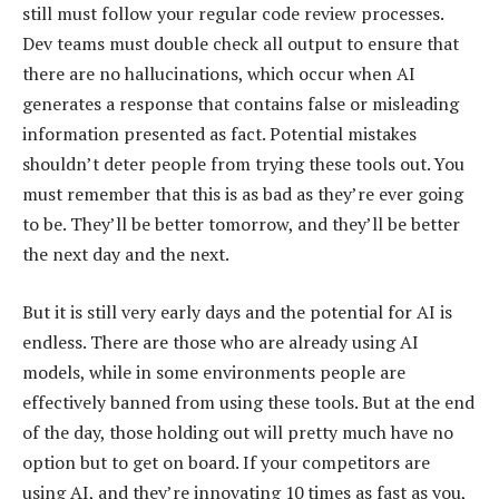
still must follow your regular code review processes.
Dev teams must double check all output to ensure that
there are no hallucinations, which occur when AI
generates a response that contains false or misleading
information presented as fact. Potential mistakes
shouldn’t deter people from trying these tools out. You
must remember that this is as bad as they’re ever going
to be. They’ll be better tomorrow, and they’ll be better
the next day and the next.
But it is still very early days and the potential for AI is
endless. There are those who are already using AI
models, while in some environments people are
effectively banned from using these tools. But at the end
of the day, those holding out will pretty much have no
option but to get on board. If your competitors are
using AI, and they’re innovating 10 times as fast as you,