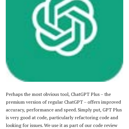
Perhaps the most obvious tool, ChatGPT Plus – the
premium version of regular ChatGPT – offers improved
accuracy, performance and speed. Simply put, GPT Plus
is very good at code, particularly refactoring code and
looking for issues. We use it as part of our code review