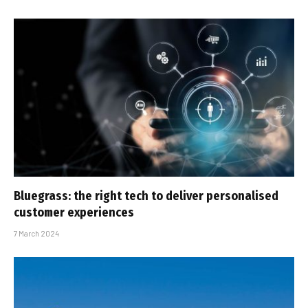
Bluegrass: the right tech to deliver personalised
customer experiences
7 March 2024