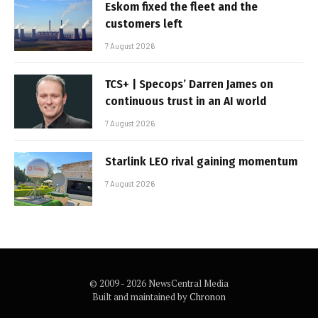
Eskom fixed the fleet and the
customers left
7 August 2026
TCS+ | Specops’ Darren James on
continuous trust in an AI world
7 August 2026
Starlink LEO rival gaining momentum
7 August 2026
© 2009 - 2026 NewsCentral Media
Built and maintained by
Chronon