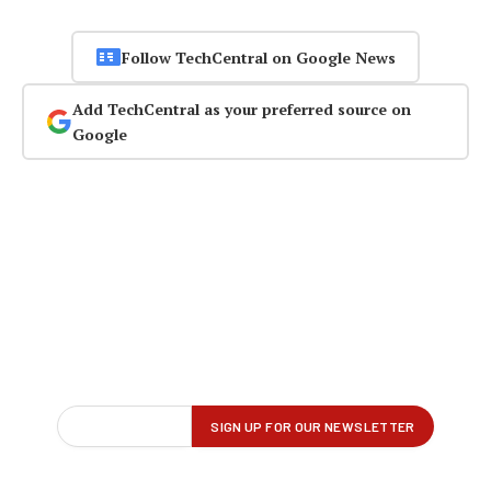
Follow TechCentral on Google News
Add TechCentral as your preferred source on
Google