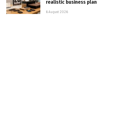
realistic business plan
6 August 2026