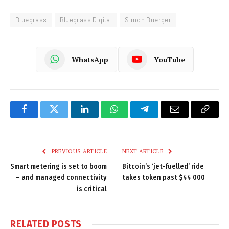
Bluegrass
Bluegrass Digital
Simon Buerger
WhatsApp
YouTube
Facebook
Twitter
LinkedIn
WhatsApp
Telegram
Email
Copy
Link
PREVIOUS ARTICLE
NEXT ARTICLE
Smart metering is set to boom
Bitcoin’s ‘jet-fuelled’ ride
– and managed connectivity
takes token past $44 000
is critical
RELATED
POSTS