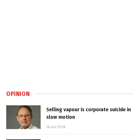
OPINION
Selling vapour is corporate suicide in
slow motion
16 July 2026