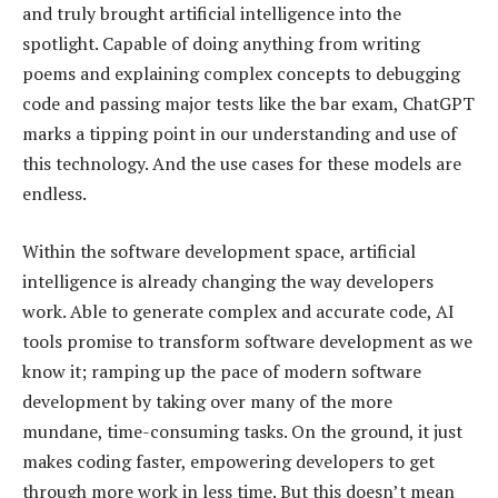
and truly brought artificial intelligence into the
spotlight. Capable of doing anything from writing
poems and explaining complex concepts to debugging
code and passing major tests like the bar exam, ChatGPT
marks a tipping point in our understanding and use of
this technology. And the use cases for these models are
endless.
Within the software development space, artificial
intelligence is already changing the way developers
work. Able to generate complex and accurate code, AI
tools promise to transform software development as we
know it; ramping up the pace of modern software
development by taking over many of the more
mundane, time-consuming tasks. On the ground, it just
makes coding faster, empowering developers to get
through more work in less time. But this doesn’t mean