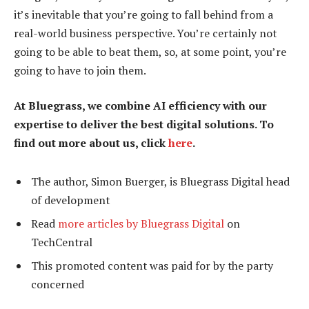
it’s inevitable that you’re going to fall behind from a
real-world business perspective. You’re certainly not
going to be able to beat them, so, at some point, you’re
going to have to join them.
At Bluegrass, we combine AI efficiency with our
expertise to deliver the best digital solutions. To
find out more about us, click
here
.
The author, Simon Buerger, is Bluegrass Digital head
of development
Read
more articles by Bluegrass Digital
on
TechCentral
This promoted content was paid for by the party
concerned