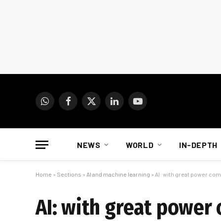
WhatsApp
Facebook
X
LinkedIn
YouTube
(Twitter)
NEWS
WORLD
IN-DEPTH
Home
»
Sections
»
AI and machine learning
»
AI: with great power com
AI: with great power 