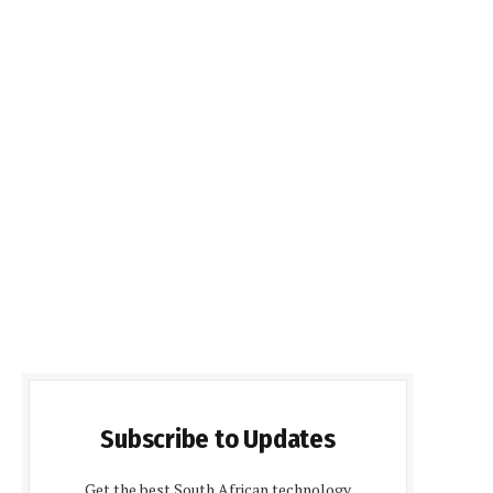
Subscribe to Updates
Get the best South African technology