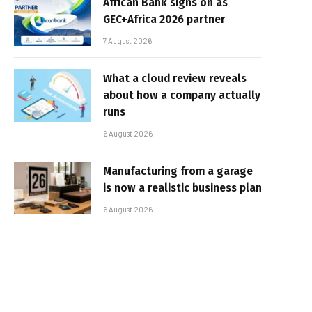
African Bank signs on as
GEC+Africa 2026 partner
7 August 2026
What a cloud review reveals
about how a company actually
runs
6 August 2026
Manufacturing from a garage
is now a realistic business plan
6 August 2026