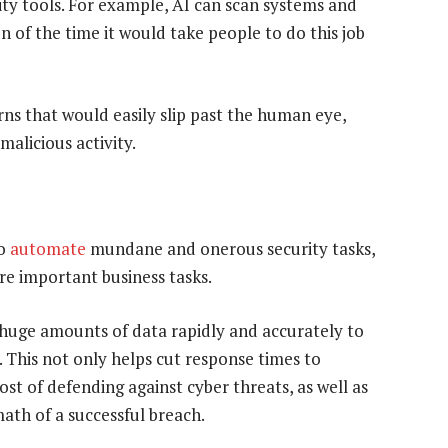
ity tools. For example, AI can scan systems and
ion of the time it would take people to do this job
ns that would easily slip past the human eye,
malicious activity.
to
automate
mundane and onerous security tasks,
re important business tasks.
 huge amounts of data rapidly and accurately to
. This not only helps cut response times to
cost of defending against cyber threats, as well as
ath of a successful breach.