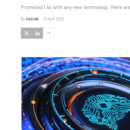
Promoted | As with any new technology, there are
By
CoCre8
13 April 2023