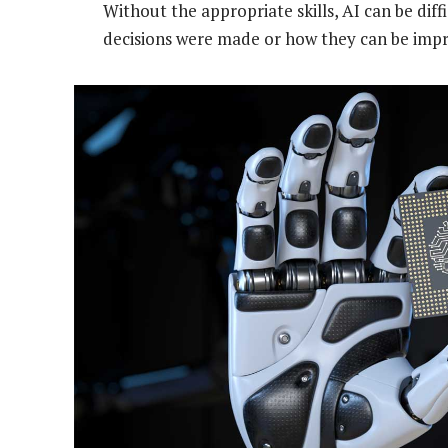
Without the appropriate skills, AI can be diff
decisions were made or how they can be imp