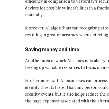
efficiency in comparison to yesterday’s secur
devices for possible vulnerabilities in a fract
manually.
Moreover, AI algorithms can recognise patter
resulting in greater accuracy when detecting 
Saving money and time
Another area in which AI shines is its ability 
freeing up valuable resources to focus on mo
Furthermore, with AI businesses can process
identify threats faster than any person could
security events, but it also helps reduce the 
the huge expenses associated with the afterm