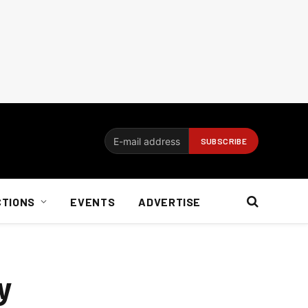
CTIONS
EVENTS
ADVERTISE
y