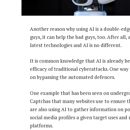
Another reason why using AI is a double-edge
guys, it can help the bad guys, too. After all
latest technologies and AI is no different.
It is common knowledge that AI is already b
efficacy of traditional cyberattacks. One way 
on bypassing the automated defences.
One example that has been seen on undergrou
Captchas that many websites use to ensure th
are also using AI to gather information on pot
social media profiles a given target uses and
platforms.