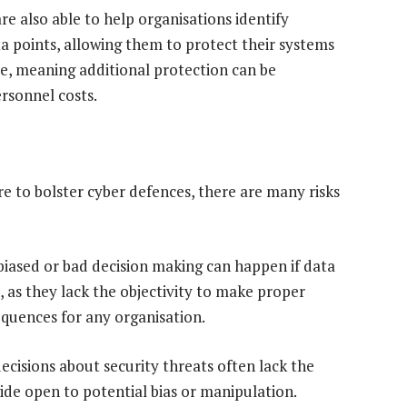
re also able to help organisations identify
ata points, allowing them to protect their systems
ble, meaning additional protection can be
rsonnel costs.
 to bolster cyber defences, there are many risks
nd biased or bad decision making can happen if data
, as they lack the objectivity to make proper
sequences for any organisation.
ecisions about security threats often lack the
de open to potential bias or manipulation.