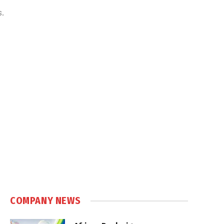
s.
COMPANY NEWS