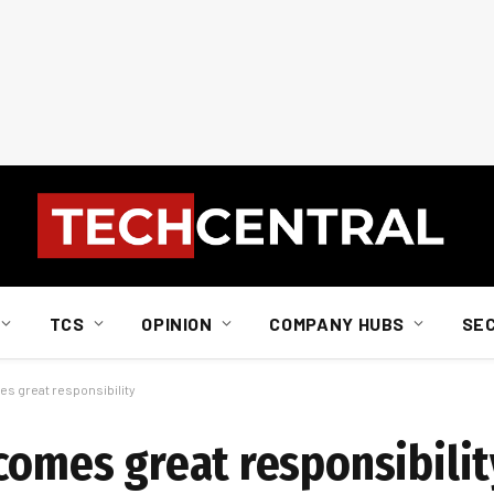
TCS
OPINION
COMPANY HUBS
SE
es great responsibility
comes great responsibilit