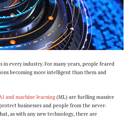
es in every industry. For many years, people feared
ntions becoming more intelligent than them and
AI and machine learning
(ML) are fuelling massive
o protect businesses and people from the never-
hat, as with any new technology, there are