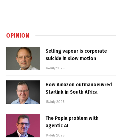
OPINION
Selling vapour is corporate
suicide in slow motion
16 July 2026
How Amazon outmanoeuvred
Starlink in South Africa
15 July 2026
The Popia problem with
agentic AI
14 July 2026