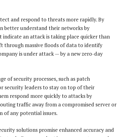
etect and respond to threats more rapidly. By
an better understand their networks by
indicate an attack is taking place quicker than
ft through massive floods of data to identify
 company is under attack — by a new zero-day
nge of security processes, such as patch
 security leaders to stay on top of their
them respond more quickly to attacks by
erouting traffic away from a compromised server or
m of any potential issues.
security solutions promise enhanced accuracy and