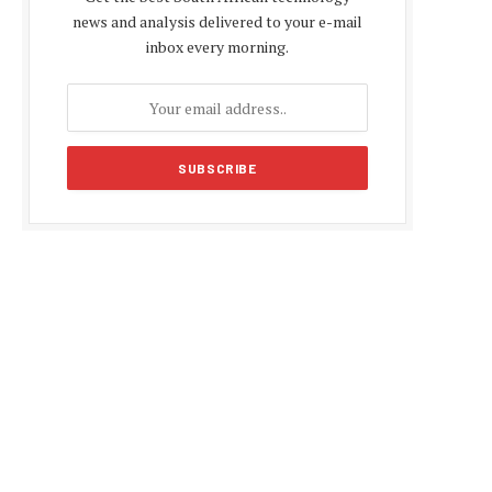
news and analysis delivered to your e-mail
inbox every morning.