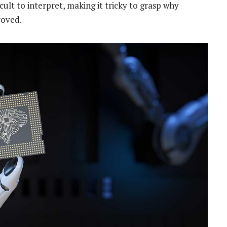
icult to interpret, making it tricky to grasp why
roved.