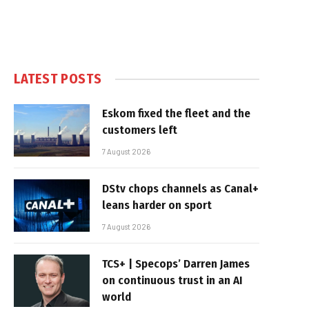
LATEST POSTS
Eskom fixed the fleet and the
customers left
7 August 2026
DStv chops channels as Canal+
leans harder on sport
7 August 2026
TCS+ | Specops’ Darren James
on continuous trust in an AI
world