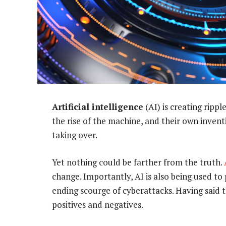
Artificial intelligence
(AI) is creating rippl
the rise of the machine, and their own inve
taking over.
Yet nothing could be farther from the truth.
change. Importantly, AI is also being used t
ending scourge of cyberattacks. Having said t
positives and negatives.