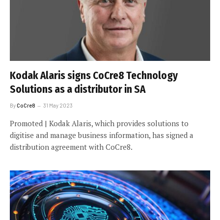
Kodak Alaris signs CoCre8 Technology
Solutions as a distributor in SA
By
CoCre8
31 May 2023
Promoted | Kodak Alaris, which provides solutions to
digitise and manage business information, has signed a
distribution agreement with CoCre8.