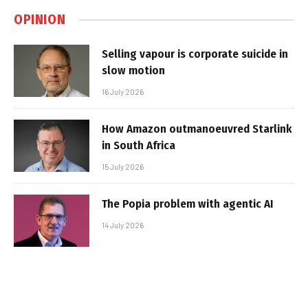
OPINION
Selling vapour is corporate suicide in
slow motion
16 July 2026
How Amazon outmanoeuvred Starlink
in South Africa
15 July 2026
The Popia problem with agentic AI
14 July 2026