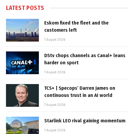
LATEST POSTS
Eskom fixed the fleet and the
customers left
7 August 2026
DStv chops channels as Canal+ leans
harder on sport
7 August 2026
TCS+ | Specops’ Darren James on
continuous trust in an AI world
7 August 2026
Starlink LEO rival gaining momentum
7 August 2026