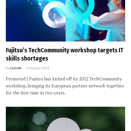
Fujitsu’s TechCommunity workshop targets IT
skills shortages
By
CoCre8
11 October 2022
Promoted | Fujitsu has kicked off its 2022 TechCommunity
workshop, bringing its European partner network together
for the first time in two years.