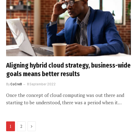
Aligning hybrid cloud strategy, business-wide
goals means better results
By
CoCre8
8 September 2022
Once the concept of cloud computing was out there and
starting to be understood, there was a period when it…
Next
1
2