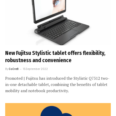
New Fujitsu Stylistic tablet offers flexibility,
robustness and convenience
By
CoCre8
15 September 2022
Promoted | Fujitsu has introduced the Stylistic Q7312 two-
in-one detachable tablet, combining the benefits of tablet
mobility and notebook productivity.