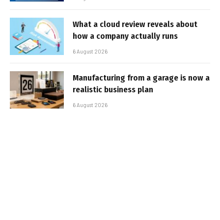
What a cloud review reveals about
how a company actually runs
6 August 2026
Manufacturing from a garage is now a
realistic business plan
6 August 2026