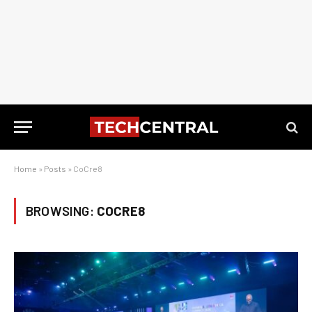
Home
»
Posts
»
CoCre8
BROWSING:
COCRE8