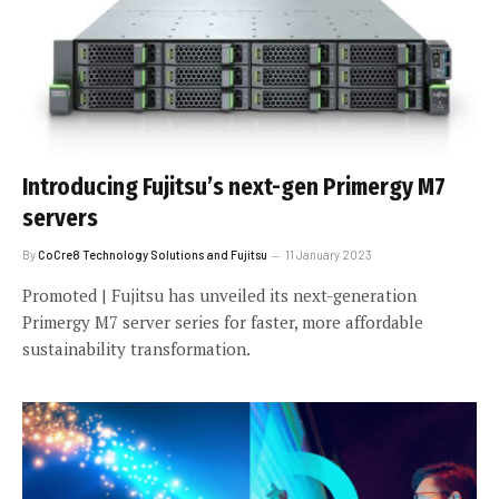
Introducing Fujitsu’s next-gen Primergy M7
servers
By
CoCre8 Technology Solutions and Fujitsu
11 January 2023
Promoted | Fujitsu has unveiled its next-generation
Primergy M7 server series for faster, more affordable
sustainability transformation.