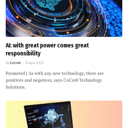
AI: with great power comes great
responsibility
By
CoCre8
13 April 2023
Promoted | As with any new technology, there are
positives and negatives, says CoCre8 Technology
Solutions.