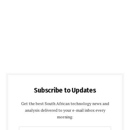
Subscribe to Updates
Get the best South African technology news and
analysis delivered to your e-mail inbox every
morning.