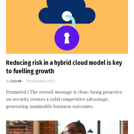
Reducing risk in a hybrid cloud model is key
to fuelling growth
By
CoCre8
13 September 2022
Promoted | The overall message is clear: being proactive
on security creates a solid competitive advantage,
generating unmissable business outcomes.