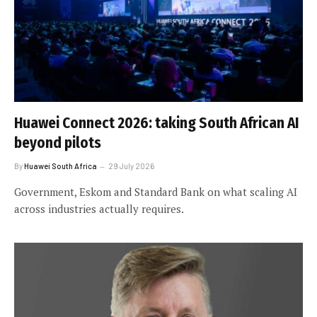
Huawei Connect 2026: taking South African AI
beyond pilots
By
Huawei South Africa
29 July 2026
Government, Eskom and Standard Bank on what scaling AI
across industries actually requires.