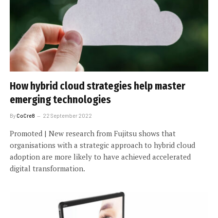
How hybrid cloud strategies help master
emerging technologies
By
CoCre8
22 September 2022
Promoted | New research from Fujitsu shows that
organisations with a strategic approach to hybrid cloud
adoption are more likely to have achieved accelerated
digital transformation.