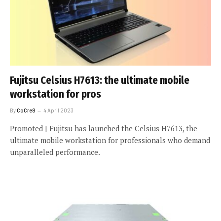
Fujitsu Celsius H7613: the ultimate mobile
workstation for pros
By
CoCre8
4 April 2023
Promoted | Fujitsu has launched the Celsius H7613, the
ultimate mobile workstation for professionals who demand
unparalleled performance.