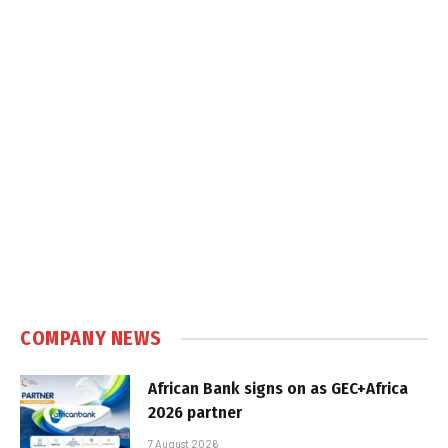
COMPANY NEWS
African Bank signs on as GEC+Africa
2026 partner
7 August 2026