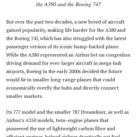
the A380 and the Boeing 747
But over the past two decades, a new breed of aircraft
gained popularity, making life harder for the A380 and
the Boeing 747, which has also struggled with the latest
passenger version of its iconic hump-backed plane.
While the A380 represented an Airbus bet on congestion
driving demand for ever-larger aircraft in mega-hub
airports, Boeing in the early 2000s decided the future
would lie in smaller long-range planes that could
economically overfly the hubs and directly connect
smaller markets.
Its 777 model and the smaller 787 Dreamliner, as well as
Airbus’s A350 models, twin-engine planes that
pioneered the use of lightweight carbon fibre and
efficient engines, helped airlines drastically cut fuel