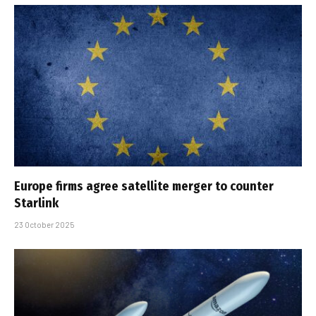
Europe firms agree satellite merger to counter
Starlink
23 October 2025