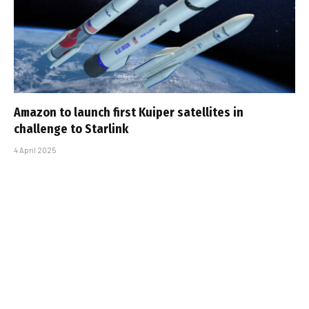
Amazon to launch first Kuiper satellites in
challenge to Starlink
4 April 2025