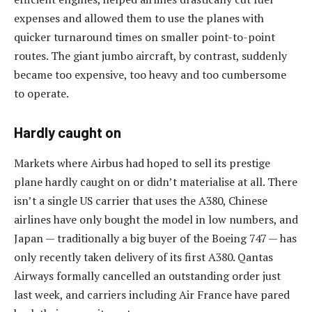
expenses and allowed them to use the planes with
quicker turnaround times on smaller point-to-point
routes. The giant jumbo aircraft, by contrast, suddenly
became too expensive, too heavy and too cumbersome
to operate.
Hardly caught on
Markets where Airbus had hoped to sell its prestige
plane hardly caught on or didn’t materialise at all. There
isn’t a single US carrier that uses the A380, Chinese
airlines have only bought the model in low numbers, and
Japan — traditionally a big buyer of the Boeing 747 — has
only recently taken delivery of its first A380. Qantas
Airways formally cancelled an outstanding order just
last week, and carriers including Air France have pared