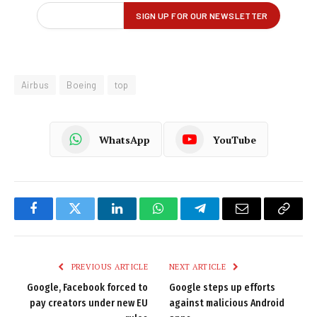
Airbus
Boeing
top
WhatsApp
YouTube
Facebook
Twitter
LinkedIn
WhatsApp
Telegram
Email
Copy
Link
PREVIOUS ARTICLE
NEXT ARTICLE
Google, Facebook forced to
Google steps up efforts
pay creators under new EU
against malicious Android