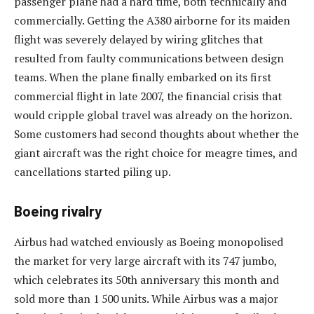
passenger plane had a hard time, both technically and
commercially. Getting the A380 airborne for its maiden
flight was severely delayed by wiring glitches that
resulted from faulty communications between design
teams. When the plane finally embarked on its first
commercial flight in late 2007, the financial crisis that
would cripple global travel was already on the horizon.
Some customers had second thoughts about whether the
giant aircraft was the right choice for meagre times, and
cancellations started piling up.
Boeing rivalry
Airbus had watched enviously as Boeing monopolised
the market for very large aircraft with its 747 jumbo,
which celebrates its 50th anniversary this month and
sold more than 1 500 units. While Airbus was a major