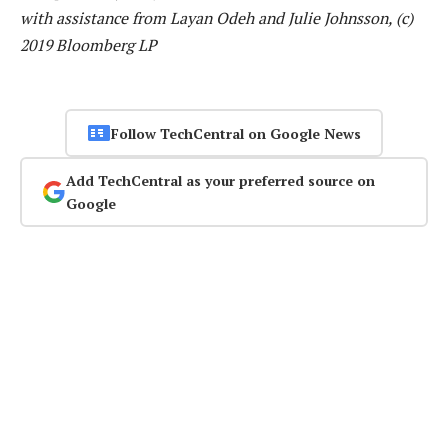
with assistance from Layan Odeh and Julie Johnsson, (c)
2019 Bloomberg LP
Follow TechCentral on Google News
Add TechCentral as your preferred source on
Google