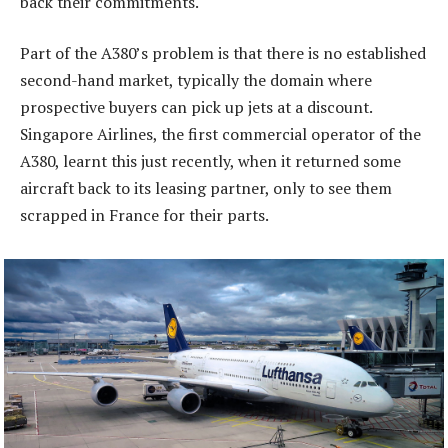
back their commitments.
Part of the A380’s problem is that there is no established
second-hand market, typically the domain where
prospective buyers can pick up jets at a discount.
Singapore Airlines, the first commercial operator of the
A380, learnt this just recently, when it returned some
aircraft back to its leasing partner, only to see them
scrapped in France for their parts.