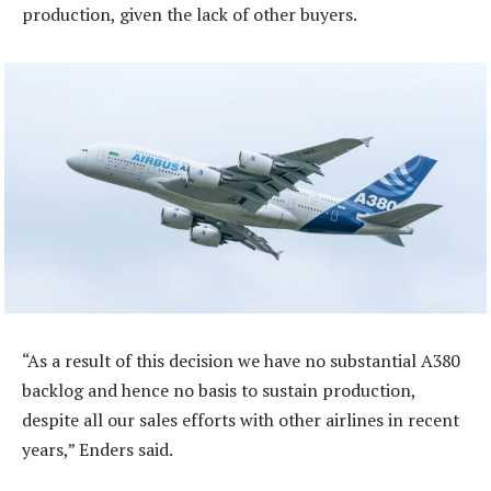
production, given the lack of other buyers.
“As a result of this decision we have no substantial A380
backlog and hence no basis to sustain production,
despite all our sales efforts with other airlines in recent
years,” Enders said.