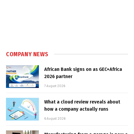
COMPANY NEWS
African Bank signs on as GEC+Africa
2026 partner
7 August 2026
What a cloud review reveals about
how a company actually runs
6 August 2026