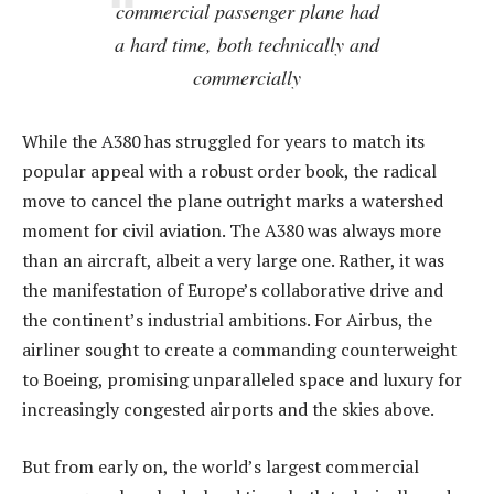
commercial passenger plane had
a hard time, both technically and
commercially
While the A380 has struggled for years to match its
popular appeal with a robust order book, the radical
move to cancel the plane outright marks a watershed
moment for civil aviation. The A380 was always more
than an aircraft, albeit a very large one. Rather, it was
the manifestation of Europe’s collaborative drive and
the continent’s industrial ambitions. For Airbus, the
airliner sought to create a commanding counterweight
to Boeing, promising unparalleled space and luxury for
increasingly congested airports and the skies above.
But from early on, the world’s largest commercial