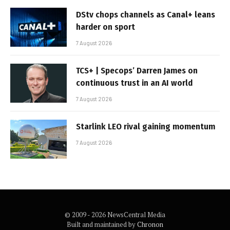
DStv chops channels as Canal+ leans
harder on sport
7 August 2026
TCS+ | Specops’ Darren James on
continuous trust in an AI world
7 August 2026
Starlink LEO rival gaining momentum
7 August 2026
© 2009 - 2026 NewsCentral Media
Built and maintained by
Chronon