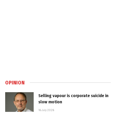
OPINION
Selling vapour is corporate suicide in
slow motion
16 July 2026