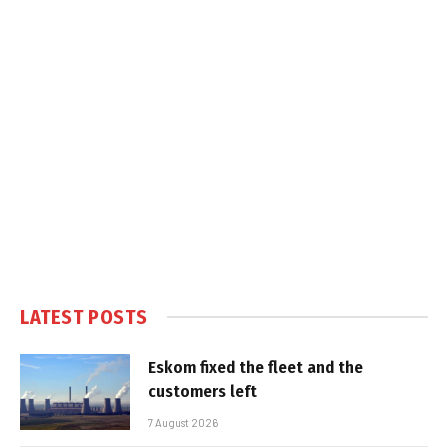
LATEST POSTS
Eskom fixed the fleet and the
customers left
7 August 2026