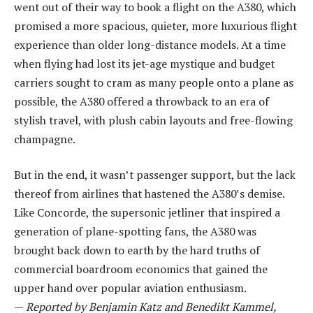
went out of their way to book a flight on the A380, which
promised a more spacious, quieter, more luxurious flight
experience than older long-distance models. At a time
when flying had lost its jet-age mystique and budget
carriers sought to cram as many people onto a plane as
possible, the A380 offered a throwback to an era of
stylish travel, with plush cabin layouts and free-flowing
champagne.
But in the end, it wasn’t passenger support, but the lack
thereof from airlines that hastened the A380’s demise.
Like Concorde, the supersonic jetliner that inspired a
generation of plane-spotting fans, the A380 was
brought back down to earth by the hard truths of
commercial boardroom economics that gained the
upper hand over popular aviation enthusiasm.
—
Reported by Benjamin Katz and Benedikt Kammel,