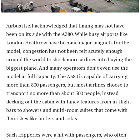
Airbus itself acknowledged that timing may not have
been on its side with the A380. While busy airports like
London Heathrow have become major magnets for the
model, congestion has not been felt acutely enough
around the world to shock more airlines into buying the
biggest plane. And many operators don’t even use the
model at full capacity. The A380 is capable of carrying
more than 800 passengers, but most airlines choose to
transport no more than about 500 people, instead
decking out the cabin with fancy features from in-flight
bars to showers and multi-room suites that come with
flourishes like butlers and sofas.
Such fripperies were a hit with passengers, who often