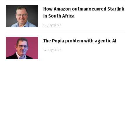
How Amazon outmanoeuvred Starlink
in South Africa
15 July 2026
The Popia problem with agentic AI
14 July 2026