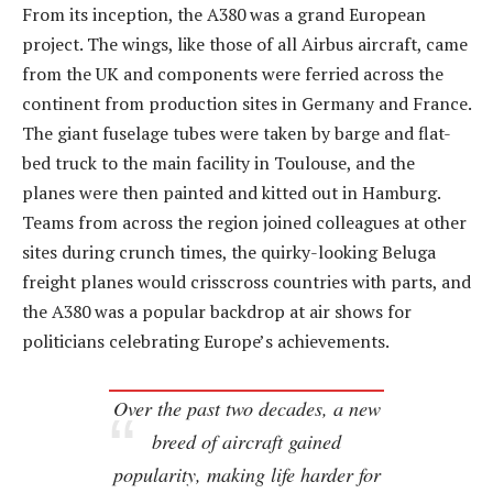
From its inception, the A380 was a grand European
project. The wings, like those of all Airbus aircraft, came
from the UK and components were ferried across the
continent from production sites in Germany and France.
The giant fuselage tubes were taken by barge and flat-
bed truck to the main facility in Toulouse, and the
planes were then painted and kitted out in Hamburg.
Teams from across the region joined colleagues at other
sites during crunch times, the quirky-looking Beluga
freight planes would crisscross countries with parts, and
the A380 was a popular backdrop at air shows for
politicians celebrating Europe’s achievements.
Over the past two decades, a new
breed of aircraft gained
popularity, making life harder for