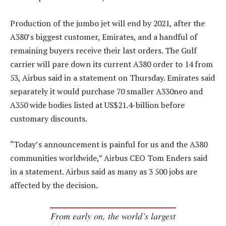
Production of the jumbo jet will end by 2021, after the
A380’s biggest customer, Emirates, and a handful of
remaining buyers receive their last orders. The Gulf
carrier will pare down its current A380 order to 14 from
53, Airbus said in a statement on Thursday. Emirates said
separately it would purchase 70 smaller A330neo and
A350 wide bodies listed at US$21.4-billion before
customary discounts.
“Today’s announcement is painful for us and the A380
communities worldwide,” Airbus CEO Tom Enders said
in a statement. Airbus said as many as 3 500 jobs are
affected by the decision.
From early on, the world’s largest