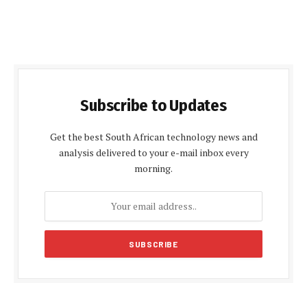
Subscribe to Updates
Get the best South African technology news and
analysis delivered to your e-mail inbox every
morning.