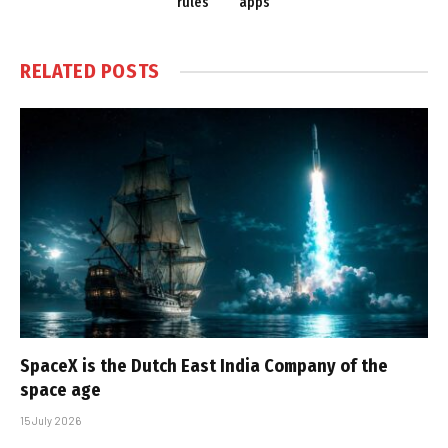
rules
apps
RELATED
POSTS
SpaceX is the Dutch East India Company of the
space age
15 July 2026