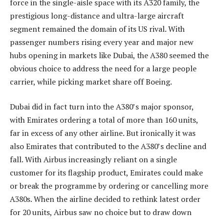
force in the single-aisle space with its A320 family, the
prestigious long-distance and ultra-large aircraft
segment remained the domain of its US rival. With
passenger numbers rising every year and major new
hubs opening in markets like Dubai, the A380 seemed the
obvious choice to address the need for a large people
carrier, while picking market share off Boeing.
Dubai did in fact turn into the A380’s major sponsor,
with Emirates ordering a total of more than 160 units,
far in excess of any other airline. But ironically it was
also Emirates that contributed to the A380’s decline and
fall. With Airbus increasingly reliant on a single
customer for its flagship product, Emirates could make
or break the programme by ordering or cancelling more
A380s. When the airline decided to rethink latest order
for 20 units, Airbus saw no choice but to draw down