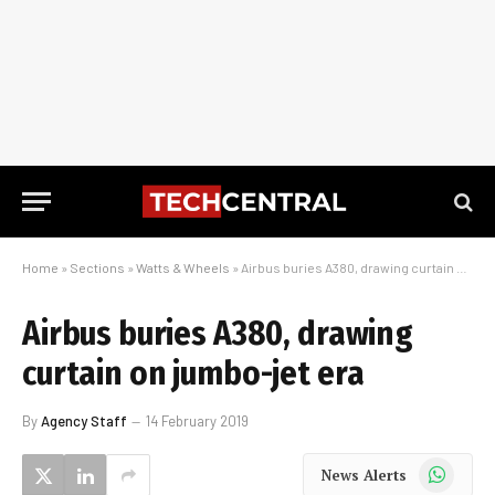
Home
»
Sections
»
Watts & Wheels
»
Airbus buries A380, drawing curtain on jumbo-jet era
Airbus buries A380, drawing
curtain on jumbo-jet era
By
Agency Staff
14 February 2019
WhatsApp
News Alerts