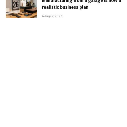
Manufacturing from a garage is now a
realistic business plan
6 August 2026