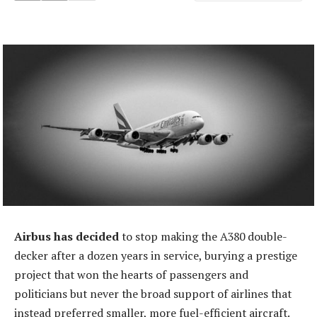
Airbus has decided
to stop making the A380 double-
decker after a dozen years in service, burying a prestige
project that won the hearts of passengers and
politicians but never the broad support of airlines that
instead preferred smaller, more fuel-efficient aircraft.