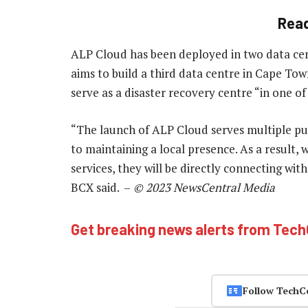
Rea
ALP Cloud has been deployed in two data cent
aims to build a third data centre in Cape Tow
serve as a disaster recovery centre “in one o
“The launch of ALP Cloud serves multiple pu
to maintaining a local presence. As a result,
services, they will be directly connecting w
BCX said. –
© 2023 NewsCentral Media
Get breaking news alerts from Tec
Follow TechC