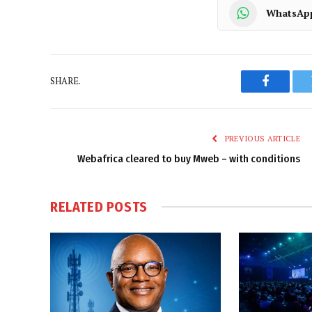
WhatsAp
SHARE.
Faceboo
PREVIOUS ARTICLE
Webafrica cleared to buy Mweb – with conditions
RELATED
POSTS