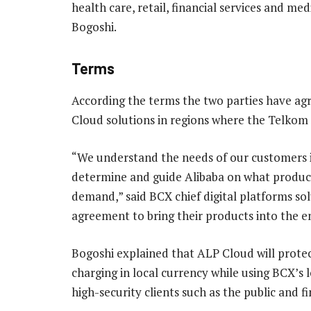
health care, retail, financial services and me
Bogoshi.
Terms
According the terms the two parties have agr
Cloud solutions in regions where the Telkom 
“We understand the needs of our customers i
determine and guide Alibaba on what product
demand,” said BCX chief digital platforms so
agreement to bring their products into the 
Bogoshi explained that ALP Cloud will protect
charging in local currency while using BCX’s 
high-security clients such as the public and fi