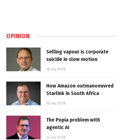
OPINION
Selling vapour is corporate
suicide in slow motion
16 July 2026
How Amazon outmanoeuvred
Starlink in South Africa
15 July 2026
The Popia problem with
agentic AI
14 July 2026