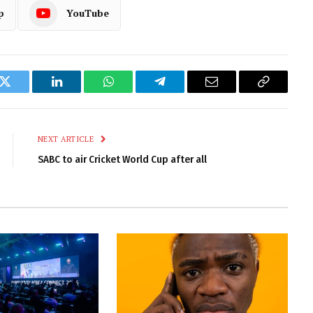
p
YouTube
k
Twitter
LinkedIn
WhatsApp
Telegram
Email
Copy
Link
NEXT ARTICLE
SABC to air Cricket World Cup after all