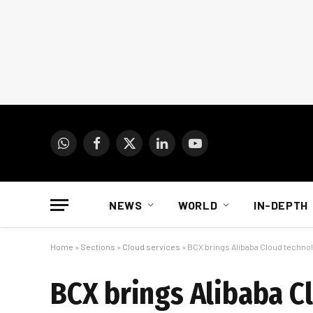
WhatsApp
Facebook
X
LinkedIn
YouTube
(Twitter)
NEWS
WORLD
IN-DEPTH
Home
»
Sections
»
Cloud services
»
BCX brings Alibaba Cloud technol
BCX brings Alibaba C