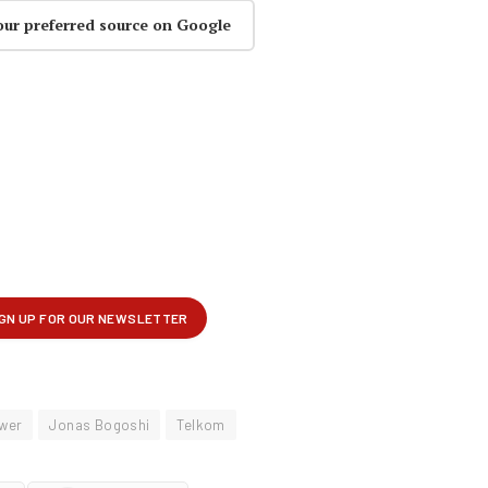
our preferred source on Google
wer
Jonas Bogoshi
Telkom