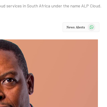
loud services in South Africa under the name ALP Cloud.
WhatsApp
News Alerts