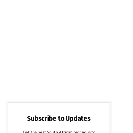
Subscribe to Updates
Get the best South African technology