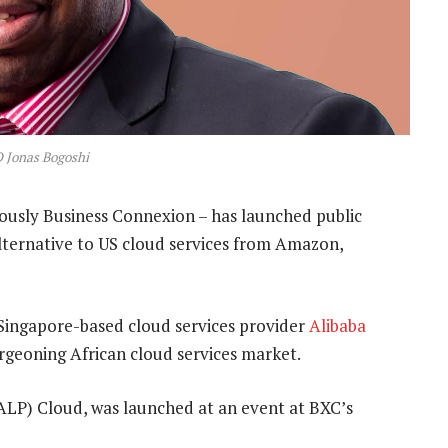
 Jonas Bogoshi
iously Business Connexion – has launched public
alternative to US cloud services from Amazon,
ingapore-based cloud services provider
Alibaba
urgeoning African cloud services market.
 (ALP) Cloud, was launched at an event at BXC’s