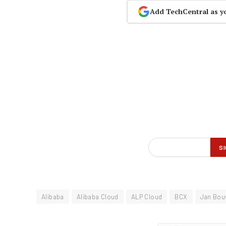
Add TechCentral as y
Alibaba
Alibaba Cloud
ALP Cloud
BCX
Jan Bou