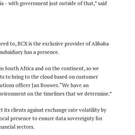
dia – with government just outside of that,” said
eed to, BCX is the exclusive provider of Alibaba
subsidiary has a presence.
n South Africa and on the continent, so we
s to bring to the cloud based on customer
lutions officer Jan Bouwer. “We have an
environment on the timelines that we determine.”
 its clients against exchange rate volatility by
local presence to ensure data sovereignty for
nancial sectors.