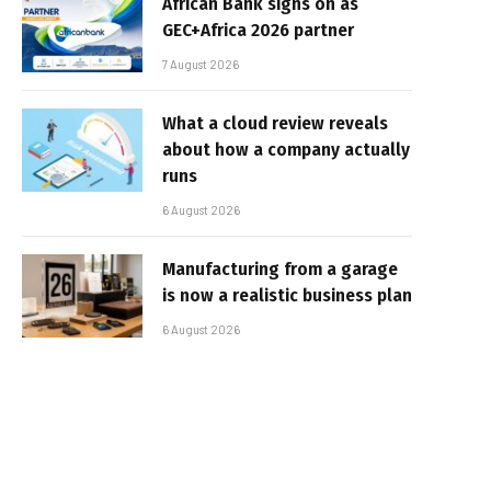
African Bank signs on as
GEC+Africa 2026 partner
7 August 2026
What a cloud review reveals
about how a company actually
runs
6 August 2026
Manufacturing from a garage
is now a realistic business plan
6 August 2026