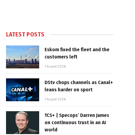
LATEST POSTS
Eskom fixed the fleet and the
customers left
7 August 2026
DStv chops channels as Canal+
leans harder on sport
7 August 2026
TCS+ | Specops’ Darren James
on continuous trust in an AI
world