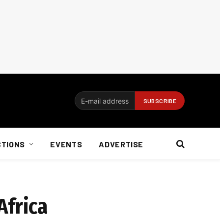
CTIONS
EVENTS
ADVERTISE
Africa