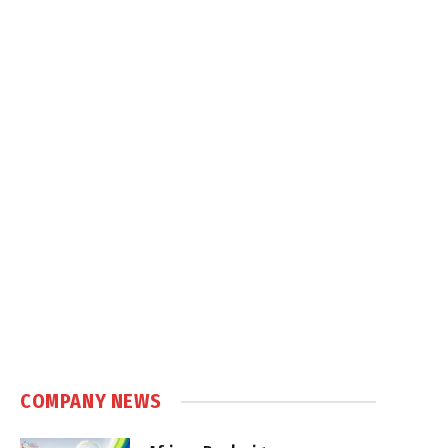
COMPANY NEWS