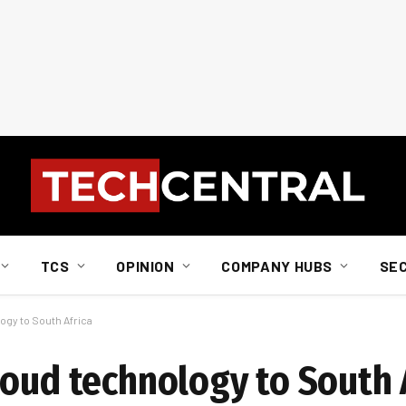
TCS
OPINION
COMPANY HUBS
SE
ogy to South Africa
loud technology to South 