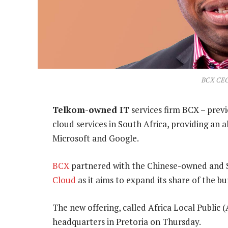
BCX CEO
Telkom-owned IT
services firm BCX – prev
cloud services in South Africa, providing an 
Microsoft and Google.
BCX
partnered with the Chinese-owned and S
Cloud
as it aims to expand its share of the b
The new offering, called Africa Local Public
headquarters in Pretoria on Thursday.