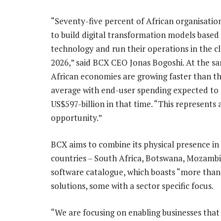
“Seventy-five percent of African organisatio
to build digital transformation models based
technology and run their operations in the c
2026,” said BCX CEO Jonas Bogoshi. At the s
African economies are growing faster than t
average with end-user spending expected to
US$597-billion in that time. “This represents 
opportunity.”
BCX aims to combine its physical presence in 
countries – South Africa, Botswana, Mozambi
software catalogue, which boasts “more than 
solutions, some with a sector specific focus.
“We are focusing on enabling businesses that 