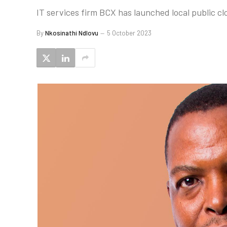
IT services firm BCX has launched local public c
By
Nkosinathi Ndlovu
5 October 2023