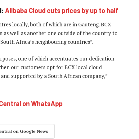
d:
Alibaba Cloud cuts prices by up to half
res locally, both of which are in Gauteng. BCX
n as well as another one outside of the country to
f South Africa’s neighbouring countries”.
rposes, one of which accentuates our dedication
 when our customers opt for BCX local cloud
ith and supported by a South African company,”
hCentral on WhatsApp
entral on Google News