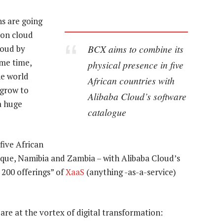
ns are going
 on cloud
BCX aims to combine its
loud by
ame time,
physical presence in five
he world
African countries with
 grow to
Alibaba Cloud’s software
a huge
catalogue
five African
que, Namibia and Zambia – with Alibaba Cloud’s
200 offerings” of
XaaS
(anything -as-a-service)
are at the vortex of digital transformation: