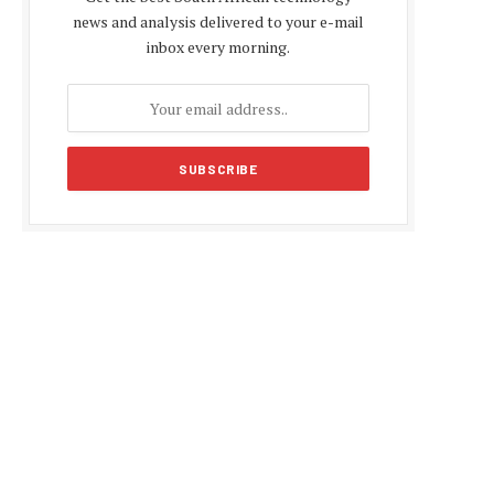
news and analysis delivered to your e-mail
inbox every morning.