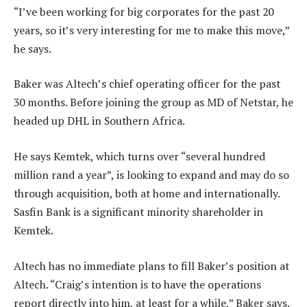
“I’ve been working for big corporates for the past 20
years, so it’s very interesting for me to make this move,”
he says.
Baker was Altech’s chief operating officer for the past
30 months. Before joining the group as MD of Netstar, he
headed up DHL in Southern Africa.
He says Kemtek, which turns over “several hundred
million rand a year”, is looking to expand and may do so
through acquisition, both at home and internationally.
Sasfin Bank is a significant minority shareholder in
Kemtek.
Altech has no immediate plans to fill Baker’s position at
Altech. “Craig’s intention is to have the operations
report directly into him, at least for a while,” Baker says.