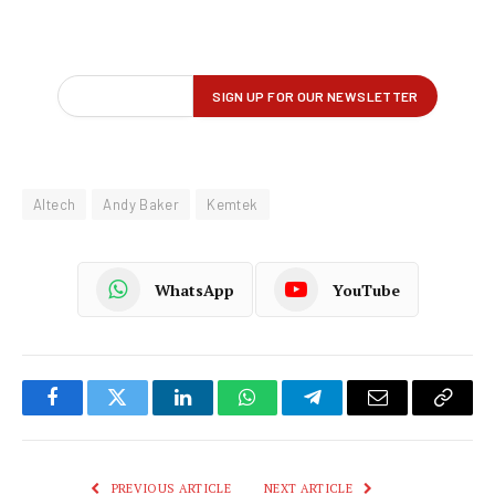
Altech
Andy Baker
Kemtek
WhatsApp
YouTube
Facebook
Twitter
LinkedIn
WhatsApp
Telegram
Email
Copy
Link
PREVIOUS ARTICLE
NEXT ARTICLE