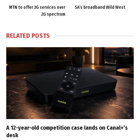
MTN to offer 3G services over
SA’s broadband Wild West
2G spectrum
RELATED
POSTS
A 12-year-old competition case lands on Canal+’s
desk