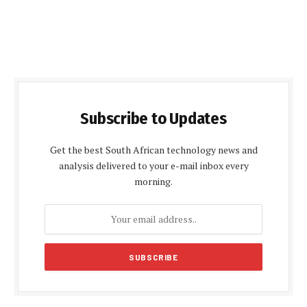
Subscribe to Updates
Get the best South African technology news and
analysis delivered to your e-mail inbox every
morning.