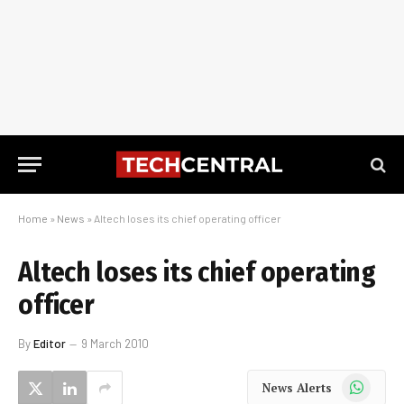
Home
»
News
»
Altech loses its chief operating officer
Altech loses its chief operating
officer
By
Editor
9 March 2010
WhatsApp
News Alerts