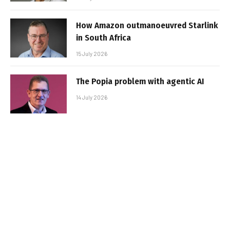
How Amazon outmanoeuvred Starlink
in South Africa
15 July 2026
The Popia problem with agentic AI
14 July 2026