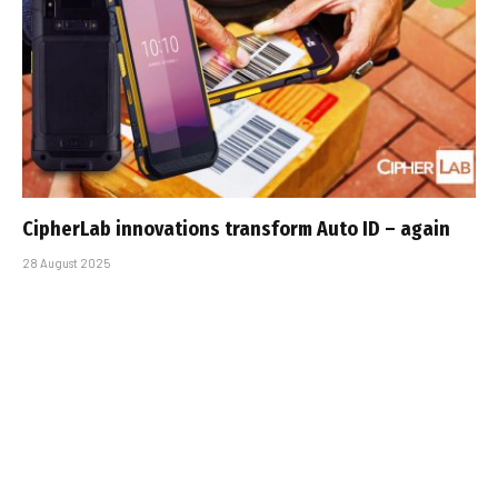
CipherLab innovations transform Auto ID – again
28 August 2025