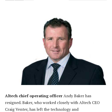
Altech chief operating officer
Andy Baker has
resigned. Baker, who worked closely with Altech CEO
Craig Venter, has left the technology and