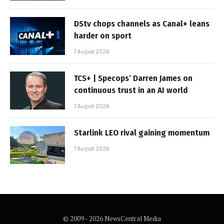
DStv chops channels as Canal+ leans
harder on sport
7 August 2026
TCS+ | Specops’ Darren James on
continuous trust in an AI world
7 August 2026
Starlink LEO rival gaining momentum
7 August 2026
© 2009 - 2026 NewsCentral Media