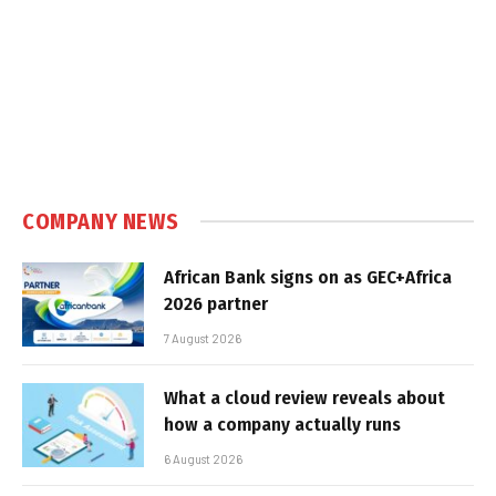
COMPANY NEWS
African Bank signs on as GEC+Africa
2026 partner
7 August 2026
What a cloud review reveals about
how a company actually runs
6 August 2026