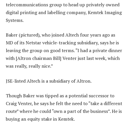
telecommunications group to head up privately owned
digital printing and labelling company, Kemtek Imaging
Systems.
Baker (pictured), who joined Altech four years ago as
MD of its Netstar vehicle-tracking subsidiary, says he is
leaving the group on good terms. “I had a private dinner
with [Altron chairman Bill] Venter just last week, which
was really, really nice.”
JSE-listed Altech is a subsidiary of Altron.
Though Baker was tipped as a potential successor to
Craig Venter, he says he felt the need to “take a different
route” where he could “own a part of the business”. He is
buying an equity stake in Kemtek.