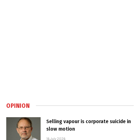
OPINION
Selling vapour is corporate suicide in
slow motion
16 July 2026