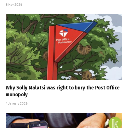
8 May 2026
Why Solly Malatsi was right to bury the Post Office
monopoly
4 January 2026