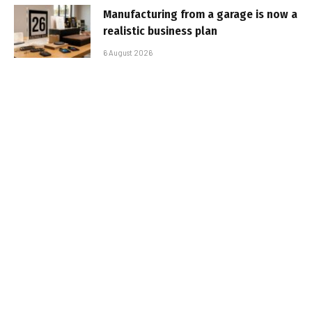
Manufacturing from a garage is now a
realistic business plan
6 August 2026