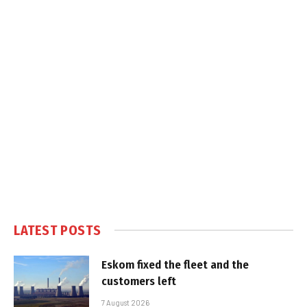
LATEST POSTS
Eskom fixed the fleet and the
customers left
7 August 2026