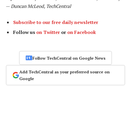
—
Duncan McLeod, TechCentral
Subscribe to our free daily newsletter
Follow us
on Twitter
or
on Facebook
Follow TechCentral on Google News
Add TechCentral as your preferred source on
Google