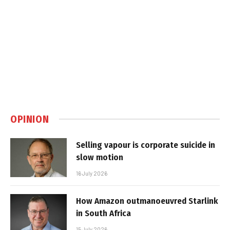
OPINION
Selling vapour is corporate suicide in
slow motion
16 July 2026
How Amazon outmanoeuvred Starlink
in South Africa
15 July 2026