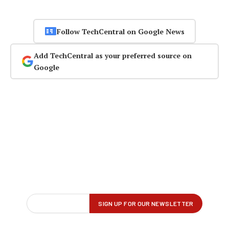
Follow TechCentral on Google News
Add TechCentral as your preferred source on
Google