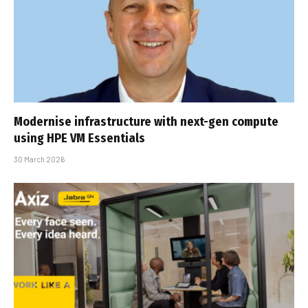
Modernise infrastructure with next-gen compute
using HPE VM Essentials
30 March 2026