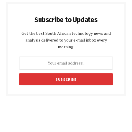
Subscribe to Updates
Get the best South African technology news and
analysis delivered to your e-mail inbox every
morning.