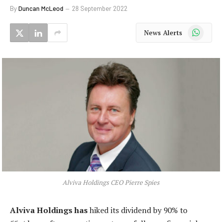
By
Duncan McLeod
28 September 2022
WhatsApp
News Alerts
Alviva Holdings CEO Pierre Spies
Alviva Holdings has
hiked its dividend by 90% to