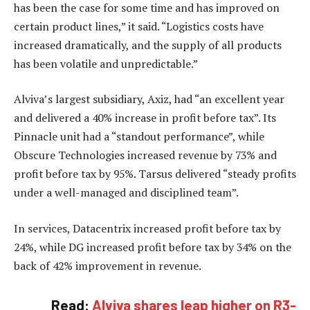
has been the case for some time and has improved on
certain product lines,” it said. “Logistics costs have
increased dramatically, and the supply of all products
has been volatile and unpredictable.”
Alviva’s largest subsidiary, Axiz, had “an excellent year
and delivered a 40% increase in profit before tax”. Its
Pinnacle unit had a “standout performance”, while
Obscure Technologies increased revenue by 73% and
profit before tax by 95%. Tarsus delivered “steady profits
under a well-managed and disciplined team”.
In services, Datacentrix increased profit before tax by
24%, while DG increased profit before tax by 34% on the
back of 42% improvement in revenue.
Read:
Alviva shares leap higher on R3-