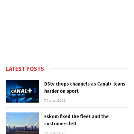
LATEST POSTS
DStv chops channels as Canal+ leans
harder on sport
7 August 2026
Eskom fixed the fleet and the
customers left
7 August 2026