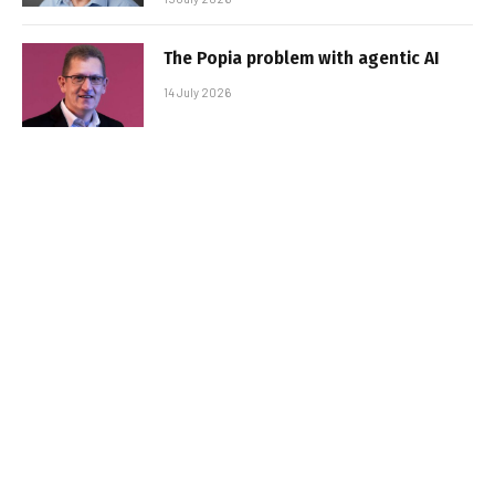
The Popia problem with agentic AI
14 July 2026