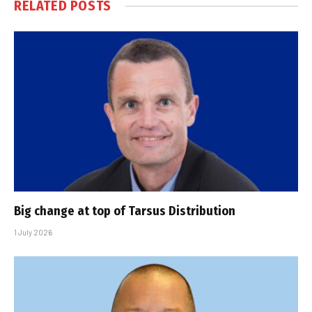
RELATED
POSTS
Big change at top of Tarsus Distribution
1 July 2026