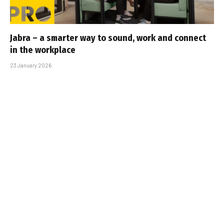
Jabra – a smarter way to sound, work and connect
in the workplace
23 January 2026