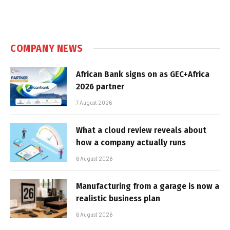
COMPANY NEWS
African Bank signs on as GEC+Africa
2026 partner
7 August 2026
What a cloud review reveals about
how a company actually runs
6 August 2026
Manufacturing from a garage is now a
realistic business plan
6 August 2026