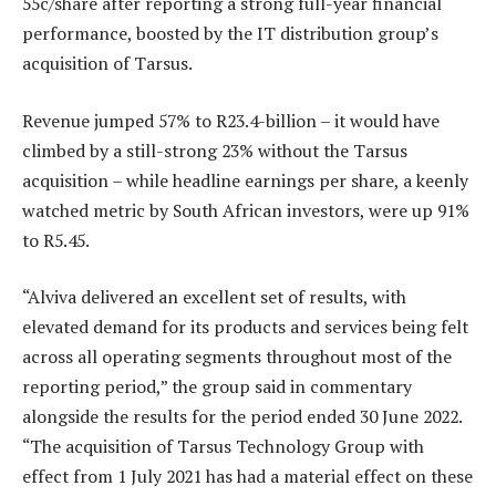
55c/share after reporting a strong full-year financial
performance, boosted by the IT distribution group’s
acquisition of Tarsus.
Revenue jumped 57% to R23.4-billion – it would have
climbed by a still-strong 23% without the Tarsus
acquisition – while headline earnings per share, a keenly
watched metric by South African investors, were up 91%
to R5.45.
“Alviva delivered an excellent set of results, with
elevated demand for its products and services being felt
across all operating segments throughout most of the
reporting period,” the group said in commentary
alongside the results for the period ended 30 June 2022.
“The acquisition of Tarsus Technology Group with
effect from 1 July 2021 has had a material effect on these