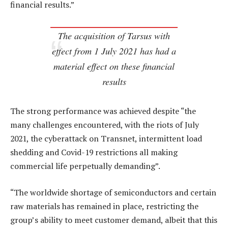
financial results.”
The acquisition of Tarsus with
effect from 1 July 2021 has had a
material effect on these financial
results
The strong performance was achieved despite “the
many challenges encountered, with the riots of July
2021, the cyberattack on Transnet, intermittent load
shedding and Covid-19 restrictions all making
commercial life perpetually demanding”.
“The worldwide shortage of semiconductors and certain
raw materials has remained in place, restricting the
group’s ability to meet customer demand, albeit that this