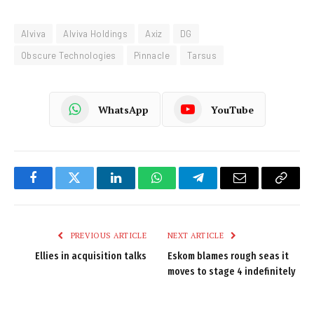
Alviva
Alviva Holdings
Axiz
DG
Obscure Technologies
Pinnacle
Tarsus
WhatsApp
YouTube
Facebook
Twitter
LinkedIn
WhatsApp
Telegram
Email
Copy
Link
PREVIOUS ARTICLE
NEXT ARTICLE
Ellies in acquisition talks
Eskom blames rough seas it
moves to stage 4 indefinitely