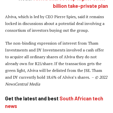
billion take-private plan
Alviva, which is led by CEO Pierre Spies, said it remains
locked in discussions about a potential deal involving a
consortium of investors buying out the group.
The non-binding expression of interest from Tham
Investments and DY Investments involved a cash offer
to acquire all ordinary shares of Alviva they do not
already own for R25/share. If the transaction gets the
green light, Alviva will be delisted from the JSE. Tham
and DY currently hold 18.6% of Alviva’s shares. –
© 2022
NewsCentral Media
Get the latest and best
South African tech
news