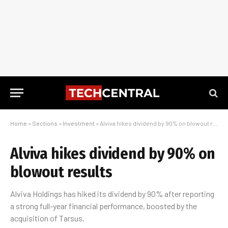
Home
»
Sections
»
Investment
»
Alviva hikes dividend by 90% on blowout results
Alviva hikes dividend by 90% on
blowout results
Alviva Holdings has hiked its dividend by 90% after reporting
a strong full-year financial performance, boosted by the
acquisition of Tarsus.