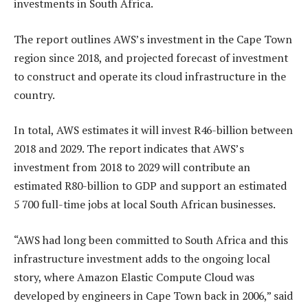
investments in South Africa.
The report outlines AWS’s investment in the Cape Town
region since 2018, and projected forecast of investment
to construct and operate its cloud infrastructure in the
country.
In total, AWS estimates it will invest R46-billion between
2018 and 2029. The report indicates that AWS’s
investment from 2018 to 2029 will contribute an
estimated R80-billion to GDP and support an estimated
5 700 full-time jobs at local South African businesses.
“AWS had long been committed to South Africa and this
infrastructure investment adds to the ongoing local
story, where Amazon Elastic Compute Cloud was
developed by engineers in Cape Town back in 2006,” said