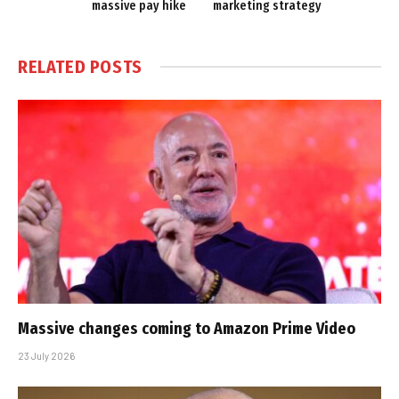
massive pay hike
marketing strategy
RELATED
POSTS
Massive changes coming to Amazon Prime Video
23 July 2026