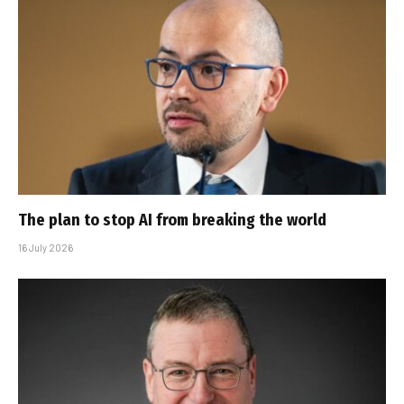
The plan to stop AI from breaking the world
16 July 2026