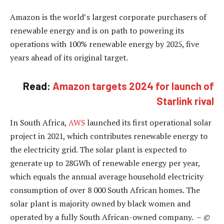
Amazon is the world’s largest corporate purchasers of
renewable energy and is on path to powering its
operations with 100% renewable energy by 2025, five
years ahead of its original target.
Read:
Amazon targets 2024 for launch of
Starlink rival
In South Africa,
AWS
launched its first operational solar
project in 2021, which contributes renewable energy to
the electricity grid. The solar plant is expected to
generate up to 28GWh of renewable energy per year,
which equals the annual average household electricity
consumption of over 8 000 South African homes. The
solar plant is majority owned by black women and
operated by a fully South African-owned company. –
©