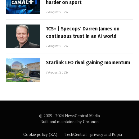
harder on sport
7 August 2026
TCS+ | Specops’ Darren James on
continuous trust in an AI world
7 August 2026
Starlink LEO rival gaining momentum
7 August 2026
© 2009 - 2026 NewsCentral Media
Built and maintained by
Chronon
Cookie policy (ZA)
TechCentral – privacy and Popia