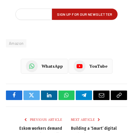
Amazon
WhatsApp
YouTube
Facebook
Twitter
LinkedIn
WhatsApp
Telegram
Email
Copy
Link
PREVIOUS ARTICLE
NEXT ARTICLE
Eskom workers demand
Building a ‘Smart’ digital