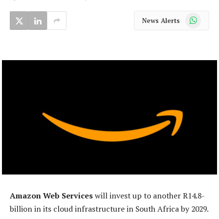
WhatsApp
News Alerts
Amazon Web Services
will invest up to another R14.8-
billion in its cloud infrastructure in South Africa by 2029.