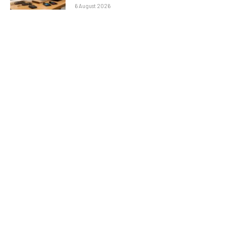
6 August 2026