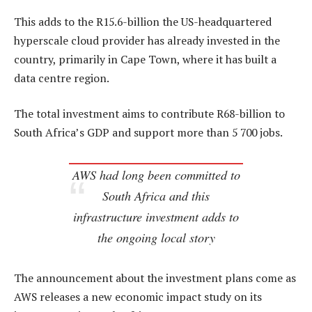
This adds to the R15.6-billion the US-headquartered
hyperscale cloud provider has already invested in the
country, primarily in Cape Town, where it has built a
data centre region.
The total investment aims to contribute R68-billion to
South Africa’s GDP and support more than 5 700 jobs.
AWS had long been committed to
South Africa and this
infrastructure investment adds to
the ongoing local story
The announcement about the investment plans come as
AWS releases a new economic impact study on its