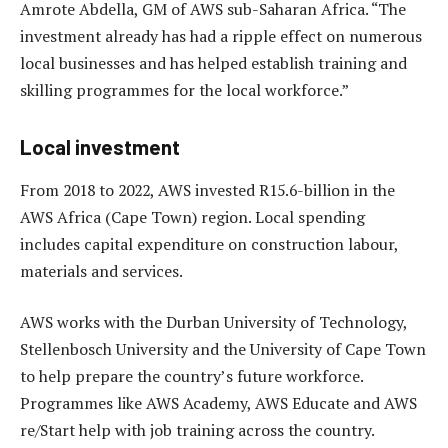
Amrote Abdella, GM of AWS sub-Saharan Africa. “The
investment already has had a ripple effect on numerous
local businesses and has helped establish training and
skilling programmes for the local workforce.”
Local investment
From 2018 to 2022, AWS invested R15.6-billion in the
AWS Africa (Cape Town) region. Local spending
includes capital expenditure on construction labour,
materials and services.
AWS works with the Durban University of Technology,
Stellenbosch University and the University of Cape Town
to help prepare the country’s future workforce.
Programmes like AWS Academy, AWS Educate and AWS
re/Start help with job training across the country.