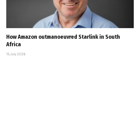
How Amazon outmanoeuvred Starlink in South
Africa
15 July 2026