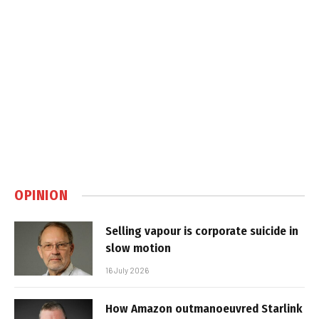
OPINION
Selling vapour is corporate suicide in
slow motion
16 July 2026
How Amazon outmanoeuvred Starlink