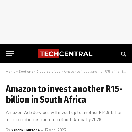
Home
»
Sections
»
Cloud services
»
Amazon to invest another R15-billion in South Africa
Amazon to invest another R15-
billion in South Africa
Amazon Web Services will invest up to another R14.8-billion
in its cloud infrastructure in South Africa by 2029.
By
Sandra Laurence
13 April 2023