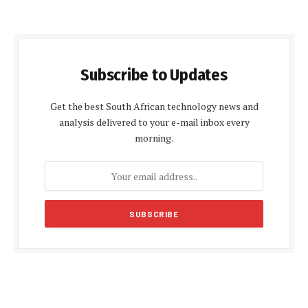
Subscribe to Updates
Get the best South African technology news and
analysis delivered to your e-mail inbox every
morning.