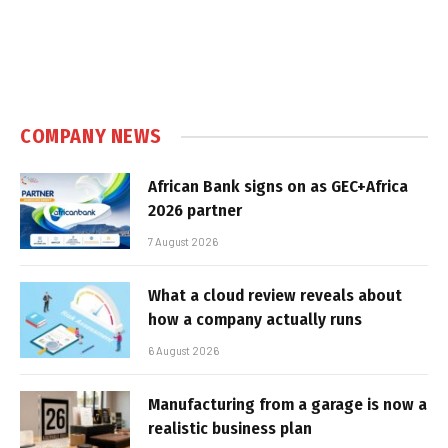
COMPANY NEWS
African Bank signs on as GEC+Africa
2026 partner
7 August 2026
What a cloud review reveals about
how a company actually runs
6 August 2026
Manufacturing from a garage is now a
realistic business plan