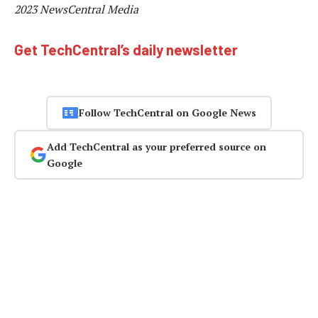
2023 NewsCentral Media
Get TechCentral’s daily newsletter
Follow TechCentral on Google News
Add TechCentral as your preferred source on
Google