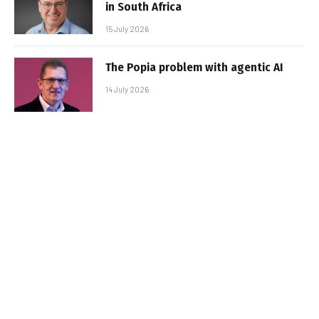
in South Africa
15 July 2026
The Popia problem with agentic AI
14 July 2026