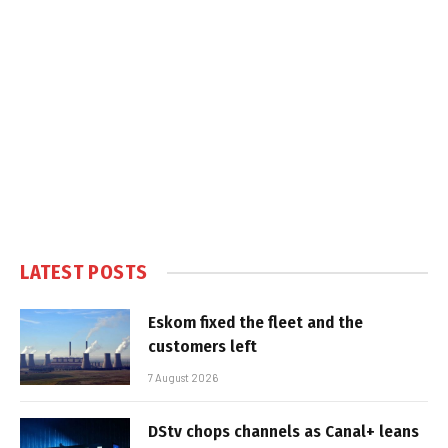
LATEST POSTS
Eskom fixed the fleet and the
customers left
7 August 2026
DStv chops channels as Canal+ leans