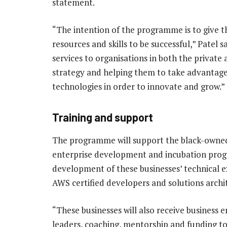
statement.
“The intention of the programme is to give 
resources and skills to be successful,” Patel s
services to organisations in both the private
strategy and helping them to take advantage
technologies in order to innovate and grow.”
Training and support
The programme will support the black-owne
enterprise development and incubation prog
development of these businesses’ technical e
AWS certified developers and solutions archi
“These businesses will also receive business
leaders, coaching, mentorship and funding to 