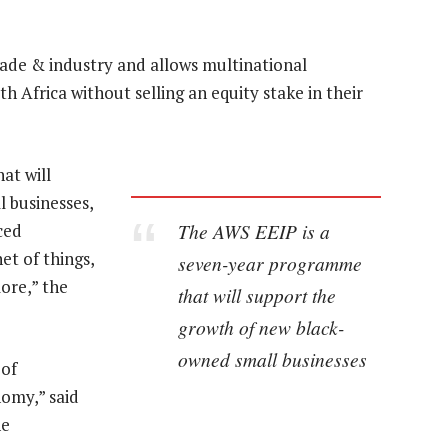
ade & industry and allows multinational
h Africa without selling an equity stake in their
at will
 businesses,
The AWS EEIP is a
ced
et of things,
seven-year programme
ore,” the
that will support the
growth of new black-
owned small businesses
 of
nomy,” said
he