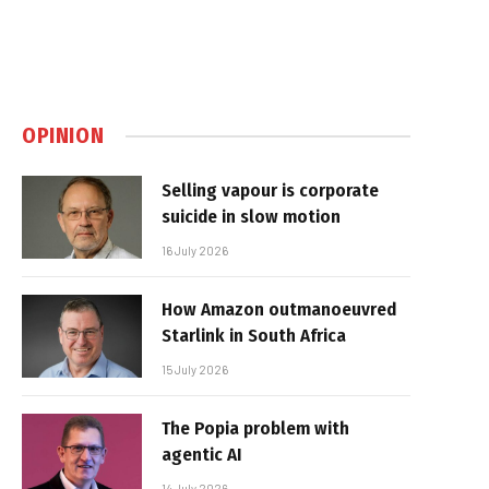
OPINION
Selling vapour is corporate
suicide in slow motion
16 July 2026
How Amazon outmanoeuvred
Starlink in South Africa
15 July 2026
The Popia problem with
agentic AI
14 July 2026