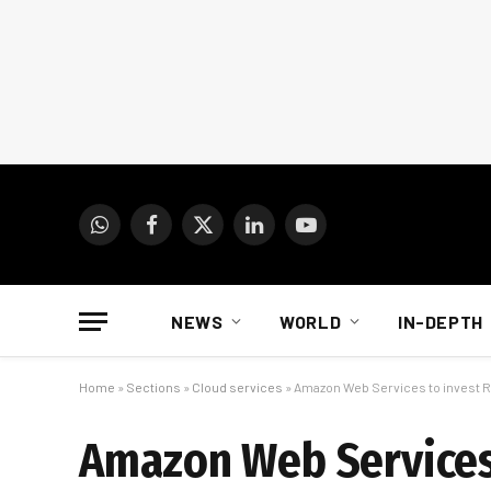
WhatsApp
Facebook
X
LinkedIn
YouTube
(Twitter)
NEWS
WORLD
IN-DEPTH
Home
»
Sections
»
Cloud services
»
Amazon Web Services to invest R3
Amazon Web Services 