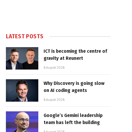
LATEST POSTS
ICT is becoming the centre of
gravity at Reunert
6 August 2026
Why Discovery is going slow
on AI coding agents
6 August 2026
Google’s Gemini leadership
team has left the building
6 August 2026