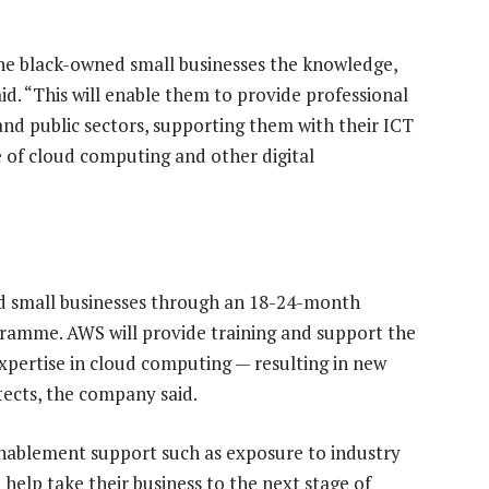
the black-owned small businesses the knowledge,
aid. “This will enable them to provide professional
 and public sectors, supporting them with their ICT
 of cloud computing and other digital
d small businesses through an 18-24-month
ramme. AWS will provide training and support the
xpertise in cloud computing — resulting in new
tects, the company said.
 enablement support such as exposure to industry
help take their business to the next stage of