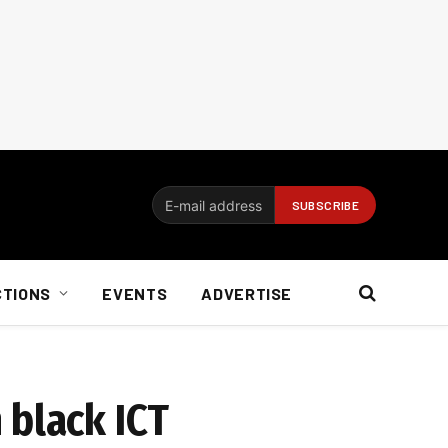
CTIONS
EVENTS
ADVERTISE
 black ICT