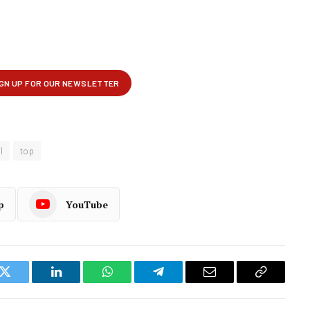
l
top
p
YouTube
k
Twitter
LinkedIn
WhatsApp
Telegram
Email
Copy
Link