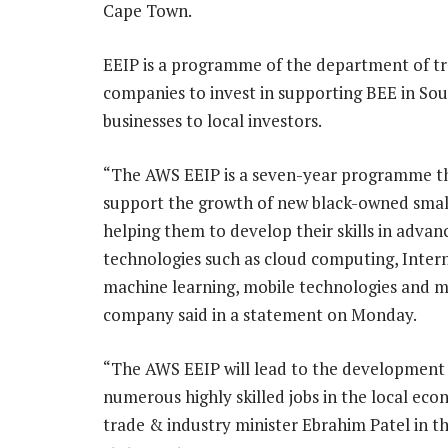
Cape Town.
EEIP is a programme of the department of tr
companies to invest in supporting BEE in Sout
businesses to local investors.
“The AWS EEIP is a seven-year programme th
support the growth of new black-owned small
helping them to develop their skills in advan
technologies such as cloud computing, Intern
machine learning, mobile technologies and m
company said in a statement on Monday.
“The AWS EEIP will lead to the development
numerous highly skilled jobs in the local eco
trade & industry minister Ebrahim Patel in t