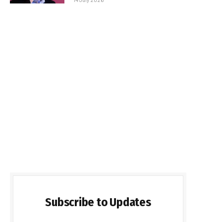
Subscribe to Updates