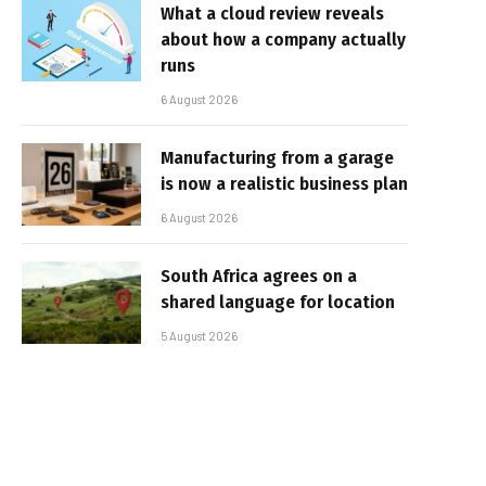
What a cloud review reveals
about how a company actually
runs
6 August 2026
Manufacturing from a garage
is now a realistic business plan
6 August 2026
South Africa agrees on a
shared language for location
5 August 2026