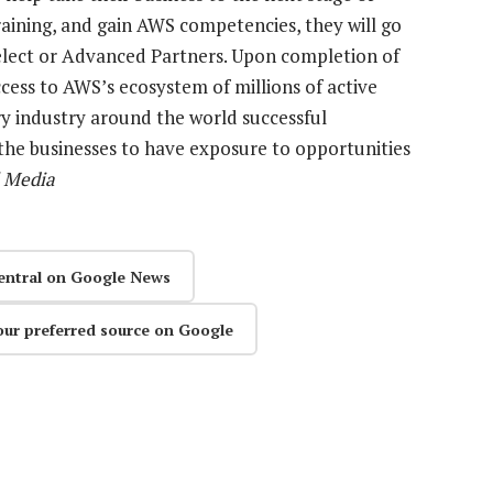
raining, and gain AWS competencies, they will go
Select or Advanced Partners. Upon completion of
cess to AWS’s ecosystem of millions of active
ery industry around the world successful
the businesses to have exposure to opportunities
 Media
entral on Google News
our preferred source on Google