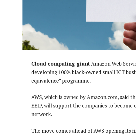
Cloud computing giant
Amazon Web Service
developing 100% black-owned small ICT busine
equivalence” programme.
AWS, which is owned by Amazon.com, said th
EEIP, will support the companies to become 
network.
The move comes ahead of AWS opening its firs