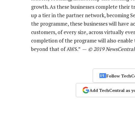
growth. As these businesses complete their t
up a tier in the partner network, becoming 
the programme, these businesses will have ac
customers, of every size, across virtually ev
completion of the programe will also enable 
beyond that of AWS.” —
© 2019 NewsCentral
Follow TechC
Add TechCentral as y