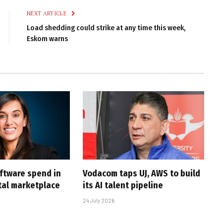
NEXT ARTICLE
Load shedding could strike at any time this week,
Eskom warns
oftware spend in
Vodacom taps UJ, AWS to build
ital marketplace
its AI talent pipeline
24 July 2026