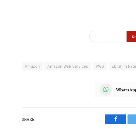
Amazon
Amazon Web Services
AWS
Ebrahim Pate
WhatsAp
SHARE.
Faceboo