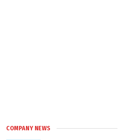
COMPANY NEWS