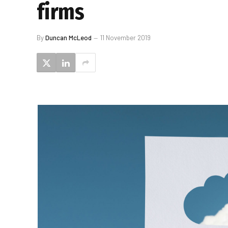
firms
By
Duncan McLeod
11 November 2019