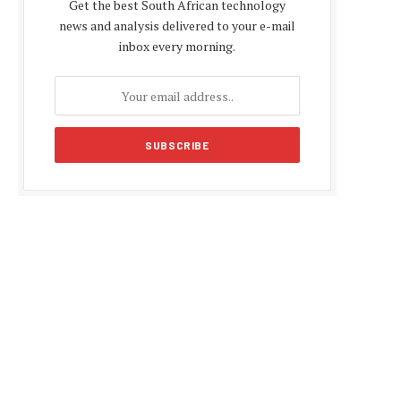
Get the best South African technology
news and analysis delivered to your e-mail
inbox every morning.