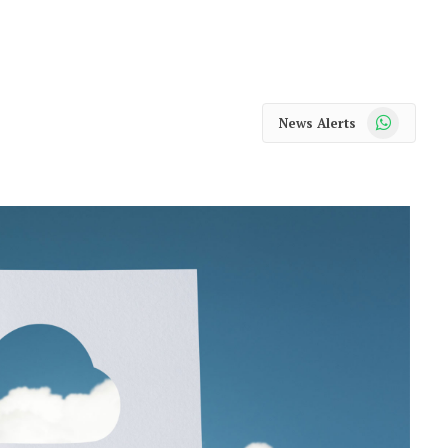
WhatsApp
News Alerts