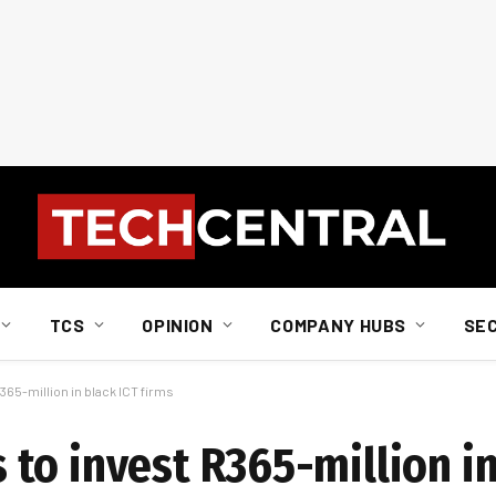
TCS
OPINION
COMPANY HUBS
SE
65-million in black ICT firms
to invest R365-million in