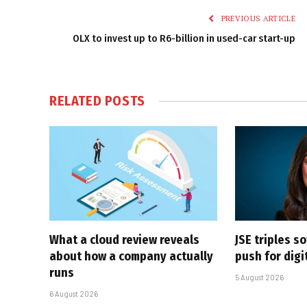
PREVIOUS ARTICLE
OLX to invest up to R6-billion in used-car start-up
RELATED
POSTS
What a cloud review reveals
JSE triples s
about how a company actually
push for dig
runs
5 August 2026
6 August 2026