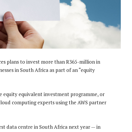
s plans to invest more than R365-million in
sses in South Africa as part of an “equity
e equity equivalent investment programme, or
cloud computing experts using the AWS partner
t data centre in South Africa next year — in