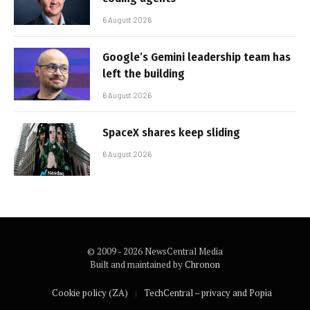
6 August 2026
Google’s Gemini leadership team has
left the building
6 August 2026
SpaceX shares keep sliding
6 August 2026
© 2009 - 2026 NewsCentral Media
Built and maintained by
Chronon
Cookie policy (ZA)
TechCentral – privacy and Popia