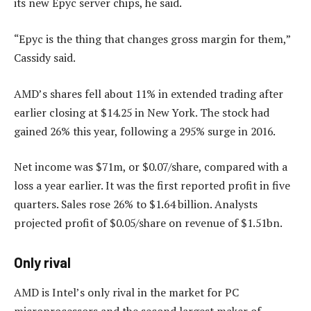
its new Epyc server chips, he said.
“Epyc is the thing that changes gross margin for them,”
Cassidy said.
AMD’s shares fell about 11% in extended trading after
earlier closing at $14.25 in New York. The stock had
gained 26% this year, following a 295% surge in 2016.
Net income was $71m, or $0.07/share, compared with a
loss a year earlier. It was the first reported profit in five
quarters. Sales rose 26% to $1.64 billion. Analysts
projected profit of $0.05/share on revenue of $1.51bn.
Only rival
AMD is Intel’s only rival in the market for PC