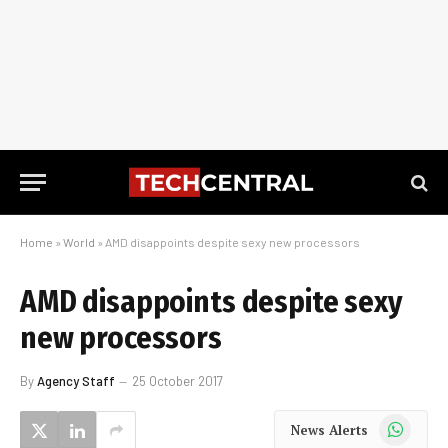
Home
»
World
»
AMD disappoints despite sexy new processors
AMD disappoints despite sexy
new processors
By
Agency Staff
25 October 2017
WhatsApp
News Alerts