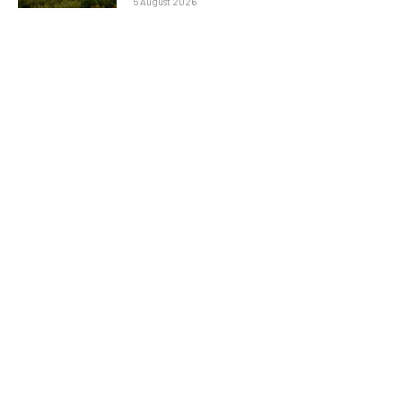
5 August 2026