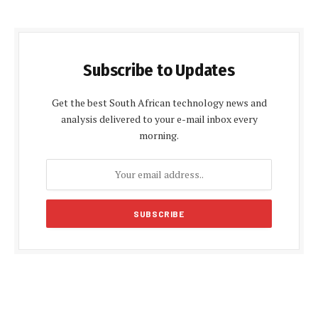
Subscribe to Updates
Get the best South African technology news and
analysis delivered to your e-mail inbox every
morning.