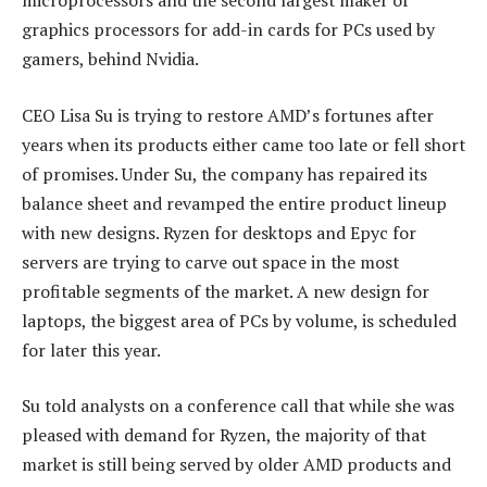
microprocessors and the second largest maker of
graphics processors for add-in cards for PCs used by
gamers, behind Nvidia.
CEO Lisa Su is trying to restore AMD’s fortunes after
years when its products either came too late or fell short
of promises. Under Su, the company has repaired its
balance sheet and revamped the entire product lineup
with new designs. Ryzen for desktops and Epyc for
servers are trying to carve out space in the most
profitable segments of the market. A new design for
laptops, the biggest area of PCs by volume, is scheduled
for later this year.
Su told analysts on a conference call that while she was
pleased with demand for Ryzen, the majority of that
market is still being served by older AMD products and