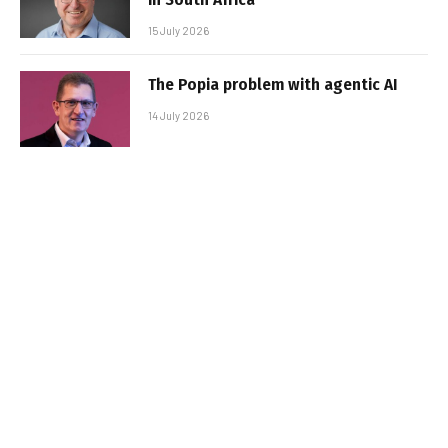
15 July 2026
The Popia problem with agentic AI
14 July 2026