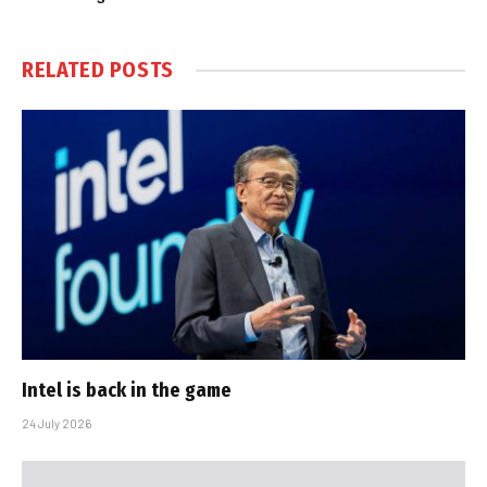
RELATED
POSTS
Intel is back in the game
24 July 2026