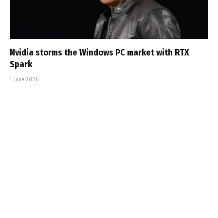
Nvidia storms the Windows PC market with RTX
Spark
1 June 2026