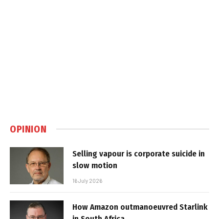
OPINION
Selling vapour is corporate suicide in
slow motion
16 July 2026
How Amazon outmanoeuvred Starlink
in South Africa