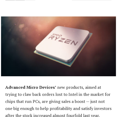
Advanced Micro Devices’
new products, aimed at
trying to claw back orders lost to Intel in the market for
chips that run PCs, are giving sales a boost — just not
one big enough to help profitability and satisfy investors
after the stock increased almost fourfold last year.