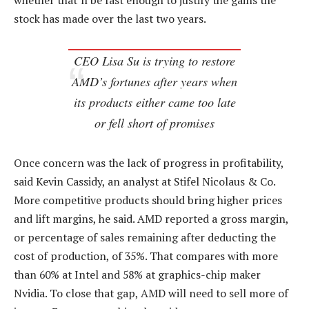
whether that’ll be fast enough to justify the gains the
stock has made over the last two years.
CEO Lisa Su is trying to restore
AMD’s fortunes after years when
its products either came too late
or fell short of promises
Once concern was the lack of progress in profitability,
said Kevin Cassidy, an analyst at Stifel Nicolaus & Co.
More competitive products should bring higher prices
and lift margins, he said. AMD reported a gross margin,
or percentage of sales remaining after deducting the
cost of production, of 35%. That compares with more
than 60% at Intel and 58% at graphics-chip maker
Nvidia. To close that gap, AMD will need to sell more of