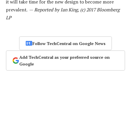
it will take time for the new design to become more
prevalent. —
Reported by Ian King, (c) 2017 Bloomberg
LP
Follow TechCentral on Google News
Add TechCentral as your preferred source on
Google