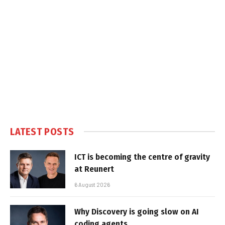
LATEST POSTS
ICT is becoming the centre of gravity
at Reunert
6 August 2026
Why Discovery is going slow on AI
coding agents