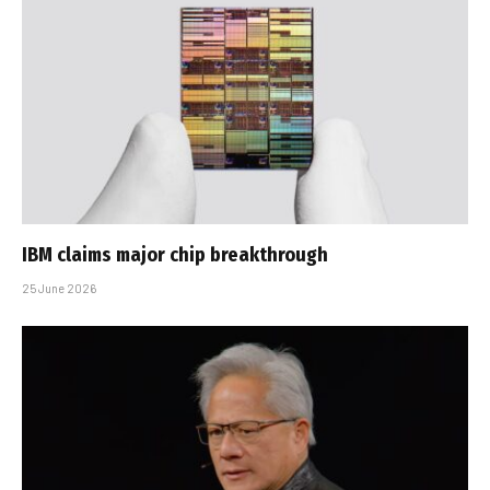
IBM claims major chip breakthrough
25 June 2026