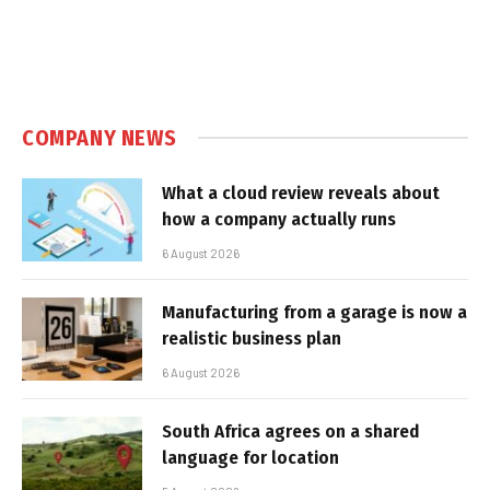
COMPANY NEWS
What a cloud review reveals about
how a company actually runs
6 August 2026
Manufacturing from a garage is now a
realistic business plan
6 August 2026
South Africa agrees on a shared
language for location