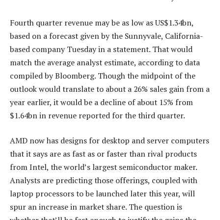
Fourth quarter revenue may be as low as US$1.34bn,
based on a forecast given by the Sunnyvale, California-
based company Tuesday in a statement. That would
match the average analyst estimate, according to data
compiled by Bloomberg. Though the midpoint of the
outlook would translate to about a 26% sales gain from a
year earlier, it would be a decline of about 15% from
$1.64bn in revenue reported for the third quarter.
AMD now has designs for desktop and server computers
that it says are as fast as or faster than rival products
from Intel, the world’s largest semiconductor maker.
Analysts are predicting those offerings, coupled with
laptop processors to be launched later this year, will
spur an increase in market share. The question is