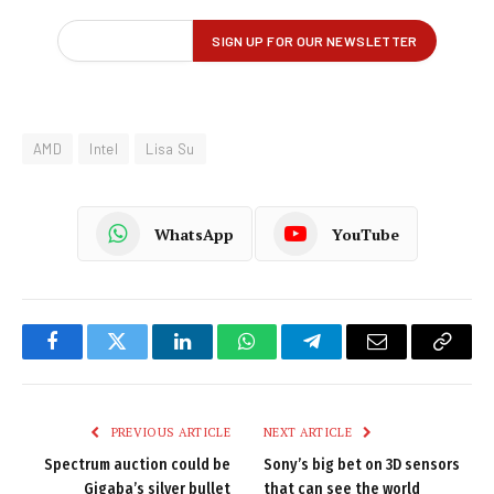
AMD
Intel
Lisa Su
WhatsApp
YouTube
Facebook
Twitter
LinkedIn
WhatsApp
Telegram
Email
Copy
Link
PREVIOUS ARTICLE
NEXT ARTICLE
Spectrum auction could be
Sony’s big bet on 3D sensors
Gigaba’s silver bullet
that can see the world