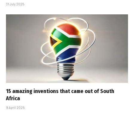
31 July 2025
15 amazing inventions that came out of South
Africa
9 April 2025