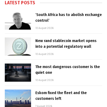
LATEST POSTS
‘South Africa has to abolish exchange
control’
10 August 2026
New rand stablecoin market opens
into a potential regulatory wall
10 August 2026
The most dangerous customer is the
quiet one
10 August 2026
Eskom fixed the fleet and the
customers left
7 August 2026