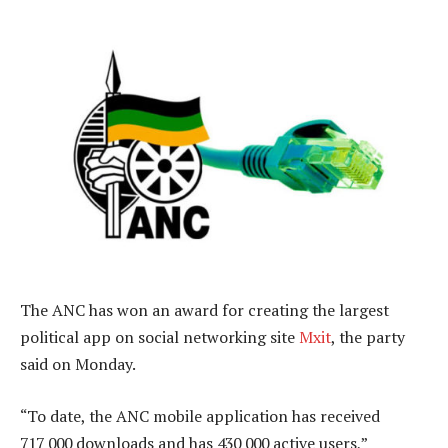
The ANC has won an award for creating the largest
political app on social networking site
Mxit
, the party
said on Monday.
“To date, the ANC mobile application has received
717 000 downloads and has 430 000 active users,”