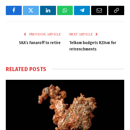
Facebook
Twitter
LinkedIn
WhatsApp
Telegram
Email
Copy
Link
PREVIOUS ARTICLE
NEXT ARTICLE
SKA’s Fanaroff to retire
Telkom budgets R234m for
retrenchments
RELATED
POSTS