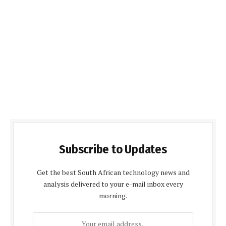
Subscribe to Updates
Get the best South African technology news and
analysis delivered to your e-mail inbox every
morning.