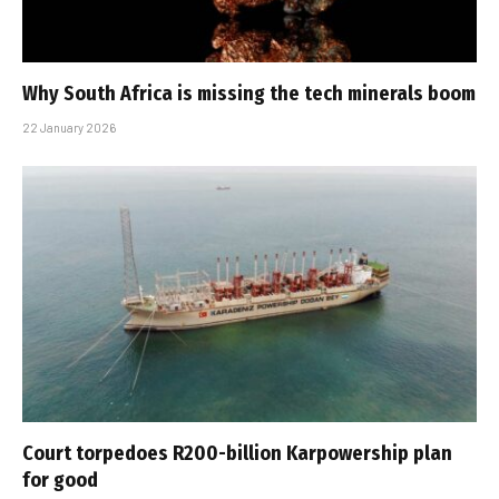
Why South Africa is missing the tech minerals boom
22 January 2026
Court torpedoes R200-billion Karpowership plan
for good