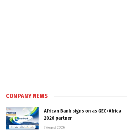
COMPANY NEWS
African Bank signs on as GEC+Africa
2026 partner
7 August 2026