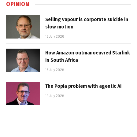
OPINION
Selling vapour is corporate suicide in
slow motion
16 July 2026
How Amazon outmanoeuvred Starlink
in South Africa
15 July 2026
The Popia problem with agentic AI
14 July 2026