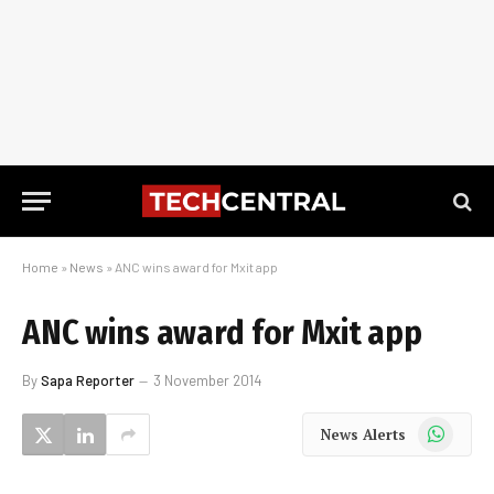
Home
»
News
»
ANC wins award for Mxit app
ANC wins award for Mxit app
By
Sapa Reporter
3 November 2014
WhatsApp
News Alerts