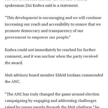
spokesman Zizi Kodwa said in a statement.
“This development is encouraging and we will continue
increasing our reach and accessibility to ensure that we
promote democracy and transparency of our
government to empower our people.”
Kodwa could not immediately be reached for further
comment, and it was unclear when the party received
the award.
Mxit advisory board member Eldrid Jordaan commended
the ANC.
“The ANC has truly changed the game around election
campaigning by engaging and addressing challenges
raised by young people through the Mxit platform,” he