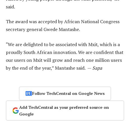
said.
The award was accepted by African National Congress
secretary general Gwede Mantashe.
“We are delighted to be associated with Mxit, which is a
proudly South African innovation. We are confident that
our users on Mxit will grow and reach one million users
by the end of the year,” Mantashe said. —
Sapa
Follow TechCentral on Google News
Add TechCentral as your preferred source on
Google