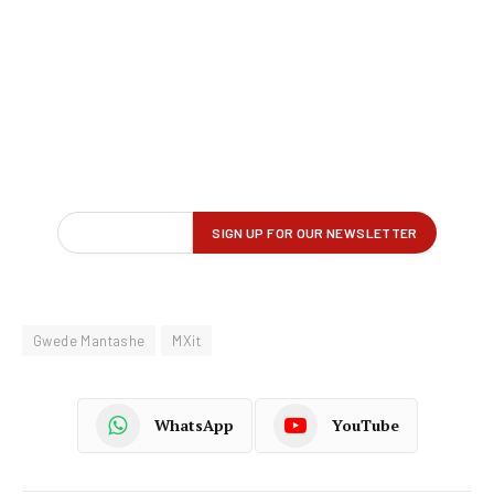
Gwede Mantashe
MXit
WhatsApp
YouTube