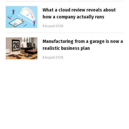
What a cloud review reveals about
how a company actually runs
6 August 2026
Manufacturing from a garage is now a
realistic business plan
6 August 2026