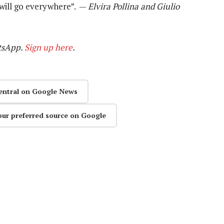
 will go everywhere”. —
Elvira Pollina and Giulio
tsApp.
Sign up here
.
entral on Google News
our preferred source on Google