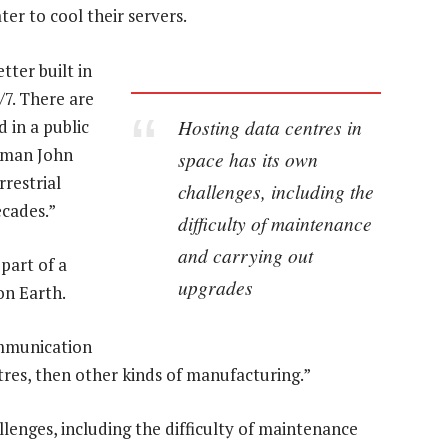
er to cool their servers.
tter built in
/7. There are
Hosting data centres in
 in a public
irman John
space has its own
rrestrial
challenges, including the
ecades.”
difficulty of maintenance
and carrying out
 part of a
upgrades
on Earth.
ommunication
entres, then other kinds of manufacturing.”
llenges, including the difficulty of maintenance