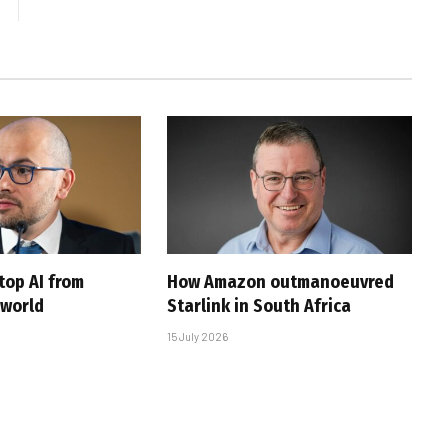
top AI from
How Amazon outmanoeuvred
 world
Starlink in South Africa
15 July 2026