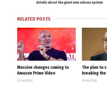
details about the giant new subsea system
RELATED
POSTS
Massive changes coming to
The plan to s
Amazon Prime Video
breaking the
23 July 2026
16 July 2026