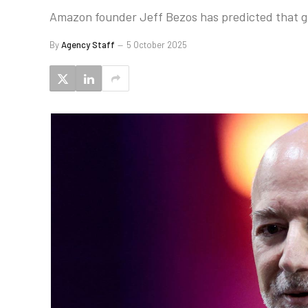
Amazon founder Jeff Bezos has predicted that gig
By
Agency Staff
5 October 2025