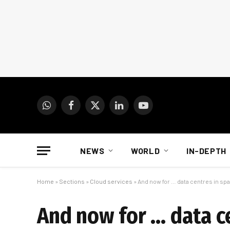
WhatsApp
Facebook
X
LinkedIn
YouTube
(Twitter)
NEWS
WORLD
IN-DEPTH
Home
»
Sections
»
Cloud services
»
And now for … data centres in sp
And now for … data c