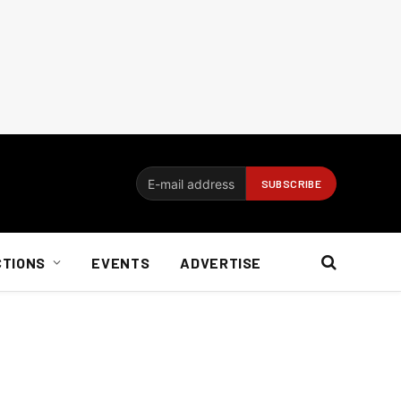
CTIONS
EVENTS
ADVERTISE