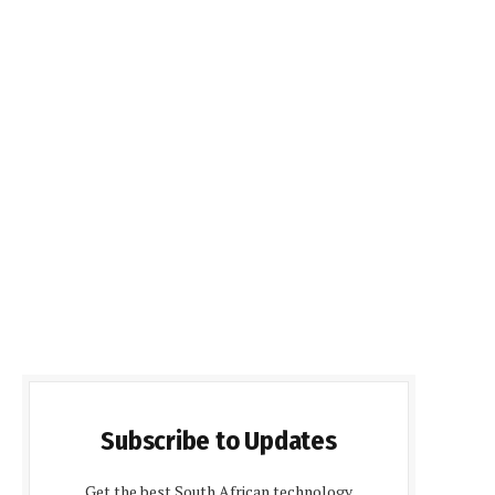
Subscribe to Updates
Get the best South African technology