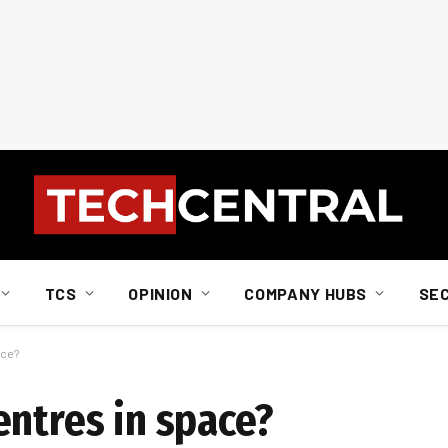
TCS
OPINION
COMPANY HUBS
SE
ace?
entres in space?