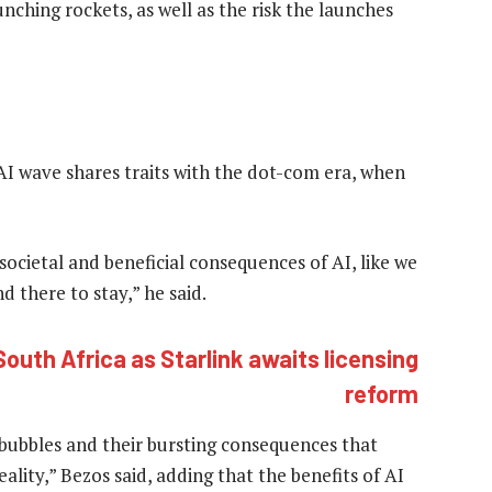
nching rockets, as well as the risk the launches
I wave shares traits with the dot-com era, when
ocietal and beneficial consequences of AI, like we
d there to stay,” he said.
outh Africa as Starlink awaits licensing
reform
 bubbles and their bursting consequences that
lity,” Bezos said, adding that the benefits of AI