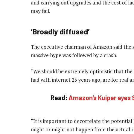
and carrying out upgrades and the cost of lau
may fail.
‘Broadly diffused’
The executive chairman of Amazon said the A
massive hype was followed by a crash.
“We should be extremely optimistic that the s
had with internet 25 years ago, are for real an
Read:
Amazon’s Kuiper eyes S
“It is important to decorrelate the potential
might or might not happen from the actual rea