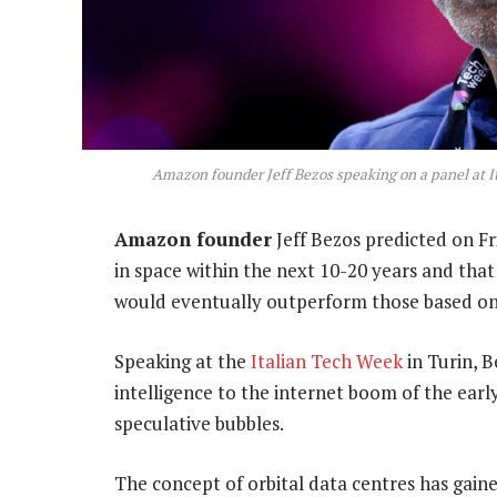
Amazon founder Jeff Bezos speaking on a panel at It
Amazon founder
Jeff Bezos predicted on Fri
in space within the next 10-20 years and tha
would eventually outperform those based on
Speaking at the
Italian Tech Week
in Turin, B
intelligence to the internet boom of the earl
speculative bubbles.
The concept of orbital data centres has gain