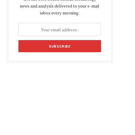
news and analysis delivered to your e-mail
inbox every morning.