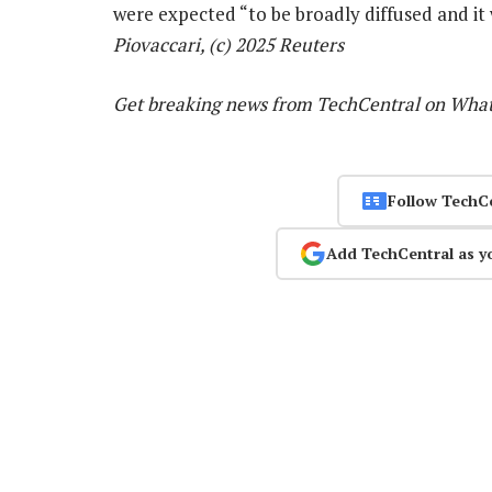
were expected “to be broadly diffused and it
Piovaccari, (c) 2025 Reuters
Get breaking news from TechCentral on Wha
Follow TechC
Add TechCentral as y