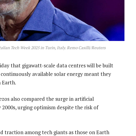
alian Tech Week 2025 in Turin, Italy. Remo Casilli/Reuters
day that gigawatt-scale data centres will be built
t continuously available solar energy meant they
 Earth.
ezos also compared the surge in artificial
y 2000s, urging optimism despite the risk of
ed traction among tech giants as those on Earth