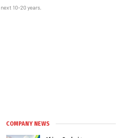
 next 10-20 years.
COMPANY NEWS