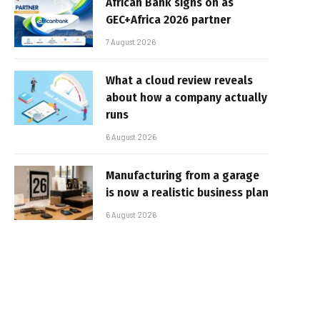
African Bank signs on as
GEC+Africa 2026 partner
7 August 2026
What a cloud review reveals
about how a company actually
runs
6 August 2026
Manufacturing from a garage
is now a realistic business plan
6 August 2026