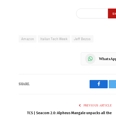
Amazon
Italian Tech Week
Jeff Bezos
WhatsAp
SHARE.
Faceboo
PREVIOUS ARTICLE
TCS | Seacom 2.0: Alpheus Mangale unpacks all the