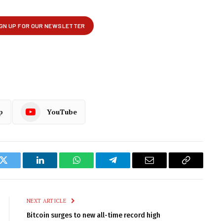
p
YouTube
k
Twitter
LinkedIn
WhatsApp
Telegram
Email
Copy
Link
NEXT ARTICLE
Bitcoin surges to new all-time record high