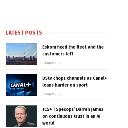
LATEST POSTS
Eskom fixed the fleet and the
customers left
7 August 2026
DStv chops channels as Canal+
leans harder on sport
7 August 2026
TCS+ | Specops’ Darren James
on continuous trust in an AI
world