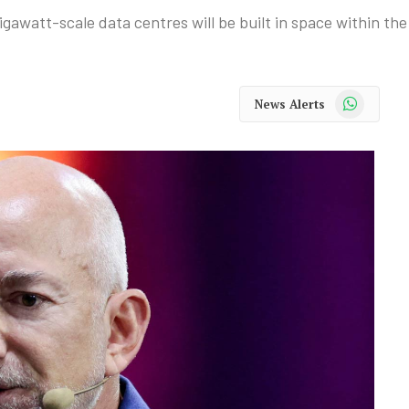
awatt-scale data centres will be built in space within the
WhatsApp
News Alerts