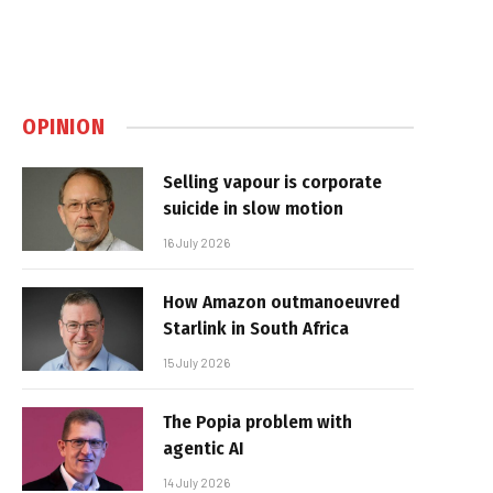
OPINION
Selling vapour is corporate
suicide in slow motion
16 July 2026
How Amazon outmanoeuvred
Starlink in South Africa
15 July 2026
The Popia problem with
agentic AI
14 July 2026