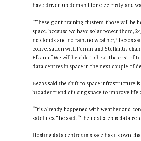
have driven up demand for electricity and wat
“These giant training clusters, those will be be
space, because we have solar power there, 24
no clouds and no rain, no weather,” Bezos said
conversation with Ferrari and Stellantis cha
Elkann. “We will be able to beat the cost of te
data centres in space in the next couple of d
Bezos said the shift to space infrastructure is
broader trend of using space to improve life 
“It’s already happened with weather and c
satellites,” he said. “The next step is data c
Hosting data centres in space has its own cha