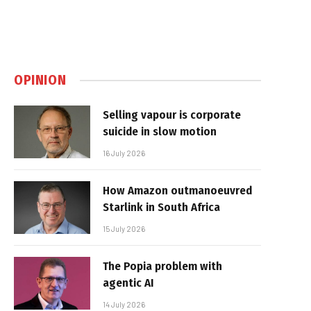
OPINION
Selling vapour is corporate
suicide in slow motion
16 July 2026
How Amazon outmanoeuvred
Starlink in South Africa
15 July 2026
The Popia problem with
agentic AI
14 July 2026