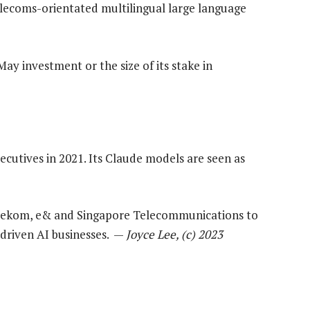
elecoms-orientated multilingual large language
May investment or the size of its stake in
utives in 2021. Its Claude models are seen as
elekom, e& and Singapore Telecommunications to
-driven AI businesses. —
Joyce Lee, (c) 2023