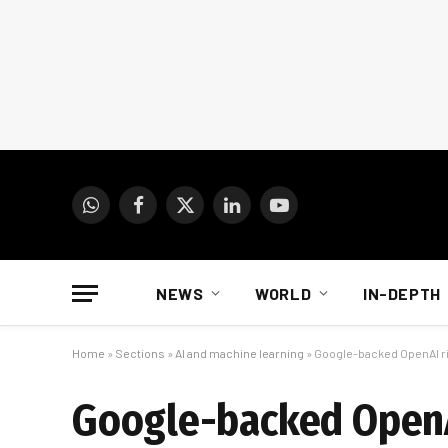
WhatsApp
Facebook
X
LinkedIn
YouTube
(Twitter)
NEWS
WORLD
IN-DEPTH
Home
»
Sections
»
AI and machine learning
»
Google-backed OpenAI riv
Google-backed OpenAI