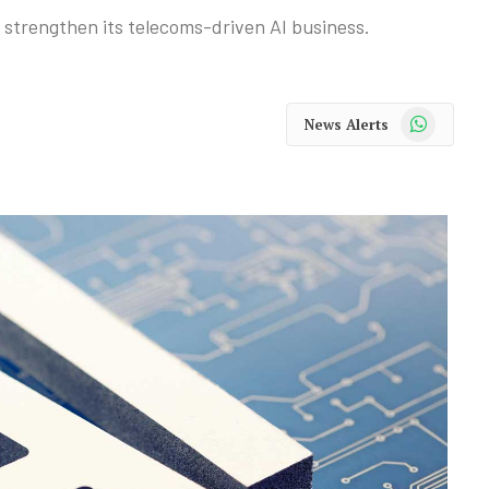
o strengthen its telecoms-driven AI business.
WhatsApp
News Alerts