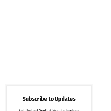
Subscribe to Updates
Get the best South African technology