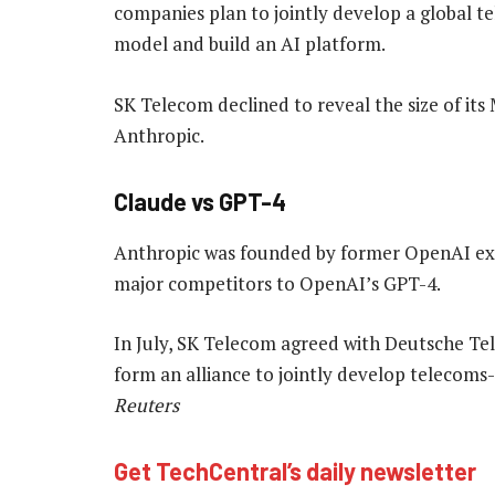
companies plan to jointly develop a global t
model and build an AI platform.
SK Telecom declined to reveal the size of its 
Anthropic.
Claude vs GPT-4
Anthropic was founded by former OpenAI exec
major competitors to OpenAI’s GPT-4.
In July, SK Telecom agreed with Deutsche T
form an alliance to jointly develop telecoms
Reuters
Get TechCentral’s daily newsletter