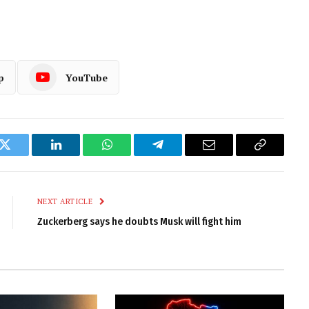
p
YouTube
k
Twitter
LinkedIn
WhatsApp
Telegram
Email
Copy
Link
NEXT ARTICLE
Zuckerberg says he doubts Musk will fight him