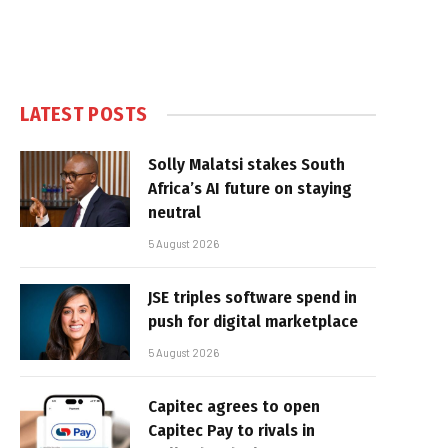
LATEST POSTS
Solly Malatsi stakes South
Africa’s AI future on staying
neutral
5 August 2026
JSE triples software spend in
push for digital marketplace
5 August 2026
Capitec agrees to open
Capitec Pay to rivals in