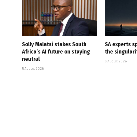
Solly Malatsi stakes South
SA experts s
Africa’s AI future on staying
the singular
neutral
3 August 2026
5 August 2026