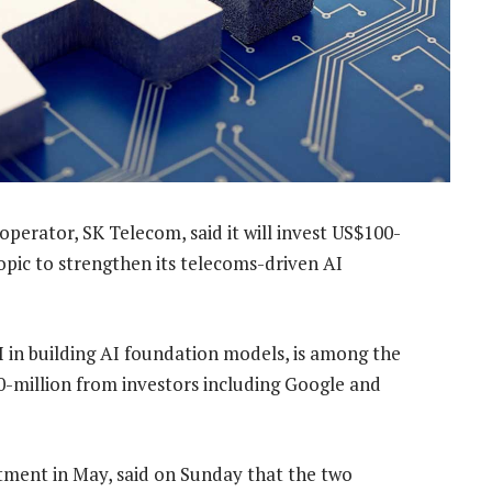
erator, SK Telecom, said it will invest US$100-
hropic to strengthen its telecoms-driven AI
 in building AI foundation models, is among the
0-million from investors including Google and
tment in May, said on Sunday that the two