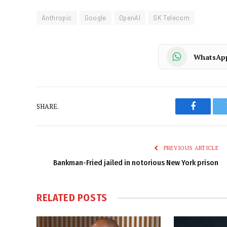
Anthropic
Google
OpenAI
SK Telecom
WhatsAp
SHARE.
Faceboo
PREVIOUS ARTICLE
Bankman-Fried jailed in notorious New York prison
RELATED
POSTS