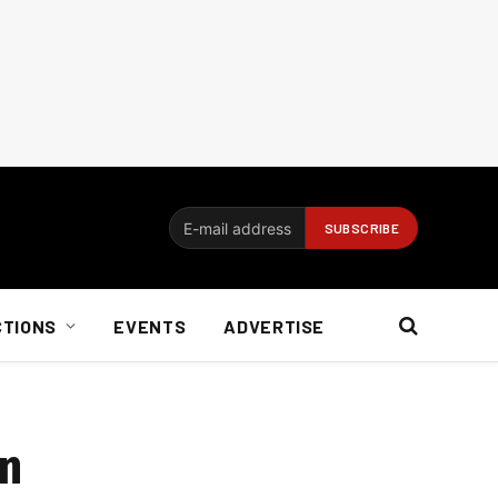
CTIONS
EVENTS
ADVERTISE
on