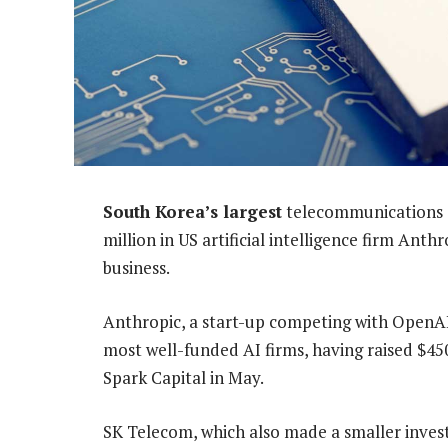
South Korea’s largest
telecommunications op
million in US artificial intelligence firm Ant
business.
Anthropic, a start-up competing with OpenAI
most well-funded AI firms, having raised $45
Spark Capital in May.
SK Telecom, which also made a smaller inves