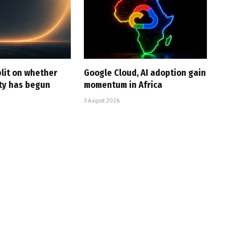
plit on whether
Google Cloud, AI adoption gain
ity has begun
momentum in Africa
3 August 2026