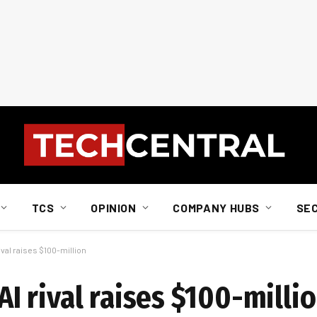
TCS
OPINION
COMPANY HUBS
SE
al raises $100-million
 rival raises $100-milli