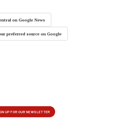
entral on Google News
our preferred source on Google