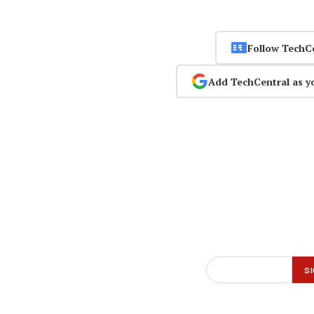
Follow TechC
Add TechCentral as y