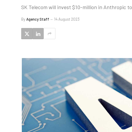
SK Telecom will invest $10-million in Anthropic t
By
Agency Staff
14 August 2023