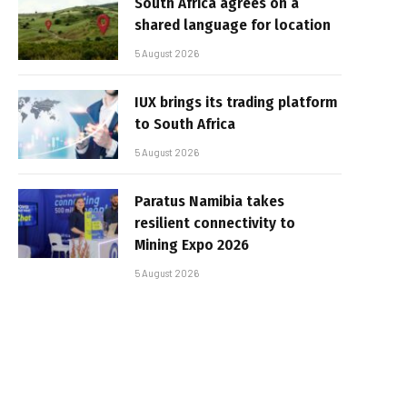
South Africa agrees on a
shared language for location
5 August 2026
IUX brings its trading platform
to South Africa
5 August 2026
Paratus Namibia takes
resilient connectivity to
Mining Expo 2026
5 August 2026