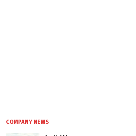
COMPANY NEWS