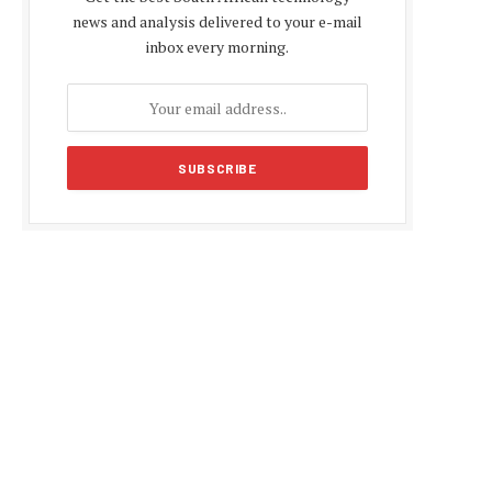
news and analysis delivered to your e-mail
inbox every morning.