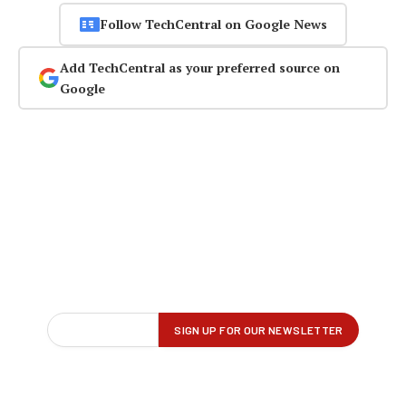
Follow TechCentral on Google News
Add TechCentral as your preferred source on
Google