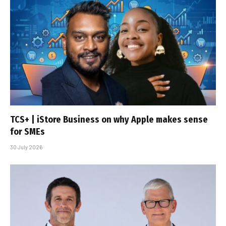
TCS+ | iStore Business on why Apple makes sense
for SMEs
30 July 2026