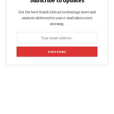
Subscribe to Updates
Get the best South African technology news and
analysis delivered to your e-mail inbox every
morning.