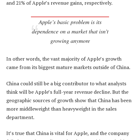
and 21% of Apple’s revenue gains, respectively.
Apple’s basic problem is its
dependence on a market that isn’t
growing anymore
In other words, the vast majority of Apple’s growth
came from its biggest mature markets outside of China.
China could still be a big contributor to what analysts
think will be Apple’s full-year revenue decline. But the
geographic sources of growth show that China has been
more middleweight than heavyweight in the sales
department.
It’s true that China is vital for Apple, and the company