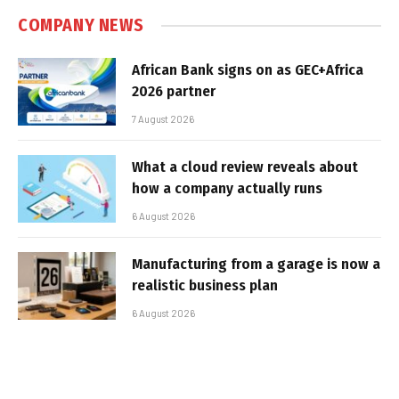
COMPANY NEWS
African Bank signs on as GEC+Africa
2026 partner
7 August 2026
What a cloud review reveals about
how a company actually runs
6 August 2026
Manufacturing from a garage is now a
realistic business plan
6 August 2026