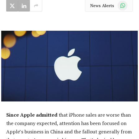
WhatsApp
News Alerts
Since Apple admitted
that iPhone sales are worse than
the company expected, attention has been focused on
Apple’s business in China and the fallout generally from