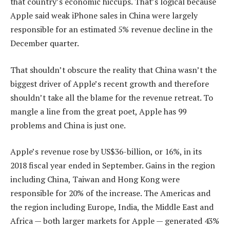
that country’s economic hiccups. That’s logical because
Apple said weak iPhone sales in China were largely
responsible for an estimated 5% revenue decline in the
December quarter.
That shouldn’t obscure the reality that China wasn’t the
biggest driver of Apple’s recent growth and therefore
shouldn’t take all the blame for the revenue retreat. To
mangle a line from the great poet, Apple has 99
problems and China is just one.
Apple’s revenue rose by US$36-billion, or 16%, in its
2018 fiscal year ended in September. Gains in the region
including China, Taiwan and Hong Kong were
responsible for 20% of the increase. The Americas and
the region including Europe, India, the Middle East and
Africa — both larger markets for Apple — generated 43%