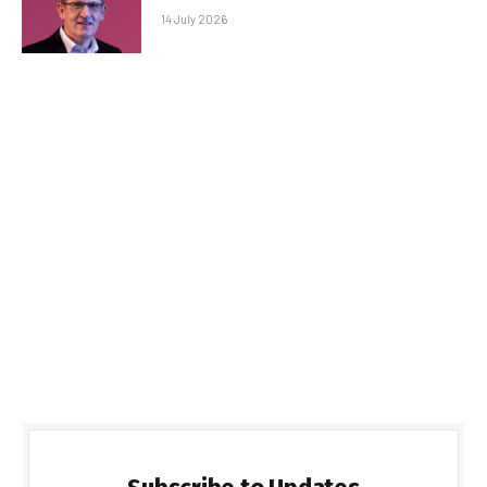
14 July 2026