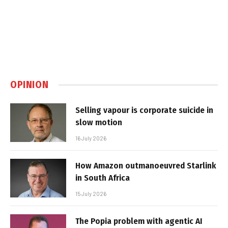
OPINION
Selling vapour is corporate suicide in
slow motion
16 July 2026
How Amazon outmanoeuvred Starlink
in South Africa
15 July 2026
The Popia problem with agentic AI