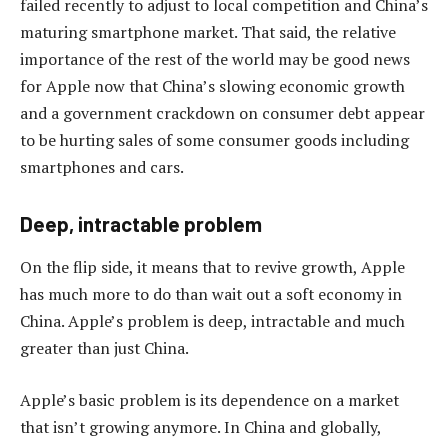
failed recently to adjust to local competition and China’s
maturing smartphone market. That said, the relative
importance of the rest of the world may be good news
for Apple now that China’s slowing economic growth
and a government crackdown on consumer debt appear
to be hurting sales of some consumer goods including
smartphones and cars.
Deep, intractable problem
On the flip side, it means that to revive growth, Apple
has much more to do than wait out a soft economy in
China. Apple’s problem is deep, intractable and much
greater than just China.
Apple’s basic problem is its dependence on a market
that isn’t growing anymore. In China and globally,