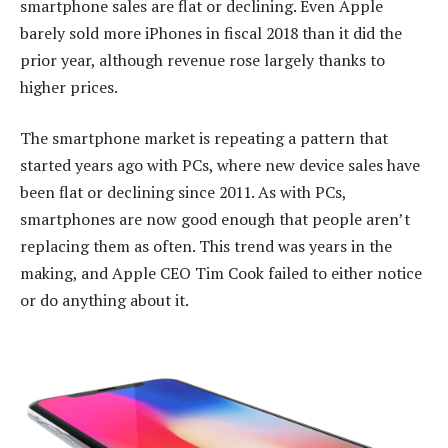
smartphone sales are flat or declining. Even Apple
barely sold more iPhones in fiscal 2018 than it did the
prior year, although revenue rose largely thanks to
higher prices.
The smartphone market is repeating a pattern that
started years ago with PCs, where new device sales have
been flat or declining since 2011. As with PCs,
smartphones are now good enough that people aren’t
replacing them as often. This trend was years in the
making, and Apple CEO Tim Cook failed to either notice
or do anything about it.