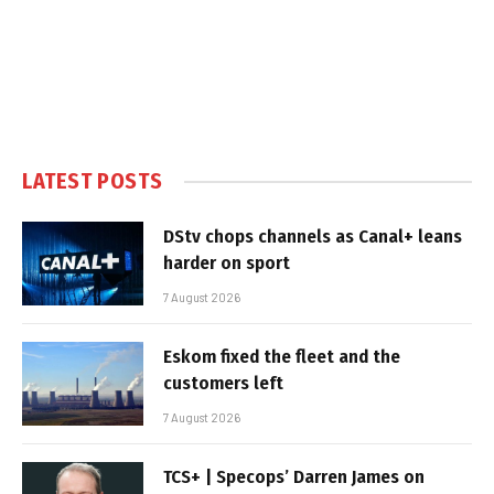
LATEST POSTS
DStv chops channels as Canal+ leans
harder on sport
7 August 2026
Eskom fixed the fleet and the
customers left
7 August 2026
TCS+ | Specops’ Darren James on