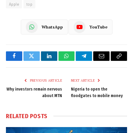
Apple
top
WhatsApp
YouTube
Facebook
Twitter
LinkedIn
WhatsApp
Telegram
Email
Copy
Link
PREVIOUS ARTICLE
NEXT ARTICLE
Why investors remain nervous
Nigeria to open the
about MTN
floodgates to mobile money
RELATED
POSTS