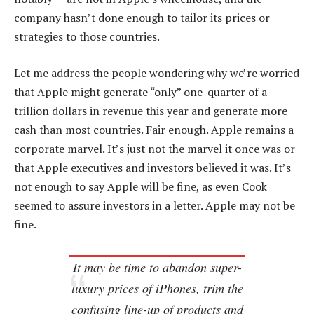
company hasn’t done enough to tailor its prices or
strategies to those countries.
Let me address the people wondering why we’re worried
that Apple might generate “only” one-quarter of a
trillion dollars in revenue this year and generate more
cash than most countries. Fair enough. Apple remains a
corporate marvel. It’s just not the marvel it once was or
that Apple executives and investors believed it was. It’s
not enough to say Apple will be fine, as even Cook
seemed to assure investors in a letter. Apple may not be
fine.
It may be time to abandon super-
luxury prices of iPhones, trim the
confusing line-up of products and