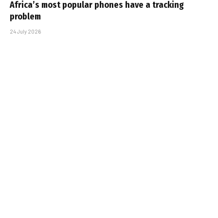
Africa’s most popular phones have a tracking
problem
24 July 2026