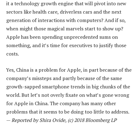
it a technology growth engine that will pivot into new
sectors like health care, driverless cars and the next
generation of interactions with computers? And if so,
when might those magical marvels start to show up?
Apple has been spending unprecedented sums on
something, and it’s time for executives to justify those
costs.
Yes, China is a problem for Apple, in part because of the
company’s missteps and partly because of the same
growth-sapped smartphone trends in big chunks of the
world. But let’s not overly fixate on what’s gone wrong
for Apple in China. The company has many other
problems that it seems to be doing too little to address.
—
Reported by Shira Ovide, (c) 2018 Bloomberg LP