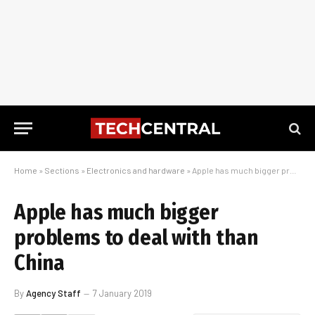
Home
»
Sections
»
Electronics and hardware
»
Apple has much bigger problems to deal with than China
Apple has much bigger
problems to deal with than
China
By
Agency Staff
7 January 2019