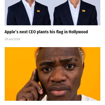
Apple’s next CEO plants his flag in Hollywood
28 July 2026