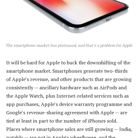
The smartphone market has plateaued, and that’s a problem for Apple
It will be hard for Apple to buck the downshifting of the
smartphone market. Smartphones generate two-thirds
of Apple’s revenue, and other products that are growing
consistently — ancillary hardware such as AirPods and
the Apple Watch, plus Internet-related services such as
app purchases, Apple’s device warranty programme and
Google’s revenue-sharing agreement with Apple — are
tied at least in part to the number of iPhones sold.
Places where smartphone sales are still growing — India,
notably — are not in Apple’s wheelhouse, and the