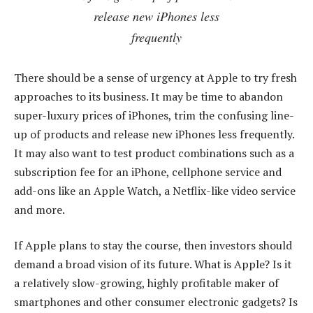
release new iPhones less
frequently
There should be a sense of urgency at Apple to try fresh
approaches to its business. It may be time to abandon
super-luxury prices of iPhones, trim the confusing line-
up of products and release new iPhones less frequently.
It may also want to test product combinations such as a
subscription fee for an iPhone, cellphone service and
add-ons like an Apple Watch, a Netflix-like video service
and more.
If Apple plans to stay the course, then investors should
demand a broad vision of its future. What is Apple? Is it
a relatively slow-growing, highly profitable maker of
smartphones and other consumer electronic gadgets? Is