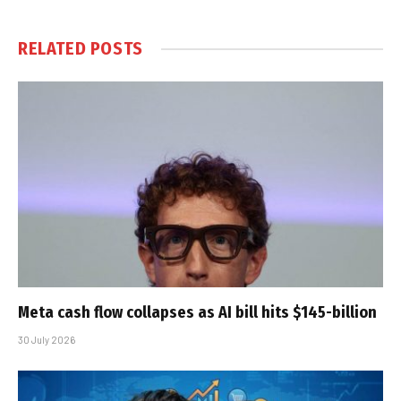
RELATED
POSTS
Meta cash flow collapses as AI bill hits $145-billion
30 July 2026