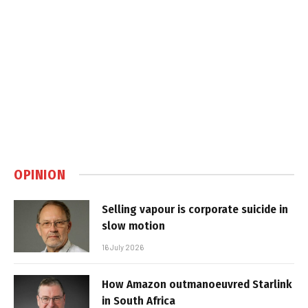
OPINION
Selling vapour is corporate suicide in
slow motion
16 July 2026
How Amazon outmanoeuvred Starlink
in South Africa