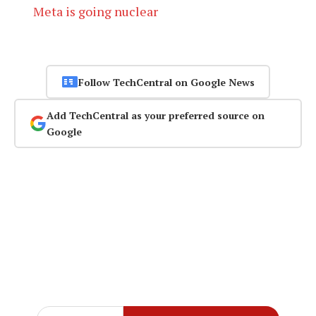
Meta is going nuclear
Follow TechCentral on Google News
Add TechCentral as your preferred source on
Google