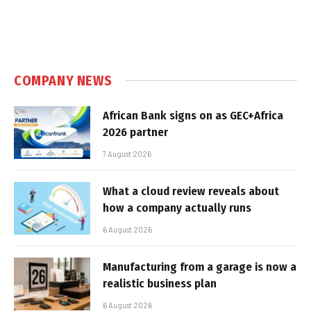
COMPANY NEWS
African Bank signs on as GEC+Africa
2026 partner
7 August 2026
What a cloud review reveals about
how a company actually runs
6 August 2026
Manufacturing from a garage is now a
realistic business plan
6 August 2026