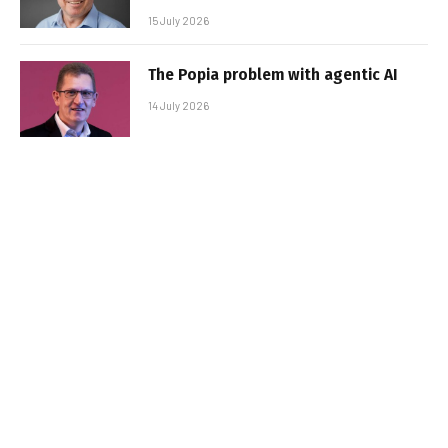
15 July 2026
The Popia problem with agentic AI
14 July 2026