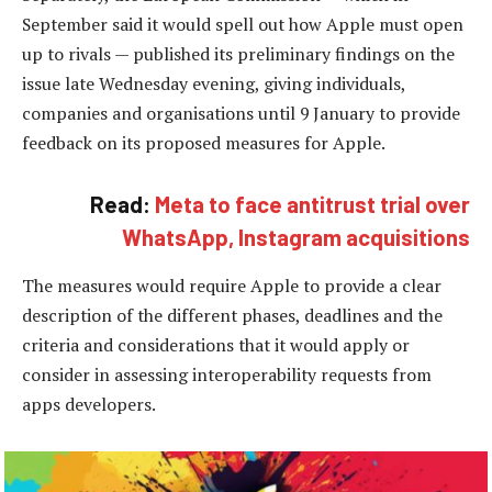
September said it would spell out how Apple must open
up to rivals — published its preliminary findings on the
issue late Wednesday evening, giving individuals,
companies and organisations until 9 January to provide
feedback on its proposed measures for Apple.
Read:
Meta to face antitrust trial over
WhatsApp, Instagram acquisitions
The measures would require Apple to provide a clear
description of the different phases, deadlines and the
criteria and considerations that it would apply or
consider in assessing interoperability requests from
apps developers.