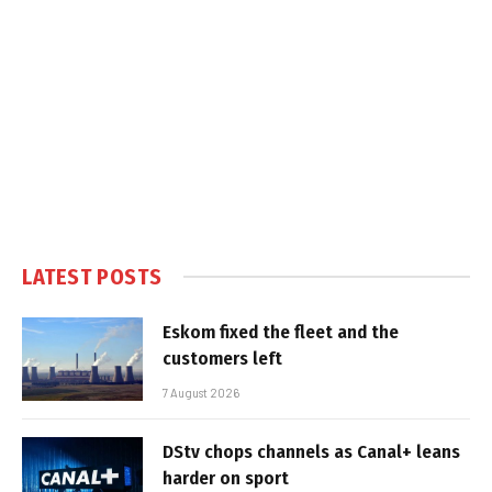
LATEST POSTS
Eskom fixed the fleet and the
customers left
7 August 2026
DStv chops channels as Canal+ leans
harder on sport