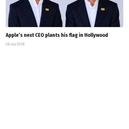
Apple’s next CEO plants his flag in Hollywood
28 July 2026