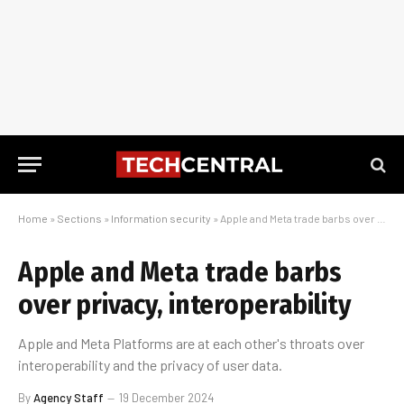
Home
»
Sections
»
Information security
»
Apple and Meta trade barbs over privacy, interoperability
Apple and Meta trade barbs
over privacy, interoperability
Apple and Meta Platforms are at each other's throats over
interoperability and the privacy of user data.
By
Agency Staff
19 December 2024