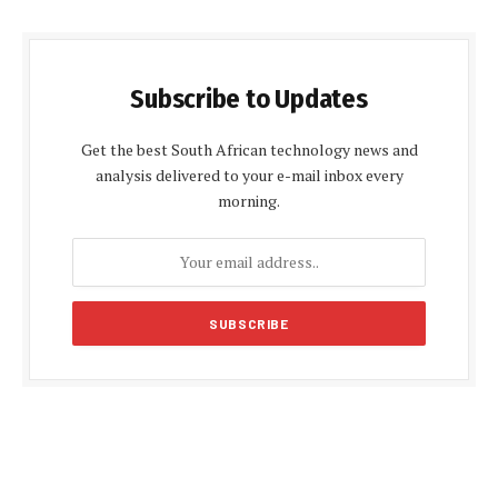
Subscribe to Updates
Get the best South African technology news and
analysis delivered to your e-mail inbox every
morning.