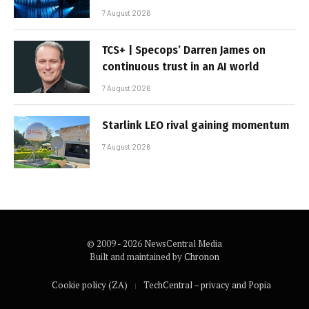
7 August 2026
TCS+ | Specops’ Darren James on
continuous trust in an AI world
7 August 2026
Starlink LEO rival gaining momentum
7 August 2026
© 2009 - 2026 NewsCentral Media
Built and maintained by
Chronon
Cookie policy (ZA)
TechCentral – privacy and Popia