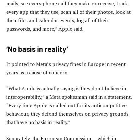
mails, see every phone call they make or receive, track
every app that they use, scan all of their photos, look at
their files and calendar events, log all of their
passwords, and more,” Apple said.
‘No basis in reality’
It pointed to Meta’s privacy fines in Europe in recent
years as a cause of concern.
“What Apple is actually saying is they don’t believe in
interoperability,” a Meta spokesman said in a statement.
“Every time Apple is called out for its anticompetitive
behaviour, they defend themselves on privacy grounds
that have no basis in reality.”
Separately, the European Commission — which in