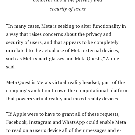
security of users
“In many cases, Meta is seeking to alter functionality in
a way that raises concerns about the privacy and
security of users, and that appears to be completely
unrelated to the actual use of Meta external devices,
such as Meta smart glasses and Meta Quests,” Apple
said.
Meta Quest is Meta’s virtual reality headset, part of the
company’s ambition to own the computational platform
that powers virtual reality and mixed reality devices.
“If Apple were to have to grant all of these requests,
Facebook, Instagram and WhatsApp could enable Meta
to read on a user’s device all of their messages and e-