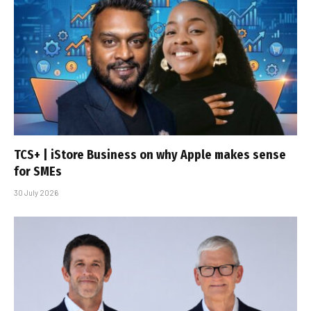
TCS+ | iStore Business on why Apple makes sense
for SMEs
30 July 2026