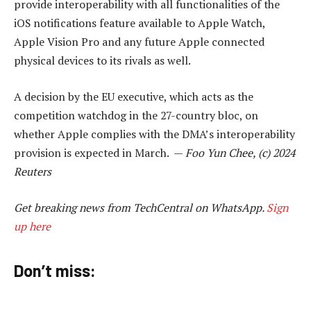
provide interoperability with all functionalities of the
iOS notifications feature available to Apple Watch,
Apple Vision Pro and any future Apple connected
physical devices to its rivals as well.
A decision by the EU executive, which acts as the
competition watchdog in the 27-country bloc, on
whether Apple complies with the DMA’s interoperability
provision is expected in March. —
Foo Yun Chee, (c) 2024
Reuters
Get breaking news from TechCentral on WhatsApp.
Sign
up here
Don’t miss: