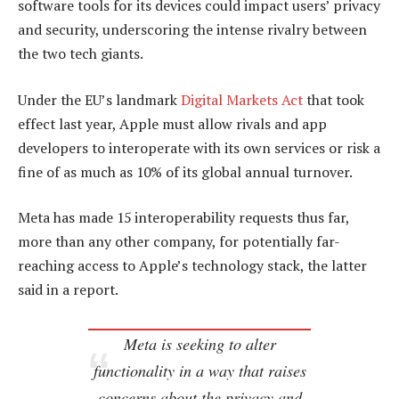
software tools for its devices could impact users’ privacy
and security, underscoring the intense rivalry between
the two tech giants.
Under the EU’s landmark
Digital Markets Act
that took
effect last year, Apple must allow rivals and app
developers to interoperate with its own services or risk a
fine of as much as 10% of its global annual turnover.
Meta has made 15 interoperability requests thus far,
more than any other company, for potentially far-
reaching access to Apple’s technology stack, the latter
said in a report.
Meta is seeking to alter
functionality in a way that raises
concerns about the privacy and