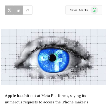
WhatsApp
News Alerts
Apple has hit
out at Meta Platforms, saying its
numerous requests to access the iPhone maker’s