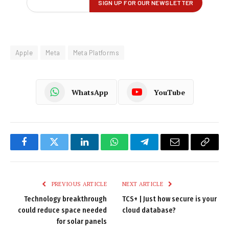
Apple
Meta
Meta Platforms
WhatsApp
YouTube
Facebook
Twitter
LinkedIn
WhatsApp
Telegram
Email
Copy
Link
PREVIOUS ARTICLE
NEXT ARTICLE
Technology breakthrough
TCS+ | Just how secure is your
could reduce space needed
cloud database?
for solar panels