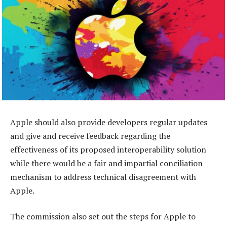
Apple should also provide developers regular updates
and give and receive feedback regarding the
effectiveness of its proposed interoperability solution
while there would be a fair and impartial conciliation
mechanism to address technical disagreement with
Apple.
The commission also set out the steps for Apple to