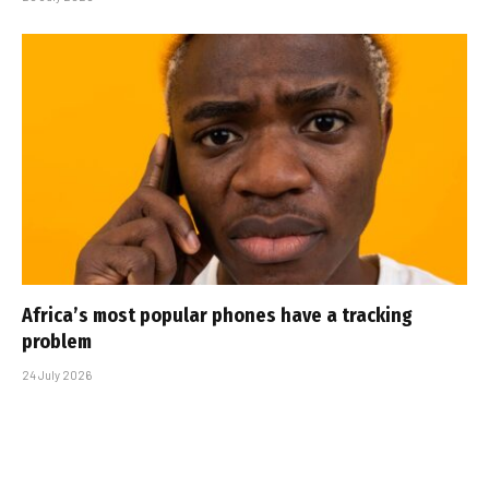
Africa’s most popular phones have a tracking
problem
24 July 2026