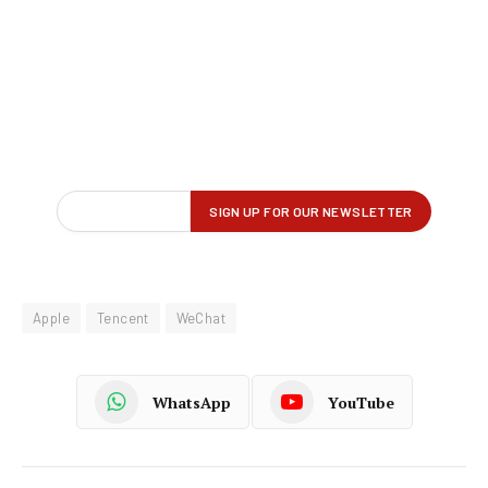
Apple
Tencent
WeChat
WhatsApp
YouTube