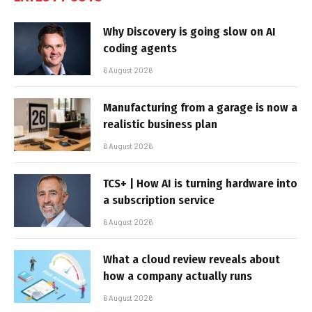
Why Discovery is going slow on AI
coding agents
6 August 2026
Manufacturing from a garage is now a
realistic business plan
6 August 2026
TCS+ | How AI is turning hardware into
a subscription service
6 August 2026
What a cloud review reveals about
how a company actually runs
6 August 2026