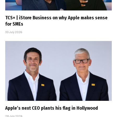
TCS+ | iStore Business on why Apple makes sense
for SMEs
30 July 2026
Apple’s next CEO plants his flag in Hollywood
28 July 2026