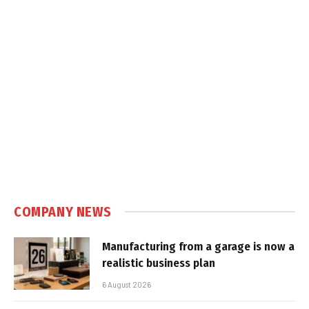
COMPANY NEWS
Manufacturing from a garage is now a
realistic business plan
6 August 2026