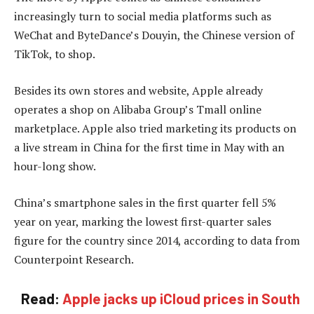
increasingly turn to social media platforms such as
WeChat and ByteDance’s Douyin, the Chinese version of
TikTok, to shop.
Besides its own stores and website, Apple already
operates a shop on Alibaba Group’s Tmall online
marketplace. Apple also tried marketing its products on
a live stream in China for the first time in May with an
hour-long show.
China’s smartphone sales in the first quarter fell 5%
year on year, marking the lowest first-quarter sales
figure for the country since 2014, according to data from
Counterpoint Research.
Read:
Apple jacks up iCloud prices in South