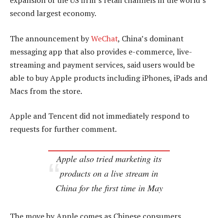
expansion of the US firm’s retail channels in the world’s
second largest economy.
The announcement by
WeChat
, China’s dominant
messaging app that also provides e-commerce, live-
streaming and payment services, said users would be
able to buy Apple products including iPhones, iPads and
Macs from the store.
Apple and Tencent did not immediately respond to
requests for further comment.
Apple also tried marketing its
products on a live stream in
China for the first time in May
The move by Apple comes as Chinese consumers