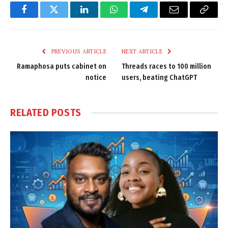
Facebook
Twitter
LinkedIn
WhatsApp
Telegram
Email
Copy
Link
PREVIOUS ARTICLE
NEXT ARTICLE
Ramaphosa puts cabinet on
Threads races to 100 million
notice
users, beating ChatGPT
RELATED
POSTS