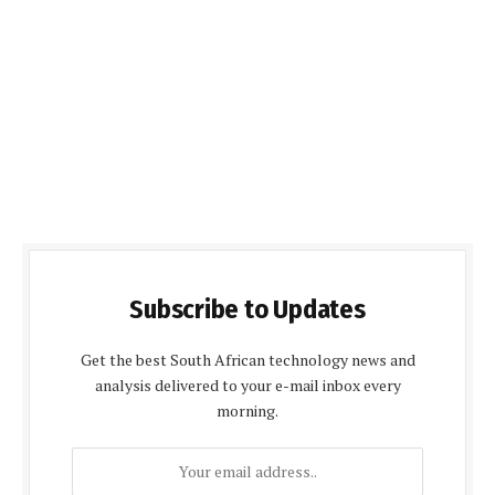
Subscribe to Updates
Get the best South African technology news and
analysis delivered to your e-mail inbox every
morning.