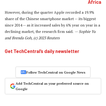
Africa
However, during the quarter Apple recorded a 19.9%
share of the Chinese smartphone market — its biggest
since 2014 — as it increased sales by 6% year on year in a
declining market, the research firm said. —
Sophie Yu
and Brenda Goh, (c) 2023 Reuters
Get TechCentral’s daily newsletter
Follow TechCentral on Google News
Add TechCentral as your preferred source on
Google