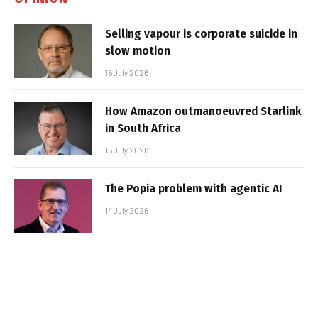
Selling vapour is corporate suicide in
slow motion
16 July 2026
How Amazon outmanoeuvred Starlink
in South Africa
15 July 2026
The Popia problem with agentic AI
14 July 2026