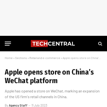
Home
»
Sections
»
Retail and e-commerce
»
Apple opens store on China’s WeChat platform
Apple opens store on China’s
WeChat platform
Apple has opened a store on WeChat, marking an expansion
of the US firm's retail channels in China.
By
Agency Staff
11 July 2023