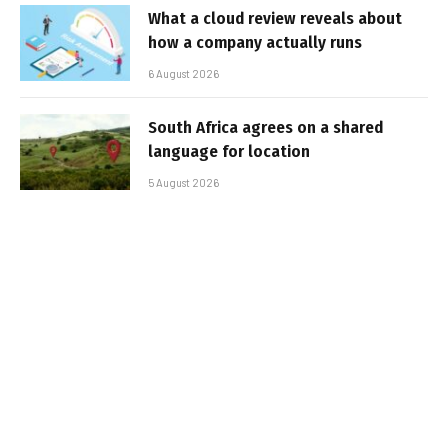
What a cloud review reveals about
how a company actually runs
6 August 2026
South Africa agrees on a shared
language for location
5 August 2026