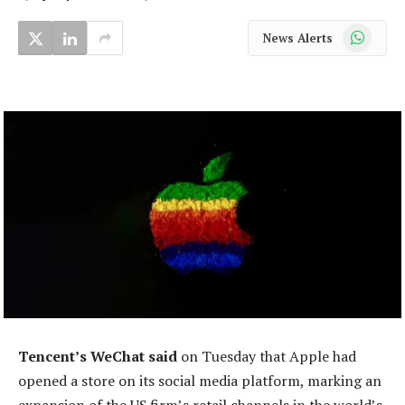
WhatsApp
News Alerts
Tencent’s WeChat said
on Tuesday that Apple had
opened a store on its social media platform, marking an