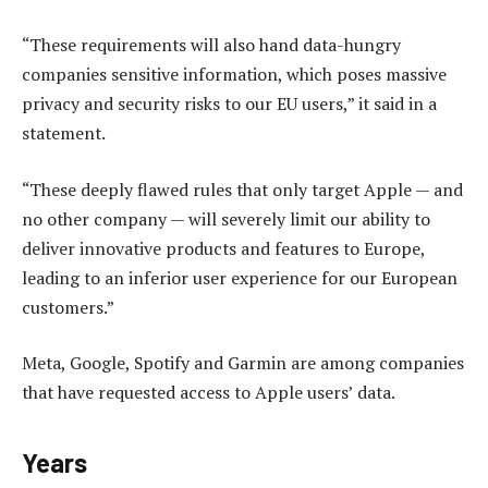
“These requirements will also hand data-hungry
companies sensitive information, which poses massive
privacy and security risks to our EU users,” it said in a
statement.
“These deeply flawed rules that only target Apple — and
no other company — will severely limit our ability to
deliver innovative products and features to Europe,
leading to an inferior user experience for our European
customers.”
Meta, Google, Spotify and Garmin are among companies
that have requested access to Apple users’ data.
Years