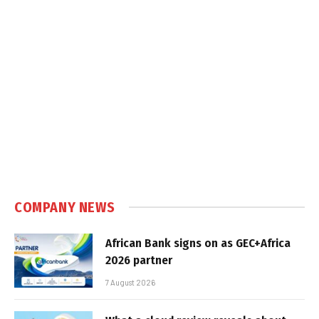
COMPANY NEWS
African Bank signs on as GEC+Africa
2026 partner
7 August 2026