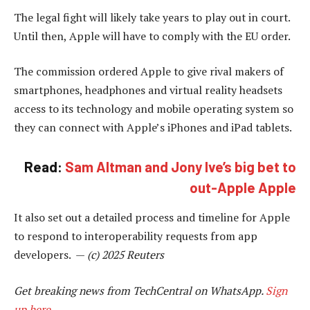
The legal fight will likely take years to play out in court.
Until then, Apple will have to comply with the EU order.
The commission ordered Apple to give rival makers of
smartphones, headphones and virtual reality headsets
access to its technology and mobile operating system so
they can connect with Apple’s iPhones and iPad tablets.
Read:
Sam Altman and Jony Ive’s big bet to
out-Apple Apple
It also set out a detailed process and timeline for Apple
to respond to interoperability requests from app
developers. —
(c) 2025 Reuters
Get breaking news from TechCentral on WhatsApp.
Sign
up here
.