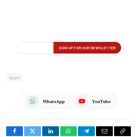
Apple
WhatsApp
YouTube
Facebook
Twitter
LinkedIn
WhatsApp
Telegram
Email
Copy