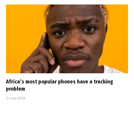
Africa’s most popular phones have a tracking
problem
24 July 2026