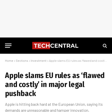
Home
»
Sections
»
Investment
»
Apple slams EU rules as ‘flawed and costly’ in major legal pushback
Apple slams EU rules as ‘flawed
and costly’ in major legal
pushback
Apple is hitting back hard at the European Union, saying its
demands are unreasonable and hamper innovation.