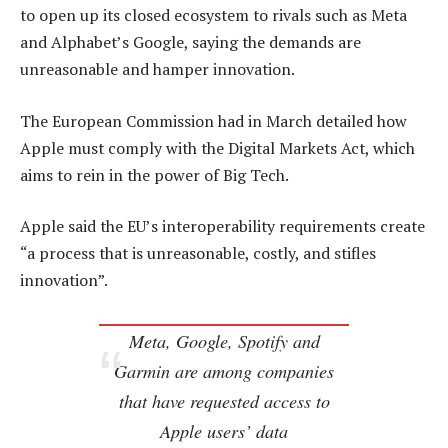
to open up its closed ecosystem to rivals such as Meta
and Alphabet’s Google, saying the demands are
unreasonable and hamper innovation.
The European Commission had in March detailed how
Apple must comply with the Digital Markets Act, which
aims to rein in the power of Big Tech.
Apple said the EU’s interoperability requirements create
“a process that is unreasonable, costly, and stifles
innovation”.
Meta, Google, Spotify and
Garmin are among companies
that have requested access to
Apple users’ data