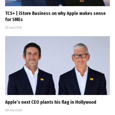
TCS+ | iStore Business on why Apple makes sense
for SMEs
30 July 2026
Apple’s next CEO plants his flag in Hollywood
28 July 2026