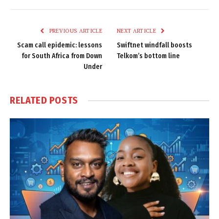
Link
PREVIOUS ARTICLE
NEXT ARTICLE
Scam call epidemic: lessons
Swiftnet windfall boosts
for South Africa from Down
Telkom’s bottom line
Under
RELATED
POSTS