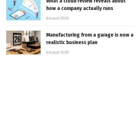
What a cloud review reveals about
how a company actually runs
6 August 2026
Manufacturing from a garage is now a
realistic business plan
6 August 2026