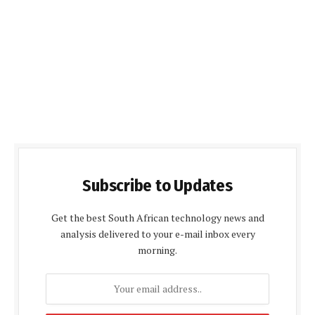
Subscribe to Updates
Get the best South African technology news and
analysis delivered to your e-mail inbox every
morning.