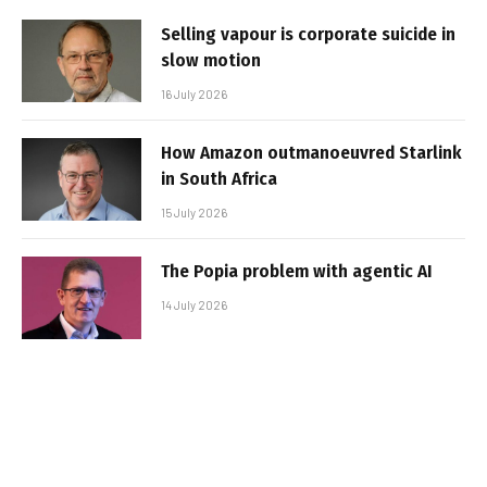
Selling vapour is corporate suicide in
slow motion
16 July 2026
How Amazon outmanoeuvred Starlink
in South Africa
15 July 2026
The Popia problem with agentic AI
14 July 2026