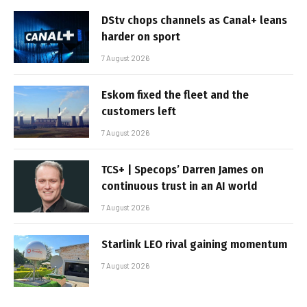
DStv chops channels as Canal+ leans
harder on sport
7 August 2026
Eskom fixed the fleet and the
customers left
7 August 2026
TCS+ | Specops’ Darren James on
continuous trust in an AI world
7 August 2026
Starlink LEO rival gaining momentum
7 August 2026