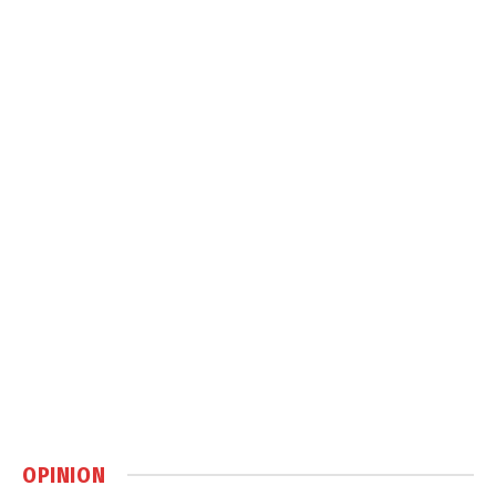
OPINION