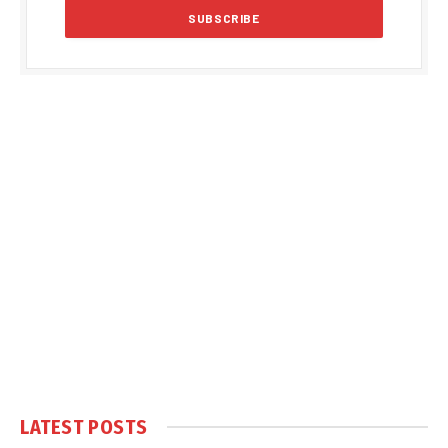
LATEST POSTS