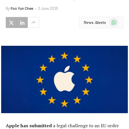
By
Foo Yun Chee
2 June 2025
WhatsApp
News Alerts
Apple has submitted
a legal challenge to an EU order