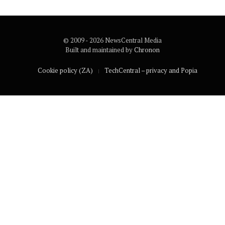
© 2009 - 2026 NewsCentral Media
Built and maintained by
Chronon
Cookie policy (ZA)
TechCentral – privacy and Popia