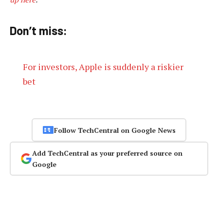
Don’t miss:
For investors, Apple is suddenly a riskier
bet
Follow TechCentral on Google News
Add TechCentral as your preferred source on
Google