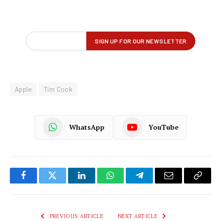
Apple
Tim Cook
WhatsApp
YouTube
Facebook
Twitter
LinkedIn
WhatsApp
Telegram
Email
Copy
Link
PREVIOUS ARTICLE
NEXT ARTICLE