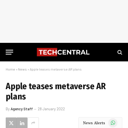
Home
»
News
»
Apple teases metaverse AR plans
Apple teases metaverse AR
plans
By
Agency Staff
28 January 2022
WhatsApp
News Alerts