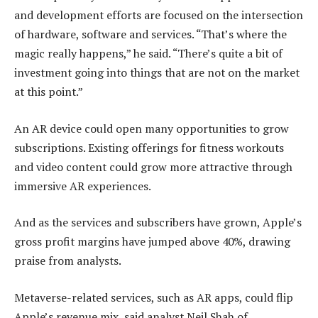
and development efforts are focused on the intersection
of hardware, software and services. “That’s where the
magic really happens,” he said. “There’s quite a bit of
investment going into things that are not on the market
at this point.”
An AR device could open many opportunities to grow
subscriptions. Existing offerings for fitness workouts
and video content could grow more attractive through
immersive AR experiences.
And as the services and subscribers have grown, Apple’s
gross profit margins have jumped above 40%, drawing
praise from analysts.
Metaverse-related services, such as AR apps, could flip
Apple’s revenue mix, said analyst Neil Shah of