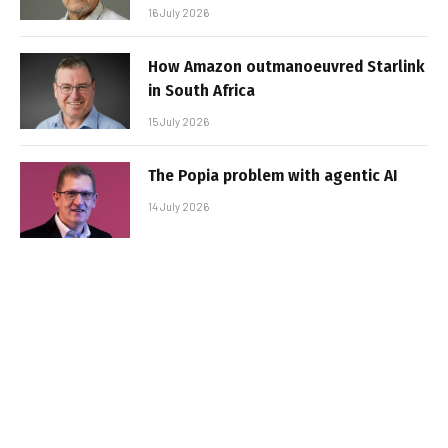
16 July 2026
How Amazon outmanoeuvred Starlink
in South Africa
15 July 2026
The Popia problem with agentic AI
14 July 2026