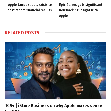
Apple tames supply crisis to
Epic Games gets significant
post record financial results
new backing in fight with
Apple
RELATED
POSTS
TCS+ | iStore Business on why Apple makes sense