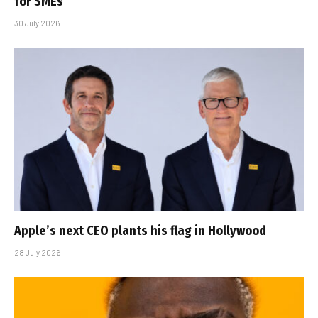
for SMEs
30 July 2026
Apple’s next CEO plants his flag in Hollywood
28 July 2026