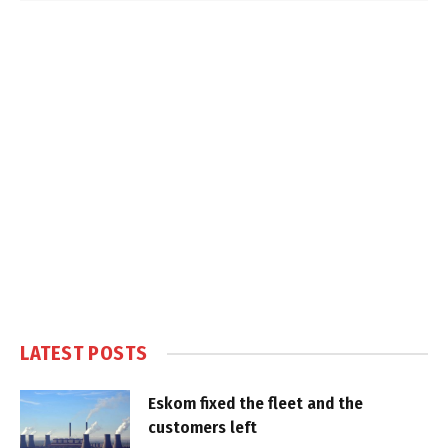
LATEST POSTS
Eskom fixed the fleet and the
customers left