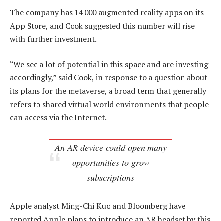
The company has 14 000 augmented reality apps on its
App Store, and Cook suggested this number will rise
with further investment.
“We see a lot of potential in this space and are investing
accordingly,” said Cook, in response to a question about
its plans for the metaverse, a broad term that generally
refers to shared virtual world environments that people
can access via the Internet.
An AR device could open many
opportunities to grow
subscriptions
Apple analyst Ming-Chi Kuo and Bloomberg have
reported Apple plans to introduce an AR headset by this