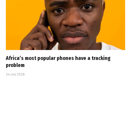
Africa’s most popular phones have a tracking
problem
24 July 2026