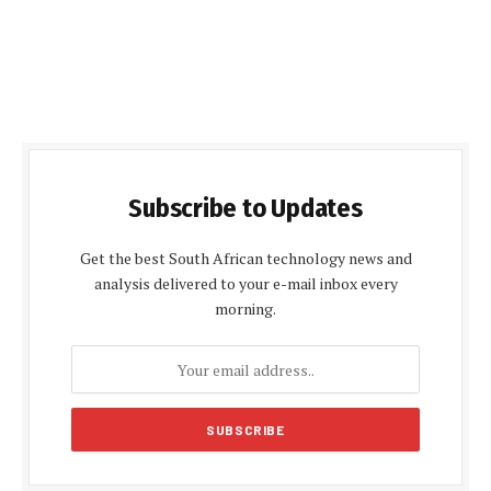
Subscribe to Updates
Get the best South African technology news and
analysis delivered to your e-mail inbox every
morning.