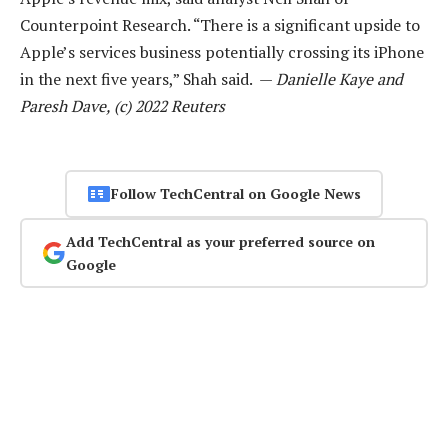
Counterpoint Research. “There is a significant upside to
Apple’s services business potentially crossing its iPhone
in the next five years,” Shah said. —
Danielle Kaye and
Paresh Dave, (c) 2022 Reuters
Follow TechCentral on Google News
Add TechCentral as your preferred source on
Google