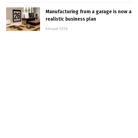
Manufacturing from a garage is now a
realistic business plan
6 August 2026