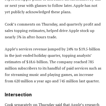
or next year with glasses to follow later. Apple has not
yet publicly acknowledged these plans.
Cook’s comments on Thursday, and quarterly profit and
sales topping estimates, helped drive Apple stock up
nearly 5% in after-hours trade.
Apple’s services revenue jumped by 24% to $19.5-billion
in the just-ended holiday quarter, topping analysts’
estimates of $18.6-billion. The company reached 785
million subscribers to its handful of paid services such as
for streaming music and playing games, an increase
from 620 million a year ago and 745 million last quarter.
Intersection
Cook separately on Thursday said that Apple’s research