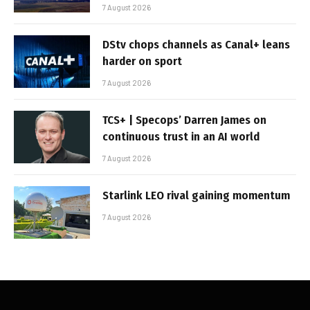
7 August 2026
DStv chops channels as Canal+ leans
harder on sport
7 August 2026
TCS+ | Specops’ Darren James on
continuous trust in an AI world
7 August 2026
Starlink LEO rival gaining momentum
7 August 2026