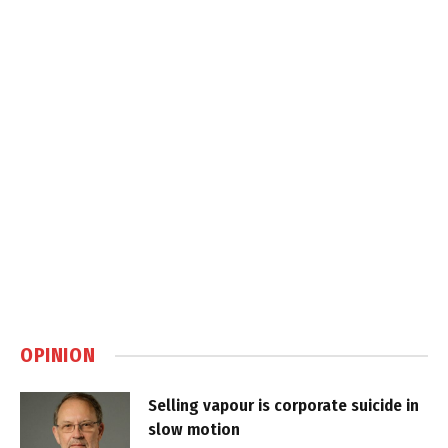
OPINION
Selling vapour is corporate suicide in
slow motion