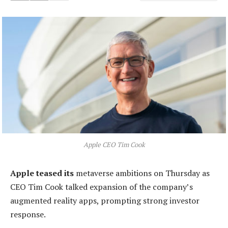
Apple CEO Tim Cook
Apple teased its
metaverse ambitions on Thursday as
CEO Tim Cook talked expansion of the company’s
augmented reality apps, prompting strong investor
response.