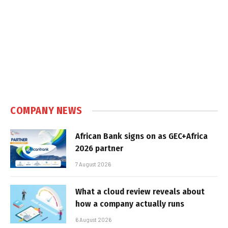
COMPANY NEWS
African Bank signs on as GEC+Africa
2026 partner
7 August 2026
What a cloud review reveals about
how a company actually runs
6 August 2026