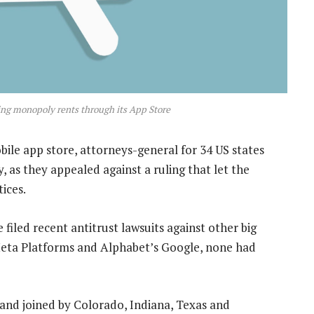
ing monopoly rents through its App Store
ile app store, attorneys-general for 34 US states
, as they appealed against a ruling that let the
ices.
filed recent antitrust lawsuits against other big
eta Platforms and Alphabet’s Google, none had
 and joined by Colorado, Indiana, Texas and