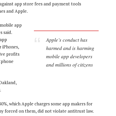
 against app store fees and payment tools
es and Apple.
 mobile app
s said.
Apple’s conduct has
 app
r iPhones,
harmed and is harming
ve profits
mobile app developers
rtphone
and millions of citizens
 Oakland,
.
-30%, which Apple charges some app makers for
 forced on them, did not violate antitrust law.