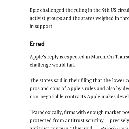
Epic challenged the ruling in the 9th US circu
activist groups and the states weighed in thr
in support.
Erred
Apple’s reply is expected in March. On Thursd
challenge would fail.
The states said in their filing that the lower
pros and cons of Apple’s rules and also by dec
non-negotiable contracts Apple makes develo
“Paradoxically, firms with enough market po
protected from antitrust scrutiny — precisely
antitrust concern,” they said. —
Paresh Dave,