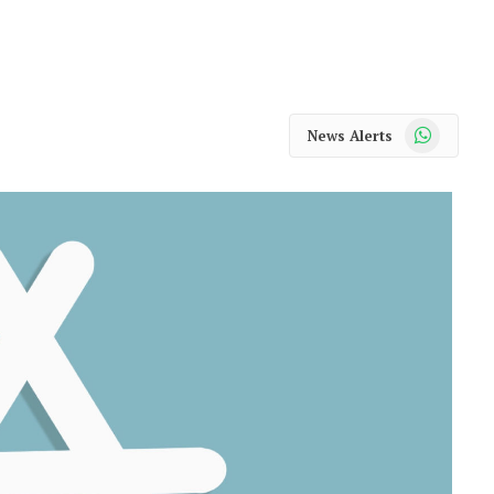
WhatsApp
News Alerts