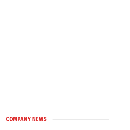
COMPANY NEWS