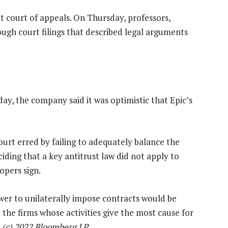
it court of appeals. On Thursday, professors,
ough court filings that described legal arguments
ay, the company said it was optimistic that Epic’s
 court erred by failing to adequately balance the
iding that a key antitrust law did not apply to
pers sign.
wer to unilaterally impose contracts would be
 the firms whose activities give the most cause for
 (c) 2022 Bloomberg LP