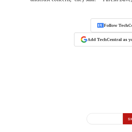
Follow TechC
Add TechCentral as y