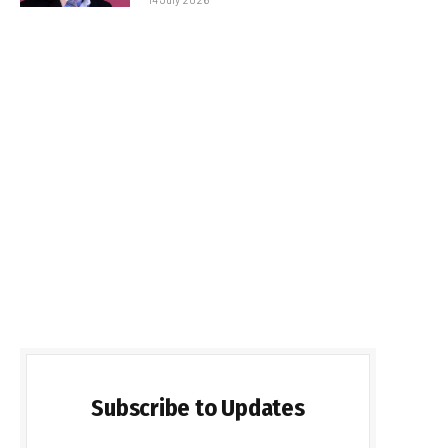
Subscribe to Updates