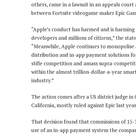
others, came in a lawsuit in an appeals court
between Fortnite videogame maker Epic Gam
“Apple’s conduct has harmed and is harming
developers and millions of citizens,” the state
“Meanwhile, Apple continues to monopolise
distribution and in-app payment solutions fo
stifle competition and amass supra-competiti
within the almost trillion-dollar-a-year sma
industry.”
The action comes after a US district judge in
California, mostly ruled against Epic last year
That decision found that commissions of 15
use of an in-app payment system the company