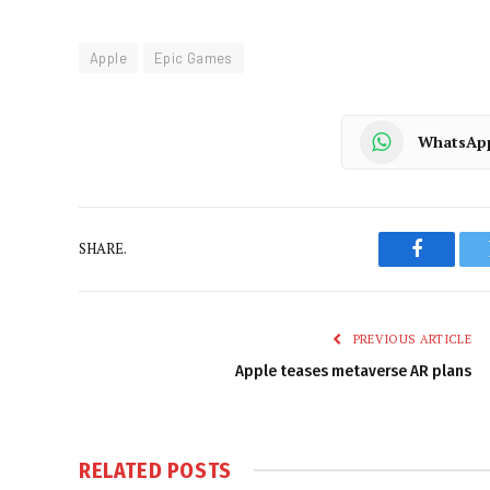
Apple
Epic Games
WhatsAp
SHARE.
Faceboo
PREVIOUS ARTICLE
Apple teases metaverse AR plans
RELATED
POSTS