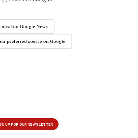
entral on Google News
our preferred source on Google