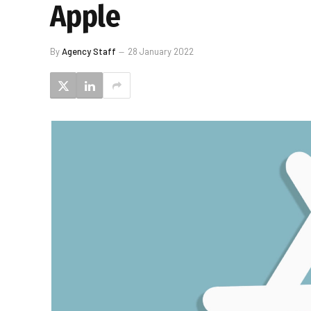
Apple
By
Agency Staff
28 January 2022