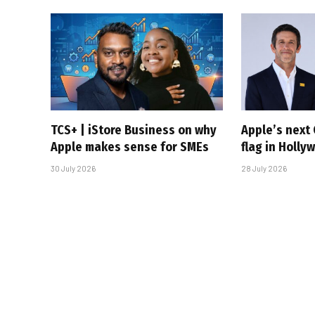
TCS+ | iStore Business on why
Apple’s next 
Apple makes sense for SMEs
flag in Holly
30 July 2026
28 July 2026