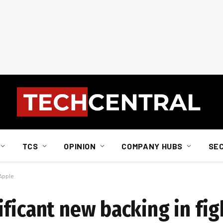
TCS
OPINION
COMPANY HUBS
SE
 Apple
ficant new backing in fig