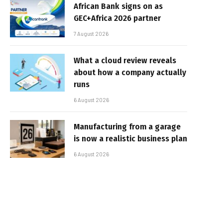
African Bank signs on as
GEC+Africa 2026 partner
7 August 2026
What a cloud review reveals
about how a company actually
runs
6 August 2026
Manufacturing from a garage
is now a realistic business plan
6 August 2026