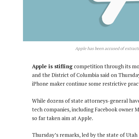
Apple has been accused of extract
Apple is stifling
competition through its mob
and the District of Columbia said on Thursday
iPhone maker continue some restrictive pract
While dozens of state attorneys-general have 
tech companies, including Facebook owner M
so far taken aim at Apple.
Thursday’s remarks, led by the state of Utah