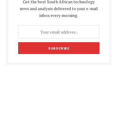
Get the best South African technology
news and analysis delivered to your e-mail
inbox every morning.