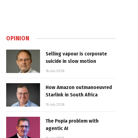
OPINION
Selling vapour is corporate
suicide in slow motion
16 July 2026
How Amazon outmanoeuvred
Starlink in South Africa
15 July 2026
The Popia problem with
agentic AI
14 July 2026