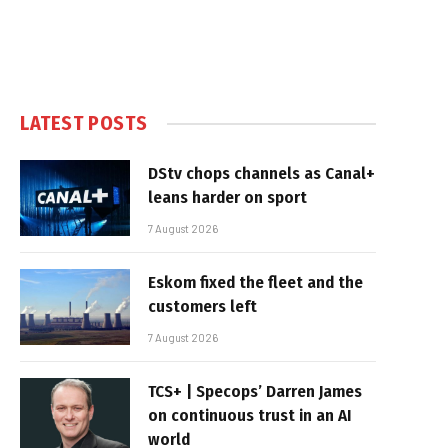
LATEST POSTS
DStv chops channels as Canal+
leans harder on sport
7 August 2026
Eskom fixed the fleet and the
customers left
7 August 2026
TCS+ | Specops’ Darren James
on continuous trust in an AI
world