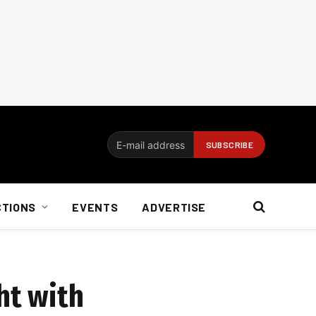
CTIONS
EVENTS
ADVERTISE
ht with