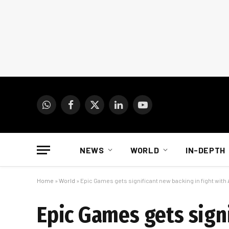
WhatsApp
Facebook
X
LinkedIn
YouTube
(Twitter)
NEWS
WORLD
IN-DEPTH
Home
»
World
»
Epic Games gets significant new backing in fight with
Epic Games gets signi