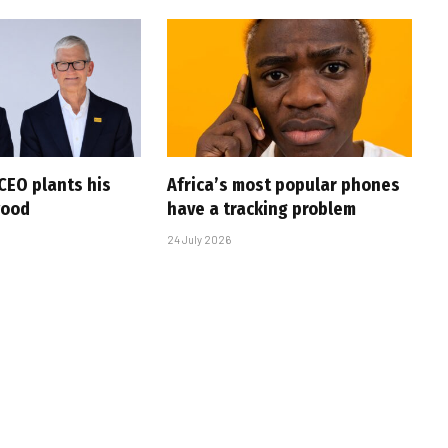
CEO plants his
Africa’s most popular phones
wood
have a tracking problem
24 July 2026