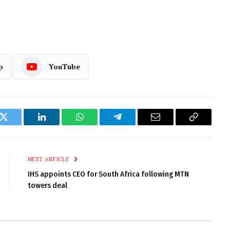
p
YouTube
k
Twitter
LinkedIn
WhatsApp
Telegram
Email
Copy
Link
NEXT ARTICLE
IHS appoints CEO for South Africa following MTN
towers deal