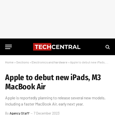
Home
»
Sections
»
Electronics and hardware
»
Apple to debut new iPads, M3 MacBook Air
Apple to debut new iPads, M3
MacBook Air
Apple is reportedly planning to release several new models,
including a faster MacBook Air, early next year.
By
Agency Staff
7 December 2023