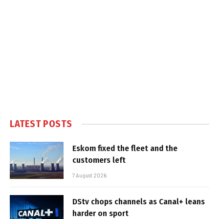
LATEST POSTS
Eskom fixed the fleet and the
customers left
7 August 2026
DStv chops channels as Canal+ leans
harder on sport