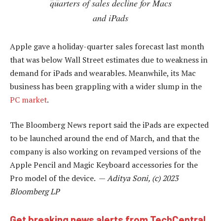
quarters of sales decline for Macs
and iPads
Apple gave a holiday-quarter sales forecast last month
that was below Wall Street estimates due to weakness in
demand for iPads and wearables. Meanwhile, its Mac
business has been grappling with a wider slump in the
PC market
.
The Bloomberg News report said the iPads are expected
to be launched around the end of March, and that the
company is also working on revamped versions of the
Apple Pencil and Magic Keyboard accessories for the
Pro model of the device. —
Aditya Soni, (c) 2023
Bloomberg LP
Get breaking news alerts from TechCentral