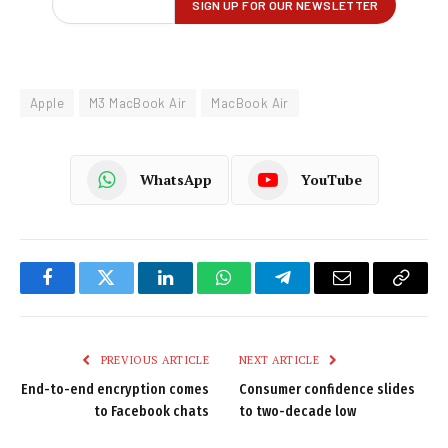
Apple
M3 MacBook Air
MacBook Air
WhatsApp
YouTube
Facebook
Twitter
LinkedIn
WhatsApp
Telegram
Email
Copy
Link
PREVIOUS ARTICLE
NEXT ARTICLE
End-to-end encryption comes
Consumer confidence slides
to Facebook chats
to two-decade low