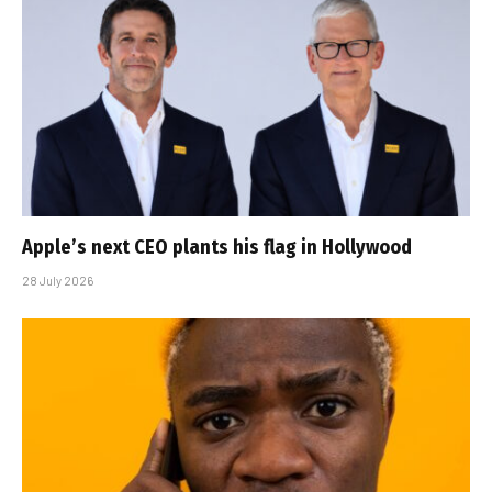
Apple’s next CEO plants his flag in Hollywood
28 July 2026