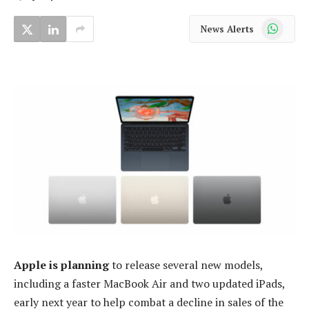
WhatsApp
News Alerts
Apple is planning
to release several new models,
including a faster MacBook Air and two updated iPads,
early next year to help combat a decline in sales of the