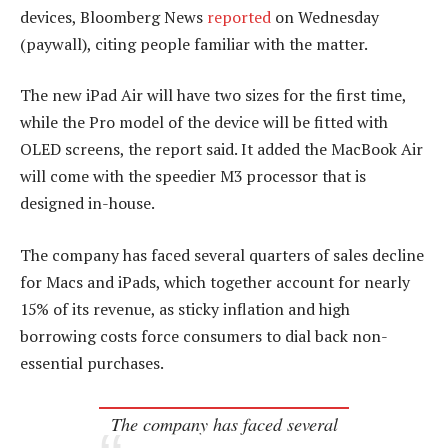
devices, Bloomberg News
reported
on Wednesday
(paywall), citing people familiar with the matter.
The new iPad Air will have two sizes for the first time,
while the Pro model of the device will be fitted with
OLED screens, the report said. It added the MacBook Air
will come with the speedier M3 processor that is
designed in-house.
The company has faced several quarters of sales decline
for Macs and iPads, which together account for nearly
15% of its revenue, as sticky inflation and high
borrowing costs force consumers to dial back non-
essential purchases.
The company has faced several