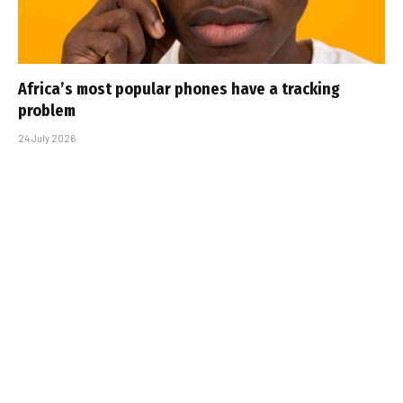
Africa’s most popular phones have a tracking
problem
24 July 2026