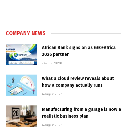
COMPANY NEWS
African Bank signs on as GEC+Africa
2026 partner
7 August 2026
What a cloud review reveals about
how a company actually runs
6 August 2026
Manufacturing from a garage is now a
realistic business plan
6 August 2026