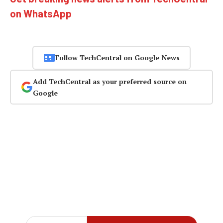
on WhatsApp
Follow TechCentral on Google News
Add TechCentral as your preferred source on
Google