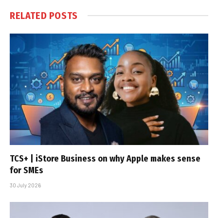
RELATED
POSTS
TCS+ | iStore Business on why Apple makes sense
for SMEs
30 July 2026