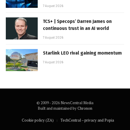
7 August 2026
TCS+ | Specops’ Darren James on
continuous trust in an AI world
7 August 2026
Starlink LEO rival gaining momentum
7 August 2026
© 2009 - 2026 NewsCentral Media
Built and maintained by
Chronon
Cookie policy (ZA)
TechCentral – privacy and Popia