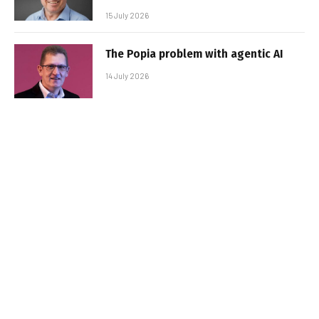
15 July 2026
The Popia problem with agentic AI
14 July 2026