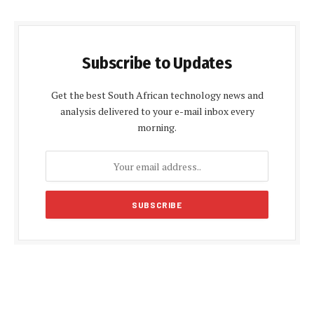
Subscribe to Updates
Get the best South African technology news and
analysis delivered to your e-mail inbox every
morning.