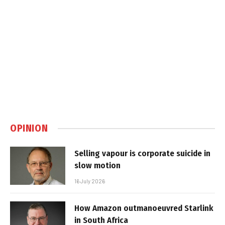
OPINION
Selling vapour is corporate suicide in
slow motion
16 July 2026
How Amazon outmanoeuvred Starlink
in South Africa