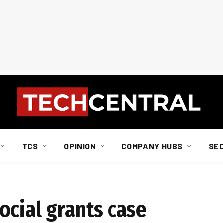
TCS
OPINION
COMPANY HUBS
SE
ocial grants case