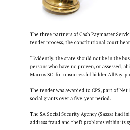
The three partners of Cash Paymaster Service
tender process, the constitutional court hea
“Evidently, the state should not be in the bu
persons who have no proven, or assessed, abil
Marcus SC, for unsuccessful bidder AllPay, pa
The tender was awarded to CPS, part of Net1
social grants over a five-year period.
The SA Social Security Agency (Sassa) had ini
address fraud and theft problems within its 