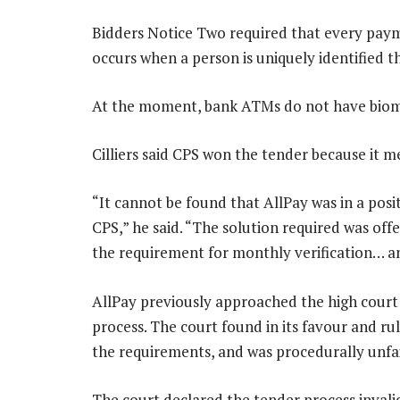
Bidders Notice Two required that every paym
occurs when a person is uniquely identified th
At the moment, bank ATMs do not have biomet
Cilliers said CPS won the tender because it m
“It cannot be found that AllPay was in a posit
CPS,” he said. “The solution required was off
the requirement for monthly verification… and 
AllPay previously approached the high court 
process. The court found in its favour and r
the requirements, and was procedurally unfai
The court declared the tender process invalid