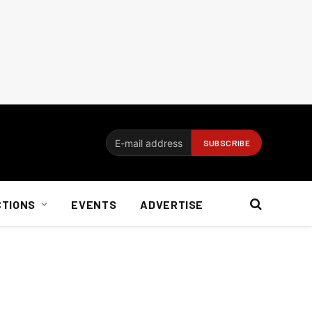
CTIONS
EVENTS
ADVERTISE