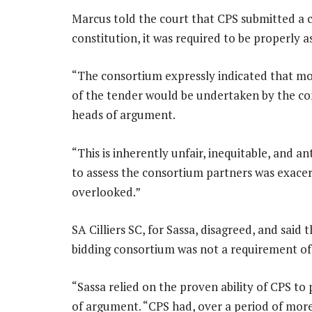
Marcus told the court that CPS submitted a c
constitution, it was required to be properly a
“The consortium expressly indicated that 
of the tender would be undertaken by the con
heads of argument.
“This is inherently unfair, inequitable, and an
to assess the consortium partners was exacer
overlooked.”
SA Cilliers SC, for Sassa, disagreed, and said 
bidding consortium was not a requirement of 
“Sassa relied on the proven ability of CPS to 
of argument. “CPS had, over a period of mor