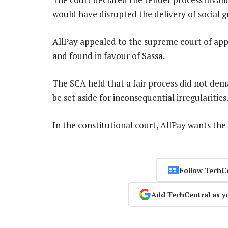
would have disrupted the delivery of social g
AllPay appealed to the supreme court of appe
and found in favour of Sassa.
The SCA held that a fair process did not dem
be set aside for inconsequential irregularities
In the constitutional court, AllPay wants the
Follow TechC
Add TechCentral as y