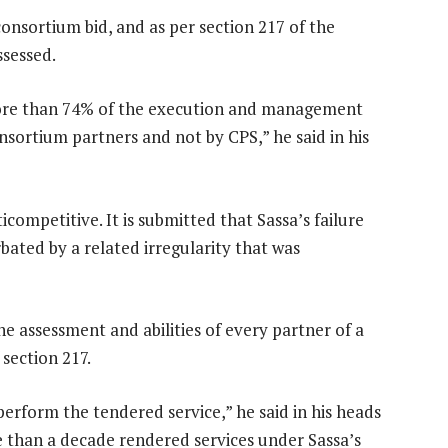
onsortium bid, and as per section 217 of the
ssessed.
more than 74% of the execution and management
sortium partners and not by CPS,” he said in his
ticompetitive. It is submitted that Sassa’s failure
bated by a related irregularity that was
the assessment and abilities of every partner of a
section 217.
perform the tendered service,” he said in his heads
e than a decade rendered services under Sassa’s