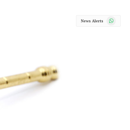
WhatsApp
News Alerts