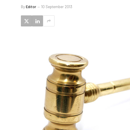
By
Editor
10 September 2013