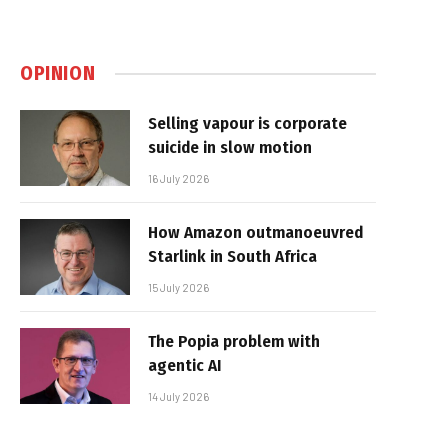
OPINION
Selling vapour is corporate
suicide in slow motion
16 July 2026
How Amazon outmanoeuvred
Starlink in South Africa
15 July 2026
The Popia problem with
agentic AI
14 July 2026