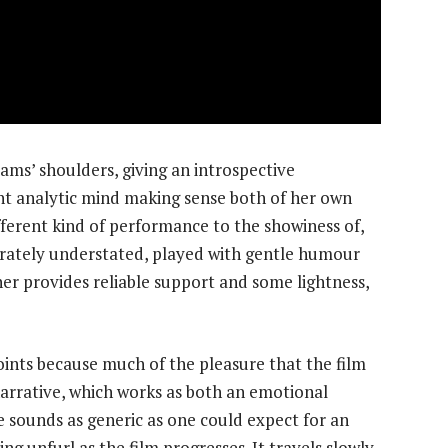
ms’ shoulders, giving an introspective
nt analytic mind making sense both of her own
ifferent kind of performance to the showiness of,
rately understated, played with gentle humour
er provides reliable support and some lightness,
points because much of the pleasure that the film
narrative, which works as both an emotional
le sounds as generic as one could expect for an
ng unfurl as the film progresses. It travels slowly