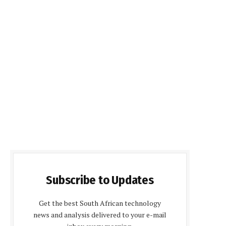
Subscribe to Updates
Get the best South African technology
news and analysis delivered to your e-mail