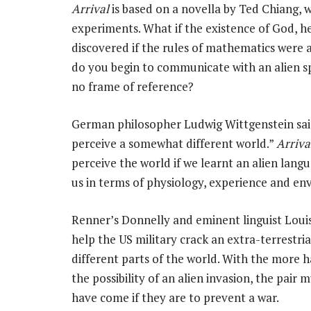
Arrival
is based on a novella by Ted Chiang, 
experiments. What if the existence of God, h
discovered if the rules of mathematics were a
do you begin to communicate with an alien s
no frame of reference?
German philosopher Ludwig Wittgenstein said
perceive a somewhat different world.”
Arriva
perceive the world if we learnt an alien lang
us in terms of physiology, experience and e
Renner’s Donnelly and eminent linguist Loui
help the US military crack an extra-terrestri
different parts of the world. With the more
the possibility of an alien invasion, the pair 
have come if they are to prevent a war.