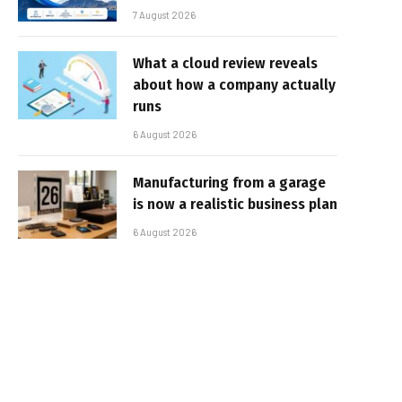
7 August 2026
What a cloud review reveals
about how a company actually
runs
6 August 2026
Manufacturing from a garage
is now a realistic business plan
6 August 2026