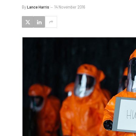
By
Lance Harris
14 November 2016