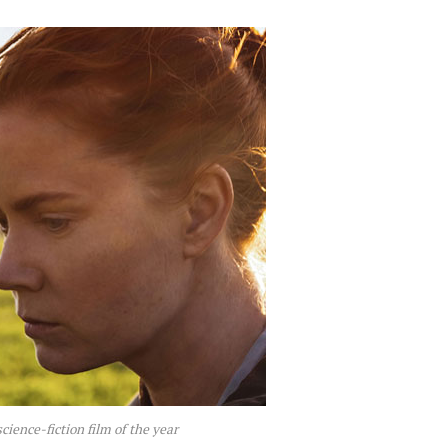
science-fiction film of the year