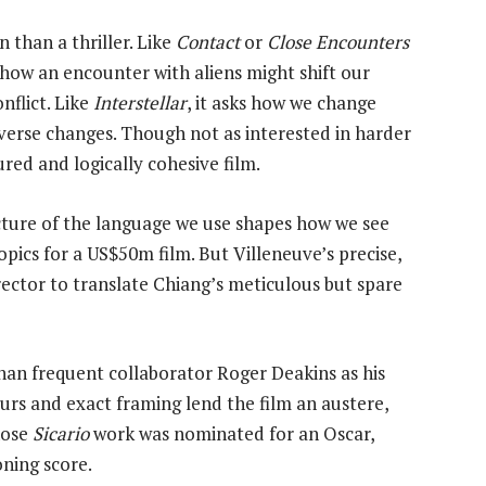
 than a thriller. Like
Contact
or
Close Encounters
 how an encounter with aliens might shift our
nflict. Like
Interstellar
, it asks how we change
verse changes. Though not as interested in harder
sured and logically cohesive film.
ucture of the language we use shapes how we see
ics for a US$50m film. But Villeneuve’s precise,
ector to translate Chiang’s meticulous but spare
han frequent collaborator Roger Deakins as his
rs and exact framing lend the film an austere,
hose
Sicario
work was nominated for an Oscar,
ning score.