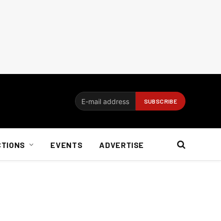
CTIONS
EVENTS
ADVERTISE