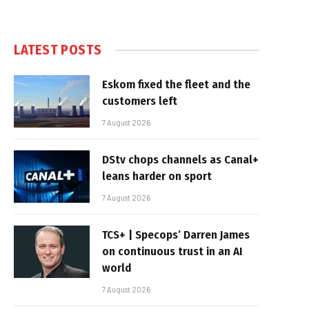
LATEST POSTS
Eskom fixed the fleet and the
customers left
7 August 2026
DStv chops channels as Canal+
leans harder on sport
7 August 2026
TCS+ | Specops’ Darren James
on continuous trust in an AI
world
7 August 2026