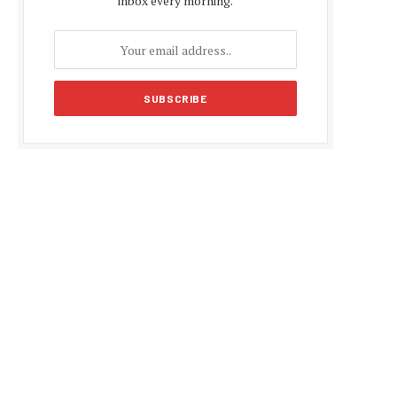
inbox every morning.