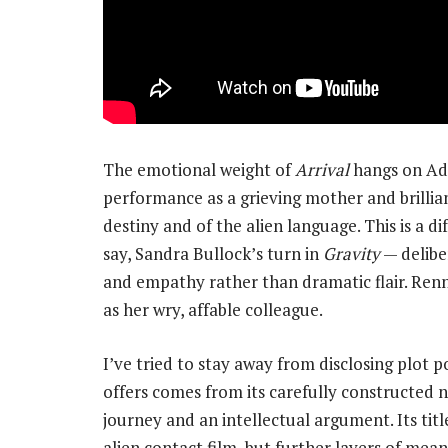
The emotional weight of
Arrival
hangs on Ada
performance as a grieving mother and brillia
destiny and of the alien language. This is a d
say, Sandra Bullock’s turn in
Gravity
— delibe
and empathy rather than dramatic flair. Renn
as her wry, affable colleague.
I’ve tried to stay away from disclosing plot 
offers comes from its carefully constructed 
journey and an intellectual argument. Its tit
alien contact film, but further layers of meani