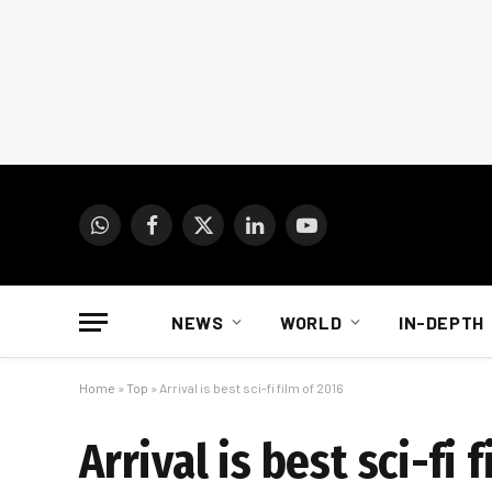
WhatsApp
Facebook
X
LinkedIn
YouTube
(Twitter)
NEWS
WORLD
IN-DEPTH
Home
»
Top
»
Arrival is best sci-fi film of 2016
Arrival is best sci-fi 