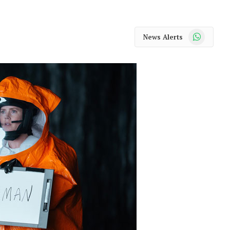
WhatsApp
News Alerts