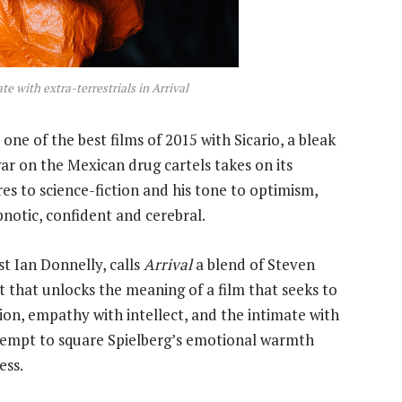
e with extra-terrestrials in
Arrival
ne of the best films of 2015 with Sicario, a bleak
ar on the Mexican drug cartels takes on its
nres to science-fiction and his tone to optimism,
pnotic, confident and cerebral.
t Ian Donnelly, calls
Arrival
a blend of Steven
t that unlocks the meaning of a film that seeks to
ion, empathy with intellect, and the intimate with
ttempt to square Spielberg’s emotional warmth
ess.