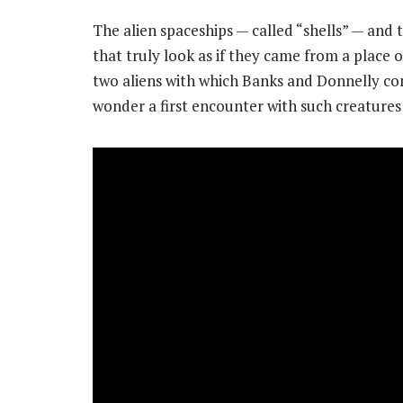
The alien spaceships — called “shells” — and
that truly look as if they came from a place
two aliens with which Banks and Donnelly con
wonder a first encounter with such creatures