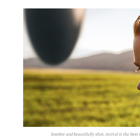
Sombre and beautifully shot,
Arrival
is the best 