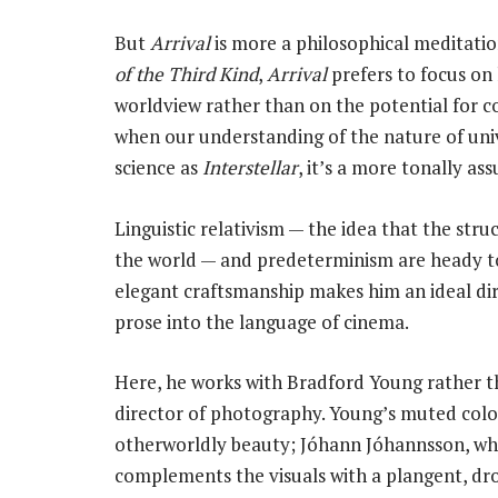
But
Arrival
is more a philosophical meditation
of the Third Kind
,
Arrival
prefers to focus on
worldview rather than on the potential for co
when our understanding of the nature of uni
science as
Interstellar
, it’s a more tonally as
Linguistic relativism — the idea that the str
the world — and predeterminism are heady top
elegant craftsmanship makes him an ideal dir
prose into the language of cinema.
Here, he works with Bradford Young rather t
director of photography. Young’s muted colou
otherworldly beauty; Jóhann Jóhannsson, w
complements the visuals with a plangent, dro