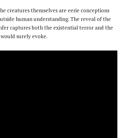
 the creatures themselves are eerie conceptions
 outside human understanding. The reveal of the
fer captures both the existential terror and the
 would surely evoke.