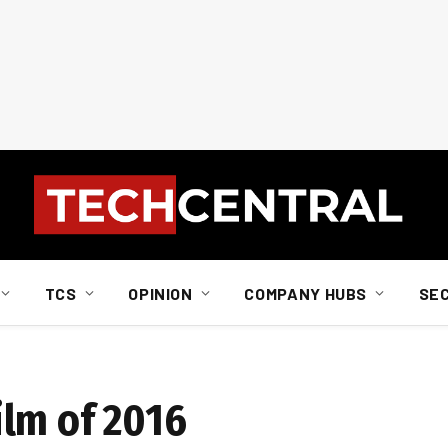
TCS
OPINION
COMPANY HUBS
SE
film of 2016