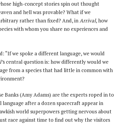
whose high-concept stories spin out thought
eaven and hell was provable? What if we
rbitrary rather than fixed? And, in
Arrival
, how
pecies with whom you share no experiences and
: “If we spoke a different language, we would
l’
s central question is: how differently would we
uage from a species that had little in common with
nvironment?
se Banks (Amy Adams) are the experts roped in to
al language after a dozen spacecraft appear in
 hawkish world superpowers getting nervous about
must race against time to find out why the visitors