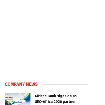
COMPANY NEWS
African Bank signs on as
GEC+Africa 2026 partner