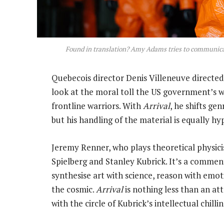
Found in translation? Amy Adams tries to communicat
Quebecois director Denis Villeneuve directed o
look at the moral toll the US government’s w
frontline warriors. With
Arrival
, he shifts ge
but his handling of the material is equally hy
Jeremy Renner, who plays theoretical physicis
Spielberg and Stanley Kubrick. It’s a commen
synthesise art with science, reason with emot
the cosmic.
Arrival
is nothing less than an a
with the circle of Kubrick’s intellectual chillin